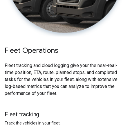
Fleet Operations
Fleet tracking and cloud logging give your the near-real-
time position, ETA, route, planned stops, and completed
tasks for the vehicles in your fleet, along with extensive
log-based metrics that you can analyze to improve the
performance of your fleet.
Fleet tracking
Track the vehicles in your fleet.