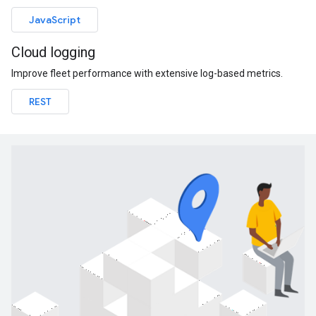
JavaScript
Cloud logging
Improve fleet performance with extensive log-based metrics.
REST