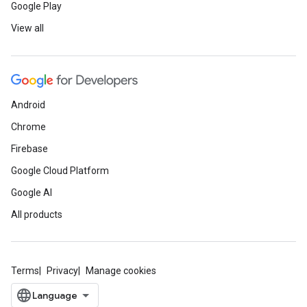
Google Play
View all
Android
Chrome
Firebase
Google Cloud Platform
Google AI
All products
Terms
Privacy
Manage cookies