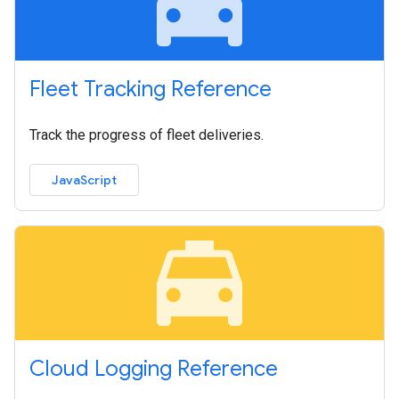
local_taxi
Fleet Tracking Reference
Track the progress of fleet deliveries.
JavaScript
local_taxi
Cloud Logging Reference