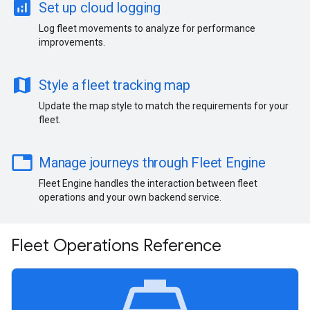
analytics
Set up cloud logging
Log fleet movements to analyze for performance
improvements.
map
Style a fleet tracking map
Update the map style to match the requirements for your
fleet.
table
Manage journeys through Fleet Engine
Fleet Engine handles the interaction between fleet
operations and your own backend service.
Fleet Operations Reference