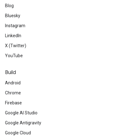
Blog
Bluesky
Instagram
LinkedIn
X (Twitter)
YouTube
Build
Android
Chrome
Firebase
Google AI Studio
Google Antigravity
Google Cloud