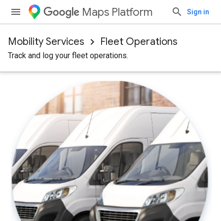
Maps Platform
Sign in
Mobility Services
Fleet Operations
Track and log your fleet operations.