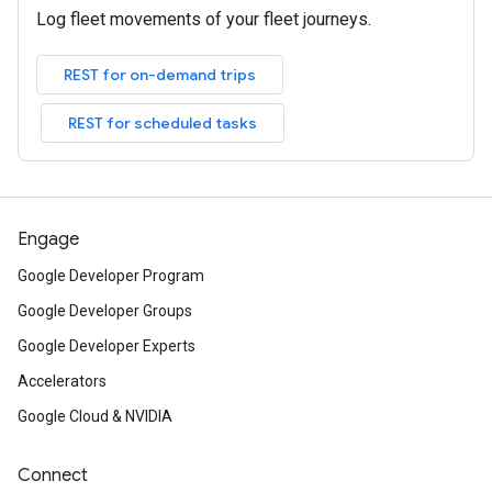
Log fleet movements of your fleet journeys.
REST for on-demand trips
REST for scheduled tasks
Engage
Google Developer Program
Google Developer Groups
Google Developer Experts
Accelerators
Google Cloud & NVIDIA
Connect