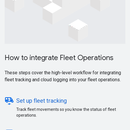
How to integrate Fleet Operations
These steps cover the high-level workflow for integrating
fleet tracking and cloud logging into your fleet operations.
electric_rickshaw
Set up fleet tracking
Track fleet movements so you know the status of fleet
operations.