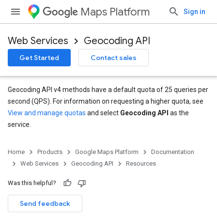
Maps Platform
Sign in
Web Services
Geocoding API
Get Started
Contact sales
Geocoding API v4 methods have a default quota of 25 queries per
second (QPS). For information on requesting a higher quota, see
View and manage quotas
and select
Geocoding API
as the
service.
Home
Products
Google Maps Platform
Documentation
Web Services
Geocoding API
Resources
Was this helpful?
Send feedback