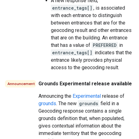
A new response field,
entrance_tags[]
, is associated
with each entrance to distinguish
between entrances that are for the
geocoding result and other entrances
that are on the building. An entrance
that has a value of
PREFERRED
in
entrance_tags[]
indicates that the
entrance likely provides physical
access to the geocoding result.
Grounds Experimental release available
Announcement
Announcing the
Experimental
release of
grounds
. The new
grounds
field in a
Geocoding response contains a single
grounds definition that, when populated,
gives contextual information about the
immediate territory that the geocoding