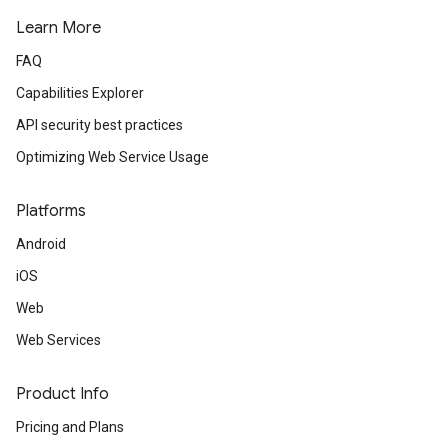
Learn More
FAQ
Capabilities Explorer
API security best practices
Optimizing Web Service Usage
Platforms
Android
iOS
Web
Web Services
Product Info
Pricing and Plans