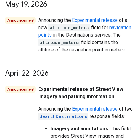
May 19
,
2026
Announcing the
Experimental release
of a
Announcement
new
altitude_meters
field for
navigation
points
in the Destinations service. The
altitude_meters
field contains the
altitude of the navigation point in meters.
April 22
,
2026
Experimental release of Street View
Announcement
imagery and parking information
Announcing the
Experimental release
of two
SearchDestinations
response fields:
Imagery and annotations.
This field
provides Street View imagery and