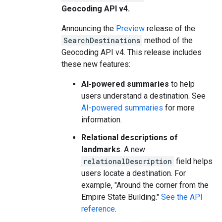
Geocoding API v4.
Announcing the
Preview
release of the
SearchDestinations
method of the
Geocoding API v4. This release includes
these new features:
AI-powered summaries
to help
users understand a destination. See
AI-powered summaries
for more
information.
Relational descriptions of
landmarks
. A new
relationalDescription
field helps
users locate a destination. For
example, "Around the corner from the
Empire State Building."
See the API
reference
.