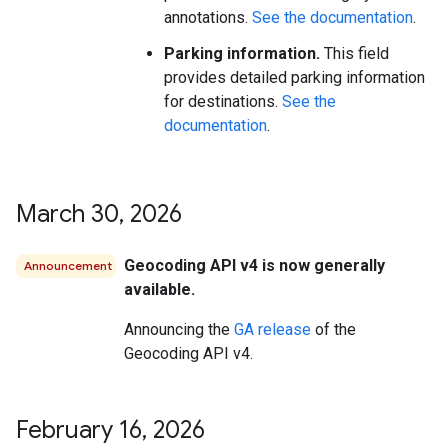
annotations.
See the documentation
.
Parking information.
This field
provides detailed parking information
for destinations.
See the
documentation
.
March 30
,
2026
Geocoding API v4 is now generally
Announcement
available.
Announcing the
GA release
of the
Geocoding API v4.
February 16
,
2026