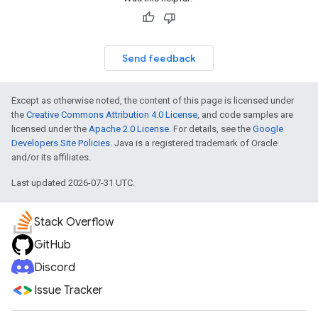
Send feedback
Except as otherwise noted, the content of this page is licensed under
the
Creative Commons Attribution 4.0 License
, and code samples are
licensed under the
Apache 2.0 License
. For details, see the
Google
Developers Site Policies
. Java is a registered trademark of Oracle
and/or its affiliates.
Last updated 2026-07-31 UTC.
Stack Overflow
GitHub
Discord
Issue Tracker