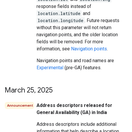
response fields instead of
location.latitude
and
location.longitude
. Future requests
without this parameter will not return
navigation points, and the older location
fields will be removed. For more
information, see
Navigation points
.
Navigation points and road names are
Experimental
(pre-GA) features.
March 25
,
2025
Address descriptors released for
Announcement
General Availability (GA) in India
Address descriptors include additional
information that help describe a location