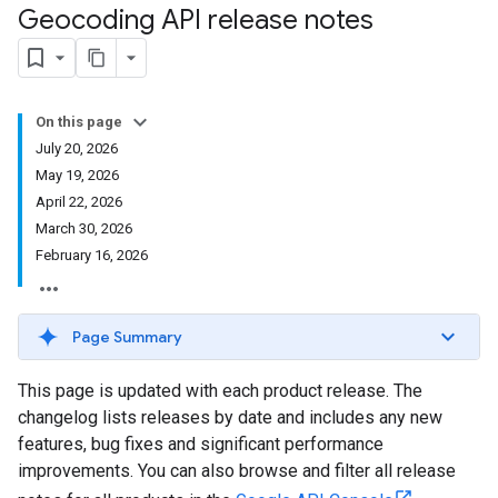
Geocoding API release notes
On this page
July 20, 2026
May 19, 2026
April 22, 2026
March 30, 2026
February 16, 2026
Page Summary
This page is updated with each product release. The
changelog lists releases by date and includes any new
features, bug fixes and significant performance
improvements. You can also browse and filter all release