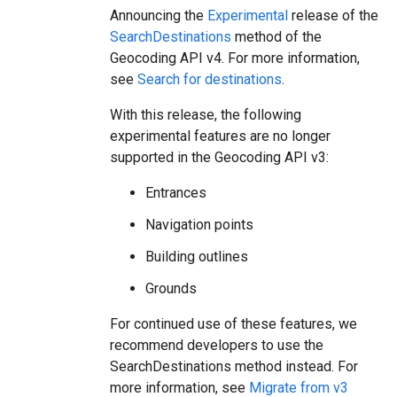
Announcing the
Experimental
release of the
SearchDestinations
method of the
Geocoding API v4. For more information,
see
Search for destinations
.
With this release, the following
experimental features are no longer
supported in the Geocoding API v3:
Entrances
Navigation points
Building outlines
Grounds
For continued use of these features, we
recommend developers to use the
SearchDestinations method instead. For
more information, see
Migrate from v3