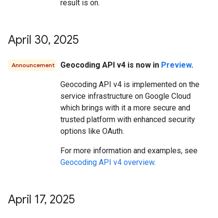
result is on.
April 30
,
2025
Geocoding API v4 is now in
Preview
.
Announcement
Geocoding API v4 is implemented on the
service infrastructure on Google Cloud
which brings with it a more secure and
trusted platform with enhanced security
options like OAuth.
For more information and examples, see
Geocoding API v4 overview
.
April 17
,
2025