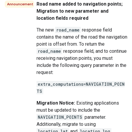
Road name added to navigation points;
Announcement
Migration to new parameter and
location fields required
The new
road_name
response field
contains the name of the road the navigation
point is offset from. To return the
road_name
response field, and to continue
receiving navigation points, you must
include the following query parameter in the
request:
extra_computations=NAVIGATION_POIN
TS
Migration Notice:
Existing applications
must be updated to include the
NAVIGATION_POINTS
parameter.
Additionally, migrate to using
location.lat
and
location.lng