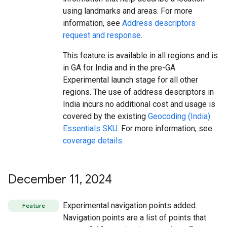
using landmarks and areas. For more
information, see
Address descriptors
request and response
.
This feature is available in all regions and is
in GA for India and in the pre-GA
Experimental launch stage for all other
regions. The use of address descriptors in
India incurs no additional cost and usage is
covered by the existing
Geocoding (India)
Essentials SKU
. For more information, see
coverage details
.
December 11
,
2024
Experimental navigation points added.
Feature
Navigation points are a list of points that