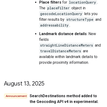
Place filters
for
locationQuery
.
The
placeFilter
object in
geocodeLocationQuery
lets you
filter results by
structureType
and
addressability
.
Landmark distance details
. New
fields
straightLineDistanceMeters
and
travelDistanceMeters
are
available within landmark details to
provide proximity information.
August 13
,
2025
SearchDestinations method added to
Announcement
the Geocoding API v4 in experimental.