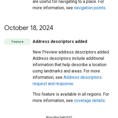
are useful for navigating to a place. For
more information, see
navigation points
.
October 18
,
2024
Address descriptors added
Feature
New Preview address descriptors added.
Address descriptors include additional
information that help describe a location
using landmarks and areas. For more
information, see
Address descriptors
request and response
.
This feature is available in all regions. For
more information, see
coverage details
.
Was this helpful?