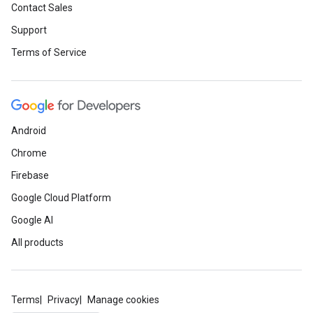
Contact Sales
Support
Terms of Service
Android
Chrome
Firebase
Google Cloud Platform
Google AI
All products
Terms
Privacy
Manage cookies