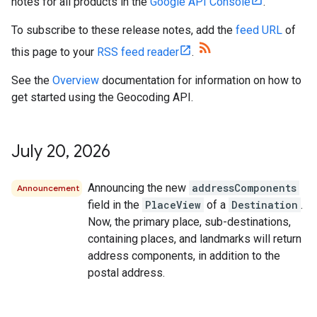
notes for all products in the
Google API Console
.
To subscribe to these release notes, add the
feed URL
of
this page to your
RSS feed reader
.
See the
Overview
documentation for information on how to
get started using the Geocoding API.
July 20
,
2026
Announcing the new
addressComponents
Announcement
field in the
PlaceView
of a
Destination
.
Now, the primary place, sub-destinations,
containing places, and landmarks will return
address components, in addition to the
postal address.