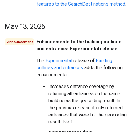
features to the SearchDestinations method
.
May 13
,
2025
Enhancements to the building outlines
Announcement
and entrances Experimental release
The
Experimental
release of
Building
outlines and entrances
adds the following
enhancements:
Increases entrance coverage by
returning all entrances on the same
building as the geocoding result. In
the previous release it only returned
entrances that were for the geocoding
result itself.