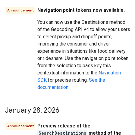
Navigation point tokens now available.
Announcement
You can now use the Destinations method
of the Geocoding API v4 to allow your users
to select pickup and dropoff points,
improving the consumer and driver
experience in situations like food delivery
or rideshare. Use the navigation point token
from the selection to pass key this
contextual information to the
Navigation
SDK
for precise routing.
See the
documentation
.
January 28
,
2026
Preview release of the
Announcement
SearchDestinations
method of the