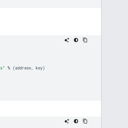
s
"
%
(
address
,
key
)