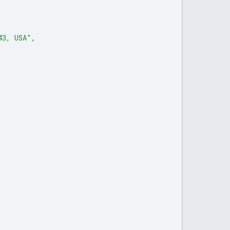
43, USA"
,