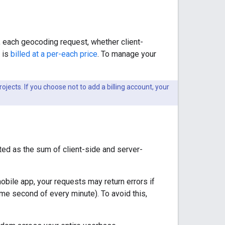
 each geocoding request, whether client-
 is
billed at a per-each price
. To manage your
ojects. If you choose not to add a billing account, your
ted as the sum of client-side and server-
obile app, your requests may return errors if
ame second of every minute). To avoid this,