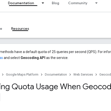
Documentation
Blog
Community
ce
Resources
methods have a default quota of 25 queries per second (QPS). For info
as
and select
Geocoding API
as the service.
Google Maps Platform
Documentation
Web Services
Geocodi
zing Quota Usage When Geocod