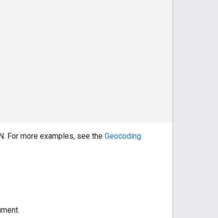
ON. For more examples, see the
Geocoding
ument.