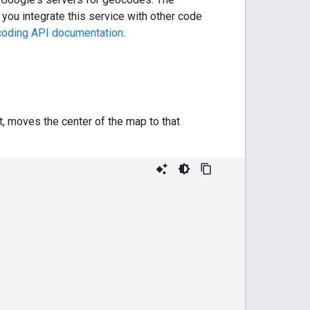
 you integrate this service with other code
oding API documentation
.
, moves the center of the map to that