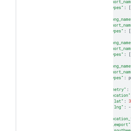
"short_nam
"types"
:
[
},
{
"long_name
"short_nam
"types"
:
[
},
{
"long_name
"short_nam
"types"
:
[
},
{
"long_name
"short_nam
"types"
:
p
}
],
"geometry"
:
"location"
"lat"
:
3
"lng"
:
-
},
"location_
"viewport"
"southwe