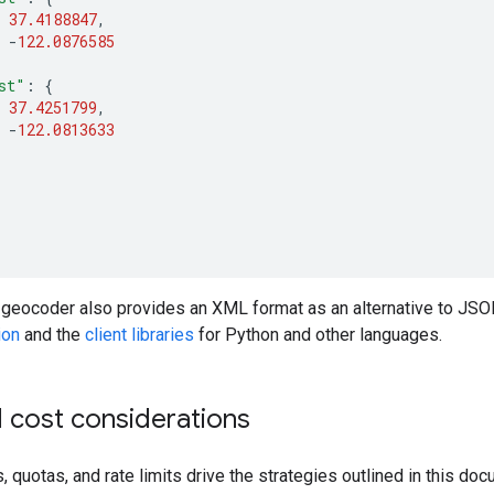
37.4188847
,
-
122.0876585
st"
:
{
37.4251799
,
-
122.0813633
 geocoder also provides an XML format as an alternative to JS
ion
and the
client libraries
for Python and other languages.
 cost considerations
 quotas, and rate limits drive the strategies outlined in this doc