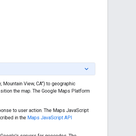
 Mountain View, CA") to geographic
osition the map. The Google Maps Platform
sponse to user action. The Maps JavaScript
cribed in the
Maps JavaScript API
ry Google's servers for geocodes. The