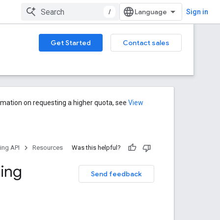
/
Sign in
Get Started
Contact sales
rmation on requesting a higher quota, see
View
ng API
Resources
Was this helpful?
ing
Send feedback