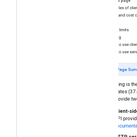
On this page
Web service best practices
Examples of clie
Best practices geocoding addresses
Quota and cost c
Optimizing quota usage
Cost
Client libraries
Rate limits
Caching
Billing and monitoring
When to use clie
Usage and billing
When to use ser
Reporting and monitoring
Policies and Terms
Page Sum
Policies and attributions
Terms of service
Geocoding is th
coordinates (37
APIs provide tw
Client-si
API provid
documenta
HTTP ser