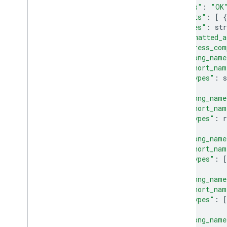
"status"
:
"OK
"results"
:
[
{
"types"
:
str
"formatted_a
"address_com
"long_name
"short_nam
"types"
:
},
{
"long_name
"short_nam
"types"
:
r
},
{
"long_name
"short_nam
"types"
:
[
},
{
"long_name
"short_nam
"types"
:
[
},
{
"long_name