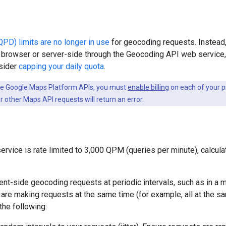
PD) limits are no longer in use
for geocoding requests. Instead,
e browser or server-side through the Geocoding API web service,
nsider
capping your daily quota
.
he Google Maps Platform APIs, you must
enable billing
on each of your pr
 other Maps API requests will return an error.
rvice is rate limited to 3,000 QPM (queries per minute), calcula
ent-side geocoding requests at periodic intervals, such as in a m
s are making requests at the same time (for example, all at the s
the following: