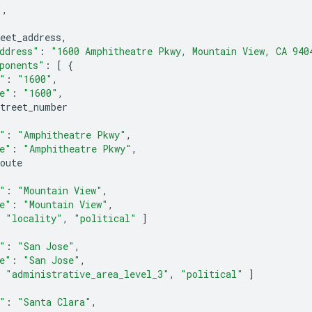
"
,
eet_address
,
ddress"
:
"1600 Amphitheatre Pkwy, Mountain View, CA 940
ponents"
:
[
{
"
:
"1600"
,
e"
:
"1600"
,
street_number
"
:
"Amphitheatre Pkwy"
,
e"
:
"Amphitheatre Pkwy"
,
oute
"
:
"Mountain View"
,
e"
:
"Mountain View"
,
"locality"
,
"political"
]
"
:
"San Jose"
,
e"
:
"San Jose"
,
"administrative_area_level_3"
,
"political"
]
"
:
"Santa Clara"
,