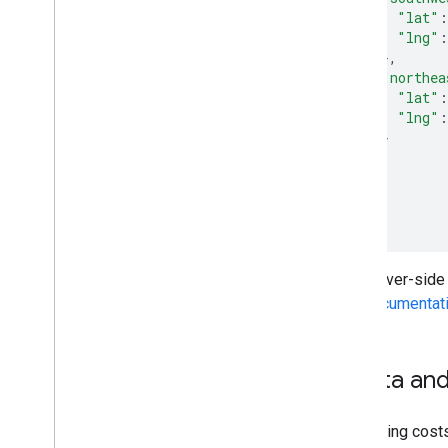
"lat"
:
"lng"
:
},
"northea
"lat"
:
"lng"
:
}
}
}
}
]
}
The server-side
API documentat
Quota and
Geocoding costs,