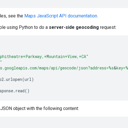
les, see the
Maps JavaScript API documentation
.
ple using Python to do a
server-side geocoding
request:
phitheatre+Parkway,+Mountain+View,+CA"
"
s.googleapis.com/maps/api/geocode/json?address=
%s
&
key=
%
b2
.
urlopen
(
url
)
sponse
.
read
()
JSON object with the following content: