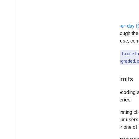
Cost
Quota-per-day (Q
side through th
cost of use, co
Important:
To use t
maps will be degraded, or
Rate limits
The geocoding se
side queries.
When running cli
all of your user
consider one of 