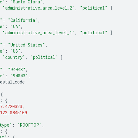
e"
:
"Santa Clara"
,
"administrative_area_level_2"
,
"political"
]
"
:
"California"
,
e"
:
"CA"
,
"administrative_area_level_1"
,
"political"
]
"
:
"United States"
,
e"
:
"US"
,
"country"
,
"political"
]
"
:
"94043"
,
e"
:
"94043"
,
ostal_code
{
:
{
7.4220323
,
122.0845109
type"
:
"ROOFTOP"
,
:
{
st"
:
{