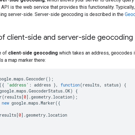
PI is the web service that provides this functionality. Typically,
nning server-side. Server-side geocoding is described in the
Geoc
f client-side and server-side geocoding
e of
client-side geocoding
which takes an address, geocodes it
ds a map marker there:
oogle
.
maps
.
Geocoder
();
({
'address'
:
address
},
function
(
results
,
status
)
{
google
.
maps
.
GeocoderStatus
.
OK
)
{
r
(
results
[
0
].
geometry
.
location
);
new
google
.
maps
.
Marker
({
results
[
0
].
geometry
.
location