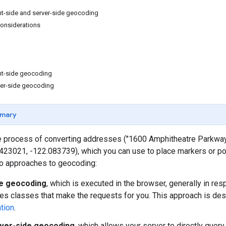
nt-side and server-side geocoding
onsiderations
nt-side geocoding
ver-side geocoding
mary
e process of converting addresses ("1600 Amphitheatre Parkway,
.423021, -122.083739), which you can use to place markers or p
o approaches to geocoding:
de geocoding
, which is executed in the browser, generally in re
es classes that make the requests for you. This approach is des
tion
.
ver-side geocoding
, which allows your server to directly que