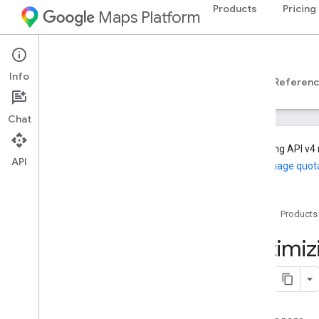
Products
Pricing
Maps Platform
Web Services
Geocoding API
Info
Developer Guides v4
Developer Guides v3
Referen
Chat
Geocoding API v4 
API
and manage quot
Support
Support options
Home
Products
Maps FAQs
Geocoding FAQs
Optimi
Release notes
Stay informed
Best practices