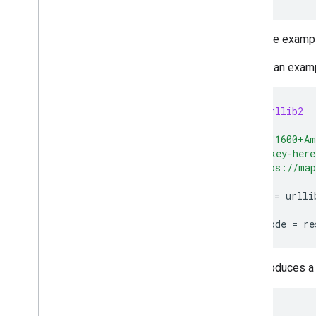
For more examp
Here is an exam
import
urllib2
address
=
"1600+Am
key
=
"my-key-here
url
=
"https://map
response
=
urlli
jsongeocode
=
re
This produces a 
{