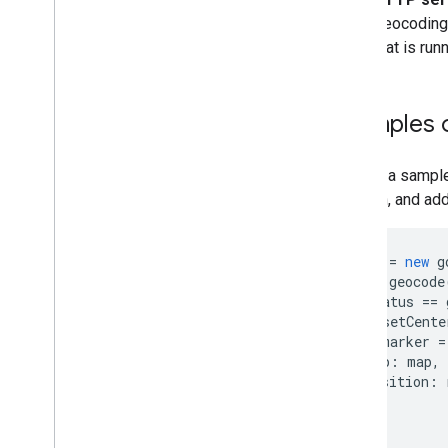
Geocoding A
that is ru
Examples o
Here is a sampl
location, and ad
geocoder
=
new
g
geocoder
.
geocode
if
(
status
==
map
.
setCente
var
marker
=
map
:
map
,
position
:
});
}
});