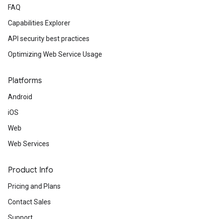
FAQ
Capabilities Explorer
API security best practices
Optimizing Web Service Usage
Platforms
Android
iOS
Web
Web Services
Product Info
Pricing and Plans
Contact Sales
Support