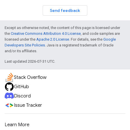
Send feedback
Except as otherwise noted, the content of this page is licensed under
the
Creative Commons Attribution 4.0 License
, and code samples are
licensed under the
Apache 2.0 License
. For details, see the
Google
Developers Site Policies
. Java is a registered trademark of Oracle
and/or its affiliates.
Last updated 2026-07-31 UTC.
Stack Overflow
GitHub
Discord
Issue Tracker
Learn More