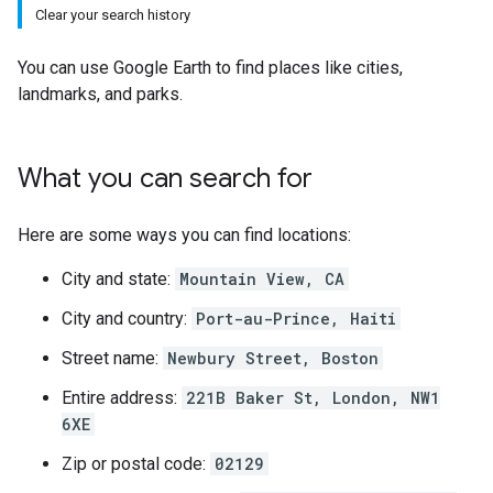
Clear your search history
You can use Google Earth to find places like cities,
landmarks, and parks.
What you can search for
Here are some ways you can find locations:
City and state:
Mountain View, CA
City and country:
Port-au-Prince, Haiti
Street name:
Newbury Street, Boston
Entire address:
221B Baker St, London, NW1
6XE
Zip or postal code:
02129