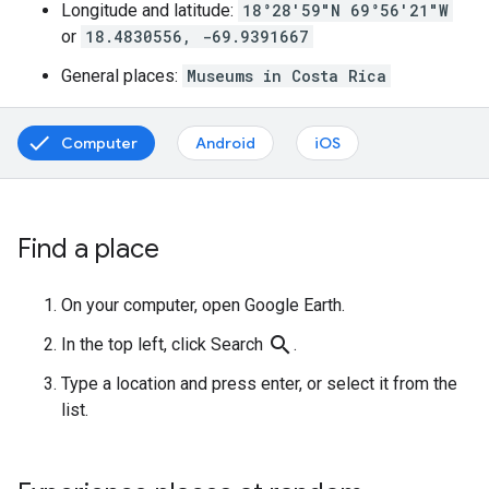
Longitude and latitude:
18°28'59"N 69°56'21"W
or
18.4830556, -69.9391667
General places:
Museums in Costa Rica
Computer
Android
iOS
Find a place
On your computer, open Google Earth.
search
In the top left, click Search
.
Type a location and press enter, or select it from the
list.