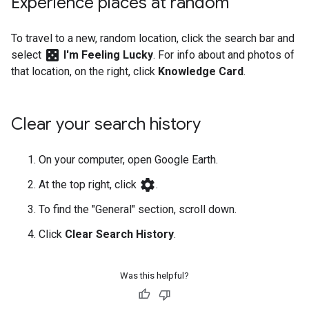
Experience places at random
To travel to a new, random location, click the search bar and
casino
select
I'm Feeling Lucky
. For info about and photos of
that location, on the right, click
Knowledge Card
.
Clear your search history
On your computer, open Google Earth.
settings
At the top right, click
.
To find the "General" section, scroll down.
Click
Clear Search History
.
Was this helpful?