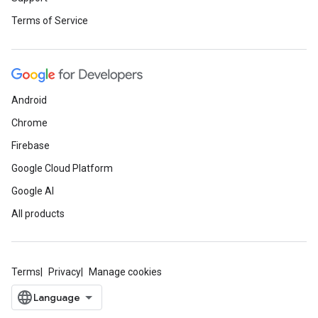
Terms of Service
Android
Chrome
Firebase
Google Cloud Platform
Google AI
All products
Terms
Privacy
Manage cookies