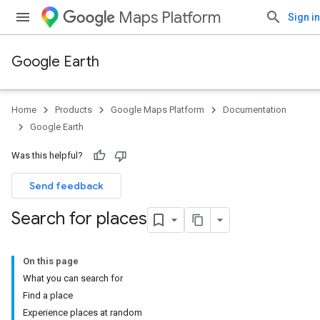
Maps Platform
Sign in
Google Earth
Home
Products
Google Maps Platform
Documentation
Google Earth
Was this helpful?
Send feedback
Search for places
On this page
What you can search for
Find a place
Experience places at random