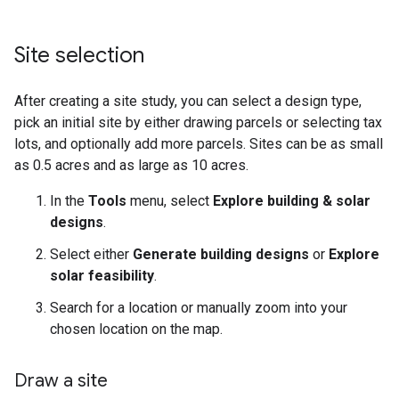
Site selection
After creating a site study, you can select a design type,
pick an initial site by either drawing parcels or selecting tax
lots, and optionally add more parcels. Sites can be as small
as 0.5 acres and as large as 10 acres.
In the
Tools
menu, select
Explore building & solar
designs
.
Select either
Generate building designs
or
Explore
solar feasibility
.
Search for a location or manually zoom into your
chosen location on the map.
Draw a site