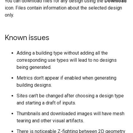
You can download files for any design using the
Download
icon. Files contain information about the selected design
only.
Known issues
Adding a building type without adding all the
corresponding use types will lead to no designs
being generated.
Metrics don't appear if enabled when generating
building designs.
Sites can't be changed after choosing a design type
and starting a draft of inputs.
Thumbnails and downloaded images will have mesh
tearing and other visual artifacts.
There is noticeable Z-fighting between 2D geometry