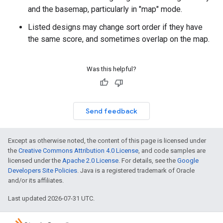
and the basemap, particularly in "map" mode.
Listed designs may change sort order if they have
the same score, and sometimes overlap on the map.
Was this helpful?
Send feedback
Except as otherwise noted, the content of this page is licensed under
the
Creative Commons Attribution 4.0 License
, and code samples are
licensed under the
Apache 2.0 License
. For details, see the
Google
Developers Site Policies
. Java is a registered trademark of Oracle
and/or its affiliates.
Last updated 2026-07-31 UTC.