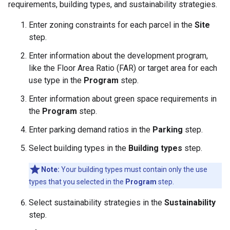
requirements, building types, and sustainability strategies.
Enter zoning constraints for each parcel in the
Site
step.
Enter information about the development program,
like the Floor Area Ratio (FAR) or target area for each
use type in the
Program
step.
Enter information about green space requirements in
the
Program
step.
Enter parking demand ratios in the
Parking
step.
Select building types in the
Building types
step.
Note:
Your building types must contain only the use
types that you selected in the
Program
step.
Select sustainability strategies in the
Sustainability
step.