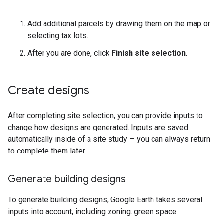
Add additional parcels by drawing them on the map or
selecting tax lots.
After you are done, click
Finish site selection
.
Create designs
After completing site selection, you can provide inputs to
change how designs are generated. Inputs are saved
automatically inside of a site study — you can always return
to complete them later.
Generate building designs
To generate building designs, Google Earth takes several
inputs into account, including zoning, green space