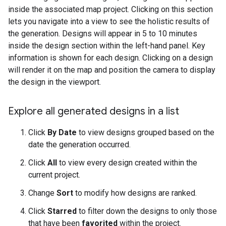
inside the associated map project. Clicking on this section
lets you navigate into a view to see the holistic results of
the generation. Designs will appear in 5 to 10 minutes
inside the design section within the left-hand panel. Key
information is shown for each design. Clicking on a design
will render it on the map and position the camera to display
the design in the viewport.
Explore all generated designs in a list
Click
By Date
to view designs grouped based on the
date the generation occurred.
Click
All
to view every design created within the
current project.
Change
Sort
to modify how designs are ranked.
Click
Starred
to filter down the designs to only those
that have been
favorited
within the project.