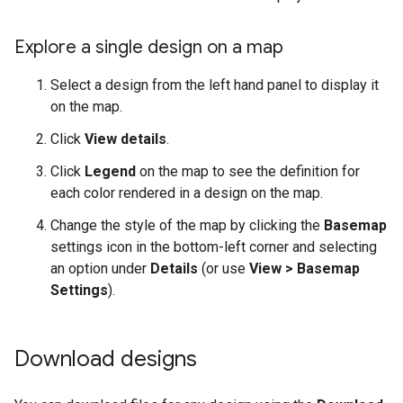
Explore a single design on a map
Select a design from the left hand panel to display it
on the map.
Click
View details
.
Click
Legend
on the map to see the definition for
each color rendered in a design on the map.
Change the style of the map by clicking the
Basemap
settings icon in the bottom-left corner and selecting
an option under
Details
(or use
View > Basemap
Settings
).
Download designs