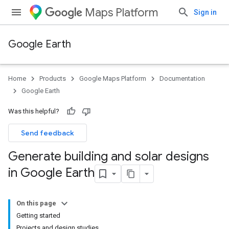
Maps Platform
Sign in
Google Earth
Home
Products
Google Maps Platform
Documentation
Google Earth
Was this helpful?
Send feedback
Generate building and solar designs
in Google Earth
On this page
Getting started
Projects and design studies