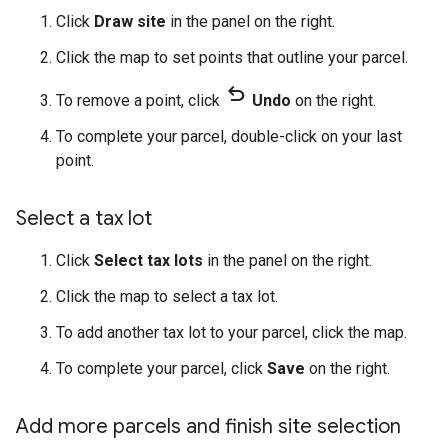
Click
Draw site
in the panel on the right.
Click the map to set points that outline your parcel.
undo
To remove a point, click
Undo
on the right.
To complete your parcel, double-click on your last
point.
Select a tax lot
Click
Select tax lots
in the panel on the right.
Click the map to select a tax lot.
To add another tax lot to your parcel, click the map.
To complete your parcel, click
Save
on the right.
Add more parcels and finish site selection