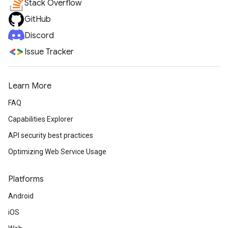
Stack Overflow
GitHub
Discord
Issue Tracker
Learn More
FAQ
Capabilities Explorer
API security best practices
Optimizing Web Service Usage
Platforms
Android
iOS