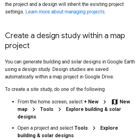
the project and a design will inherit the existing project
settings.
Learn more about managing projects
.
Create a design study within a map
project
You can generate building and solar designs in Google Earth
using a design study. Design studies are saved
automatically within a map project in Google Drive.
To create a site study, do one of the following:
chevron_right
map
From the home screen, select
+ New
New
chevron_right
chevron_right
map
Tools
Explore building & solar
designs
.
chevron_right
Open a project and select
Tools
Explore
building & solar designs
.