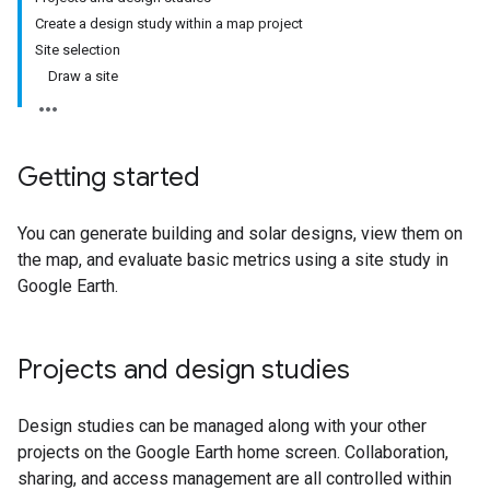
Create a design study within a map project
Site selection
Draw a site
Getting started
You can generate building and solar designs, view them on
the map, and evaluate basic metrics using a site study in
Google Earth.
Projects and design studies
Design studies can be managed along with your other
projects on the Google Earth home screen. Collaboration,
sharing, and access management are all controlled within