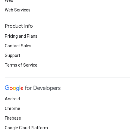
Web
Web Services
Product Info
Pricing and Plans
Contact Sales
Support
Terms of Service
Android
Chrome
Firebase
Google Cloud Platform