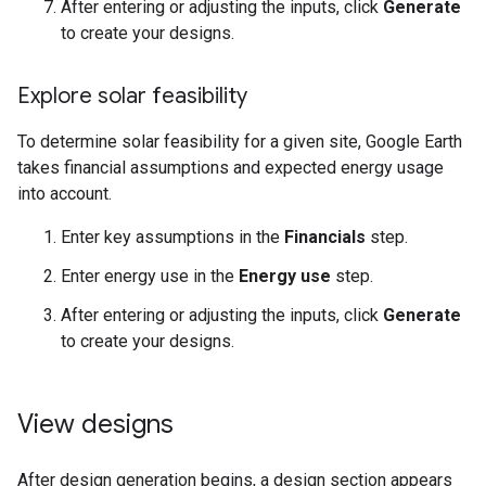
After entering or adjusting the inputs, click
Generate
to create your designs.
Explore solar feasibility
To determine solar feasibility for a given site, Google Earth
takes financial assumptions and expected energy usage
into account.
Enter key assumptions in the
Financials
step.
Enter energy use in the
Energy use
step.
After entering or adjusting the inputs, click
Generate
to create your designs.
View designs
After design generation begins, a design section appears