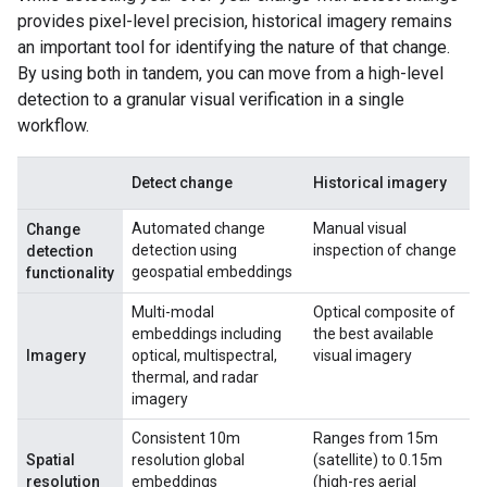
provides pixel-level precision, historical imagery remains
an important tool for identifying the nature of that change.
By using both in tandem, you can move from a high-level
detection to a granular visual verification in a single
workflow.
Detect change
Historical imagery
Automated change
Manual visual
Change
detection using
inspection of change
detection
geospatial embeddings
functionality
Multi-modal
Optical composite of
embeddings including
the best available
Imagery
optical, multispectral,
visual imagery
thermal, and radar
imagery
Consistent 10m
Ranges from 15m
Spatial
resolution global
(satellite) to 0.15m
resolution
embeddings
(high-res aerial