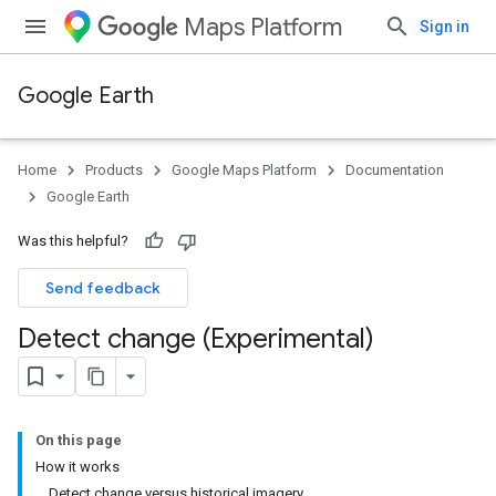
Maps Platform
Sign in
Google Earth
Home
Products
Google Maps Platform
Documentation
Google Earth
Was this helpful?
Send feedback
Detect change (Experimental)
On this page
How it works
Detect change versus historical imagery