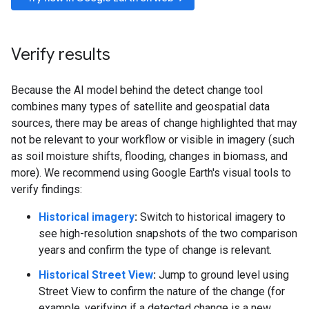
Verify results
Because the AI model behind the detect change tool
combines many types of satellite and geospatial data
sources, there may be areas of change highlighted that may
not be relevant to your workflow or visible in imagery (such
as soil moisture shifts, flooding, changes in biomass, and
more). We recommend using Google Earth's visual tools to
verify findings:
Historical imagery
:
Switch to historical imagery to
see high-resolution snapshots of the two comparison
years and confirm the type of change is relevant.
Historical Street View
:
Jump to ground level using
Street View to confirm the nature of the change (for
example, verifying if a detected change is a new