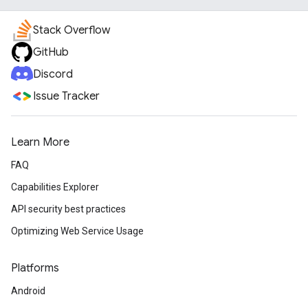
Stack Overflow
GitHub
Discord
Issue Tracker
Learn More
FAQ
Capabilities Explorer
API security best practices
Optimizing Web Service Usage
Platforms
Android