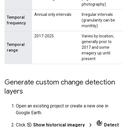
photography)
Annual only intervals
Irregular intervals
Temporal
(granularity can be
frequency
monthly)
2017-2025
Varies by location,
generally prior to
Temporal
2017 and some
range
imagery up until
present
Generate custom change detection
layers
Open an existing project or create a new one in
Google Earth.
track_changes
chevron_right
Click
Show historical imagery
Detect