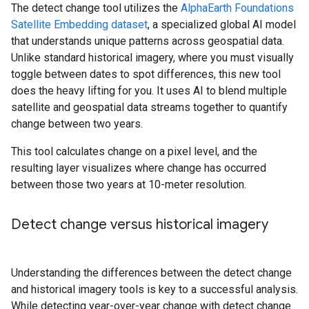
The detect change tool utilizes the
AlphaEarth Foundations
Satellite Embedding dataset
, a specialized global AI model
that understands unique patterns across geospatial data.
Unlike standard historical imagery, where you must visually
toggle between dates to spot differences, this new tool
does the heavy lifting for you. It uses AI to blend multiple
satellite and geospatial data streams together to quantify
change between two years.
This tool calculates change on a pixel level, and the
resulting layer visualizes where change has occurred
between those two years at 10-meter resolution.
Detect change versus historical imagery
Understanding the differences between the detect change
and historical imagery tools is key to a successful analysis.
While detecting year-over-year change with detect change