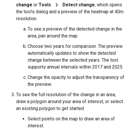
chevron_right
change
or
Tools
Detect change
, which opens
the tool's dialog and a preview of the heatmap at 40m
resolution.
To see a preview of the detected change in the
area, pan around the map.
Choose two years for comparison. The preview
automatically updates to show the detected
change between the selected years. The tool
supports annual intervals within 2017 and 2025.
Change the opacity to adjust the transparency of
the preview.
To see the full resolution of the change in an area,
draw a polygon around your area of interest, or select
an existing polygon to get started.
Select points on the map to draw an area of
interest.