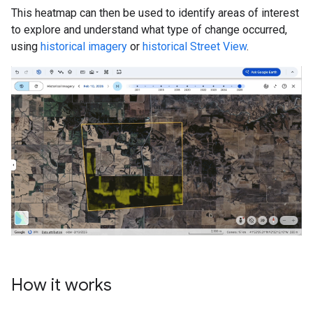
This heatmap can then be used to identify areas of interest
to explore and understand what type of change occurred,
using
historical imagery
or
historical Street View
.
How it works