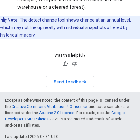
warehouse or a cleared forest).
Note:
The detect change tool shows change at an annual level,
which may not line up neatly with individual snapshots offered by
historical imagery.
Was this helpful?
Send feedback
Except as otherwise noted, the content of this page is licensed under
the
Creative Commons Attribution 4.0 License
, and code samples are
licensed under the
Apache 2.0 License
. For details, see the
Google
Developers Site Policies
. Java is a registered trademark of Oracle
and/or its affiliates.
Last updated 2026-07-31 UTC.