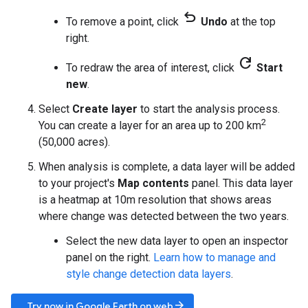
undo
To remove a point, click
Undo
at the top
right.
refresh
To redraw the area of interest, click
Start
new
.
Select
Create layer
to start the analysis process.
2
You can create a layer for an area up to 200 km
(50,000 acres).
When analysis is complete, a data layer will be added
to your project's
Map contents
panel. This data layer
is a heatmap at 10m resolution that shows areas
where change was detected between the two years.
Select the new data layer to open an inspector
panel on the right.
Learn how to manage and
style change detection data layers
.
arrow_forward
Try now in Google Earth on web