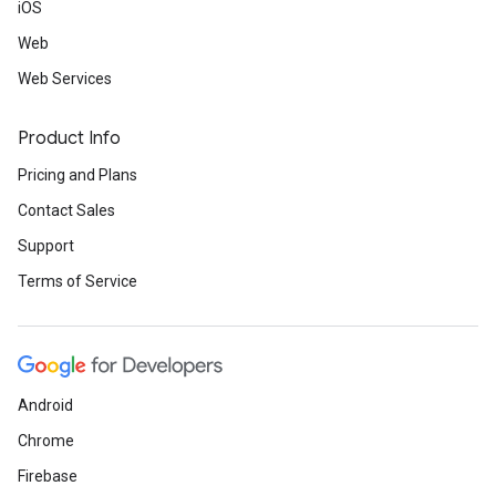
iOS
Web
Web Services
Product Info
Pricing and Plans
Contact Sales
Support
Terms of Service
Android
Chrome
Firebase