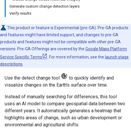
Generate custom change detection layers
Verify results
This product or feature is Experimental (pre-GA). Pre-GA products
and features might have limited support, and changes to pre-GA
products and features might not be compatible with other pre-GA
versions. Pre-GA Offerings are covered by the
Google Maps Platform
Service Specific Terms
. For more information, see the
launch stage
descriptions
.
track_changes
Use the detect change tool
to quickly identify and
visualize changes on the Earth's surface over time.
Instead of manually searching for differences, this tool
uses an AI model to compare geospatial data between two
different years. It automatically generates a heatmap that
highlights areas of change, such as urban development or
environmental and agricultural shifts.