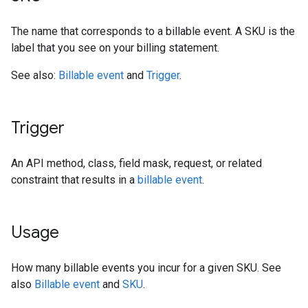
The name that corresponds to a billable event. A SKU is the
label that you see on your billing statement.
See also:
Billable event
and
Trigger
.
Trigger
An API method, class, field mask, request, or related
constraint that results in a
billable event
.
Usage
How many billable events you incur for a given SKU. See
also
Billable event
and
SKU
.