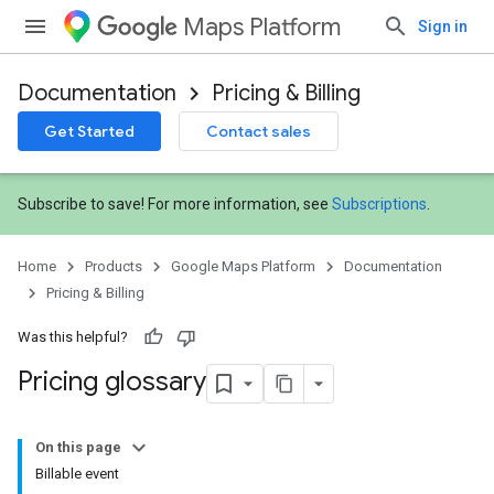
Maps Platform
Sign in
Documentation
Pricing & Billing
Get Started
Contact sales
Subscribe to save! For more information, see
Subscriptions
.
Home
Products
Google Maps Platform
Documentation
Pricing & Billing
Was this helpful?
Pricing glossary
On this page
Billable event