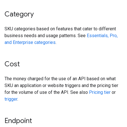
Category
SKU categories based on features that cater to different
business needs and usage patterns. See
Essentials, Pro,
and Enterprise categories
.
Cost
The money charged for the use of an API based on what
SKU an application or website triggers and the pricing tier
for the volume of use of the API. See also
Pricing tier
or
trigger
.
Endpoint