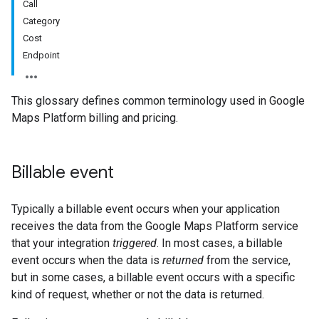
Call
Category
Cost
Endpoint
This glossary defines common terminology used in Google
Maps Platform billing and pricing.
Billable event
Typically a billable event occurs when your application
receives the data from the Google Maps Platform service
that your integration
triggered
. In most cases, a billable
event occurs when the data is
returned
from the service,
but in some cases, a billable event occurs with a specific
kind of request, whether or not the data is returned.