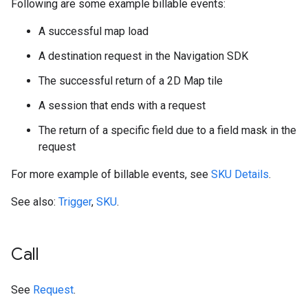
Following are some example billable events:
A successful map load
A destination request in the Navigation SDK
The successful return of a 2D Map tile
A session that ends with a request
The return of a specific field due to a field mask in the
request
For more example of billable events, see
SKU Details
.
See also:
Trigger
,
SKU
.
Call
See
Request
.