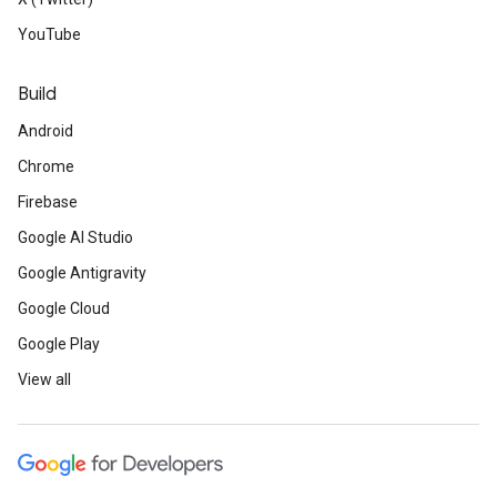
YouTube
Build
Android
Chrome
Firebase
Google AI Studio
Google Antigravity
Google Cloud
Google Play
View all