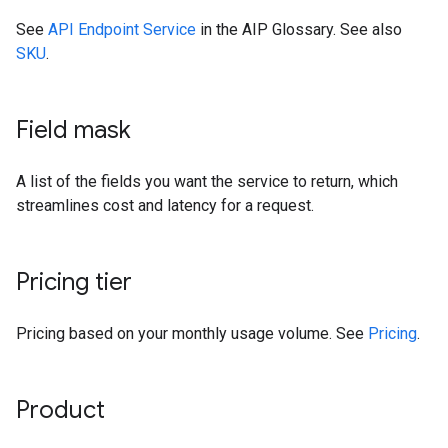
See
API Endpoint Service
in the AIP Glossary. See also
SKU
.
Field mask
A list of the fields you want the service to return, which
streamlines cost and latency for a request.
Pricing tier
Pricing based on your monthly usage volume. See
Pricing
.
Product