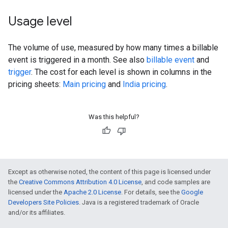
Usage level
The volume of use, measured by how many times a billable
event is triggered in a month. See also
billable event
and
trigger
. The cost for each level is shown in columns in the
pricing sheets:
Main pricing
and
India pricing
.
Was this helpful?
Except as otherwise noted, the content of this page is licensed under
the
Creative Commons Attribution 4.0 License
, and code samples are
licensed under the
Apache 2.0 License
. For details, see the
Google
Developers Site Policies
. Java is a registered trademark of Oracle
and/or its affiliates.