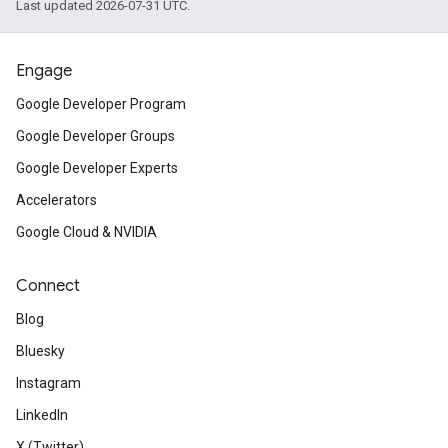
Last updated 2026-07-31 UTC.
Engage
Google Developer Program
Google Developer Groups
Google Developer Experts
Accelerators
Google Cloud & NVIDIA
Connect
Blog
Bluesky
Instagram
LinkedIn
X (Twitter)