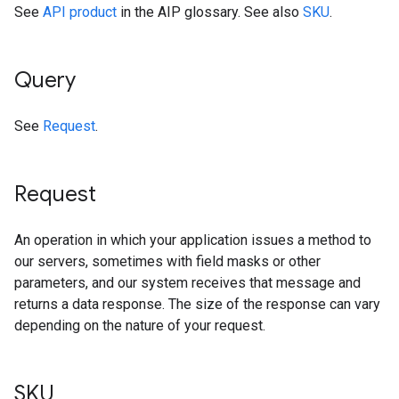
See
API product
in the AIP glossary. See also
SKU
.
Query
See
Request
.
Request
An operation in which your application issues a method to
our servers, sometimes with field masks or other
parameters, and our system receives that message and
returns a data response. The size of the response can vary
depending on the nature of your request.
SKU