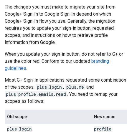
The changes you must make to migrate your site from
Google+ Sign-In to Google Sign-In depend on which
Google+ Sign-In flow you use. Generally, the migration
requires you to update your sign-in button, requested
scopes, and instructions on how to retrieve profile
information from Google.
When you update your sign-in button, do not refer to G+ or
use the color red. Conform to our updated
branding
guidelines
.
Most G+ Sign-In applications requested some combination
of the scopes:
plus.login
,
plus.me
and
plus.profile.emails.read
. You need to remap your
scopes as follows:
Old scope
New scope
plus
.
login
profile