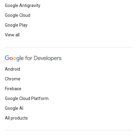
Google Antigravity
Google Cloud
Google Play
View all
Android
Chrome
Firebase
Google Cloud Platform
Google AI
All products