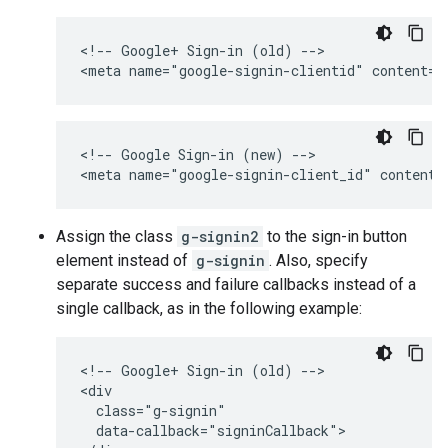
<!-- Google+ Sign-in (old) -->

<!-- Google Sign-in (new) -->

Assign the class
g-signin2
to the sign-in button
element instead of
g-signin
. Also, specify
separate success and failure callbacks instead of a
single callback, as in the following example:
<!-- Google+ Sign-in (old) -->

<div

  class="g-signin"

  data-callback="signinCallback">
