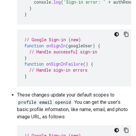
console
.
log
(
'Sign-in error: '
+
authResul
}
}
// Google Sign-in (new)
function
onSignIn
(
googleUser
)
{
// Handle successful sign-in
}
function
onSignInFailure
()
{
// Handle sign-in errors
}
These changes update your default scopes to
profile email openid
. You can get the user’s
basic profile information, like name, email, and photo
image URL, as follows:
// Google Sign-in (new)