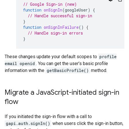
// Google Sign-in (new)
function
onSignIn
(
googleUser
)
{
// Handle successful sign-in
}
function
onSignInFailure
()
{
// Handle sign-in errors
}
These changes update your default scopes to
profile
email openid
. You can get the user’s basic profile
information with the
getBasicProfile()
method.
Migrate a Java
Script-initiated sign-in
flow
If you initiated the sign-in flow with a call to
gapi.auth.signIn()
when users click the sign-in button,