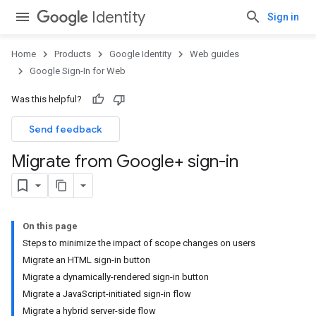
Identity
Sign in
Home
Products
Google Identity
Web guides
Google Sign-In for Web
Was this helpful?
Send feedback
Migrate from Google+ sign-in
On this page
Steps to minimize the impact of scope changes on users
Migrate an HTML sign-in button
Migrate a dynamically-rendered sign-in button
Migrate a JavaScript-initiated sign-in flow
Migrate a hybrid server-side flow