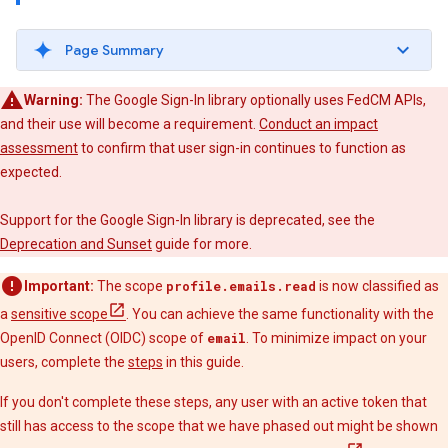
Page Summary
Warning:
The Google Sign-In library optionally uses FedCM APIs,
and their use will become a requirement.
Conduct an impact
assessment
to confirm that user sign-in continues to function as
expected.
Support for the Google Sign-In library is deprecated, see the
Deprecation and Sunset
guide for more.
Important:
The scope
profile.emails.read
is now classified as
a
sensitive scope
. You can achieve the same functionality with the
OpenID Connect (OIDC) scope of
email
. To minimize impact on your
users, complete the
steps
in this guide.
If you don't complete these steps, any user with an active token that
still has access to the scope that we have phased out might be shown