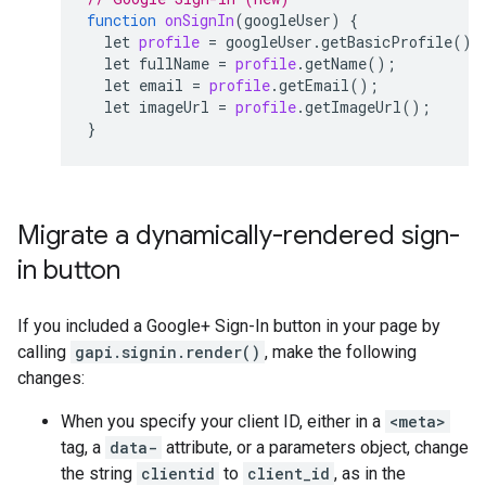
function
onSignIn
(
googleUser
)
{
let
profile
=
googleUser
.
getBasicProfile
();
let
fullName
=
profile
.
getName
();
let
email
=
profile
.
getEmail
();
let
imageUrl
=
profile
.
getImageUrl
();
}
Migrate a dynamically-rendered sign-
in button
If you included a Google+ Sign-In button in your page by
calling
gapi.signin.render()
, make the following
changes:
When you specify your client ID, either in a
<meta>
tag, a
data-
attribute, or a parameters object, change
the string
clientid
to
client_id
, as in the