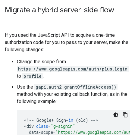
Migrate a hybrid server-side flow
If you used the JavaScript API to acquire a one-time
authorization code for you to pass to your server, make the
following changes:
Change the scope from
https://www.googleapis.com/auth/plus.login
to
profile
.
Use the
gapi.auth2.grantOfflineAccess()
method with your existing callback function, as in the
following example:
<
!
--
Google
+
Sign
-
in
(
old
)
--
>

<
div
class
=
"g-signin"
data
-
scope
=
"https://www.googleapis.com/auth