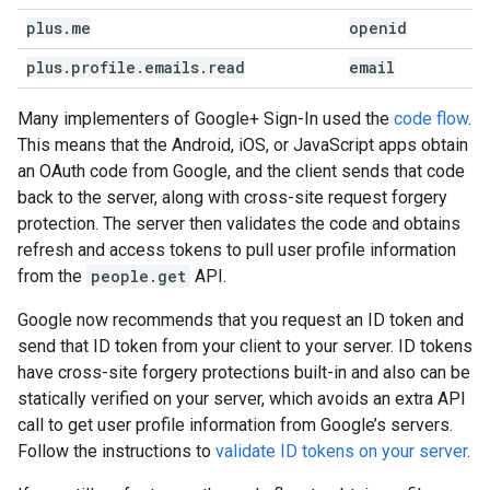
plus
.
me
openid
plus
.
profile
.
emails
.
read
email
Many implementers of Google+ Sign-In used the
code flow
.
This means that the Android, iOS, or JavaScript apps obtain
an OAuth code from Google, and the client sends that code
back to the server, along with cross-site request forgery
protection. The server then validates the code and obtains
refresh and access tokens to pull user profile information
from the
people.get
API.
Google now recommends that you request an ID token and
send that ID token from your client to your server. ID tokens
have cross-site forgery protections built-in and also can be
statically verified on your server, which avoids an extra API
call to get user profile information from Google’s servers.
Follow the instructions to
validate ID tokens on your server
.