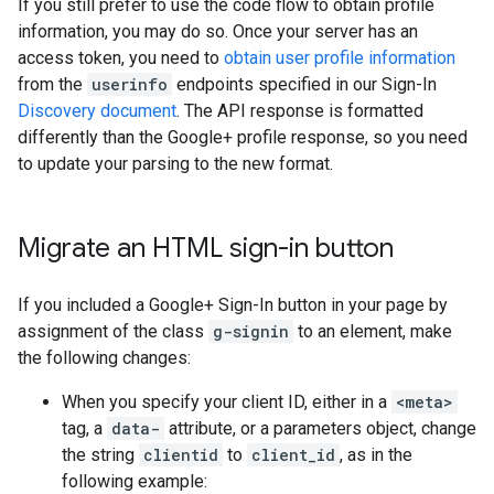
If you still prefer to use the code flow to obtain profile
information, you may do so. Once your server has an
access token, you need to
obtain user profile information
from the
userinfo
endpoints specified in our Sign-In
Discovery document
. The API response is formatted
differently than the Google+ profile response, so you need
to update your parsing to the new format.
Migrate an HTML sign-in button
If you included a Google+ Sign-In button in your page by
assignment of the class
g-signin
to an element, make
the following changes:
When you specify your client ID, either in a
<meta>
tag, a
data-
attribute, or a parameters object, change
the string
clientid
to
client_id
, as in the
following example: