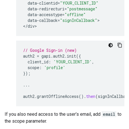
data
-
clientid
=
"YOUR_CLIENT_ID"
data
-
redirecturi
=
"postmessage"
data
-
accesstype
=
"offline"
data
-
callback
=
"signInCallback"
>

<
/
div
// Google Sign-in (new)
auth2
=
gapi
.
auth2
.
init
({
client_id
:
'YOUR_CLIENT_ID'
,
scope
:
'profile'
});
...
auth2
.
grantOfflineAccess
().
then
(
signInCallbac
If you also need access to the user’s email, add
email
to
the scope parameter.