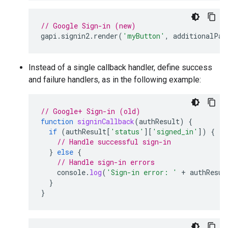
// Google Sign-in (new)
gapi
.
signin2
.
render
(
'myButton'
,
additionalPar
Instead of a single callback handler, define success
and failure handlers, as in the following example:
// Google+ Sign-in (old)
function
signinCallback
(
authResult
)
{
if
(
authResult
[
'status'
][
'signed_in'
])
{
// Handle successful sign-in
}
else
{
// Handle sign-in errors
console
.
log
(
'Sign-in error: '
+
authResul
}
}