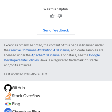
Was this helpful?
Send feedback
Except as otherwise noted, the content of this page is licensed under
the
Creative Commons Attribution 4.0 License
, and code samples are
licensed under the
Apache 2.0 License
. For details, see the
Google
Developers Site Policies
. Java is a registered trademark of Oracle
and/or its affiliates.
Last updated 2025-06-06 UTC.
GitHub
Stack Overflow
Blog