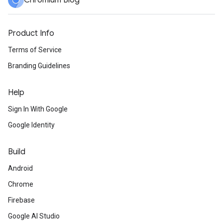
Chromium Blog
Product Info
Terms of Service
Branding Guidelines
Help
Sign In With Google
Google Identity
Build
Android
Chrome
Firebase
Google AI Studio