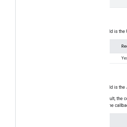
done
src
This field is the
Type
Re
string
Ye
done
This field is th
By default, the 
own done callbac
Type