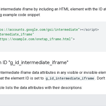
 intermediate iframe by including an HTML element with the ID at
ng example code snippet:
ps://accounts.google.com/gsi/intermediate"
><
/
script
>

termediate_iframe"
ttps://example.com/onetap_iframe.html"
>

 ID "g
_
id
_
intermediate
_
iframe"
intermediate iframe data attributes in any visible or invisible el
hat the element ID is set to
g_id_intermediate_iframe
. Don'
le lists the data attributes with their descriptions: