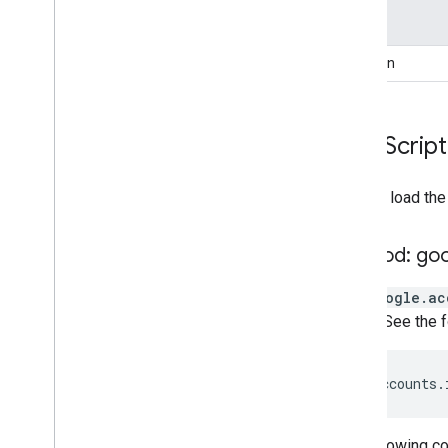
Type
Function
Java
Script
You can load the
Method: go
The
google.ac
object. See the
google
.
accounts
.
The following 