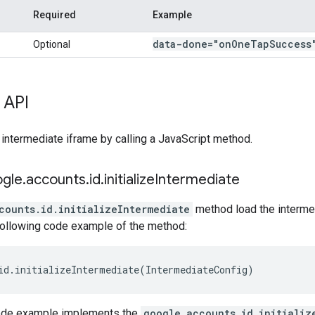
Required
Example
data-done="on
One
Tap
Success
Optional
 API
 intermediate iframe by calling a JavaScript method.
ogle
.
accounts
.
id
.
initialize
Intermediate
counts.id.initializeIntermediate
method load the intermed
 following code example of the method:
id
.
initializeIntermediate
(
IntermediateConfig
)
code example implements the
google.accounts.id.initializ