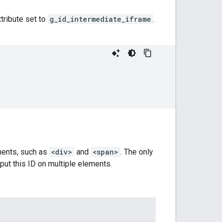
tribute set to
g_id_intermediate_iframe
.
ements, such as
<div>
and
<span>
. The only
t put this ID on multiple elements.