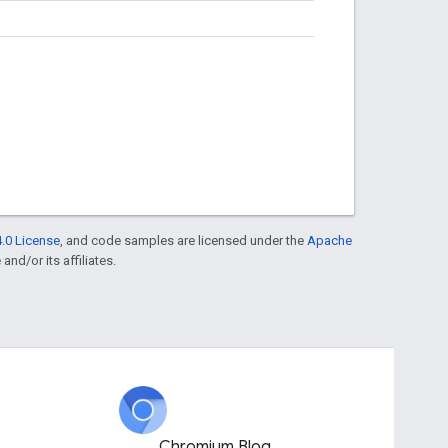
.0 License
, and code samples are licensed under the
Apache
and/or its affiliates.
Chromium Blog