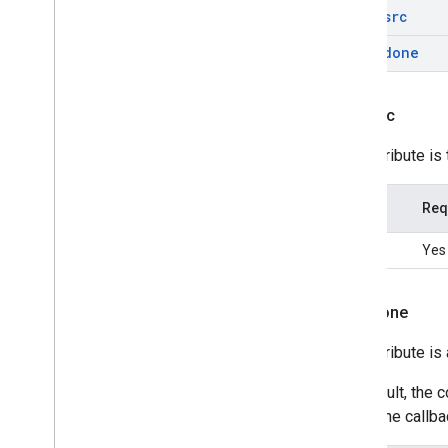
data-src
data-done
data-src
This attribute is
Type
Req
string
Yes
data-done
This attribute i
By default, the 
own done callbac