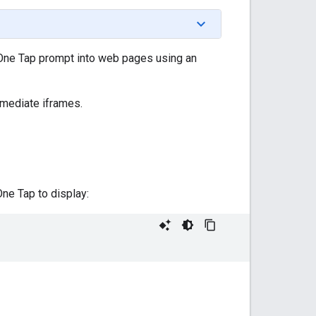
 One Tap prompt into web pages using an
rmediate iframes.
ne Tap to display: