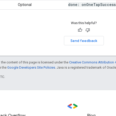
done: on
One
Tap
Success
Optional
Was this helpful?
Send feedback
 the content of this page is licensed under the
Creative Commons Attribution 4
ee the
Google Developers Site Policies
. Java is a registered trademark of Oracle 
UTC.
tack Overflow
Blog