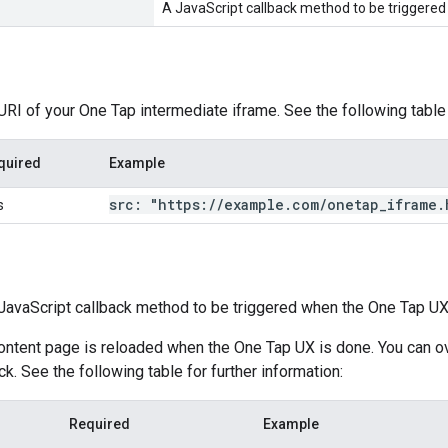
A JavaScript callback method to be triggered
 URI of your One Tap intermediate iframe. See the following table 
quired
Example
src: "https:
/
/
example
.
com
/
onetap
_
iframe
.
s
e JavaScript callback method to be triggered when the One Tap UX
content page is reloaded when the One Tap UX is done. You can ov
k. See the following table for further information:
Required
Example