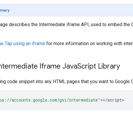
mary
page describes the Intermediate iframe API, used to embed the
ne Tap using an iframe
for more information on working with inte
ntermediate Iframe Java
Script Library
ing code snippet into any HTML pages that you want to Google O
ps://accounts.google.com/gsi/intermediate"
><
/
script