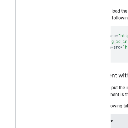
You can load the
See the followi
<
script
src
=
"htt
<
div
id
=
"g_id_in
data
-
src
=
"h
<
/div
Element with
You can put the 
requirement is t
The following tab
Attribute