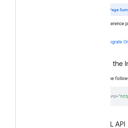
Page Sum
This reference 
iframe.
See
Integrate O
Load the I
Place the follow
<
script
src
=
"htt
HTML API