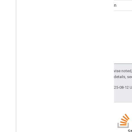
Function
Except as otherwise noted,
2.0 License
. For details, s
Last updated 2025-08-12 
GitHub
S