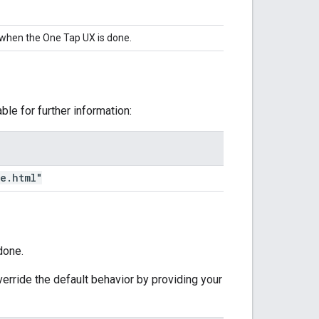
 when the One Tap UX is done.
ble for further information:
me
.
html"
done.
erride the default behavior by providing your