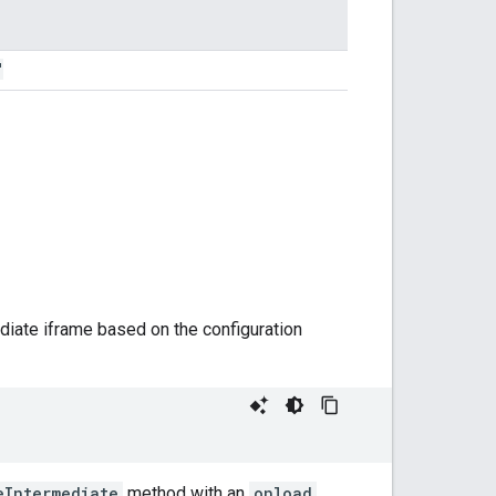
"
iate iframe based on the configuration
eIntermediate
method with an
onload