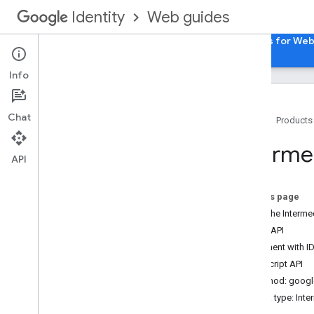
Web guides
Identity
Home
Sign in with Google for Web
Passkeys for We
Info
Chat
Home
Products
HTML API references
Interme
Sign in with Google API
API
Java
Script API references
On this page
Sign in with Google API
Load the Intermed
Intermediate iframe API
HTML API
Intermediate iframe Support API
Element with I
Google Account Authorization API
JavaScript API
Method: google
Data type: Int