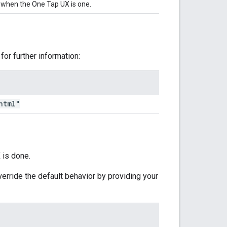
 when the One Tap UX is one.
for further information:
html"
 is done.
erride the default behavior by providing your