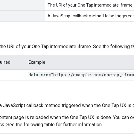
The URI of your One Tap intermediate iframe
A JavaScript callback method to be triggered
 the URI of your One Tap intermediate iframe. See the following ta
uired
Example
data-src="https:
/
/
example
.
com
/
onetap
_
ifra
s a JavaScript callback method triggered when the One Tap UX is 
content page is reloaded when the One Tap UX is done. You can ov
k. See the following table for further information: