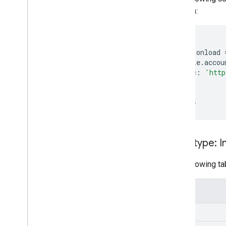
function:
<
script
window
.
onload
google
.
accou
src
:
'http
});
};
<
/script
Data type: 
The following tab
Field
src