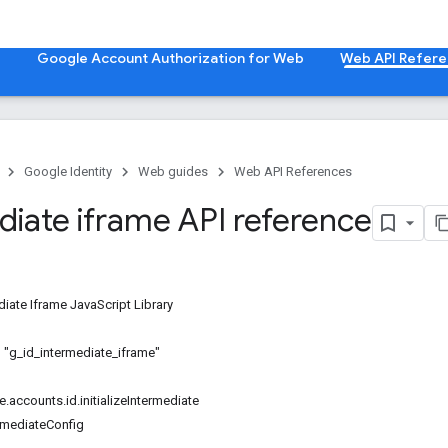
b
Google Account Authorization for Web
Web API Refer
Google Identity
Web guides
Web API References
diate iframe API reference
iate Iframe JavaScript Library
D "g_id_intermediate_iframe"
.accounts.id.initializeIntermediate
ermediateConfig