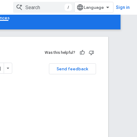
/
Sign in
ences
Was this helpful?
Send feedback