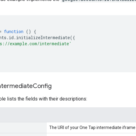
=
function
()
{
nts
.
id
.
initializeIntermediate
({
s://example.com/intermediate'
Intermediate
Config
le lists the fields with their descriptions:
The URI of your One Tap intermediate iframe