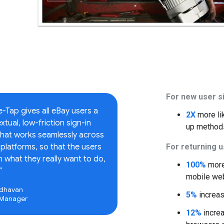
For new user s
Tap gives all eBay users a
2X
more li
tual, low-friction sign-in
up method
that works seamlessly across
platforms, so that the users
For returning 
 what they really want to do,
100%
more 
”
mobile we
dhavan
5%
increas
 Manager
12%
increa