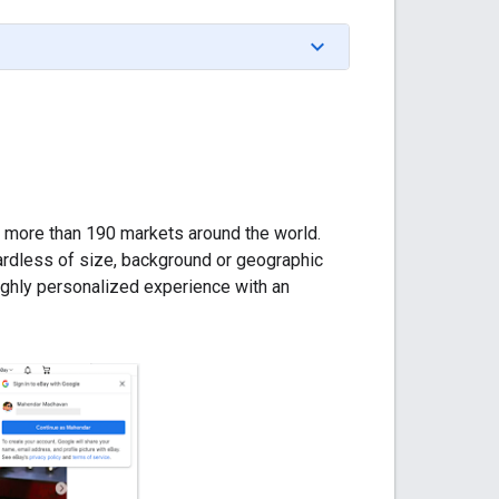
n more than 190 markets around the world.
egardless of size, background or geographic
ighly personalized experience with an