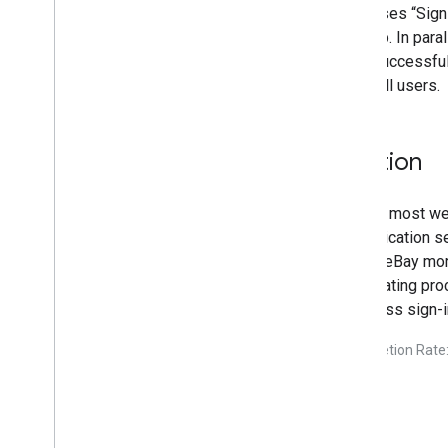
eBay uses “Sign
the web. In para
eBay successfull
out to all users.
Solution
As with most web
authentication 
makes eBay more 
a frustrating pr
seamless sign-in
*Completion Rate: