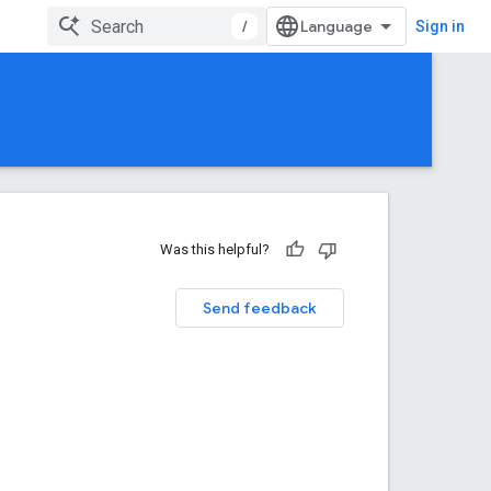
/
Sign in
Was this helpful?
Send feedback