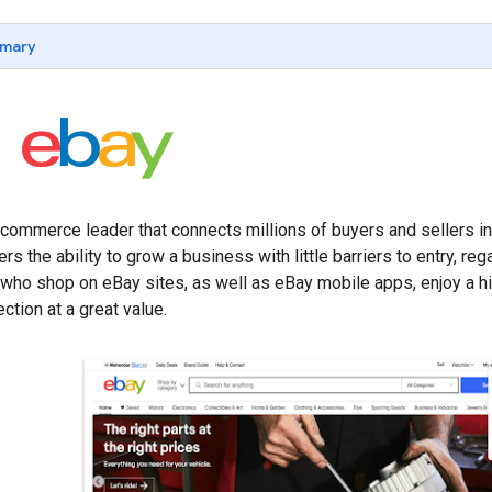
mary
 commerce leader that connects millions of buyers and sellers i
ers the ability to grow a business with little barriers to entry, r
 who shop on eBay sites, as well as eBay mobile apps, enjoy a h
ction at a great value.