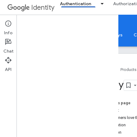
Authentication
Authorizat
Identity
Sign in with Google
Info
Sign in with Google
App Verification
Passkeys
C
Chat
API
Home
Products
Sign in with Google
e
Bay
Overview
Case studies
Overview
On this page
Pinterest
Impact
Reddit
Customers love t
Iron Company
Integration
e
Bay
Solution