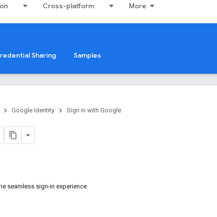
ion
Cross-platform
More
redential Sharing
Samples
Google Identity
Sign in with Google
he seamless sign-in experience