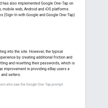
and has also implemented Google One-Tap on
p, mobile web, Android and iOS platforms.
res (Sign-In with Google and Google One-Tap)
ing into the site. However, the typical
rience by creating additional friction and
ting and resetting their passwords, which is
huge improvement in providing eBay users a
 and sellers.
 users who saw the Google One-Tap prompt.