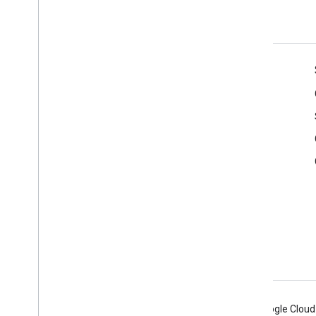
yourself
Product Info
Terms of Service
APIs User Data Policy
Branding Guidelines
Android
Chrome
Firebase
Google Cloud