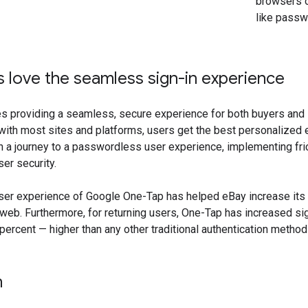
browsers o
like pass
love the seamless sign-in experience
 providing a seamless, secure experience for both buyers and se
with most sites and platforms, users get the best personalized 
 a journey to a passwordless user experience, implementing fri
er security.
er experience of Google One-Tap has helped eBay increase its s
eb. Furthermore, for returning users, One-Tap has increased si
ercent — higher than any other traditional authentication metho
n