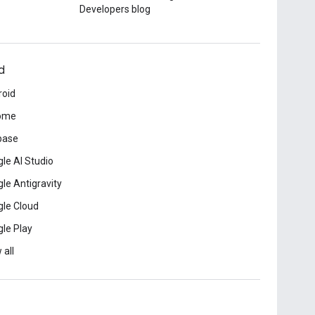
Developers blog
d
roid
ome
base
le AI Studio
le Antigravity
le Cloud
le Play
 all