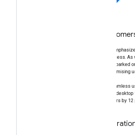
Customers 
eBay emphasizes
its success. As 
has embarked on
compromising us
The seamless us
across desktop w
browsers by 12 p
Integratio