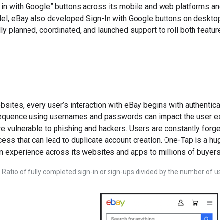
 in with Google” buttons across its mobile and web platforms 
llel, eBay also developed Sign-In with Google buttons on deskto
y planned, coordinated, and launched support to roll both featu
sites, every user’s interaction with eBay begins with authenticat
sequence using usernames and passwords can impact the user expe
vulnerable to phishing and hackers. Users are constantly forget
ocess that can lead to duplicate account creation. One-Tap is a 
 experience across its websites and apps to millions of buyers
 Ratio of fully completed sign-in or sign-ups divided by the number of