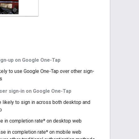
ign-up on Google One-Tap
kely to use Google One-Tap over other sign-
s
user sign-in on Google One-Tap
likely to sign in across both desktop and
b
e in completion rate* on desktop web
se in completion rate* on mobile web