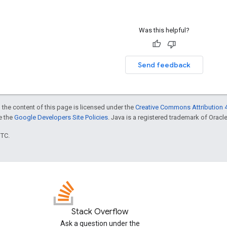
Was this helpful?
Send feedback
 the content of this page is licensed under the
Creative Commons Attribution 4
ee the
Google Developers Site Policies
. Java is a registered trademark of Oracle 
UTC.
Stack Overflow
Ask a question under the