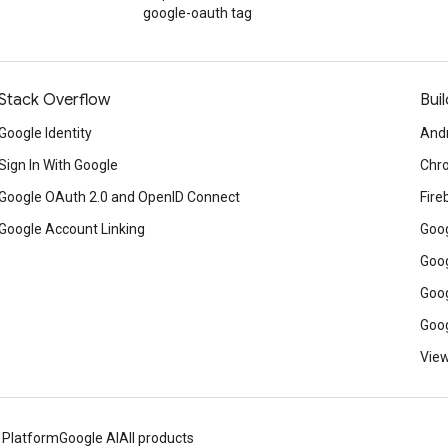
google-oauth tag
Stack Overflow
Buil
Google Identity
And
Sign In With Google
Chr
Google OAuth 2.0 and OpenID Connect
Fire
Google Account Linking
Goog
Goog
Goog
Goog
View
 Platform
Google AI
All products