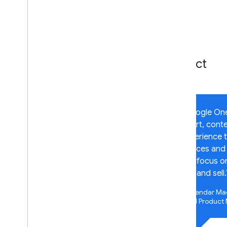
OIDC API reference
Supported platforms
Android
i
OS
Impact
Web
Early Access Features
Security bundle
“Google One-
smart, contex
experience 
devices and 
can focus on
buy and sell.
Mahendar Ma
Lead Product