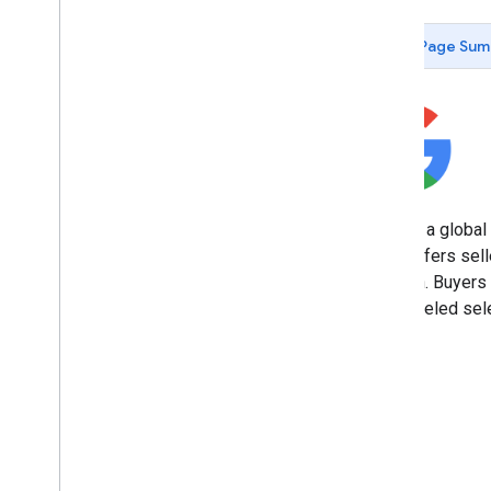
Vikatan
The News Minute
Page Sum
Lokmat
The Times of India
Jagran New Media
Security bundle
Cross-Account Protection
OAuth 2
.
0 policies
Best practices
eBay is a global
Branding guidelines
eBay offers sell
location. Buyers
Codelabs
unparalleled sele
Sign in with Google for Android
Sign in with Google button for Web
One Tap prompt for Web
Sign in with Google for i
OS
Protocols
Open
ID Connect (OIDC)