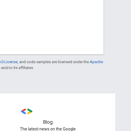
.0 License
, and code samples are licensed under the
Apache
and/or its affiliates.
Blog
The latest news on the Google