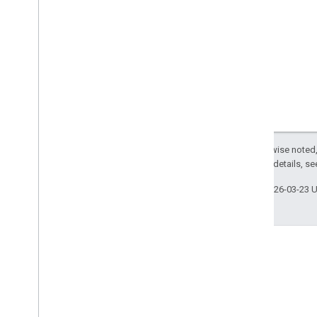
Except as otherwise noted,
2.0 License
. For details, s
Last updated 2026-03-23 
GitHub
Fork our samples and try them