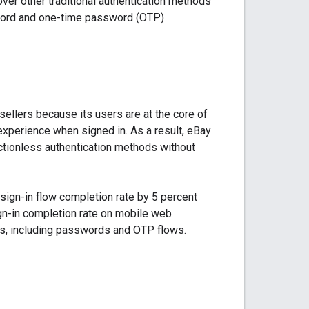
ver other traditional authentication methods
word and one-time password (OTP)
llers because its users are at the core of
experience when signed in. As a result, eBay
ctionless authentication methods without
ign-in flow completion rate by 5 percent
gn-in completion rate on mobile web
ds, including passwords and OTP flows.