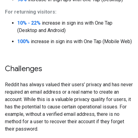
For returning visitors:
10% - 22%
increase in sign ins with One Tap
(Desktop and Android)
100%
increase in sign ins with One Tap (Mobile Web)
Challenges
Reddit has always valued their users’ privacy and has never
required an email address or a real name to create an
account. While this is a valuable privacy quality for users, it
has the potential to cause certain operational issues. For
example, without a verified email address, there is no
method for a user to recover their account if they forget
their password.