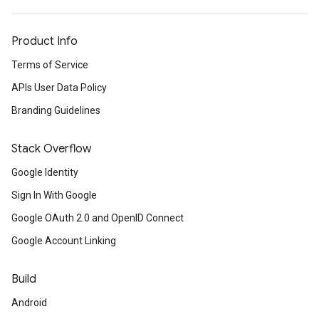
Product Info
Terms of Service
APIs User Data Policy
Branding Guidelines
Stack Overflow
Google Identity
Sign In With Google
Google OAuth 2.0 and OpenID Connect
Google Account Linking
Build
Android