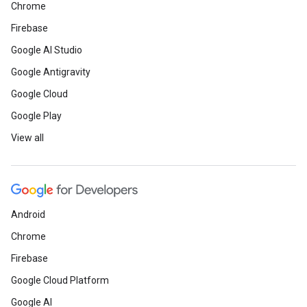
Chrome
Firebase
Google AI Studio
Google Antigravity
Google Cloud
Google Play
View all
Android
Chrome
Firebase
Google Cloud Platform
Google AI