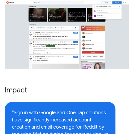
Impact
“Sign in with Google and One Tap solutions
have significantly increased account
creation and email coverage for Reddit by