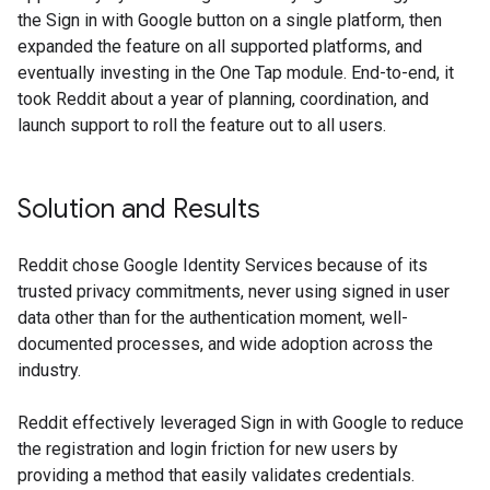
the Sign in with Google button on a single platform, then
expanded the feature on all supported platforms, and
eventually investing in the One Tap module. End-to-end, it
took Reddit about a year of planning, coordination, and
launch support to roll the feature out to all users.
Solution and Results
Reddit chose Google Identity Services because of its
trusted privacy commitments, never using signed in user
data other than for the authentication moment, well-
documented processes, and wide adoption across the
industry.
Reddit effectively leveraged Sign in with Google to reduce
the registration and login friction for new users by
providing a method that easily validates credentials.