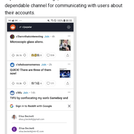
dependable channel for communicating with users about
their accounts.