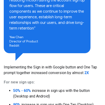
reducing friction during the account sign up
flow for users. These are critical
components as we continue to improve the
user experience, establish long-term
relationships with our users, and drive long-
term retention”
Yee Chen
Director of Product
Reddit
Implementing the Sign in with Google button and One Tap
prompt together increased conversion by almost
2X
For new sign ups:
50% - 60%
increase in sign ups with the button
(Desktop and Android)
90%
increase in sign ups with One Tap (Desktop)