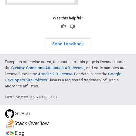
Was this helpful?
Send feedback
Except as otherwise noted, the content of this page is licensed under
the
Creative Commons Attribution 4.0 License
, and code samples are
licensed under the
Apache 2.0 License
. For details, see the
Google
Developers Site Policies
. Java is a registered trademark of Oracle
and/or its affiliates.
Last updated 2026-03-23 UTC.
GitHub
Stack Overflow
Blog