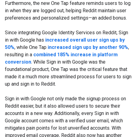
Furthermore, the new One Tap feature reminds users to log
in when they are logged out, helping Reddit maintain user
preferences and personalized settings—an added bonus.
Since integrating Google Identity Services on Reddit, Sign
in with Google has
increased overall user sign ups by
50%
, while One Tap
increased sign ups by another 90%
,
resulting in a
combined 185% increase in platform
conversion
. While Sign in with Google was the
foundational product, One Tap was the critical feature that
made it a much more streamlined process for users to sign
up and sign in to Reddit.
Sign in with Google not only made the signup process on
Reddit easier, but it also allowed users to secure their
accounts in a new way. Additionally, every Sign in with
Google account comes with a verified user email, which
mitigates pain points for lost unverified accounts. With
improved email coverage, Reddit also now has another