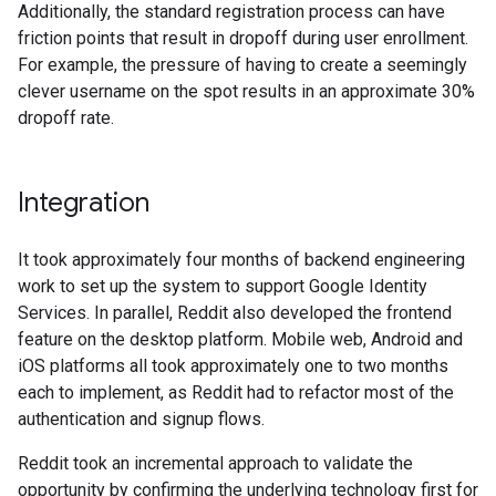
Additionally, the standard registration process can have
friction points that result in dropoff during user enrollment.
For example, the pressure of having to create a seemingly
clever username on the spot results in an approximate 30%
dropoff rate.
Integration
It took approximately four months of backend engineering
work to set up the system to support Google Identity
Services. In parallel, Reddit also developed the frontend
feature on the desktop platform. Mobile web, Android and
iOS platforms all took approximately one to two months
each to implement, as Reddit had to refactor most of the
authentication and signup flows.
Reddit took an incremental approach to validate the
opportunity by confirming the underlying technology first for