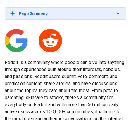
Page Summary
Reddit is a community where people can dive into anything
through experiences built around their interests, hobbies,
and passions. Reddit users submit, vote, comment, and
predict on content, share stories, and have discussions
about the topics they care about the most. From pets to
parenting, skincare to stocks, there’s a community for
everybody on Reddit and with more than 50 million daily
active users across 100,000+ communities, it is home to
the most open and authentic conversations on the internet.