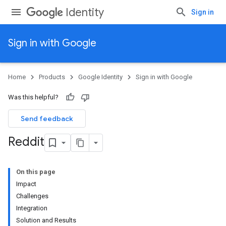
Identity
Sign in
Sign in with Google
Home
Products
Google Identity
Sign in with Google
Was this helpful?
Send feedback
Reddit
On this page
Impact
Challenges
Integration
Solution and Results