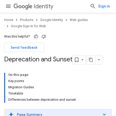
Identity
Sign in
Home
Products
Google Identity
Web guides
Google Sign-In for Web
Was this helpful?
Send feedback
Deprecation and Sunset
On this page
Key points
Migration Guides
Timetable
Differences between deprecation and sunset
Page Summary