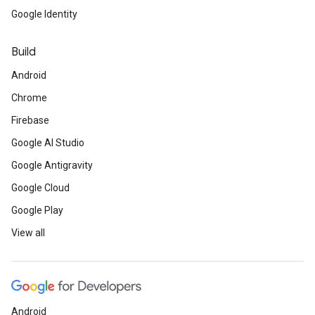
Google Identity
Build
Android
Chrome
Firebase
Google AI Studio
Google Antigravity
Google Cloud
Google Play
View all
Android