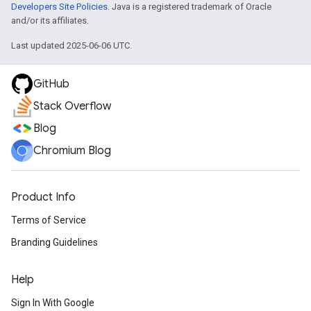
Developers Site Policies
. Java is a registered trademark of Oracle
and/or its affiliates.
Last updated 2025-06-06 UTC.
GitHub
Stack Overflow
Blog
Chromium Blog
Product Info
Terms of Service
Branding Guidelines
Help
Sign In With Google