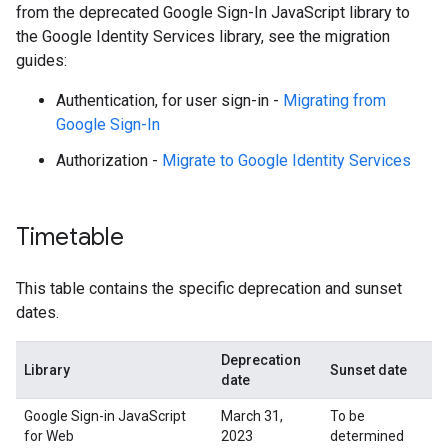
from the deprecated Google Sign-In JavaScript library to
the Google Identity Services library, see the migration
guides:
Authentication, for user sign-in -
Migrating from
Google Sign-In
Authorization -
Migrate to Google Identity Services
Timetable
This table contains the specific deprecation and sunset
dates.
Deprecation
Library
Sunset date
date
Google Sign-in JavaScript
March 31,
To be
for Web
2023
determined