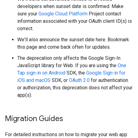
developers when sunset date is confirmed. Make
sure your
Google Cloud Platform
Project contact
information associated with your OAuth client ID(s) is
correct.
We'll also announce the sunset date here. Bookmark
this page and come back often for updates.
The deprecation only affects the Google Sign-In
JavaScript library for Web. If you are using the
One
Tap sign-in on Android
SDK, the
Google Sign-in for
iOS and macOS
SDK, or
OAuth 2.0
for authentication
or authorization, this deprecation does not affect your
app(s).
Migration Guides
For detailed instructions on how to migrate your web app