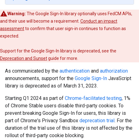
Warning:
The Google Sign-In library optionally uses FedCM APIs,
and their use will become a requirement.
Conduct an impact
assessment
to confirm that user sign-in continues to function as
expected.
Support for the Google Sign-In library is deprecated, see the
Deprecation and Sunset
guide for more.
As communicated by the
authentication
and
authorization
announcements, support for the
Google Sign-In
JavaScript
library is deprecated as of March 31, 2023.
Starting Q1 2024 as part of
Chrome-facilitated testing
, 1%
of Chrome Stable users disable third-party cookies. To
prevent breaking Google Sign-In for users, this library is
part of Chrome's Privacy Sandbox
deprecation trial
. For the
duration of the trial use of this library is not affected by the
rollout of third-party cookie blocking.