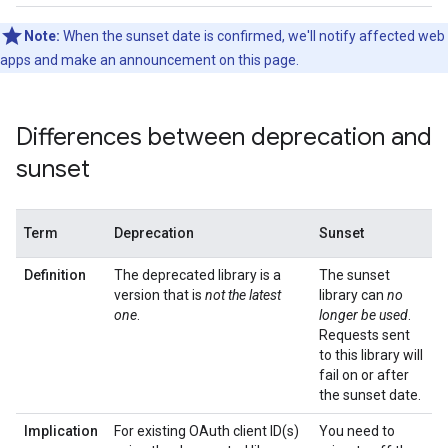
Note:
When the sunset date is confirmed, we'll notify affected web
apps and make an announcement on this page.
Differences between deprecation and
sunset
Term
Deprecation
Sunset
Definition
The deprecated library is a
The sunset
version that is
not the latest
library can
no
one
.
longer be used
.
Requests sent
to this library will
fail on or after
the sunset date.
Implication
For existing OAuth client ID(s)
You need to