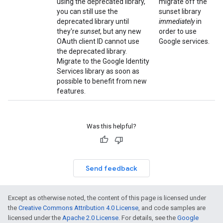
using the deprecated library,
migrate off the
you can still use the
sunset library
deprecated library until
immediately
in
they're
sunset
, but any new
order to use
OAuth client ID cannot use
Google services.
the deprecated library.
Migrate to the Google Identity
Services library as soon as
possible to benefit from new
features.
Was this helpful?
Send feedback
Except as otherwise noted, the content of this page is licensed under
the
Creative Commons Attribution 4.0 License
, and code samples are
licensed under the
Apache 2.0 License
. For details, see the
Google