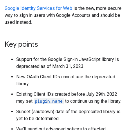
Google Identity Services for Web
is the new, more secure
way to sign in users with Google Accounts and should be
used instead.
Key points
Support for the Google Sign-in JavaScript library is
deprecated as of March 31, 2023.
New OAuth Client IDs cannot use the deprecated
library.
Existing Client IDs created before July 29th, 2022
may set
plugin_name
to continue using the library.
Sunset (shutdown) date of the deprecated library is
yet to be determined.
We'll send out advanced notices to affected