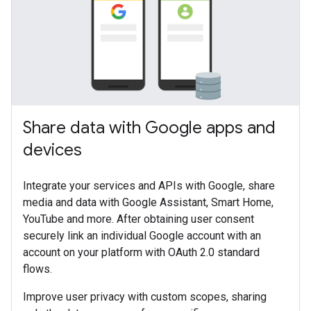
Share data with Google apps and
devices
Integrate your services and APIs with Google, share
media and data with Google Assistant, Smart Home,
YouTube and more. After obtaining user consent
securely link an individual Google account with an
account on your platform with OAuth 2.0 standard
flows.
Improve user privacy with custom scopes, sharing