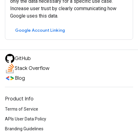
only the data necessary for a specific use case.
Increase user trust by clearly communicating how
Google uses this data.
Google Account Linking
GitHub
Stack Overflow
Blog
Product Info
Terms of Service
APIs User Data Policy
Branding Guidelines