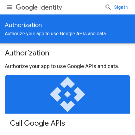
Identity
Sign in
Authorization
Authorize your app to use Google APIs and data
Authorization
Authorize your app to use Google APIs and data.
api
Call Google APIs