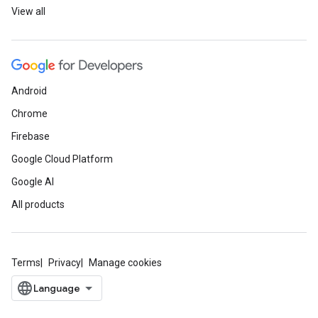
View all
Android
Chrome
Firebase
Google Cloud Platform
Google AI
All products
Terms
Privacy
Manage cookies