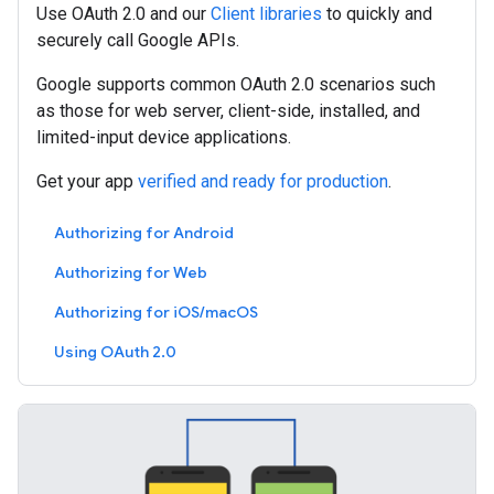
Use OAuth 2.0 and our
Client libraries
to quickly and
securely call Google APIs.
Google supports common OAuth 2.0 scenarios such
as those for web server, client-side, installed, and
limited-input device applications.
Get your app
verified and ready for production
.
Authorizing for Android
Authorizing for Web
Authorizing for iOS/macOS
Using OAuth 2.0