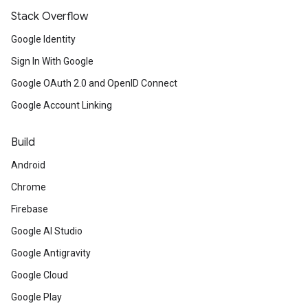
Stack Overflow
Google Identity
Sign In With Google
Google OAuth 2.0 and OpenID Connect
Google Account Linking
Build
Android
Chrome
Firebase
Google AI Studio
Google Antigravity
Google Cloud
Google Play