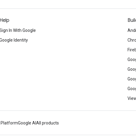
Help
Buil
Sign In With Google
And
Google Identity
Chr
Fire
Goog
Goog
Goog
Goog
View
 Platform
Google AI
All products