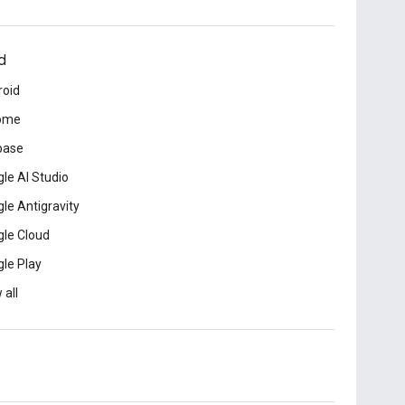
d
roid
ome
base
le AI Studio
le Antigravity
le Cloud
le Play
 all