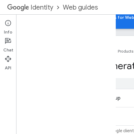
Web guides
Identity
Home
Sign in with Google for Web
Passkeys for We
Info
Chat
Home
Products
Overview
Genera
Integrating Sign in with Google into
API
your web app
Features
Integration considerations
Branding guidelines
Sign in with Google Experience on
Web
Sign in with Google button UX
One Tap prompt UX