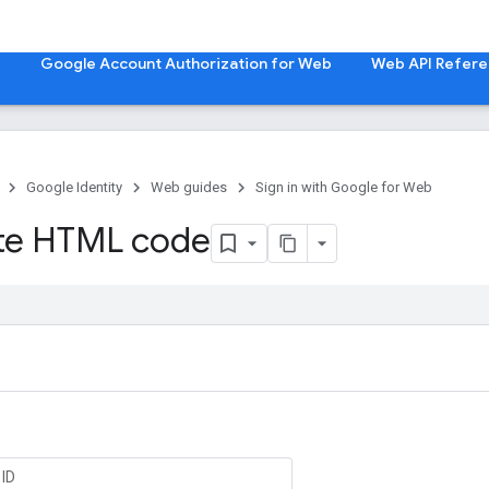
b
Google Account Authorization for Web
Web API Refer
Google Identity
Web guides
Sign in with Google for Web
te HTML code