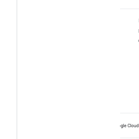
Product Info
Terms of Service
Branding Guidelines
Android
Chrome
Firebase
Google Cloud