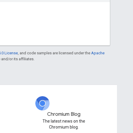
.0 License
, and code samples are licensed under the
Apache
and/or its affiliates.
Chromium Blog
The latest news on the
Chromium blog.