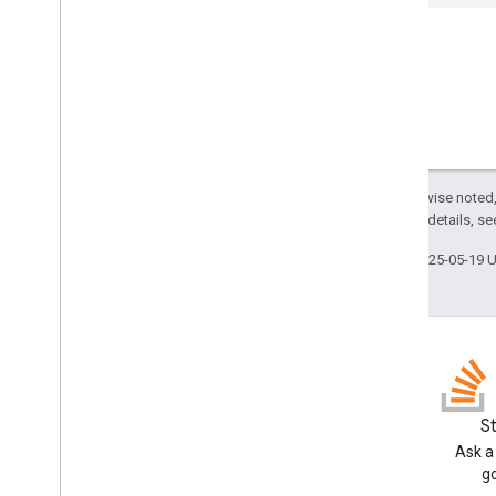
Integrate One Tap using an iframe
Display the browser’s native credential
manager
Sign-in on Limited Input Devices
HTML API references
Sign in with Google API
Except as otherwise noted,
Java
Script API references
2.0 License
. For details, s
Sign in with Google API
Intermediate iframe API
Last updated 2025-05-19 
Intermediate iframe Support API
Migration resources
Migrate to Fed
CM
Migrate from Google Sign-In
GitHub
S
Release Notes
Fork our samples and try them
Ask a
Sign in with Google Release Notes
yourself
g