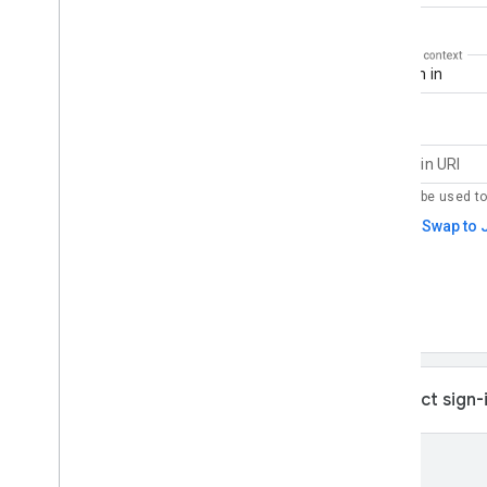
Getting Started
Setup
Supported browsers
HTML code generator
Codelabs
Sign in with Google button
One Tap prompt
Implementation steps
Display the Sign in with Google button
Display Google One Tap
Automatic sign-in and sign-out
Advanced Configuration
Verify the Google ID token on your
server side
Revoke ID Tokens