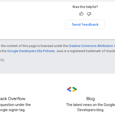
Was this helpful?
Send feedback
 the content of this page is licensed under the
Creative Commons Attribution 4
ee the
Google Developers Site Policies
. Java is a registered trademark of Oracle 
UTC.
tack Overflow
Blog
 question under the
The latest news on the Google
oogle-signin tag
Developers blog