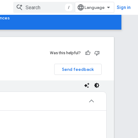
/
Sign in
ences
Was this helpful?
Send feedback