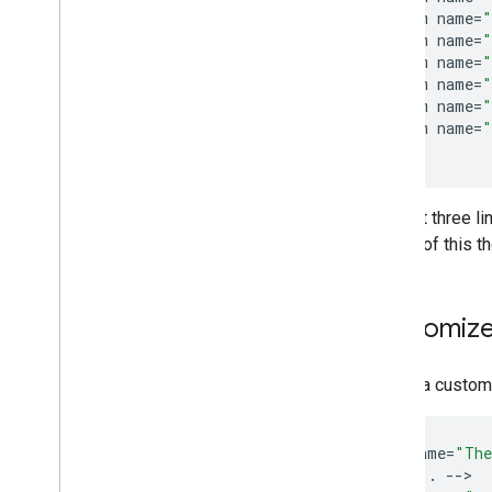
Streaming Protocols
<
item
name
=
"
<
item
name
=
"
Design Guide
<
item
name
=
"
UX Guidelines
<
item
name
=
"
<
item
name
=
"
Design Checklist
<
item
name
=
"
<
/
style
Test Cases
Testing Cast Apps
The last three l
Devices
as part of this 
Audio Devices
Customize
To add a custo
<
style
name
=
"The
<
!--
...
--