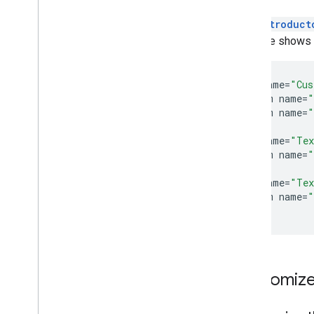
The
Introduct
example shows ho
<
style
name
=
"Cus
<
item
name
=
"
<
item
name
=
"
<
/
style
>

<
style
name
=
"Tex
<
item
name
=
"
<
/
style
>

<
style
name
=
"Tex
<
item
name
=
"
<
/
style
Customize 