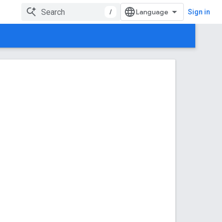
/
Sign in