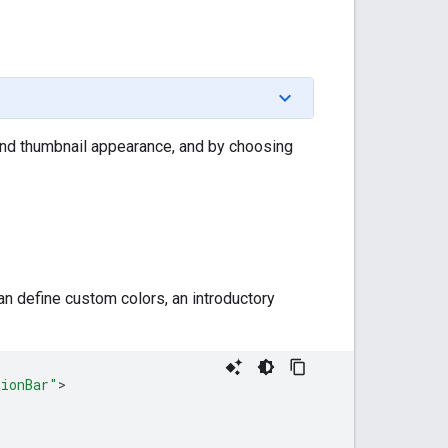
, and thumbnail appearance, and by choosing
n define custom colors, an introductory
tionBar"