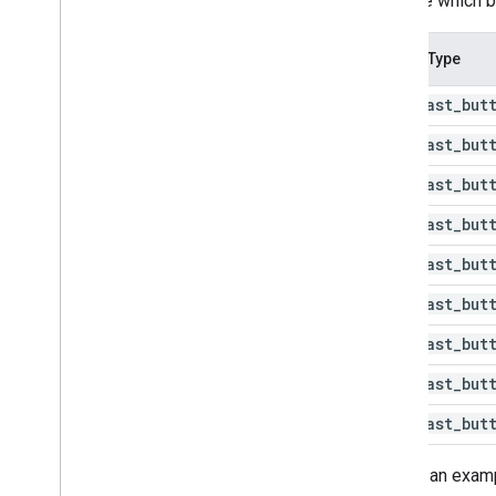
override which b
Button Type
@id
/
cast
_
but
@id
/
cast
_
but
@id
/
cast
_
but
@id
/
cast
_
but
@id
/
cast
_
but
@id
/
cast
_
but
@id
/
cast
_
but
@id
/
cast
_
but
@id
/
cast
_
but
Here is an examp