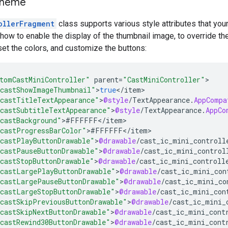
theme
ollerFragment
class supports various style attributes that you
w to enable the display of the thumbnail image, to override th
set the colors, and customize the buttons:
tomCastMiniController"
parent
=
"CastMiniController"
castShowImageThumbnail"
>
true
<
/
item
castTitleTextAppearance"
>
@style
/
TextAppearance
.
AppCompa
castSubtitleTextAppearance"
>
@style
/
TextAppearance
.
AppCo
castBackground"
>
#
FFFFFF
<
/
item
castProgressBarColor"
>
#
FFFFFF
<
/
item
castPlayButtonDrawable"
>
@drawable
/
cast_ic_mini_controll
castPauseButtonDrawable"
>
@drawable
/
cast_ic_mini_control
castStopButtonDrawable"
>
@drawable
/
cast_ic_mini_controll
castLargePlayButtonDrawable"
>
@drawable
/
cast_ic_mini_con
castLargePauseButtonDrawable"
>
@drawable
/
cast_ic_mini_co
castLargeStopButtonDrawable"
>
@drawable
/
cast_ic_mini_con
castSkipPreviousButtonDrawable"
>
@drawable
/
cast_ic_mini_
castSkipNextButtonDrawable"
>
@drawable
/
cast_ic_mini_cont
castRewind30ButtonDrawable"
>
@drawable
/
cast_ic_mini_cont