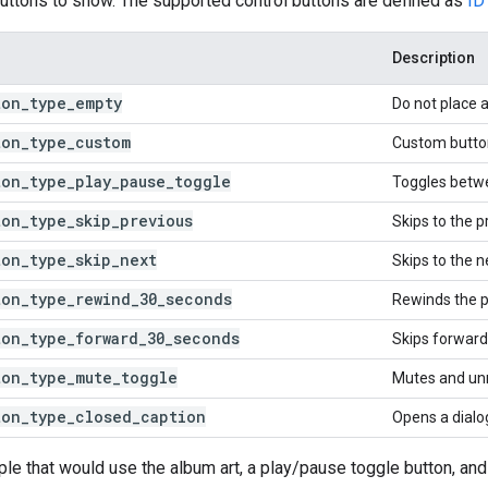
uttons to show. The supported control buttons are defined as
ID
Description
ton
_
type
_
empty
Do not place a
ton
_
type
_
custom
Custom butto
ton
_
type
_
play
_
pause
_
toggle
Toggles betw
ton
_
type
_
skip
_
previous
Skips to the p
ton
_
type
_
skip
_
next
Skips to the n
ton
_
type
_
rewind
_
30
_
seconds
Rewinds the p
ton
_
type
_
forward
_
30
_
seconds
Skips forward
ton
_
type
_
mute
_
toggle
Mutes and un
ton
_
type
_
closed
_
caption
Opens a dialog
le that would use the album art, a play/pause toggle button, and 