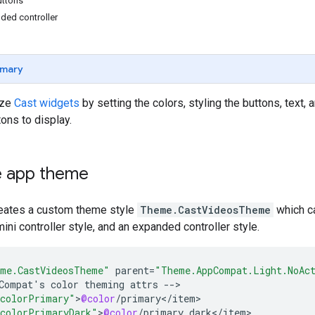
ttons
ded controller
mary
ize
Cast widgets
by setting the colors, styling the buttons, text
tons to display.
 app theme
eates a custom theme style
Theme.CastVideosTheme
which ca
mini controller style, and an expanded controller style.
me.CastVideosTheme"
parent
=
"Theme.AppCompat.Light.NoAc
Compat
'
s
color
theming
attrs
--
colorPrimary"
>
@color
/
primary
<
/
item
colorPrimaryDark"
>
@color
/
primary_dark
<
/
item