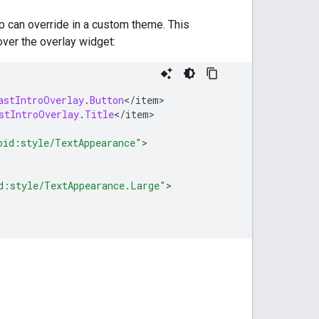
pp can override in a custom theme. This
over the overlay widget:
astIntroOverlay
.
Button
<
/
item
stIntroOverlay
.
Title
<
/
item
>

oid:style/TextAppearance"
d:style/TextAppearance.Large"