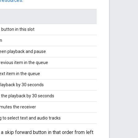
 resources
:
 button in this slot
n
een playback and pause
revious item in the queue
ext item in the queue
layback by 30 seconds
 the playback by 30 seconds
mutes the receiver
 to select text and audio tracks
a skip forward button in that order from left