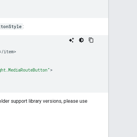
ttonStyle
:
<
/
item
>

ght.MediaRouteButton"
older support library versions, please use