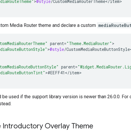
diaRouteTheme"
>
@style
/
CustomMediaRouterTheme
<
/
item
>

stom Media Router theme and declare a custom
mediaRouteBu
tomMediaRouterTheme"
parent
=
"Theme.MediaRouter"
diaRouteButtonStyle"
>
@style
/
CustomMediaRouteButtonStyle
tomMediaRouteButtonStyle"
parent
=
"Widget.MediaRouter.Li
diaRouteButtonTint"
>
#
EEFF41
<
/
item
>

 be used if the support library version is newer than 26.0.0. For 
stead.
 Introductory Overlay Theme