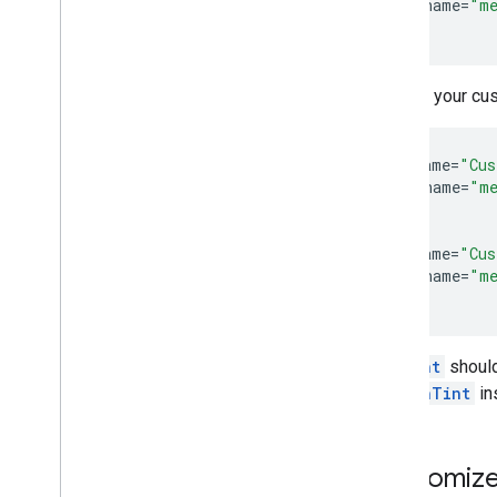
<
item
name
=
"me
<
/
style
Declare your cu
<
style
name
=
"Cus
<
item
name
=
"me
<
/
style
>

<
style
name
=
"Cus
<
item
name
=
"me
<
/
style
setTint
should
buttonTint
in
Customize