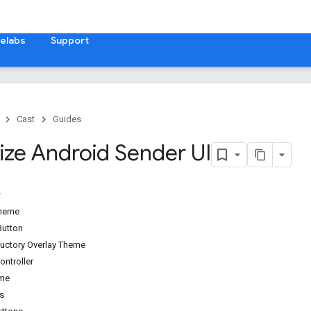
elabs
Support
Cast
Guides
ze Android Sender UI
theme
Button
uctory Overlay Theme
ontroller
eme
s