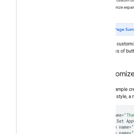
Add custom bu
Integrate Cast
Customize expan
Customize UI
Automate UI Tests
Add Advanced Features
Page Sum
Exo
Player Integration
Develop i
OS Sender App
You can custom
Develop Web Sender App
the types of but
Discovery Troubleshooting
Migrate Sender v2 App to CAF
Customize
Receiver Apps
Develop Web Receiver App
This example cr
Develop Android TV Receiver App
overlay style, a 
Migrate Receiver v2 to CAF
Media
<
style
name
=
"The
Supported Media
<
!--
Set
App
<
item
name
=
"
Media Playback Messages
<
item
name
=
"