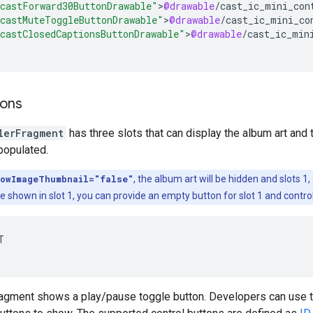
castForward30ButtonDrawable"
>
@drawable
/
cast_ic_mini_con
castMuteToggleButtonDrawable"
>
@drawable
/
cast_ic_mini_co
castClosedCaptionsButtonDrawable"
>
@drawable
/
cast_ic_min
tons
lerFragment
has three slots that can display the album art and t
 populated.
owImageThumbnail="false"
, the album art will be hidden and slots 1,
be shown in slot 1, you can provide an empty button for slot 1 and control


ragment shows a play/pause toggle button. Developers can use t