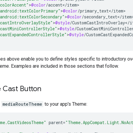
colorAccent"
>
@color
/
accent
<
/
item
android:textColorPrimary"
>
@color
/
primary_text
<
/
item
android:textColorSecondary"
>
@color
/
secondary_text
<
/
item
castIntroOverlayStyle"
>
@style
/
CustomCastIntroOverlay
<
/
i
castMiniControllerStyle"
>
@style
/
CustomCastMiniControlle
castExpandedControllerStyle"
>
@style
/
CustomCastExpandedC
ines above enable you to define styles specific to introductory ove
theme. Examples are included in those sections that follow.
 Cast Button
m
mediaRouteTheme
to your app's Theme:
me.CastVideosTheme"
parent
=
"Theme.AppCompat.Light.NoAc