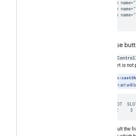
<
item
name
=
"
<
item
name
=
"
<
item
name
=
"
<
/
style
Choose but
A
MiniControl
album art is not
Note:
If
app:castSh
since the album art will 
SLOT  SLOT  SLOT
By default the f