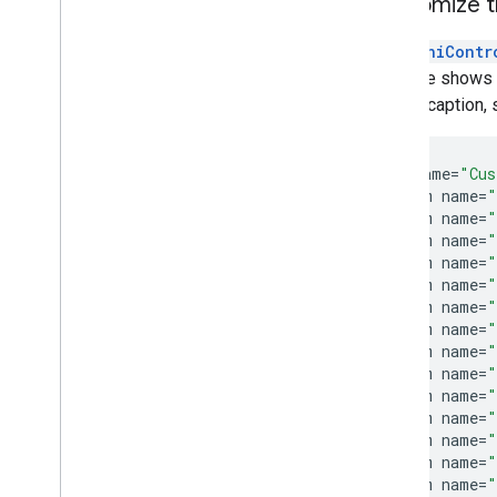
Customize 
The
MiniContr
example shows ho
closed caption, 
<
style
name
=
"Cus
<
item
name
=
"
<
item
name
=
"
<
item
name
=
"
<
item
name
=
"
<
item
name
=
"
<
item
name
=
"
<
item
name
=
"
<
item
name
=
"
<
item
name
=
"
<
item
name
=
"
<
item
name
=
"
<
item
name
=
"
<
item
name
=
"
<
item
name
=
"