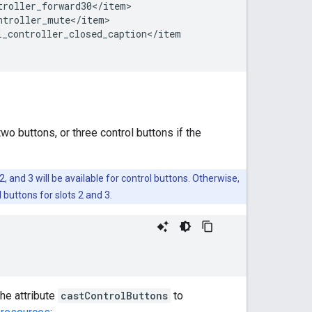
troller_forward30
<
/
item
ntroller_mute
<
/
item
i_controller_closed_caption
<
/
item
wo buttons, or three control buttons if the
 2, and 3 will be available for control buttons. Otherwise,
 buttons for slots 2 and 3.
he attribute
castControlButtons
to