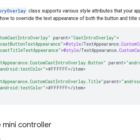
oryOverlay
class supports various style attributes that your a
w to override the text appearance of both the button and title 
tomCastIntroOverlay"
parent
=
"CastIntroOverlay"
castButtonTextAppearance"
>
@style
/
TextAppearance
.
CustomC
castTitleTextAppearance"
>
@style
/
TextAppearance
.
CustomCa
tAppearance.CustomCastIntroOverlay.Button"
parent
=
"andr
android:textColor"
>
#
FFFFFF
<
/
item
>

tAppearance.CustomCastIntroOverlay.Title"
parent
=
"androi
android:textColor"
>
#
FFFFFF
<
/
item
>

mini controller