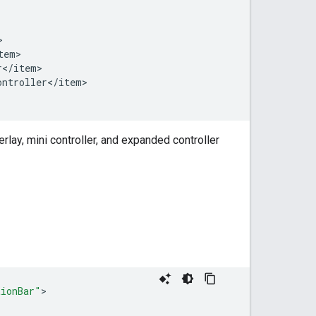
tem
r
<
/
item
ontroller
<
/
item
>

rlay, mini controller, and expanded controller
tionBar"