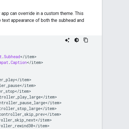
r app can override in a custom theme. This
e text appearance of both the subhead and
t
.
Subhead
<
/
item
mpat
.
Caption
<
/
item
er_play
<
/
item
ler_pause
<
/
item
er_stop
<
/
item
troller_play_large
<
/
item
ntroller_pause_large
<
/
item
troller_stop_large
<
/
item
controller_skip_prev
<
/
item
roller_skip_next
<
/
item
roller_rewind30
<
/
item