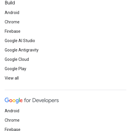
Build
Android
Chrome
Firebase
Google AI Studio
Google Antigravity
Google Cloud
Google Play
View all
Android
Chrome
Firebase