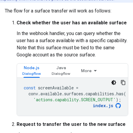
The flow for a surface transfer will work as follows:
Check whether the user has an available surface
In the webhook handler, you can query whether the
user has a surface available with a specific capability.
Note that this surface must be tied to the same
Google account as the source surface.
Node.js
Java
More
const
screenAvailable
=
conv
.
available
.
surfaces
.
capabilities
.
has
(
'actions.capability.SCREEN_OUTPUT'
);
index
.
js
Request to transfer the user to the new surface