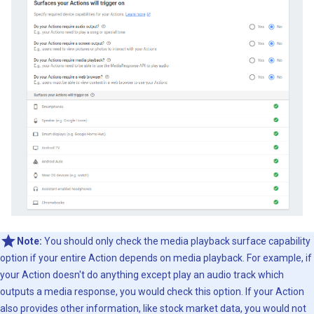
Note:
You should only check the media playback surface capability
option if your entire Action depends on media playback. For example, if
your Action doesn't do anything except play an audio track which
outputs a media response, you would check this option. If your Action
also provides other information, like stock market data, you would not