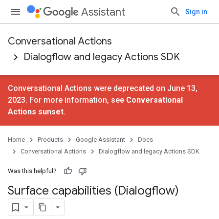
Assistant
Sign in
Conversational Actions
Dialogflow and legacy Actions SDK
Conversational Actions were deprecated on June 13,
2023. For more information, see
Conversational
Actions sunset
.
Home
Products
Google Assistant
Docs
Conversational Actions
Dialogflow and legacy Actions SDK
Was this helpful?
Surface capabilities (Dialogflow)