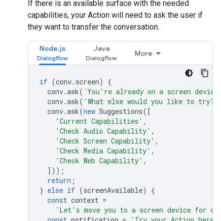
If there is an available surface with the needed
capabilities, your Action will need to ask the user if
they want to transfer the conversation.
Node.js
Java
More
if
(
conv
.
screen
)
{
conv
.
ask
(
`You're already on a screen device
conv
.
ask
(
'What else would you like to try?'
conv
.
ask
(
new
Suggestions
([
'Current Capabilities'
,
'Check Audio Capability'
,
'Check Screen Capability'
,
'Check Media Capability'
,
'Check Web Capability'
,
]));
return
;
}
else
if
(
screenAvailable
)
{
const
context
=
`Let's move you to a screen device for ca
const
notification
=
'Try your Action here!