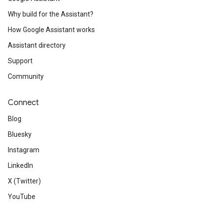
Why build for the Assistant?
How Google Assistant works
Assistant directory
Support
Community
Connect
Blog
Bluesky
Instagram
LinkedIn
X (Twitter)
YouTube