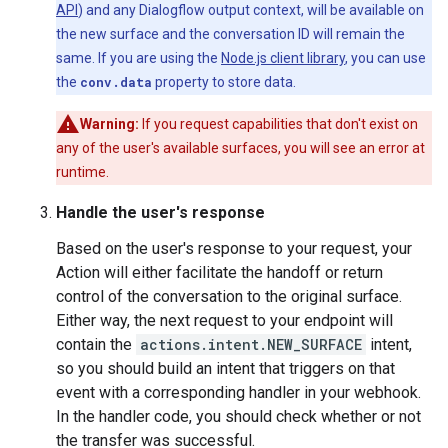
API
) and any Dialogflow output context, will be available on
the new surface and the conversation ID will remain the
same. If you are using the
Node.js client library
, you can use
the
conv.data
property to store data.
Warning:
If you request capabilities that don't exist on
any of the user's available surfaces, you will see an error at
runtime.
Handle the user's response
Based on the user's response to your request, your
Action will either facilitate the handoff or return
control of the conversation to the original surface.
Either way, the next request to your endpoint will
contain the
actions.intent.NEW_SURFACE
intent,
so you should build an intent that triggers on that
event with a corresponding handler in your webhook.
In the handler code, you should check whether or not
the transfer was successful.