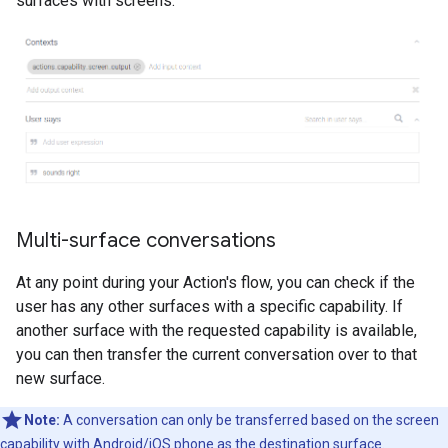
surfaces with screens:
Multi-surface conversations
At any point during your Action's flow, you can check if the
user has any other surfaces with a specific capability. If
another surface with the requested capability is available,
you can then transfer the current conversation over to that
new surface.
Note:
A conversation can only be transferred based on the screen
capability with Android/iOS phone as the destination surface.