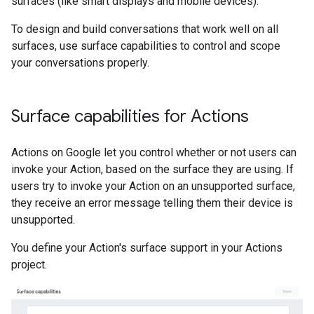
surfaces (like smart displays and mobile devices).
To design and build conversations that work well on all
surfaces, use surface capabilities to control and scope
your conversations properly.
Surface capabilities for Actions
Actions on Google let you control whether or not users can
invoke your Action, based on the surface they are using. If
users try to invoke your Action on an unsupported surface,
they receive an error message telling them their device is
unsupported.
You define your Action's surface support in your Actions
project.