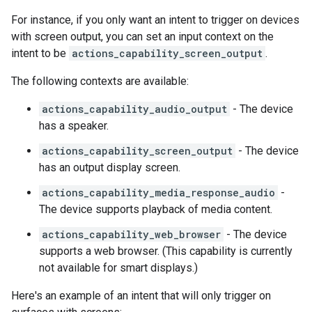
For instance, if you only want an intent to trigger on devices
with screen output, you can set an input context on the
intent to be
actions_capability_screen_output
.
The following contexts are available:
actions_capability_audio_output
- The device
has a speaker.
actions_capability_screen_output
- The device
has an output display screen.
actions_capability_media_response_audio
-
The device supports playback of media content.
actions_capability_web_browser
- The device
supports a web browser. (This capability is currently
not available for smart displays.)
Here's an example of an intent that will only trigger on