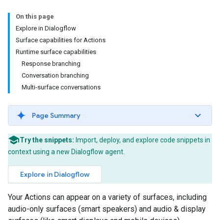
On this page
Explore in Dialogflow
Surface capabilities for Actions
Runtime surface capabilities
Response branching
Conversation branching
Multi-surface conversations
Page Summary
Try the snippets:
Import, deploy, and explore code snippets in
context using a new Dialogflow agent.
Explore in Dialogflow
Your Actions can appear on a variety of surfaces, including
audio-only surfaces (smart speakers) and audio & display