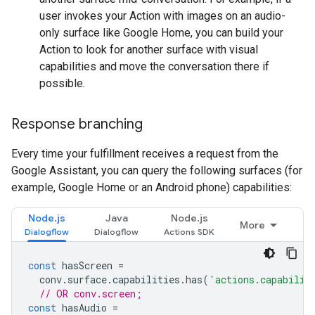
user invokes your Action with images on an audio-
only surface like Google Home, you can build your
Action to look for another surface with visual
capabilities and move the conversation there if
possible.
Response branching
Every time your fulfillment receives a request from the
Google Assistant, you can query the following surfaces (for
example, Google Home or an Android phone) capabilities:
Node.js
Java
Node.js
More
const
hasScreen
=
conv
.
surface
.
capabilities
.
has
(
'actions.capabilit
// OR conv.screen;
const
hasAudio
=