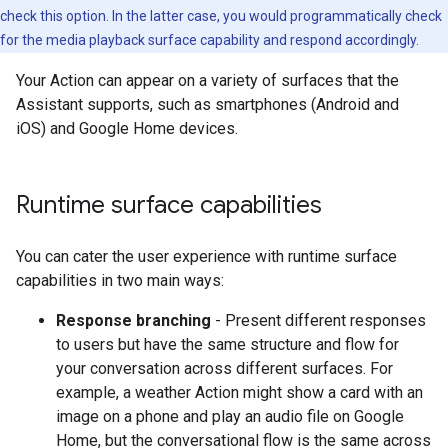
check this option. In the latter case, you would programmatically check
for the media playback surface capability and respond accordingly.
Your Action can appear on a variety of surfaces that the
Assistant supports, such as smartphones (Android and
iOS) and Google Home devices.
Runtime surface capabilities
You can cater the user experience with runtime surface
capabilities in two main ways:
Response branching
- Present different responses
to users but have the same structure and flow for
your conversation across different surfaces. For
example, a weather Action might show a card with an
image on a phone and play an audio file on Google
Home, but the conversational flow is the same across