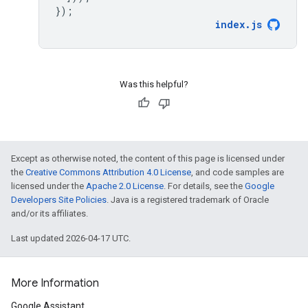
});
index
.
js
Was this helpful?
Except as otherwise noted, the content of this page is licensed under
the
Creative Commons Attribution 4.0 License
, and code samples are
licensed under the
Apache 2.0 License
. For details, see the
Google
Developers Site Policies
. Java is a registered trademark of Oracle
and/or its affiliates.
Last updated 2026-04-17 UTC.
More Information
Google Assistant