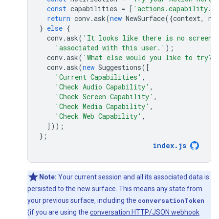
const
capabilities
=
[
'actions.capability.S
return
conv
.
ask
(
new
NewSurface
({
context
,
no
}
else
{
conv
.
ask
(
'It looks like there is no screen 
'associated with this user.'
);
conv
.
ask
(
'What else would you like to try?'
conv
.
ask
(
new
Suggestions
([
'Current Capabilities'
,
'Check Audio Capability'
,
'Check Screen Capability'
,
'Check Media Capability'
,
'Check Web Capability'
,
]));
};
index
.
js
Note:
Your current session and all its associated data is
persisted to the new surface. This means any state from
your previous surface, including the
conversationToken
(if you are using the
conversation HTTP/JSON webhook