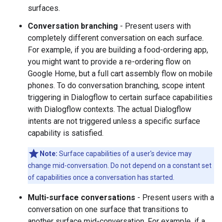
surfaces.
Conversation branching
- Present users with
completely different conversation on each surface.
For example, if you are building a food-ordering app,
you might want to provide a re-ordering flow on
Google Home, but a full cart assembly flow on mobile
phones. To do conversation branching, scope intent
triggering in Dialogflow to certain surface capabilities
with Dialogflow contexts. The actual Dialogflow
intents are not triggered unless a specific surface
capability is satisfied.
Note:
Surface capabilities of a user's device may
change mid-conversation. Do not depend on a constant set
of capabilities once a conversation has started.
Multi-surface conversations
- Present users with a
conversation on one surface that transitions to
another surface mid-conversation. For example, if a