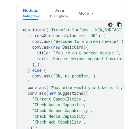
Node.js
Java
More
app
.
intent
(
'Transfer Surface - NEW_SURFACE'
,
if
(
newSurface
.
status
===
'OK'
)
{
conv
.
ask
(
'Welcome to a screen device!'
);
conv
.
ask
(
new
BasicCard
({
title
:
`You're on a screen device!`
,
text
:
`Screen devices support basic car
}));
}
else
{
conv
.
ask
(
`Ok, no problem.`
);
}
conv
.
ask
(
'What else would you like to try?'
conv
.
ask
(
new
Suggestions
([
'Current Capabilities'
,
'Check Audio Capability'
,
'Check Screen Capability'
,
'Check Media Capability'
,
'Check Web Capability'
,
]));