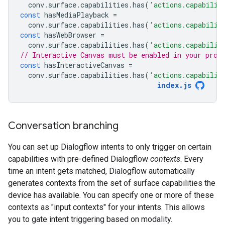
conv
.
surface
.
capabilities
.
has
(
'actions.capabilit
const
hasMediaPlayback
=
conv
.
surface
.
capabilities
.
has
(
'actions.capabilit
const
hasWebBrowser
=
conv
.
surface
.
capabilities
.
has
(
'actions.capabilit
// Interactive Canvas must be enabled in your proj
const
hasInteractiveCanvas
=
conv
.
surface
.
capabilities
.
has
(
'actions.capabilit
index
.
js
Conversation branching
You can set up Dialogflow intents to only trigger on certain
capabilities with pre-defined Dialogflow
contexts
. Every
time an intent gets matched, Dialogflow automatically
generates contexts from the set of surface capabilities the
device has available. You can specify one or more of these
contexts as "input contexts" for your intents. This allows
you to gate intent triggering based on modality.