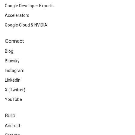
Google Developer Experts
Accelerators
Google Cloud & NVIDIA
Connect
Blog
Bluesky
Instagram
LinkedIn
X (Twitter)
YouTube
Build
Android