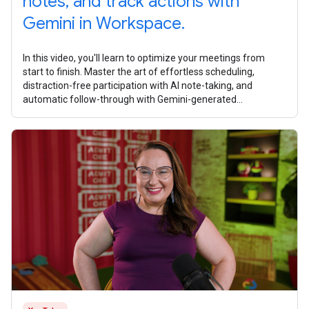
notes, and track actions with
Gemini in Workspace.
In this video, you'll learn to optimize your meetings from
start to finish. Master the art of effortless scheduling,
distraction-free participation with AI note-taking, and
automatic follow-through with Gemini-generated
summaries and task lists. What