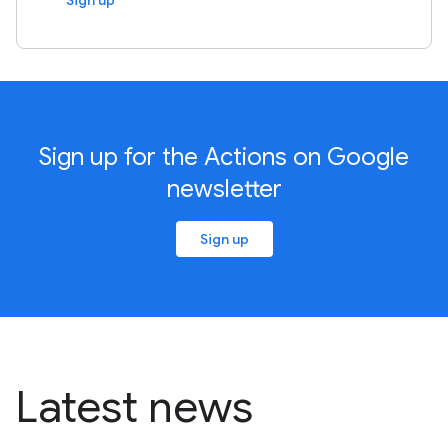
Sign up
Sign up for the Actions on Google
newsletter
Sign up
Latest news