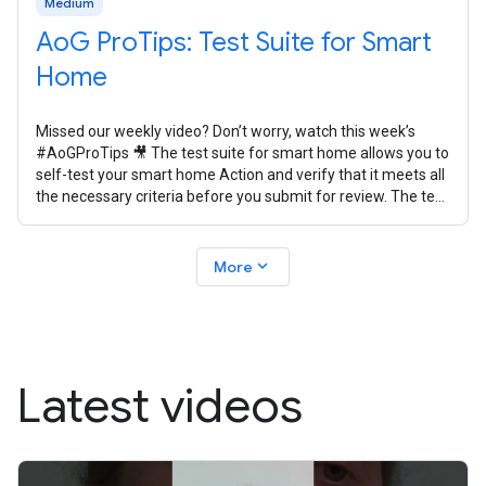
Medium
AoG ProTips: Test Suite for Smart
Home
Missed our weekly video? Don’t worry, watch this week’s
#AoGProTips 🎥 The test suite for smart home allows you to
self-test your smart home Action and verify that it meets all
the necessary criteria before you submit for review. The test
suite
expand_more
More
Latest videos