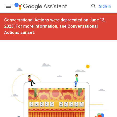
Assistant
Sign in
Conversational Actions were deprecated on June 13,
2023. For more information, see
Conversational
Actions sunset
.