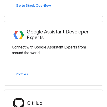
Go to Stack Overflow
Google Assistant Developer
Experts
Connect with Google Assistant Experts from
around the world.
Profiles
GitHub