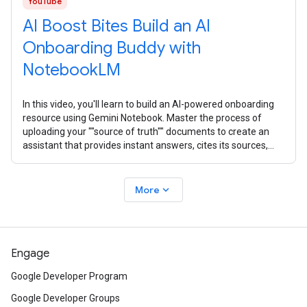
YouTube
AI Boost Bites Build an AI
Onboarding Buddy with
NotebookLM
In this video, you'll learn to build an AI-powered onboarding
resource using Gemini Notebook. Master the process of
uploading your ""source of truth"" documents to create an
assistant that provides instant answers, cites its sources,
and creates
expand_more
More
Engage
Google Developer Program
Google Developer Groups