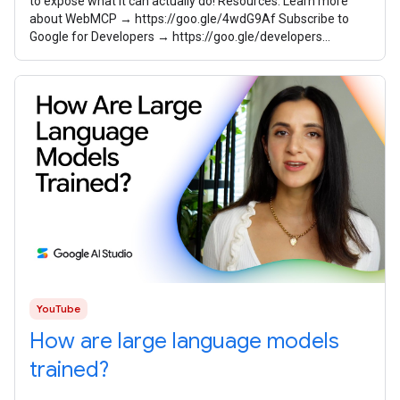
to expose what it can actually do! Resources: Learn more
about WebMCP → https://goo.gle/4wdG9Af Subscribe to
Google for Developers → https://goo.gle/developers
Speaker: Sayali Godbole
YouTube
How are large language models
trained?