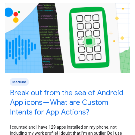
Medium
Break out from the sea of Android
App icons — What are Custom
Intents for App Actions?
I counted and I have 129 apps installed on my phone, not
including my work profile! I doubt that I’m an outlier. Do I use