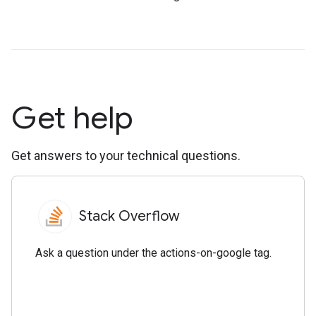
Get help
Get answers to your technical questions.
Stack Overflow
Ask a question under the actions-on-google tag.