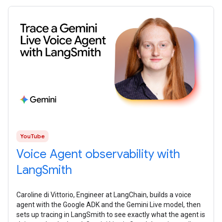
YouTube
Voice Agent observability with
LangSmith
Caroline di Vittorio, Engineer at LangChain, builds a voice
agent with the Google ADK and the Gemini Live model, then
sets up tracing in LangSmith to see exactly what the agent is