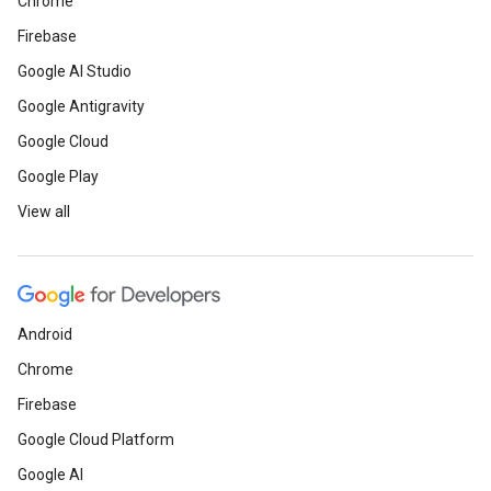
Chrome
Firebase
Google AI Studio
Google Antigravity
Google Cloud
Google Play
View all
Android
Chrome
Firebase
Google Cloud Platform
Google AI