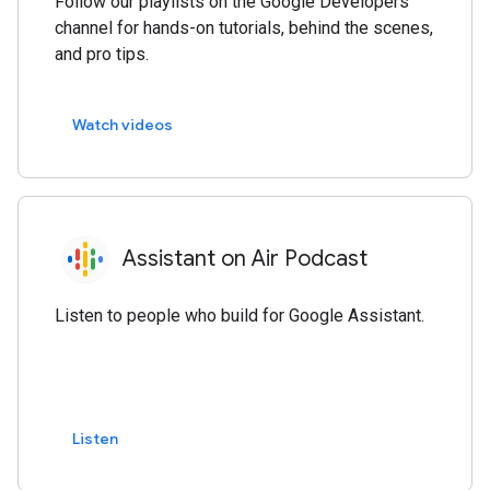
Follow our playlists on the Google Developers
channel for hands-on tutorials, behind the scenes,
and pro tips.
Watch videos
Assistant on Air Podcast
Listen to people who build for Google Assistant.
Listen