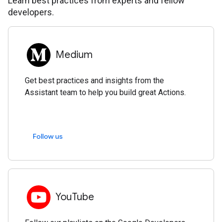
Learn best practices from experts and fellow
developers.
Medium
Get best practices and insights from the
Assistant team to help you build great Actions.
Follow us
YouTube