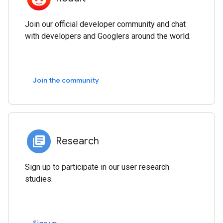
Join our official developer community and chat
with developers and Googlers around the world.
Join the community
Research
Sign up to participate in our user research
studies.