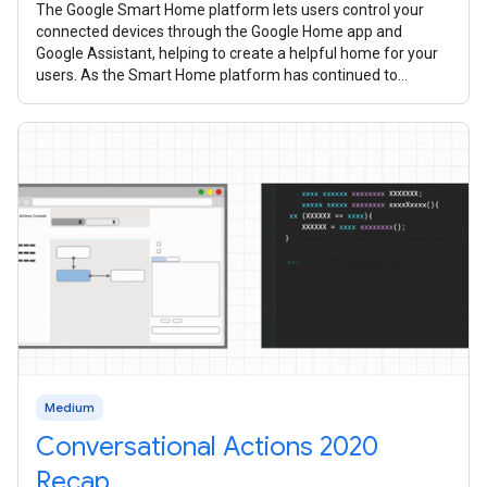
The Google Smart Home platform lets users control your
connected devices through the Google Home app and
Google Assistant, helping to create a helpful home for your
users. As the Smart Home platform has continued to
mature over the past year, we’ve
Medium
Conversational Actions 2020
Recap