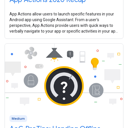
App Actions allow users to launch specific features in your
Android app using Google Assistant. From a user’s
perspective, App Actions provide users with quick ways to
verbally navigate to your app or specific activities in your app.
In 2020, we
Medium