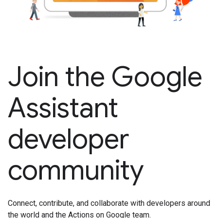
Join the Google
Assistant
developer
community
Connect, contribute, and collaborate with developers around
the world and the Actions on Google team.