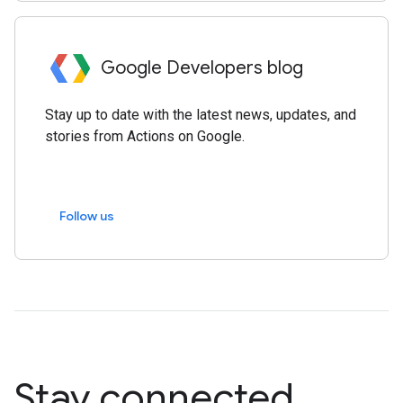
Google Developers blog
Stay up to date with the latest news, updates, and
stories from Actions on Google.
Follow us
Stay connected