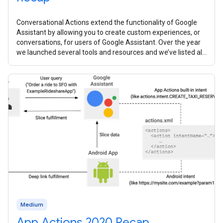
Conversational Actions extend the functionality of Google
Assistant by allowing you to create custom experiences, or
conversations, for users of Google Assistant. Over the year
we launched several tools and resources and we’ve listed all
them all
Medium
App Actions 2020 Recap