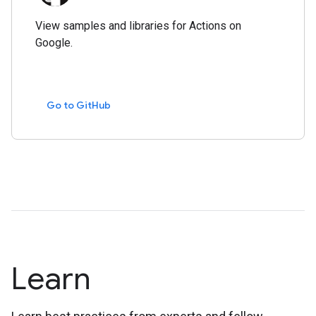
View samples and libraries for Actions on
Google.
Go to GitHub
Learn