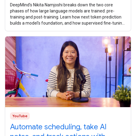
DeepMind’s Nikita Namjoshi breaks ​​down the two core
phases of how large language models are trained: pre-
training and post-training. Learn how next token prediction
builds a model's foundation, and how supervised fine-tuning,
reinforcement
YouTube
Automate scheduling, take AI