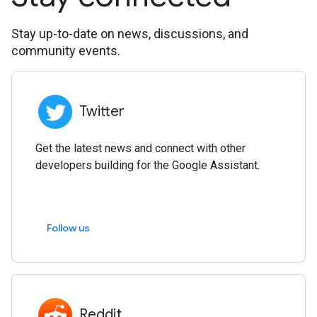
Stay up-to-date on news, discussions, and
community events.
Twitter
Get the latest news and connect with other
developers building for the Google Assistant.
Follow us
Reddit