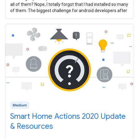
all of them? Nope, I totally forgot that I had installed so many
of them. The biggest challenge for android developers after
Medium
Smart Home Actions 2020 Update
& Resources