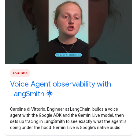
YouTube
Voice Agent observability with
LangSmith 🌟
Caroline di Vittorio, Engineer at LangChain, builds a voice
agent with the Google ADK and the Gemini Live model, then
sets up tracing in LangSmith to see exactly what the agent is
doing under the hood. Gemini Live is Google's native audio
model. It's