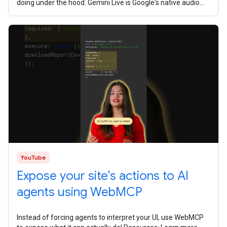
doing under the hood. Gemini Live is Google's native audio
model. It's
YouTube
Expose your site's actions to AI
agents using WebMCP
Instead of forcing agents to interpret your UI, use WebMCP