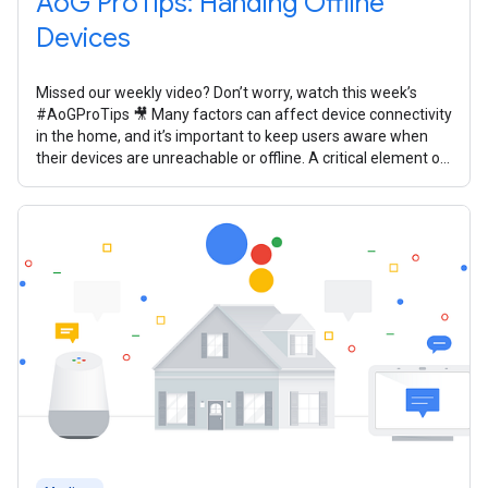
AoG ProTips: Handing Offline
Devices
Missed our weekly video? Don’t worry, watch this week’s
#AoGProTips 🎥 Many factors can affect device connectivity
in the home, and it’s important to keep users aware when
their devices are unreachable or offline. A critical element of
your smart home