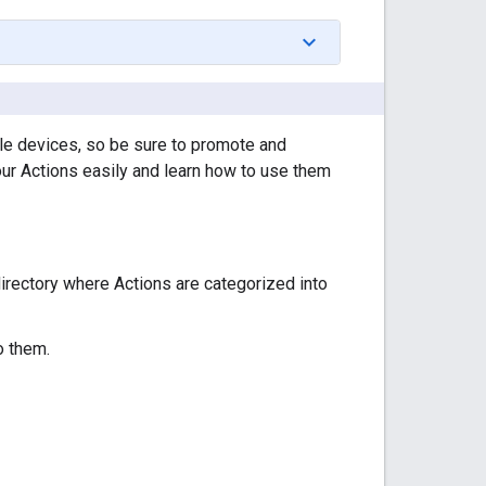
ile devices, so be sure to promote and
our Actions easily and learn how to use them
directory where Actions are categorized into
o them.