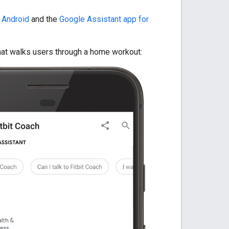
 Android
and the
Google Assistant app for
that walks users through a home workout: