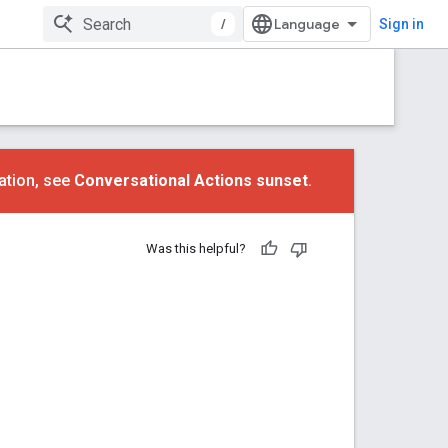
/
Sign in
ation, see
Conversational Actions sunset
.
Was this helpful?