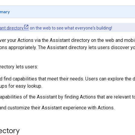
mary
ant directory
on the web to see what everyone's building!
er your Actions via the Assistant directory on the web and mob
ons appropriately. The Assistant directory lets users discover y
rectory lets users:
 find capabilities that meet their needs. Users can explore the 
oups for easy lookup.
pabilities of the Assistant by finding Actions that are relevant t
and customize their Assistant experience with Actions.
ectory