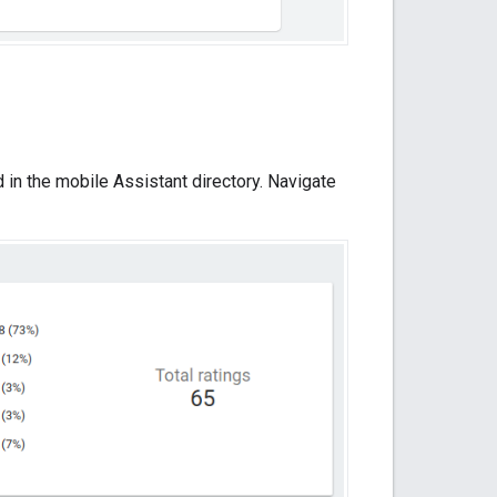
in the mobile Assistant directory. Navigate