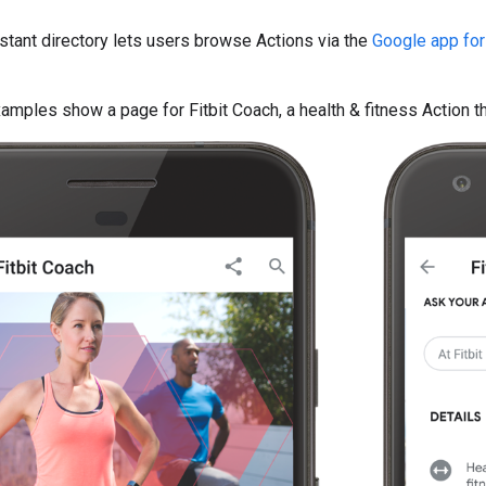
tant directory lets users browse Actions via the
Google app for
amples show a page for Fitbit Coach, a health & fitness Action 