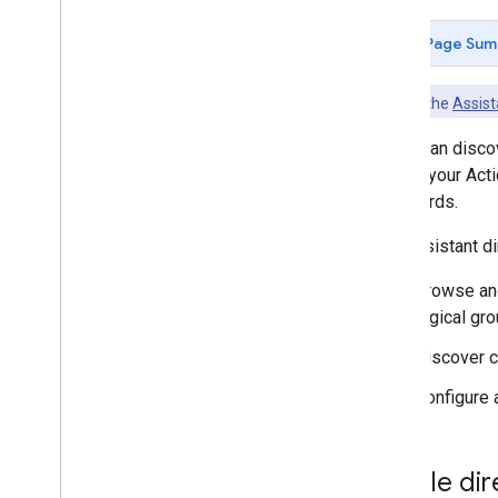
Assistant directory
Page Sum
Check out the
Assist
Users can discov
market your Acti
afterwards.
The Assistant di
Browse and
logical gr
Discover ca
Configure 
Mobile dir