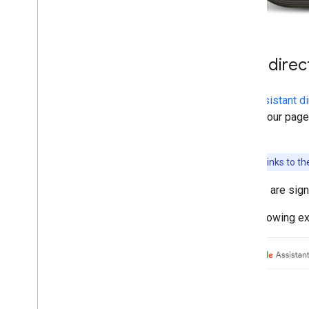
Web direc
The
Assistant di
top of your page
page.
Note:
Weblinks to th
If users are sig
The following ex