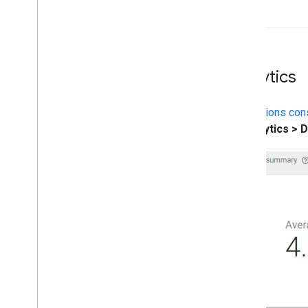
Analytics
The
Actions con
to
Analytics > 