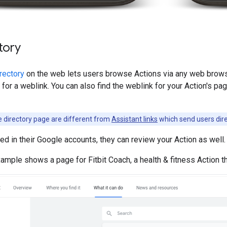
tory
rectory
on the web lets users browse Actions via any web browse
 for a weblink. You can also find the weblink for your Action's pa
e directory page are different from
Assistant links
which send users dire
ned in their Google accounts, they can review your Action as well.
ample shows a page for Fitbit Coach, a health & fitness Action 