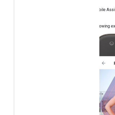
The mobile Assis
iOS
.
The following ex