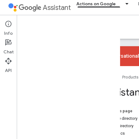
Actions on Google
Assistant
Actions on Google
Info
Chat
Conversational
API
Ways to build
Home
Products
Overview
App Actions
Assistan
Web and content Actions
Smart home Actions
Conversational Actions
On this page
Mobile directory
Why build
Web directory
Overview
Analytics
Devices