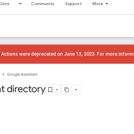
Docs
Community
Support
More
 Actions were deprecated on June 13, 2023. For more inform
Google Assistant
t directory