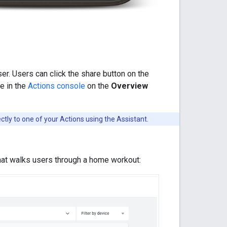
r. Users can click the share button on the
ge in the
Actions console
on the
Overview
ctly to one of your Actions using the Assistant.
that walks users through a home workout: