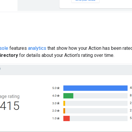
sole
features
analytics
that show how your Action has been rated 
Directory
for details about your Action's rating over time.