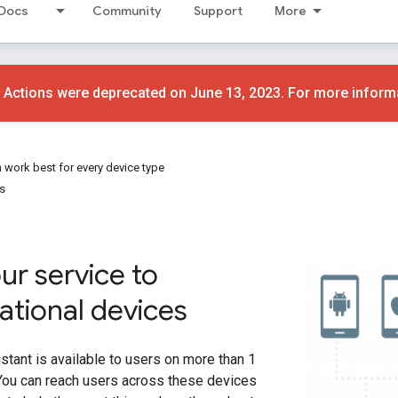
Docs
Community
Support
More
 Actions were deprecated on June 13, 2023. For more inform
 work best for every device type
s
ur service to
ational devices
tant is available to users on more than 1
 You can reach users across these devices