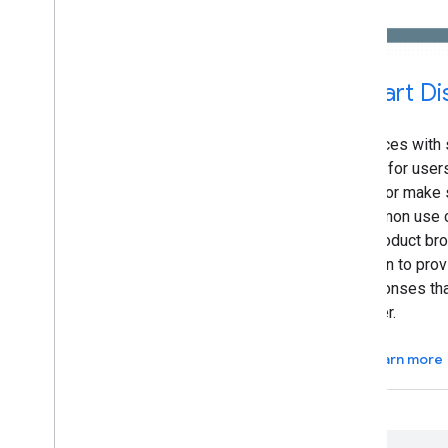
Smart Di
Devices with 
easy for users
lists or make 
common use c
or product br
Action to prov
responses th
easier.
Learn more