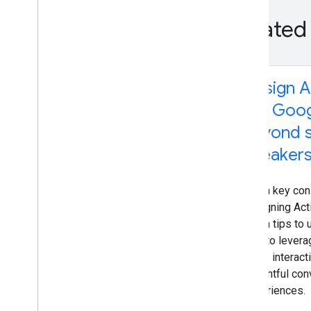
Related
Design A
the Goog
beyond 
speaker
Learn key con
designing Act
- with tips t
how to levera
voice interacti
delightful con
experiences.