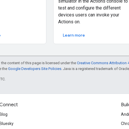
simulator in the Actions console to
test and configure the different
devices users can invoke your
Actions on.
o
Learn more
 the content of this page is licensed under the
Creative Commons Attribution 4
ee the
Google Developers Site Policies
. Java is a registered trademark of Oracle 
UTC.
Connect
Buil
Blog
And
Bluesky
Chr