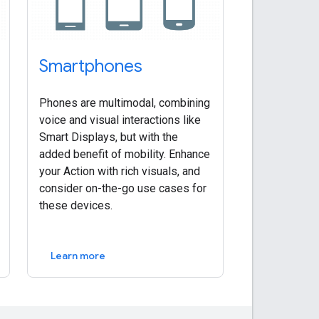
Smartphones
Phones are multimodal, combining
voice and visual interactions like
Smart Displays, but with the
added benefit of mobility. Enhance
your Action with rich visuals, and
consider on-the-go use cases for
these devices.
Learn more