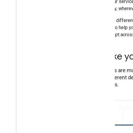
with your servic
Smartphones
their day, wherev
Feature and entry-level phones
Assistant directory
See the differen
below, to help y
that adapt acros
Make yo
Actions are mu
on different d
devices.