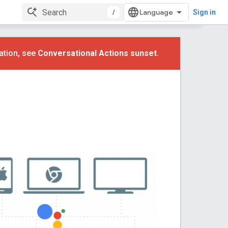
/
Sign in
ation, see
Conversational Actions sunset
.