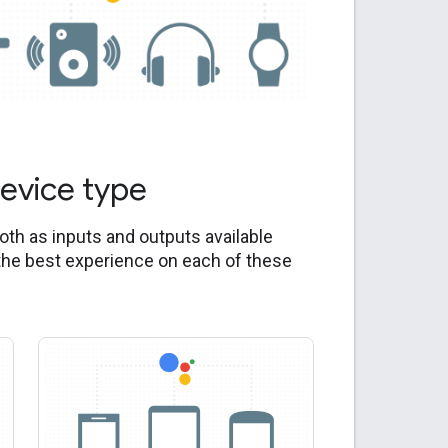
device type
both as inputs and outputs available
the best experience on each of these