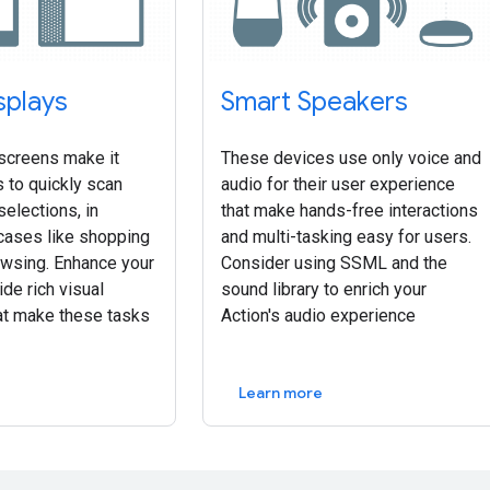
splays
Smart Speakers
screens make it
These devices use only voice and
 to quickly scan
audio for their user experience
selections, in
that make hands-free interactions
ases like shopping
and multi-tasking easy for users.
owsing. Enhance your
Consider using SSML and the
ide rich visual
sound library to enrich your
at make these tasks
Action's audio experience
Learn more