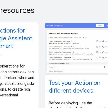
 resources
ctions for
le Assistant
smart
s
siderations for
ions across devices
o understand when and
Test your Action on
ge visuals alongside
different devices
ons, to create rich,
versational
Before deploying, use the