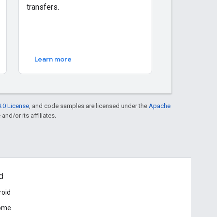
transfers.
Learn more
.0 License
, and code samples are licensed under the
Apache
and/or its affiliates.
d
roid
ome