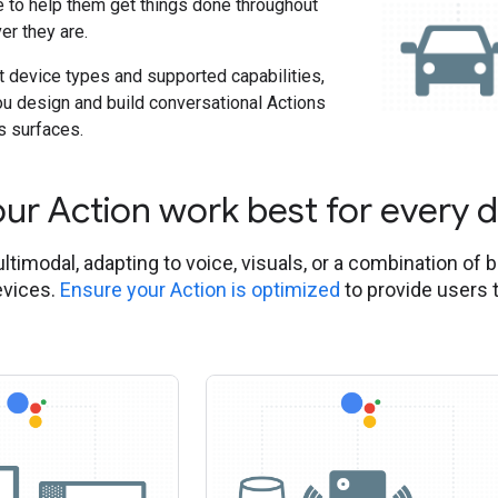
e to help them get things done throughout
er they are.
t device types and supported capabilities,
ou design and build conversational Actions
s surfaces.
ur Action work best for every 
ltimodal, adapting to voice, visuals, or a combination of 
evices.
Ensure your Action is optimized
to provide users 