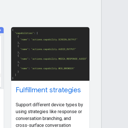
Fulfillment strategies
Support different device types by
using strategies like response or
conversation branching, and
cross-surface conversation