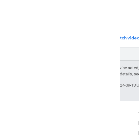
Watch vide
Except as otherwise noted,
2.0 License
. For details, s
Last updated 2024-09-18 
More Information
Google Assistant
Why build for the Assistant?