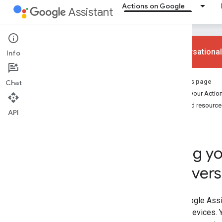
Actions on Google
Assistant
Conversational
Info
Ways to build
On this page
Chat
Overview
Make your Action
App Actions
Related resource
API
Web and content Actions
Smart home Actions
Conversational Actions
Bring yo
Why build
convers
Overview
Devices
Overview
The Google Assis
Smart displays
billion devices.
Speakers