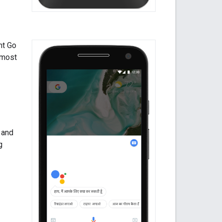
nt Go
e most
 and
g