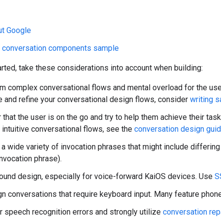
ut Google
w conversation components sample
rted, take these considerations into account when building:
om complex conversational flows and mental overload for the use
e and refine your conversational design flows, consider
writing 
hat the user is on the go and try to help them achieve their task
 intuitive conversational flows, see the
conversation design gui
 a wide variety of invocation phrases that might include differing
nvocation phrase).
sound design, especially for voice-forward KaiOS devices. Use
S
gn conversations that require keyboard input. Many feature phon
r speech recognition errors and strongly utilize
conversation rep