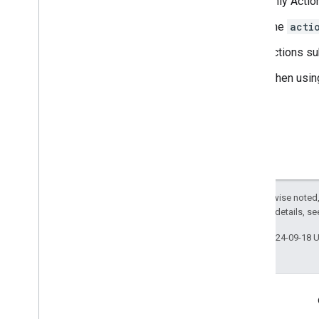
Only Action
The
acti
Actions su
When usin
Except as otherwise noted,
2.0 License
. For details, s
Last updated 2024-09-18 
More Information