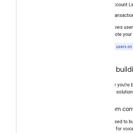
Account Li
Transactio
This allows user
to promote your 
Note:
Most users on 
Start build
Whether you're b
the-box solution
Custom conv
If you need to b
Actions for voi