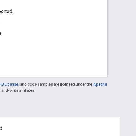
orted.
.
e.
.0 License
, and code samples are licensed under the
Apache
and/or its affiliates.
d