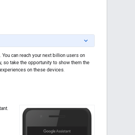
 You can reach your next billion users on
, so take the opportunity to show them the
l experiences on these devices.
ant.