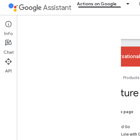
Actions on Google
Assistant
Actions on Google
Info
Chat
Conversational
API
Ways to build
Home
Products
Overview
App Actions
Feature
Web and content Actions
Smart home Actions
Conversational Actions
On this page
KaiOS
Why build
Android Go
Overview
Phone Line with 
Devices