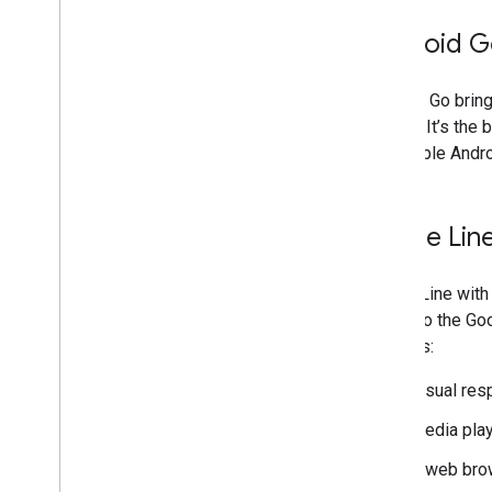
Android 
Android Go bring
built-in. It’s t
affordable Andr
Phone Line
Phone Line with 
speak to the Goo
features:
Visual re
Media pla
A web bro