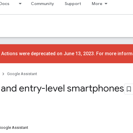
Docs
Community
Support
More
 Actions were deprecated on June 13, 2023. For more inform
Google Assistant
 and entry-level smartphones
Google Assistant