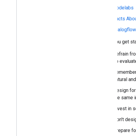
Codelabs
Facts Abo
Dialogflo
Once you get sta
Refrain fr
To evaluat
Remember t
natural and
Design for
the same i
Invest in 
Don't desi
Prepare fo