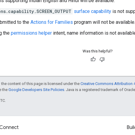
s supporting Indian English and Hindi will be available.
ons.capability.SCREEN_OUTPUT
surface capability
is not supp
bmitted to the
Actions for Families
program will not be available
g the
permissions helper
intent, name information is not availabl
Was this helpful?
 the content of this page is licensed under the
Creative Commons Attribution 4
ee the
Google Developers Site Policies
. Java is a registered trademark of Oracle 
UTC.
Connect
Buil