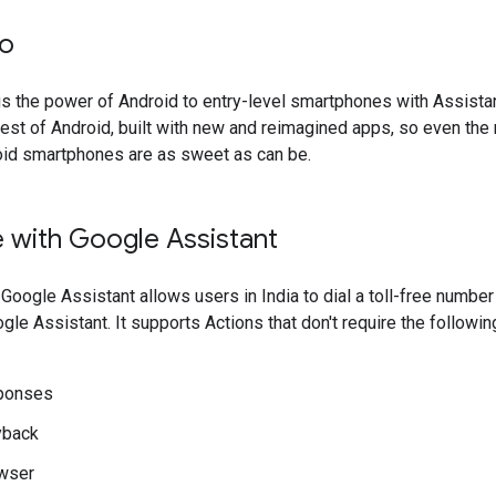
Go
s the power of Android to entry-level smartphones with Assista
he best of Android, built with new and reimagined apps, so even th
oid smartphones are as sweet as can be.
 with Google Assistant
Google Assistant allows users in India to dial a toll-free number
gle Assistant. It supports Actions that don't require the followin
sponses
yback
wser