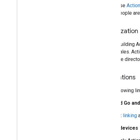
Use
Actio
people are
Localization
When building Ac
and locales. Act
separate directo
Limitations
The following li
Android Go and
Account linking
KaiOS devices