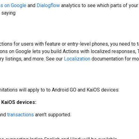
ns on Google
and
Dialogflow
analytics to see which parts of your
 saying
tions for users with feature or entry-level phones, you need to 
ions on Google lets you build Actions with localized responses,
ry listings, and more. See our
Localization
documentation for mor
mitations will apply to to Android GO and KaiOS devices:
 KaiOS devices:
and
transactions
aren't supported.