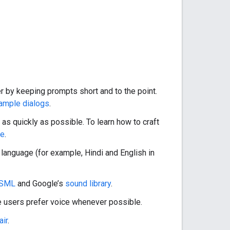
r by keeping prompts short and to the point.
sample dialogs
.
 as quickly as possible. To learn how to craft
de
.
 language (for example, Hindi and English in
SML
and Google’s
sound library
.
e users prefer voice whenever possible.
air
.