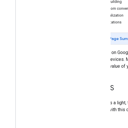
Start building
Overview
Custom conver
Smart displays
Localization
Speakers
Limitations
Smartphones
Feature and entry-level phones
Page Sum
Assistant directory
Actions on Googl
these devices. M
unique value of 
Kai
OS
KaiOS is a light
Users with this 