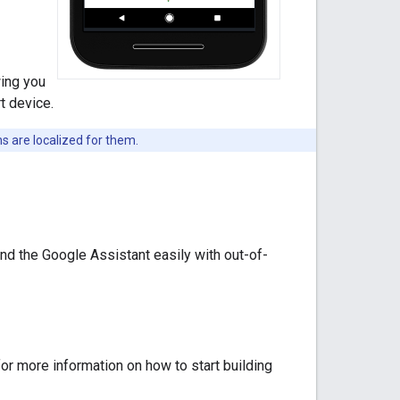
wing you
t device.
s are localized for them.
nd the Google Assistant easily with out-of-
or more information on how to start building