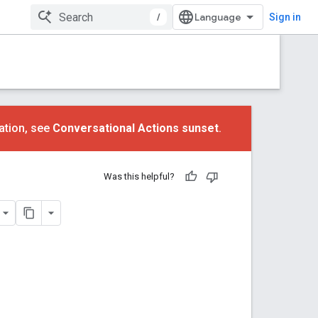
/
Sign in
ation, see
Conversational Actions sunset
.
Was this helpful?