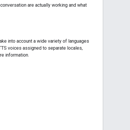
 conversation are actually working and what
take into account a wide variety of languages
 TTS voices assigned to separate locales,
e information.