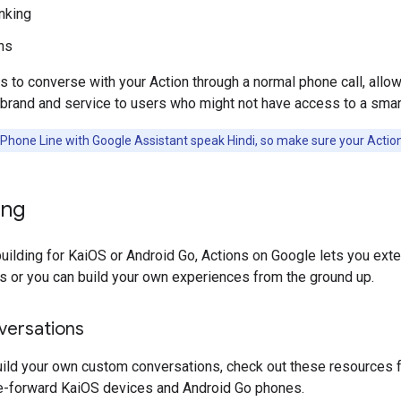
nking
ns
s to converse with your Action through a normal phone call, allo
brand and service to users who might not have access to a smar
Phone Line with Google Assistant speak Hindi, so make sure your Action
ing
uilding for KaiOS or Android Go, Actions on Google lets you exte
s or you can build your own experiences from the ground up.
ersations
uild your own custom conversations, check out these resources f
ce-forward KaiOS devices and Android Go phones.