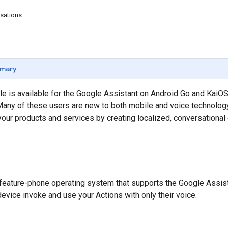
sations
mary
e is available for the Google Assistant on Android Go and KaiOS.
any of these users are new to both mobile and voice technology
your products and services by creating localized, conversationa
, feature-phone operating system that supports the Google Assist
device invoke and use your Actions with only their voice.