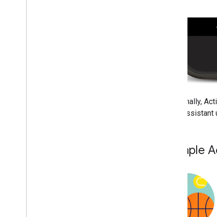
Additionally, Act
when Assistant u
Example A