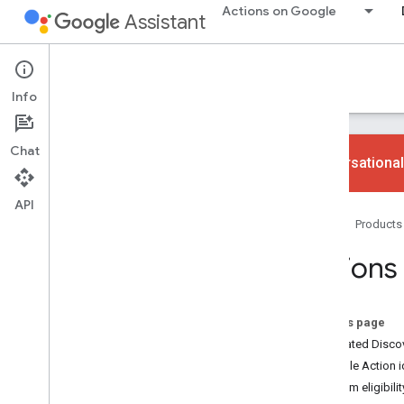
Actions on Google
Assistant
Actions console
Info
Chat
Conversational
API
Learn
Home
Products
Overview
Console UI
Actions 
Build
Actions projects
On this page
Actions Builder
Dedicated Disco
Simulator
Example Action 
Firebase services
Program eligibilit