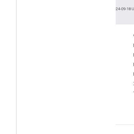
Last updated 2024-09-18 
More Information
Google Assistant
Why build for the Assistant?
How Google Assistant works
Assistant directory
Support
Community