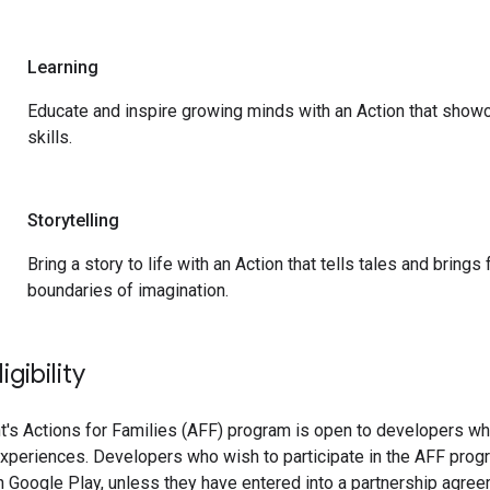
Learning
Educate and inspire growing minds with an Action that show
skills.
Storytelling
Bring a story to life with an Action that tells tales and bring
boundaries of imagination.
gibility
's Actions for Families (AFF) program is open to developers wh
experiences. Developers who wish to participate in the AFF prog
 Google Play, unless they have entered into a partnership agreem