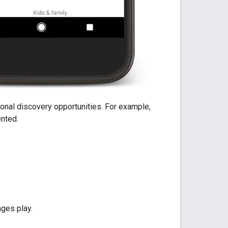
ational discovery opportunities. For example,
ented.
ages play.