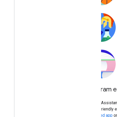
Program eli
Google Assistant
family-friendly 
Approved app
on