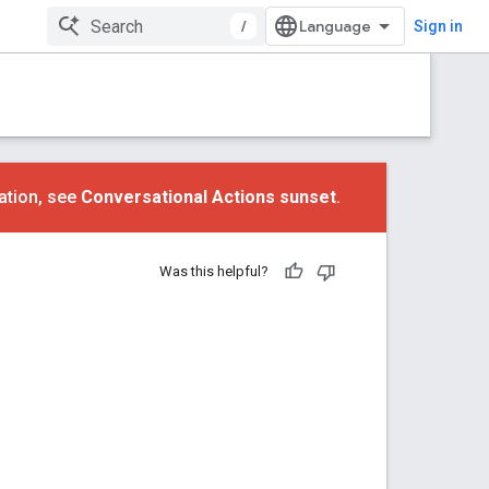
/
Sign in
ation, see
Conversational Actions sunset
.
Was this helpful?