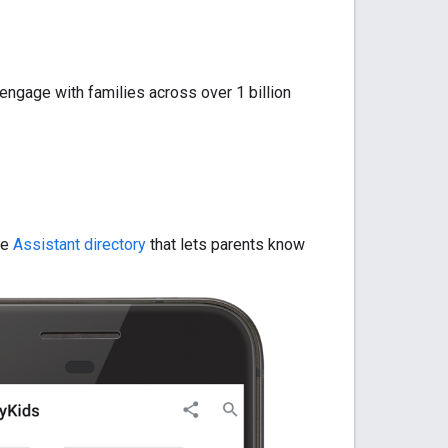
 engage with families across over 1 billion
he
Assistant directory
that lets parents know