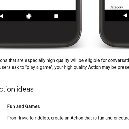
ions that are especially high quality will be eligible for convers
sers ask to "play a game", your high quality Action may be pres
ction ideas
Fun and Games
From trivia to riddles, create an Action that is fun and encour