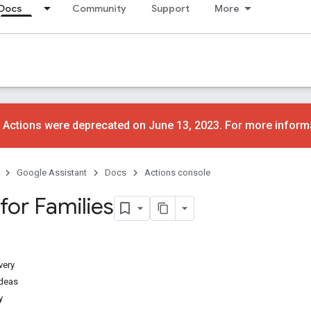
Docs
Community
Support
More
 Actions were deprecated on June 13, 2023. For more inform
Google Assistant
Docs
Actions console
for Families
very
ideas
y