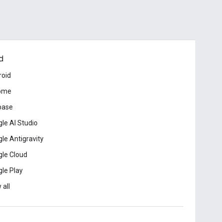
d
roid
ome
base
le AI Studio
le Antigravity
le Cloud
le Play
 all