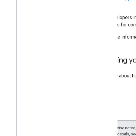
Action.
All developers 
to audits for co
For more inform
Building y
To learn about h
Except as otherwise noted,
2.0 License
. For details, s