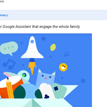
ion
mary
or Google Assistant that engage the whole family.