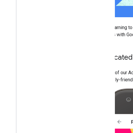
From learning to
devices with Go
Dedicated
As part of our A
it's family-friend