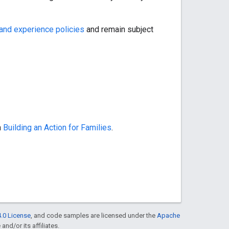
and experience policies
and remain subject
n
Building an Action for Families
.
.0 License
, and code samples are licensed under the
Apache
and/or its affiliates.