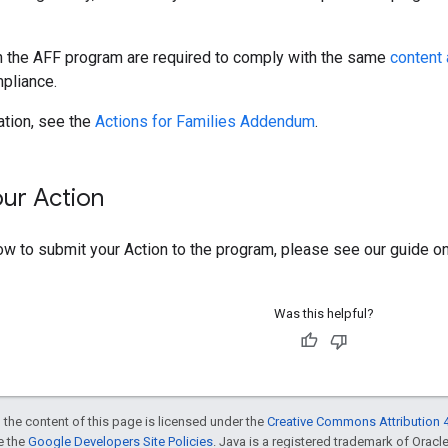
in the AFF program are required to comply with the same
content 
mpliance.
ation, see the
Actions for Families Addendum
.
our Action
ow to submit your Action to the program, please see our guide o
Was this helpful?
 the content of this page is licensed under the
Creative Commons Attribution 4
ee the
Google Developers Site Policies
. Java is a registered trademark of Oracle 