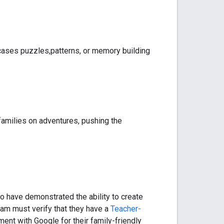
cases puzzles,patterns, or memory building
s families on adventures, pushing the
o have demonstrated the ability to create
ram must verify that they have a
Teacher-
ent with Google for their family-friendly