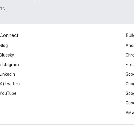
UTC.
Connect
Buil
Blog
And
Bluesky
Chr
Instagram
Fire
LinkedIn
Goog
X (Twitter)
Goog
YouTube
Goog
Goog
View