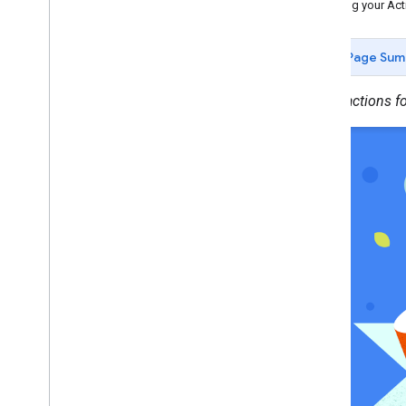
Building your Act
Deploy
Directory information
Page Sum
Prepare for release
Release your Action
Create actions f
Actions for Families
Overview
Building an Action
Policies and terms
Grow
Brand verification
Localize
Analytics and health