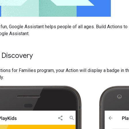
 fun, Google Assistant helps people of all ages. Build Actions to
ogle Assistant.
 Discovery
ctions for Families program, your Action will display a badge in t
ly.