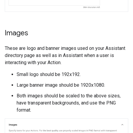
Images
These are logo and banner images used on your Assistant
directory page as well as in Assistant when a user is
interacting with your Action.
Small logo should be 192x192.
Large banner image should be 1920x1080.
Both images should be scaled to the above sizes,
have transparent backgrounds, and use the PNG
format.