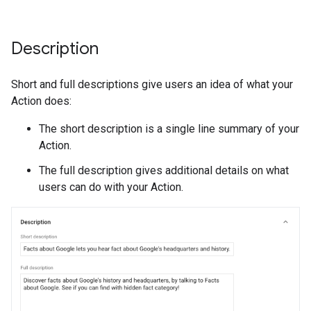
Description
Short and full descriptions give users an idea of what your
Action does:
The short description is a single line summary of your
Action.
The full description gives additional details on what
users can do with your Action.