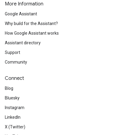
More Information
Google Assistant
Why build for the Assistant?
How Google Assistant works
Assistant directory
Support
Community
Connect
Blog
Bluesky
Instagram
LinkedIn
X (Twitter)