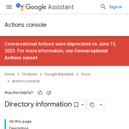
Assistant
Sign in
Actions console
Conversational Actions were deprecated on June 13,
2023. For more information, see
Conversational
Actions sunset
.
Home
Products
Google Assistant
Docs
Actions console
Was this helpful?
Directory information
On this page
Description