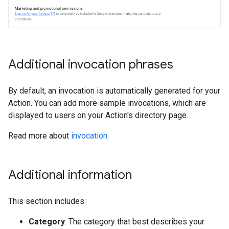
Additional invocation phrases
By default, an invocation is automatically generated for your
Action. You can add more sample invocations, which are
displayed to users on your Action's directory page.
Read more about
invocation
.
Additional information
This section includes:
Category
: The category that best describes your