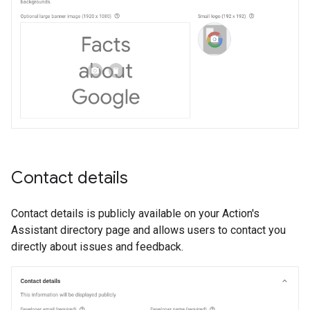
Contact details
Contact details is publicly available on your Action's
Assistant directory page and allows users to contact you
directly about issues and feedback.