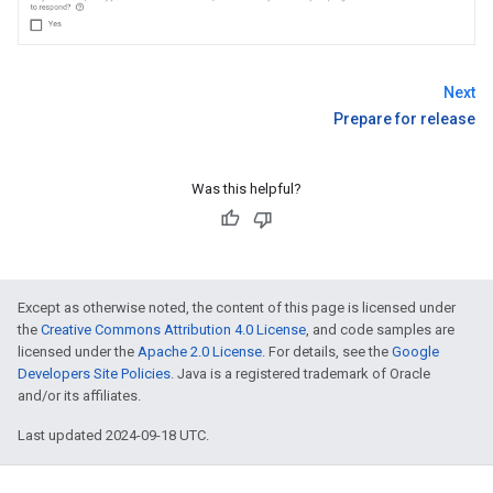
Next
Prepare for release
Was this helpful?
Except as otherwise noted, the content of this page is licensed under
the
Creative Commons Attribution 4.0 License
, and code samples are
licensed under the
Apache 2.0 License
. For details, see the
Google
Developers Site Policies
. Java is a registered trademark of Oracle
and/or its affiliates.
Last updated 2024-09-18 UTC.