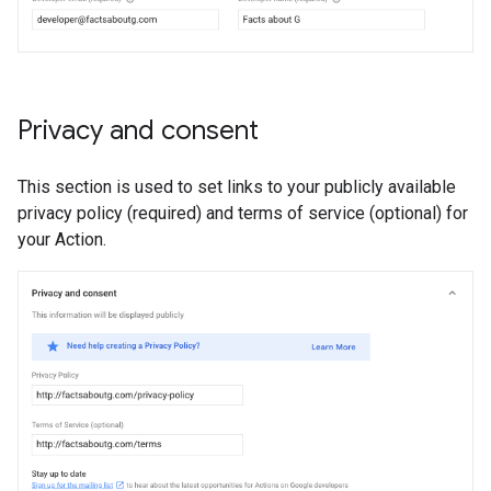
Privacy and consent
This section is used to set links to your publicly available
privacy policy (required) and terms of service (optional) for
your Action.