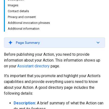
Images
Contact details
Privacy and consent
Additional invocation phrases
Additional information
Page Summary
Before publishing your Action, you need to provide
information about your Action. This information shows up
on your
Assistant directory
page.
It's important that you promote and highlight your Action's
capabilities and provide everything users need to know
about your Action. A good directory page includes the
following details:
Description:
A brief summary of what the Action can
do and its features.