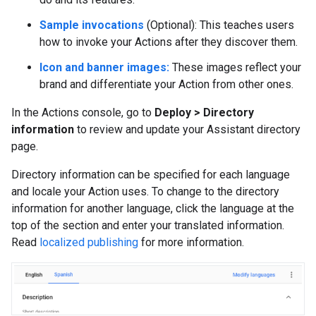
Sample invocations
(Optional): This teaches users
how to invoke your Actions after they discover them.
Icon and banner images:
These images reflect your
brand and differentiate your Action from other ones.
In the Actions console, go to
Deploy > Directory
information
to review and update your Assistant directory
page.
Directory information can be specified for each language
and locale your Action uses. To change to the directory
information for another language, click the language at the
top of the section and enter your translated information.
Read
localized publishing
for more information.