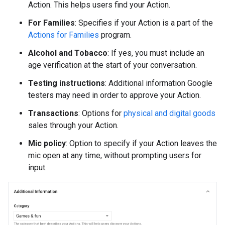
Action. This helps users find your Action.
For Families
: Specifies if your Action is a part of the
Actions for Families
program.
Alcohol and Tobacco
: If yes, you must include an
age verification at the start of your conversation.
Testing instructions
: Additional information Google
testers may need in order to approve your Action.
Transactions
: Options for
physical and digital goods
sales through your Action.
Mic policy
: Option to specify if your Action leaves the
mic open at any time, without prompting users for
input.