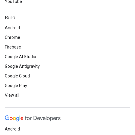
YouTube
Build
Android
Chrome
Firebase
Google AI Studio
Google Antigravity
Google Cloud
Google Play
View all
Android