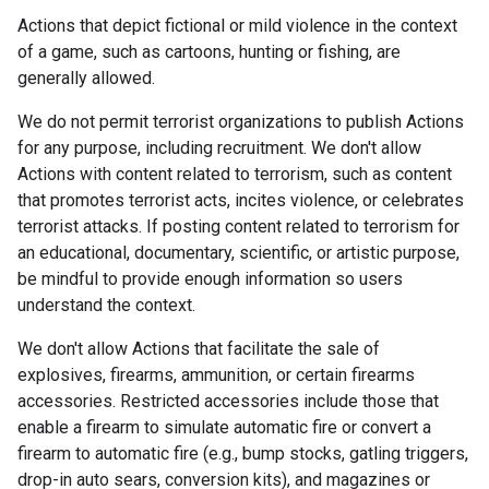
Actions that depict fictional or mild violence in the context
of a game, such as cartoons, hunting or fishing, are
generally allowed.
We do not permit terrorist organizations to publish Actions
for any purpose, including recruitment. We don't allow
Actions with content related to terrorism, such as content
that promotes terrorist acts, incites violence, or celebrates
terrorist attacks. If posting content related to terrorism for
an educational, documentary, scientific, or artistic purpose,
be mindful to provide enough information so users
understand the context.
We don't allow Actions that facilitate the sale of
explosives, firearms, ammunition, or certain firearms
accessories. Restricted accessories include those that
enable a firearm to simulate automatic fire or convert a
firearm to automatic fire (e.g., bump stocks, gatling triggers,
drop-in auto sears, conversion kits), and magazines or