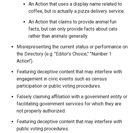
An Action that uses a display name related to
coffee, but is actually a pizza delivery service.
An Action that claims to provide animal fun
facts, but can only provide facts about cats
rather than animals generally.
Misrepresenting the current status or performance on
the Directory (e.g. "Editor's Choice," "Number 1
Action").
Featuring deceptive content that may interfere with
engagement in civic events such as census
participation or public voting procedures.
Falsely claiming affiliation with a government entity or
facilitating government services for which they are
not properly authorized.
Featuring deceptive content that may interfere with
public voting procedures.