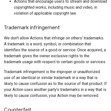
Actions that encourage users to stream and download
copyrighted works, including music and video, in
violation of applicable copyright law.
Trademark infringement
We don't allow Actions that infringe on others' trademarks.
A trademark is a word, symbol, or combination that
identifies the source of a good or service. Once acquired, a
trademark gives the owner exclusive rights to the
trademark usage with respect to certain goods or services.
Trademark infringement is the improper or unauthorized
use of an identical or similar trademark in a way that is
likely to cause confusion as to the source of that product. If
your Action uses another party's trademarks in a way that is
likely to cause confusion, your Action may be removed.
Counterfeit