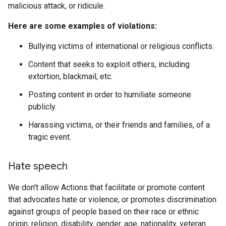
malicious attack, or ridicule.
Here are some examples of violations:
Bullying victims of international or religious conflicts.
Content that seeks to exploit others, including
extortion, blackmail, etc.
Posting content in order to humiliate someone
publicly.
Harassing victims, or their friends and families, of a
tragic event.
Hate speech
We don't allow Actions that facilitate or promote content
that advocates hate or violence, or promotes discrimination
against groups of people based on their race or ethnic
origin, religion, disability, gender, age, nationality, veteran