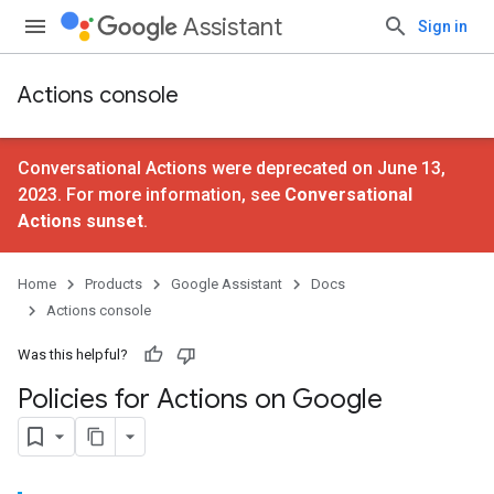
Assistant
Sign in
Actions console
Conversational Actions were deprecated on June 13,
2023. For more information, see
Conversational
Actions sunset
.
Home
Products
Google Assistant
Docs
Actions console
Was this helpful?
Policies for Actions on Google