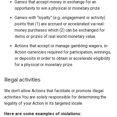
Games that accept money in exchange for an
opportunity to win a physical or monetary prize.
Games with “loyalty” (e.g., engagement or activity)
points that (1) are accrued or accelerated via real-
money purchases which (2) can be exchanged for
items or prizes of real world monetary value.
Actions that accept or manage gambling wagers, in-
Action currencies required for participation, winnings,
or deposits in order to obtain or accelerate eligibility
for a physical or monetary prize.
Illegal activities
We don't allow Actions that facilitate or promote illegal
activities You are solely responsible for determining the
legality of your Action in its targeted locale.
Here are some examples of violations: