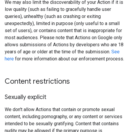
We may also limit the discoverability of your Action if it is
low quality (such as failing to gracefully handle user
queries), unhealthy (such as crashing or exiting
unexpectedly), limited in purpose (only useful to a small
set of users), or contains content that is inappropriate for
most audiences. Please note that Actions on Google only
allows submissions of Actions by developers who are 18
years of age or older at the time of the submission.
See
here
for more information about our enforcement process.
Content restrictions
Sexually explicit
We don't allow Actions that contain or promote sexual
content, including pornography, or any content or services
intended to be sexually gratifying. Content that contains
nudity may be allowed if the primary purpose is