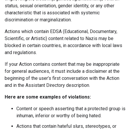
status, sexual orientation, gender identity, or any other
characteristic that is associated with systemic
discrimination or marginalization.
Actions which contain EDSA (Educational, Documentary,
Scientific, or Artistic) content related to Nazis may be
blocked in certain countries, in accordance with local laws
and regulations.
If your Action contains content that may be inappropriate
for general audiences, it must include a disclaimer at the
beginning of the user’s first conversation with the Action
and in the Assistant Directory description.
Here are some examples of violations:
Content or speech asserting that a protected group is
inhuman, inferior or worthy of being hated.
Actions that contain hateful slurs, stereotypes, or