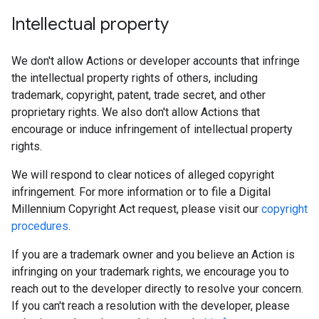
Intellectual property
We don't allow Actions or developer accounts that infringe
the intellectual property rights of others, including
trademark, copyright, patent, trade secret, and other
proprietary rights. We also don't allow Actions that
encourage or induce infringement of intellectual property
rights.
We will respond to clear notices of alleged copyright
infringement. For more information or to file a Digital
Millennium Copyright Act request, please visit our
copyright
procedures
.
If you are a trademark owner and you believe an Action is
infringing on your trademark rights, we encourage you to
reach out to the developer directly to resolve your concern.
If you can't reach a resolution with the developer, please