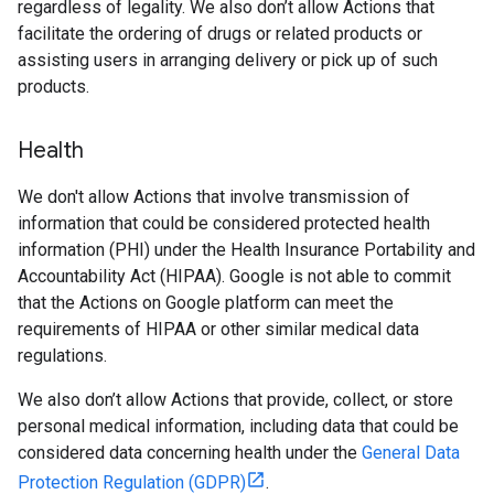
regardless of legality. We also don’t allow Actions that
facilitate the ordering of drugs or related products or
assisting users in arranging delivery or pick up of such
products.
Health
We don't allow Actions that involve transmission of
information that could be considered protected health
information (PHI) under the Health Insurance Portability and
Accountability Act (HIPAA). Google is not able to commit
that the Actions on Google platform can meet the
requirements of HIPAA or other similar medical data
regulations.
We also don’t allow Actions that provide, collect, or store
personal medical information, including data that could be
considered data concerning health under the
General Data
Protection Regulation (GDPR)
.