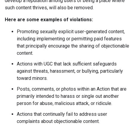
develop a reputation among users of being a place where
such content thrives, will also be removed.
Here are some examples of violations:
Promoting sexually explicit user-generated content,
including implementing or permitting paid features
that principally encourage the sharing of objectionable
content.
Actions with UGC that lack sufficient safeguards
against threats, harassment, or bullying, particularly
toward minors.
Posts, comments, or photos within an Action that are
primarily intended to harass or single out another
person for abuse, malicious attack, or ridicule.
Actions that continually fail to address user
complaints about objectionable content.