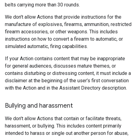
belts carrying more than 30 rounds.
We don't allow Actions that provide instructions for the
manufacture of explosives, firearms, ammunition, restricted
firearm accessories, or other weapons. This includes
instructions on how to convert a firearm to automatic, or
simulated automatic, firing capabilities.
If your Action contains content that may be inappropriate
for general audiences, discusses mature themes, or
contains disturbing or distressing content, it must include a
disclaimer at the beginning of the user’s first conversation
with the Action and in the Assistant Directory description.
Bullying and harassment
We don't allow Actions that contain or facilitate threats,
harassment, or bullying. This includes content primarily
intended to harass or single out another person for abuse,