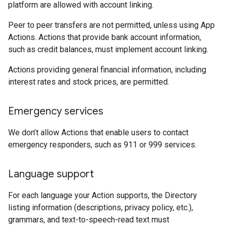
platform are allowed with account linking.
Peer to peer transfers are not permitted, unless using App
Actions. Actions that provide bank account information,
such as credit balances, must implement account linking.
Actions providing general financial information, including
interest rates and stock prices, are permitted.
Emergency services
We don’t allow Actions that enable users to contact
emergency responders, such as 911 or 999 services.
Language support
For each language your Action supports, the Directory
listing information (descriptions, privacy policy, etc.),
grammars, and text-to-speech-read text must