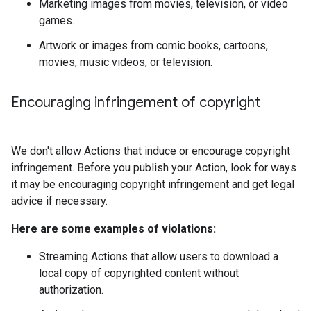
Marketing images from movies, television, or video
games.
Artwork or images from comic books, cartoons,
movies, music videos, or television.
Encouraging infringement of copyright
We don't allow Actions that induce or encourage copyright
infringement. Before you publish your Action, look for ways
it may be encouraging copyright infringement and get legal
advice if necessary.
Here are some examples of violations:
Streaming Actions that allow users to download a
local copy of copyrighted content without
authorization.