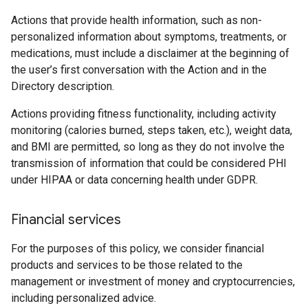
Actions that provide health information, such as non-
personalized information about symptoms, treatments, or
medications, must include a disclaimer at the beginning of
the user’s first conversation with the Action and in the
Directory description.
Actions providing fitness functionality, including activity
monitoring (calories burned, steps taken, etc.), weight data,
and BMI are permitted, so long as they do not involve the
transmission of information that could be considered PHI
under HIPAA or data concerning health under GDPR.
Financial services
For the purposes of this policy, we consider financial
products and services to be those related to the
management or investment of money and cryptocurrencies,
including personalized advice.