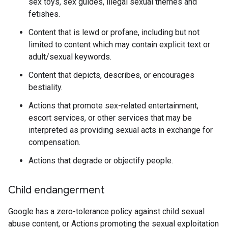
sex toys, sex guides, illegal sexual themes and
fetishes.
Content that is lewd or profane, including but not
limited to content which may contain explicit text or
adult/sexual keywords.
Content that depicts, describes, or encourages
bestiality.
Actions that promote sex-related entertainment,
escort services, or other services that may be
interpreted as providing sexual acts in exchange for
compensation.
Actions that degrade or objectify people.
Child endangerment
Google has a zero-tolerance policy against child sexual
abuse content, or Actions promoting the sexual exploitation