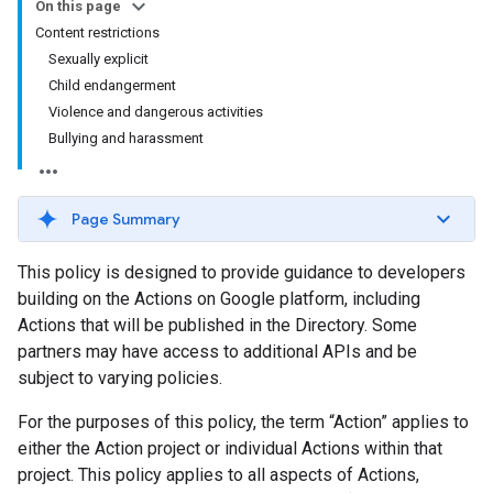
On this page
Content restrictions
Sexually explicit
Child endangerment
Violence and dangerous activities
Bullying and harassment
Page Summary
This policy is designed to provide guidance to developers
building on the Actions on Google platform, including
Actions that will be published in the Directory. Some
partners may have access to additional APIs and be
subject to varying policies.
For the purposes of this policy, the term “Action” applies to
either the Action project or individual Actions within that
project. This policy applies to all aspects of Actions,