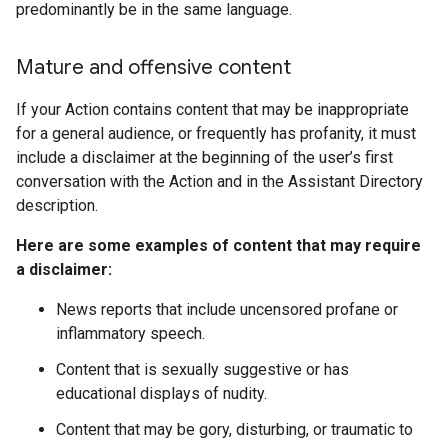
predominantly be in the same language.
Mature and offensive content
If your Action contains content that may be inappropriate
for a general audience, or frequently has profanity, it must
include a disclaimer at the beginning of the user’s first
conversation with the Action and in the Assistant Directory
description.
Here are some examples of content that may require
a disclaimer:
News reports that include uncensored profane or
inflammatory speech.
Content that is sexually suggestive or has
educational displays of nudity.
Content that may be gory, disturbing, or traumatic to