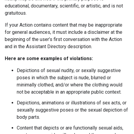
educational, documentary, scientific, or artistic, and is not
gratuitous.
If your Action contains content that may be inappropriate
for general audiences, it must include a disclaimer at the
beginning of the user’s first conversation with the Action
and in the Assistant Directory description.
Here are some examples of violations:
Depictions of sexual nudity, or sexally suggestive
poses in which the subject is nude, blurred or
minimally clothed, and/or where the clothing would
not be acceptable in an appropriate public context.
Depictions, animations or illustrations of sex acts, or
sexually suggestive poses or the sexual depiction of
body parts.
Content that depicts or are functionally sexual aids,