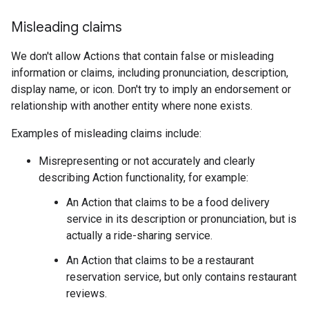
Misleading claims
We don't allow Actions that contain false or misleading
information or claims, including pronunciation, description,
display name, or icon. Don't try to imply an endorsement or
relationship with another entity where none exists.
Examples of misleading claims include:
Misrepresenting or not accurately and clearly
describing Action functionality, for example:
An Action that claims to be a food delivery
service in its description or pronunciation, but is
actually a ride-sharing service.
An Action that claims to be a restaurant
reservation service, but only contains restaurant
reviews.