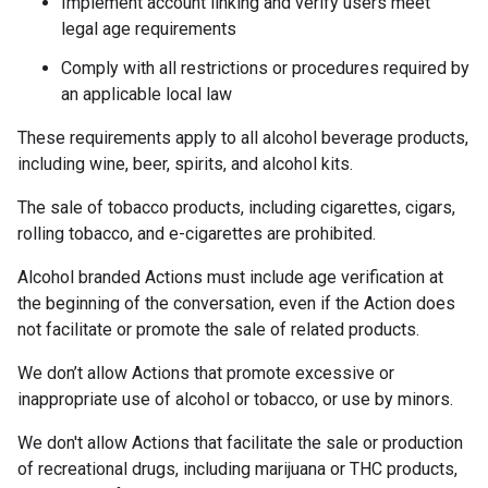
Implement account linking and verify users meet
legal age requirements
Comply with all restrictions or procedures required by
an applicable local law
These requirements apply to all alcohol beverage products,
including wine, beer, spirits, and alcohol kits.
The sale of tobacco products, including cigarettes, cigars,
rolling tobacco, and e-cigarettes are prohibited.
Alcohol branded Actions must include age verification at
the beginning of the conversation, even if the Action does
not facilitate or promote the sale of related products.
We don’t allow Actions that promote excessive or
inappropriate use of alcohol or tobacco, or use by minors.
We don't allow Actions that facilitate the sale or production
of recreational drugs, including marijuana or THC products,