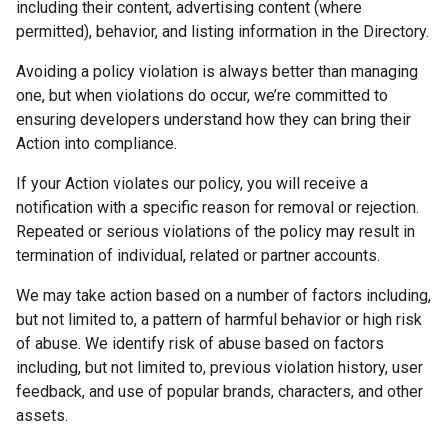
including their content, advertising content (where
permitted), behavior, and listing information in the Directory.
Avoiding a policy violation is always better than managing
one, but when violations do occur, we’re committed to
ensuring developers understand how they can bring their
Action into compliance.
If your Action violates our policy, you will receive a
notification with a specific reason for removal or rejection.
Repeated or serious violations of the policy may result in
termination of individual, related or partner accounts.
We may take action based on a number of factors including,
but not limited to, a pattern of harmful behavior or high risk
of abuse. We identify risk of abuse based on factors
including, but not limited to, previous violation history, user
feedback, and use of popular brands, characters, and other
assets.