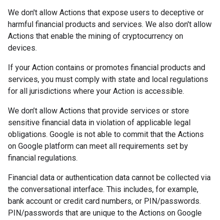
We don't allow Actions that expose users to deceptive or
harmful financial products and services. We also don't allow
Actions that enable the mining of cryptocurrency on
devices.
If your Action contains or promotes financial products and
services, you must comply with state and local regulations
for all jurisdictions where your Action is accessible.
We don’t allow Actions that provide services or store
sensitive financial data in violation of applicable legal
obligations. Google is not able to commit that the Actions
on Google platform can meet all requirements set by
financial regulations.
Financial data or authentication data cannot be collected via
the conversational interface. This includes, for example,
bank account or credit card numbers, or PIN/passwords.
PIN/passwords that are unique to the Actions on Google