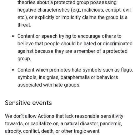
theories about a protected group possessing
negative characteristics (e.g., malicious, corrupt, evil,
etc.), or explicitly or implicitly claims the group is a
threat.
Content or speech trying to encourage others to
believe that people should be hated or discriminated
against because they are a member of a protected
group.
Content which promotes hate symbols such as flags,
symbols, insignias, paraphernalia or behaviors
associated with hate groups.
Sensitive events
We don't allow Actions that lack reasonable sensitivity
towards, or capitalize on, a natural disaster, pandemic,
atrocity, conflict, death, or other tragic event.