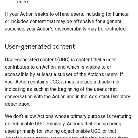
users.
If your Action seeks to offend users, including for humour,
or includes content that may be offensive for a general
audience, your Action’s discoverability may be restricted.
User-generated content
User-generated content (UGC) is content that a user
contributes to an Action, and which is visible to or
accessible by at least a subset of the Action’s users. If
your Action contains UGC, it must include a disclaimer
indicating as such at the beginning of the user’s first
conversation with the Action and in the Assistant Directory
description.
We don’t allow Actions whose primary purpose is featuring
objectionable UGC. Similarly, Actions that end up being
used primarily for sharing objectionable UGC, or that