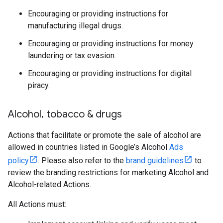
Encouraging or providing instructions for
manufacturing illegal drugs.
Encouraging or providing instructions for money
laundering or tax evasion.
Encouraging or providing instructions for digital
piracy.
Alcohol
,
tobacco & drugs
Actions that facilitate or promote the sale of alcohol are
allowed in countries listed in Google’s Alcohol
Ads
policy
. Please also refer to the
brand guidelines
to
review the branding restrictions for marketing Alcohol and
Alcohol-related Actions.
All Actions must: