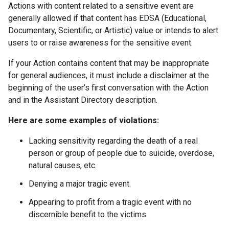
Actions with content related to a sensitive event are
generally allowed if that content has EDSA (Educational,
Documentary, Scientific, or Artistic) value or intends to alert
users to or raise awareness for the sensitive event.
If your Action contains content that may be inappropriate
for general audiences, it must include a disclaimer at the
beginning of the user’s first conversation with the Action
and in the Assistant Directory description.
Here are some examples of violations:
Lacking sensitivity regarding the death of a real
person or group of people due to suicide, overdose,
natural causes, etc.
Denying a major tragic event.
Appearing to profit from a tragic event with no
discernible benefit to the victims.