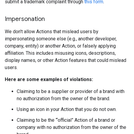
submit a trademark complaint through
this form
.
Impersonation
We don't allow Actions that mislead users by
impersonating someone else (e.g., another developer,
company, entity) or another Action, or falsely applying
affiliation. This includes misusing icons, descriptions,
display names, or other Action features that could mislead
users.
Here are some examples of violations:
Claiming to be a supplier or provider of a brand with
no authorization from the owner of the brand.
Using an icon in your Action that you do not own.
Claiming to be the “‘official” Action of a brand or
company with no authorization from the owner of the