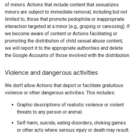
of minors. Actions that include content that sexualizes
minors are subject to immediate removal, including but not
limited to, those that promote pedophilia or inappropriate
interaction targeted at a minor (e.g., groping or caressing). If
we become aware of content or Actions facilitating or
promoting the distribution of child sexual abuse content,
we will report it to the appropriate authorities and delete
the Google Accounts of those involved with the distribution.
Violence and dangerous activities
We don't allow Actions that depict or facilitate gratuitous
violence or other dangerous activities. This includes:
Graphic descriptions of realistic violence or violent
threats to any person or animal.
Self-harm, suicide, eating disorders, choking games
or other acts where serious injury or death may result.