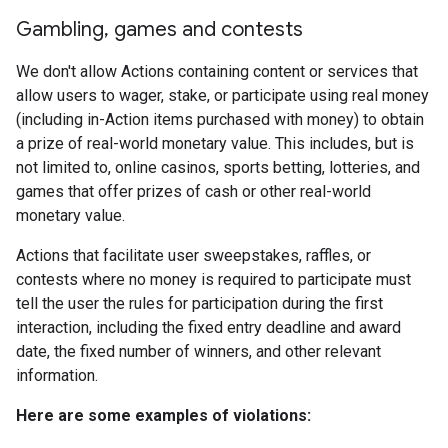
Gambling
,
games and contests
We don't allow Actions containing content or services that
allow users to wager, stake, or participate using real money
(including in-Action items purchased with money) to obtain
a prize of real-world monetary value. This includes, but is
not limited to, online casinos, sports betting, lotteries, and
games that offer prizes of cash or other real-world
monetary value.
Actions that facilitate user sweepstakes, raffles, or
contests where no money is required to participate must
tell the user the rules for participation during the first
interaction, including the fixed entry deadline and award
date, the fixed number of winners, and other relevant
information.
Here are some examples of violations: