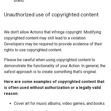
brand.
Unauthorized use of copyrighted content
We don’t allow Actions that infringe copyright. Modifying
copyrighted content may still lead to a violation.
Developers may be required to provide evidence of their
rights to use copyrighted content.
Please be careful when using copyrighted content to
demonstrate the functionality of your Action. In general, the
safest approach is to create something that’s original.
Here are some examples of copyrighted content that
is often used without authorization or a legally valid
reason:
Cover art for music albums, video games, and books.