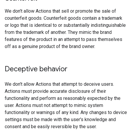
We don't allow Actions that sell or promote the sale of
counterfeit goods. Counterfeit goods contain a trademark
or logo that is identical to or substantially indistinguishable
from the trademark of another. They mimic the brand
features of the product in an attempt to pass themselves
off as a genuine product of the brand owner.
Deceptive behavior
We don't allow Actions that attempt to deceive users.
Actions must provide accurate disclosure of their
functionality and perform as reasonably expected by the
user. Actions must not attempt to mimic system
functionality or warnings of any kind. Any changes to device
settings must be made with the user's knowledge and
consent and be easily reversible by the user.