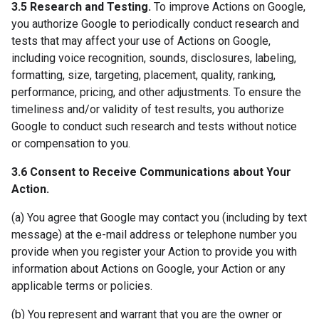
3.5 Research and Testing.
To improve Actions on Google,
you authorize Google to periodically conduct research and
tests that may affect your use of Actions on Google,
including voice recognition, sounds, disclosures, labeling,
formatting, size, targeting, placement, quality, ranking,
performance, pricing, and other adjustments. To ensure the
timeliness and/or validity of test results, you authorize
Google to conduct such research and tests without notice
or compensation to you.
3.6 Consent to Receive Communications about Your
Action.
(a) You agree that Google may contact you (including by text
message) at the e-mail address or telephone number you
provide when you register your Action to provide you with
information about Actions on Google, your Action or any
applicable terms or policies.
(b) You represent and warrant that you are the owner or