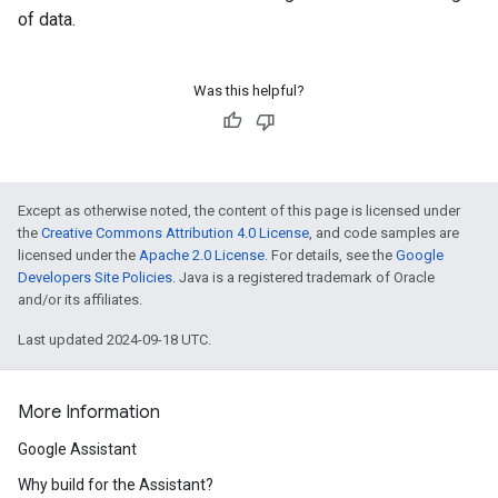
of data.
Was this helpful?
Except as otherwise noted, the content of this page is licensed under
the
Creative Commons Attribution 4.0 License
, and code samples are
licensed under the
Apache 2.0 License
. For details, see the
Google
Developers Site Policies
. Java is a registered trademark of Oracle
and/or its affiliates.
Last updated 2024-09-18 UTC.
More Information
Google Assistant
Why build for the Assistant?