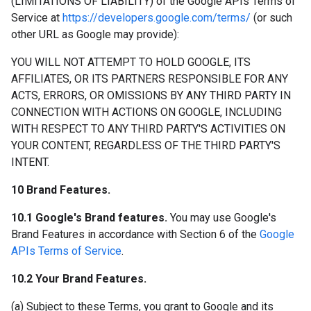
(LIMITATIONS OF LIABILITY) of the Google APIs Terms of
Service at
https://developers.google.com/terms/
(or such
other URL as Google may provide):
YOU WILL NOT ATTEMPT TO HOLD GOOGLE, ITS
AFFILIATES, OR ITS PARTNERS RESPONSIBLE FOR ANY
ACTS, ERRORS, OR OMISSIONS BY ANY THIRD PARTY IN
CONNECTION WITH ACTIONS ON GOOGLE, INCLUDING
WITH RESPECT TO ANY THIRD PARTY'S ACTIVITIES ON
YOUR CONTENT, REGARDLESS OF THE THIRD PARTY'S
INTENT.
10 Brand Features.
10.1 Google's Brand features.
You may use Google's
Brand Features in accordance with Section 6 of the
Google
APIs Terms of Service
.
10.2 Your Brand Features.
(a) Subject to these Terms, you grant to Google and its