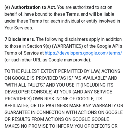
(e)
Authorization to Act.
You are authorized to act on
behalf of, have bound to these Terms, and will be liable
under these Terms for, each individual or entity involved in
Your Services.
7 Disclaimers.
The following disclaimers apply in addition
to those in Section 9(a) (WARRANTIES) of the Google APIs
Terms of Service at
https://developers.google.com/terms/
(or such other URL as Google may provide):
TO THE FULLEST EXTENT PERMITTED BY LAW, ACTIONS
ON GOOGLE IS PROVIDED "AS IS," "AS AVAILABLE" AND
"WITH ALL FAULTS," AND YOU USE IT (INCLUDING ITS
DEVELOPER CONSOLE) AT YOUR (AND ANY SERVICE
PROVIDER'S) OWN RISK. NONE OF GOOGLE, ITS
AFFILIATES, OR ITS PARTNERS MAKE ANY WARRANTY OR
GUARANTEE IN CONNECTION WITH ACTIONS ON GOOGLE
OR RESULTS FROM ACTIONS ON GOOGLE. GOOGLE
MAKES NO PROMISE TO INFORM YOU OF DEFECTS OR