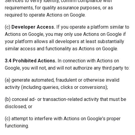
Services to verify identity, confirm compliance with
requirements, for quality assurance purposes, or as
required to operate Actions on Google.
(c)
Developer Access.
If you operate a platform similar to
Actions on Google, you may only use Actions on Google if
your platform allows all developers at least substantially
similar access and functionality as Actions on Google.
3.4 Prohibited Actions.
In connection with Actions on
Google, you will not, and will not authorize any third party to:
(a) generate automated, fraudulent or otherwise invalid
activity (including queries, clicks or conversions);
(b) conceal ad- or transaction-related activity that must be
disclosed; or
(c) attempt to interfere with Actions on Google's proper
functioning.