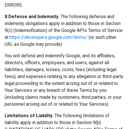
ERRORS.
8 Defense and Indemnity.
The following defense and
indemnity obligations apply in addition to those in Section
9(c) (Indemnification) of the Google APIs Terms of Service
at
https://developers.google.com/terms/
(or such other
URL as Google may provide):
You will defend and indemnify Google, and its affiliates,
directors, officers, employees, and users, against all
liabilities, damages, losses, costs, fees (including legal
fees), and expenses relating to any allegation or third-party
legal proceeding to the extent arising out of or related to
Your Services or any breach of these Terms by you
(including claims made by customers, third parties, or your
personnel arising out of or related to Your Services).
Limitations of Liability.
The following limitations of
liability apply in addition to those in Section 9(b)