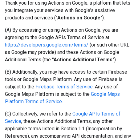
Thank you for using Actions on Google, a platform that lets
you integrate your services with Google's assistive
products and services (
"Actions on Google"
).
(A) By accessing or using Actions on Google, you are
agreeing to the Google APIs Terms of Service at
https://developers.google.com/terms/
(or such other URL
as Google may provide) and these Actions on Google
Additional Terms (the
"Actions Additional Terms"
).
(B) Additionally, you may have access to certain Firebase
tools or Google Maps Platform. Any use of Firebase is
subject to the
Firebase Terms of Service
. Any use of
Google Maps Platform is subject to the
Google Maps
Platform Terms of Service
.
(C) Collectively, we refer to the
Google APIs Terms of
Service
, these Actions Additional Terms, any other
applicable terms listed in Section 1.1 (Incorporation by
Reference), any accompanying API documentation, and any