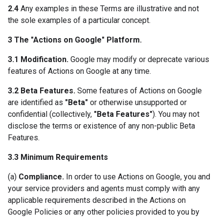
2.4
Any examples in these Terms are illustrative and not
the sole examples of a particular concept.
3 The "Actions on Google" Platform.
3.1 Modification.
Google may modify or deprecate various
features of Actions on Google at any time.
3.2 Beta Features.
Some features of Actions on Google
are identified as
"Beta"
or otherwise unsupported or
confidential (collectively,
"Beta Features"
). You may not
disclose the terms or existence of any non-public Beta
Features.
3.3 Minimum Requirements
(a)
Compliance.
In order to use Actions on Google, you and
your service providers and agents must comply with any
applicable requirements described in the Actions on
Google Policies or any other policies provided to you by