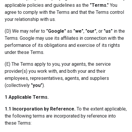
applicable policies and guidelines as the
"Terms."
You
agree to comply with the Terms and that the Terms control
your relationship with us.
(D) We may refer to
"Google"
as
"we"
,
"our"
, or
"us"
in the
Terms. Google may use its affiliates in connection with the
performance of its obligations and exercise of its rights
under these Terms.
(E) The Terms apply to you, your agents, the service
provider(s) you work with, and both your and their
employees, representatives, agents, and suppliers
(collectively
"you"
).
1 Applicable Terms.
1.1 Incorporation by Reference.
To the extent applicable,
the following terms are incorporated by reference into
these Terms: