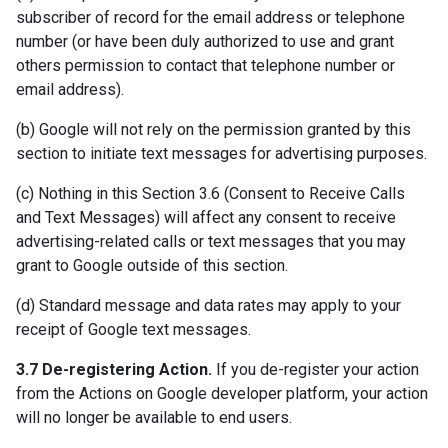
subscriber of record for the email address or telephone
number (or have been duly authorized to use and grant
others permission to contact that telephone number or
email address).
(b) Google will not rely on the permission granted by this
section to initiate text messages for advertising purposes.
(c) Nothing in this Section 3.6 (Consent to Receive Calls
and Text Messages) will affect any consent to receive
advertising-related calls or text messages that you may
grant to Google outside of this section.
(d) Standard message and data rates may apply to your
receipt of Google text messages.
3.7 De-registering Action.
If you de-register your action
from the Actions on Google developer platform, your action
will no longer be available to end users.