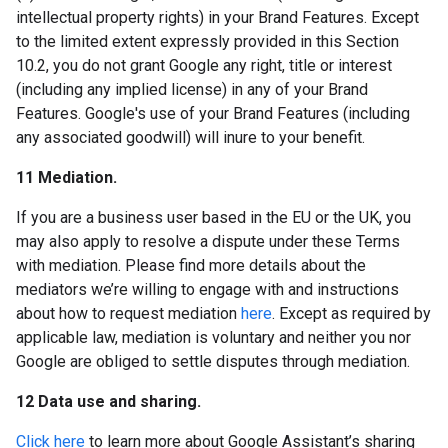
intellectual property rights) in your Brand Features. Except
to the limited extent expressly provided in this Section
10.2, you do not grant Google any right, title or interest
(including any implied license) in any of your Brand
Features. Google's use of your Brand Features (including
any associated goodwill) will inure to your benefit.
11 Mediation.
If you are a business user based in the EU or the UK, you
may also apply to resolve a dispute under these Terms
with mediation. Please find more details about the
mediators we’re willing to engage with and instructions
about how to request mediation
here
. Except as required by
applicable law, mediation is voluntary and neither you nor
Google are obliged to settle disputes through mediation.
12 Data use and sharing.
Click here
to learn more about Google Assistant’s sharing