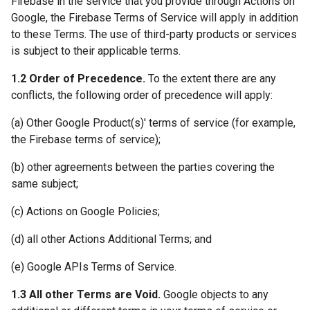
Firebase in the service that you provide through Actions on
Google, the Firebase Terms of Service will apply in addition
to these Terms. The use of third-party products or services
is subject to their applicable terms.
1.2 Order of Precedence.
To the extent there are any
conflicts, the following order of precedence will apply:
(a) Other Google Product(s)' terms of service (for example,
the Firebase terms of service);
(b) other agreements between the parties covering the
same subject;
(c) Actions on Google Policies;
(d) all other Actions Additional Terms; and
(e) Google APIs Terms of Service.
1.3 All other Terms are Void.
Google objects to any