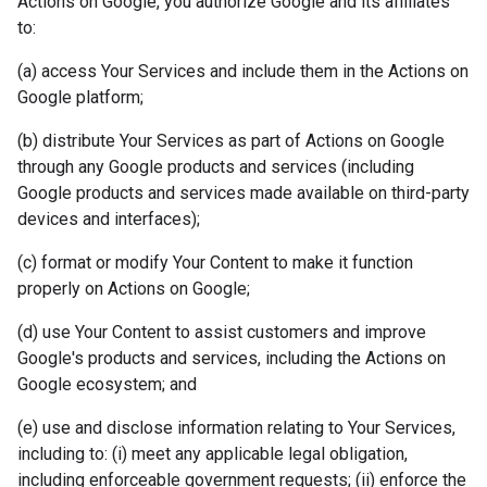
Actions on Google, you authorize Google and its affiliates
to:
(a) access Your Services and include them in the Actions on
Google platform;
(b) distribute Your Services as part of Actions on Google
through any Google products and services (including
Google products and services made available on third-party
devices and interfaces);
(c) format or modify Your Content to make it function
properly on Actions on Google;
(d) use Your Content to assist customers and improve
Google's products and services, including the Actions on
Google ecosystem; and
(e) use and disclose information relating to Your Services,
including to: (i) meet any applicable legal obligation,
including enforceable government requests; (ii) enforce the