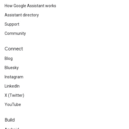
How Google Assistant works
Assistant directory
Support
Community
Connect
Blog
Bluesky
Instagram
LinkedIn
X (Twitter)
YouTube
Build