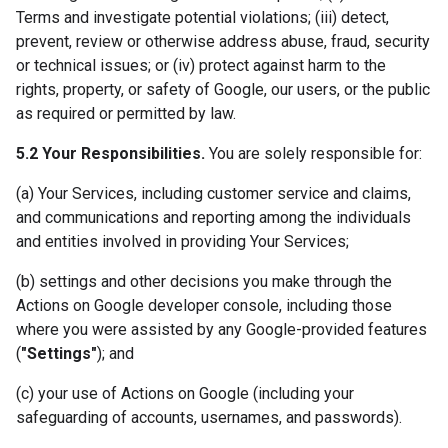
Terms and investigate potential violations; (iii) detect,
prevent, review or otherwise address abuse, fraud, security
or technical issues; or (iv) protect against harm to the
rights, property, or safety of Google, our users, or the public
as required or permitted by law.
5.2 Your Responsibilities.
You are solely responsible for:
(a) Your Services, including customer service and claims,
and communications and reporting among the individuals
and entities involved in providing Your Services;
(b) settings and other decisions you make through the
Actions on Google developer console, including those
where you were assisted by any Google-provided features
(
"Settings"
); and
(c) your use of Actions on Google (including your
safeguarding of accounts, usernames, and passwords).