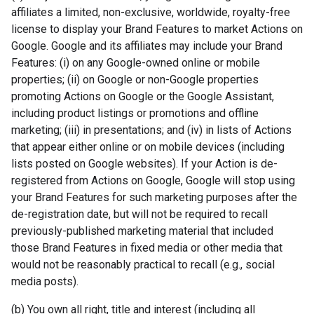
affiliates a limited, non-exclusive, worldwide, royalty-free
license to display your Brand Features to market Actions on
Google. Google and its affiliates may include your Brand
Features: (i) on any Google-owned online or mobile
properties; (ii) on Google or non-Google properties
promoting Actions on Google or the Google Assistant,
including product listings or promotions and offline
marketing; (iii) in presentations; and (iv) in lists of Actions
that appear either online or on mobile devices (including
lists posted on Google websites). If your Action is de-
registered from Actions on Google, Google will stop using
your Brand Features for such marketing purposes after the
de-registration date, but will not be required to recall
previously-published marketing material that included
those Brand Features in fixed media or other media that
would not be reasonably practical to recall (e.g., social
media posts).
(b) You own all right, title and interest (including all