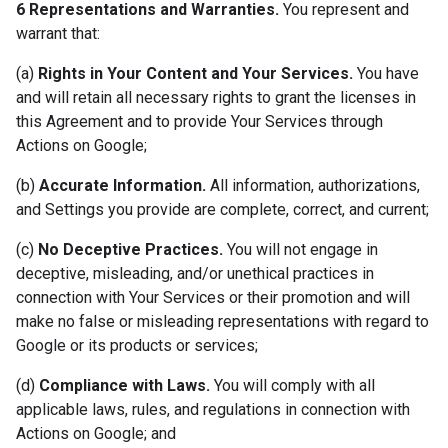
6 Representations and Warranties.
You represent and
warrant that:
(a)
Rights in Your Content and Your Services.
You have
and will retain all necessary rights to grant the licenses in
this Agreement and to provide Your Services through
Actions on Google;
(b)
Accurate Information.
All information, authorizations,
and Settings you provide are complete, correct, and current;
(c)
No Deceptive Practices.
You will not engage in
deceptive, misleading, and/or unethical practices in
connection with Your Services or their promotion and will
make no false or misleading representations with regard to
Google or its products or services;
(d)
Compliance with Laws.
You will comply with all
applicable laws, rules, and regulations in connection with
Actions on Google; and