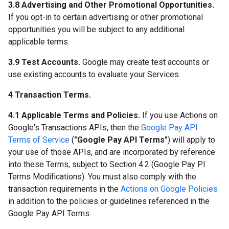
3.8 Advertising and Other Promotional Opportunities.
If you opt-in to certain advertising or other promotional
opportunities you will be subject to any additional
applicable terms.
3.9 Test Accounts.
Google may create test accounts or
use existing accounts to evaluate your Services.
4 Transaction Terms.
4.1 Applicable Terms and Policies.
If you use Actions on
Google's Transactions APIs, then the
Google Pay API
Terms of Service
(
"Google Pay API Terms"
) will apply to
your use of those APIs, and are incorporated by reference
into these Terms, subject to Section 4.2 (Google Pay PI
Terms Modifications). You must also comply with the
transaction requirements in the
Actions on Google Policies
in addition to the policies or guidelines referenced in the
Google Pay API Terms.