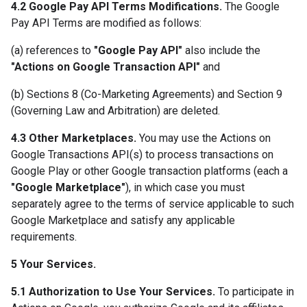
4.2 Google Pay API Terms Modifications.
The Google
Pay API Terms are modified as follows:
(a) references to
"Google Pay API"
also include the
"Actions on Google Transaction API"
and
(b) Sections 8 (Co-Marketing Agreements) and Section 9
(Governing Law and Arbitration) are deleted.
4.3 Other Marketplaces.
You may use the Actions on
Google Transactions API(s) to process transactions on
Google Play or other Google transaction platforms (each a
"Google Marketplace"
), in which case you must
separately agree to the terms of service applicable to such
Google Marketplace and satisfy any applicable
requirements.
5 Your Services.
5.1 Authorization to Use Your Services.
To participate in