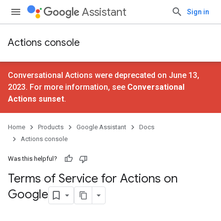
Assistant
Sign in
Actions console
Conversational Actions were deprecated on June 13,
2023. For more information, see
Conversational
Actions sunset
.
Home
Products
Google Assistant
Docs
Actions console
Was this helpful?
Terms of Service for Actions on
Google