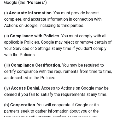
Google (the
"Policies"
).
(i)
Accurate Information.
You must provide honest,
complete, and accurate information in connection with
Actions on Google, including to third parties.
(ii)
Compliance with Policies.
You must comply with all
applicable Policies. Google may reject or remove certain of
Your Services or Settings at any time if you don't comply
with the Policies.
(iii)
Compliance Certification.
You may be required to
certify compliance with the requirements from time to time,
as described in the Policies.
(iv)
Access Denial.
Access to Actions on Google may be
denied if you fail to satisfy the requirements at any time.
(b)
Cooperation.
You will cooperate if Google or its
partners seek to gather information about you or the