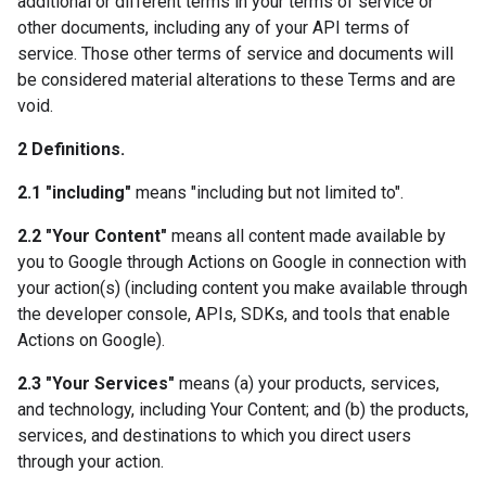
additional or different terms in your terms of service or
other documents, including any of your API terms of
service. Those other terms of service and documents will
be considered material alterations to these Terms and are
void.
2 Definitions.
2.1 "including"
means "including but not limited to".
2.2 "Your Content"
means all content made available by
you to Google through Actions on Google in connection with
your action(s) (including content you make available through
the developer console, APIs, SDKs, and tools that enable
Actions on Google).
2.3 "Your Services"
means (a) your products, services,
and technology, including Your Content; and (b) the products,
services, and destinations to which you direct users
through your action.