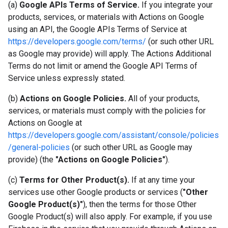
(a)
Google APIs Terms of Service.
If you integrate your
products, services, or materials with Actions on Google
using an API, the Google APIs Terms of Service at
https://developers.google.com/terms/
(or such other URL
as Google may provide) will apply. The Actions Additional
Terms do not limit or amend the Google API Terms of
Service unless expressly stated.
(b)
Actions on Google Policies.
All of your products,
services, or materials must comply with the policies for
Actions on Google at
https://developers.google.com/assistant/console/policies
/general-policies
(or such other URL as Google may
provide) (the
"Actions on Google Policies"
).
(c)
Terms for Other Product(s).
If at any time your
services use other Google products or services (
"Other
Google Product(s)"
), then the terms for those Other
Google Product(s) will also apply. For example, if you use