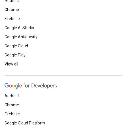
Android
Chrome
Firebase
Google AI Studio
Google Antigravity
Google Cloud
Google Play
View all
Android
Chrome
Firebase
Google Cloud Platform