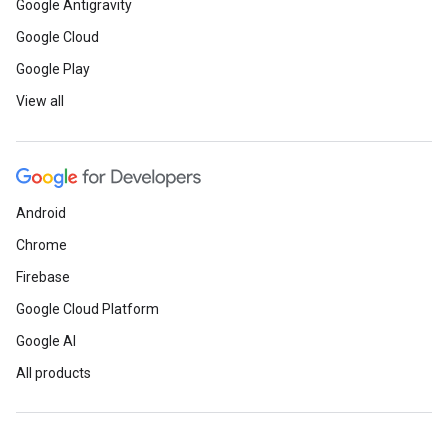
Google Antigravity
Google Cloud
Google Play
View all
Android
Chrome
Firebase
Google Cloud Platform
Google AI
All products