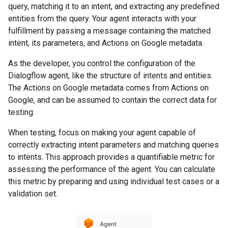
query, matching it to an intent, and extracting any predefined
entities from the query. Your agent interacts with your
fulfillment by passing a message containing the matched
intent, its parameters, and Actions on Google metadata.
As the developer, you control the configuration of the
Dialogflow agent, like the structure of intents and entities.
The Actions on Google metadata comes from Actions on
Google, and can be assumed to contain the correct data for
testing.
When testing, focus on making your agent capable of
correctly extracting intent parameters and matching queries
to intents. This approach provides a quantifiable metric for
assessing the performance of the agent. You can calculate
this metric by preparing and using individual test cases or a
validation set.