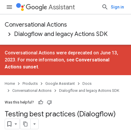
Assistant
Sign in
Conversational Actions
Dialogflow and legacy Actions SDK
Conversational Actions were deprecated on June 13,
2023. For more information, see
Conversational
Actions sunset
.
Home
Products
Google Assistant
Docs
Conversational Actions
Dialogflow and legacy Actions SDK
Was this helpful?
Testing best practices (Dialogflow)