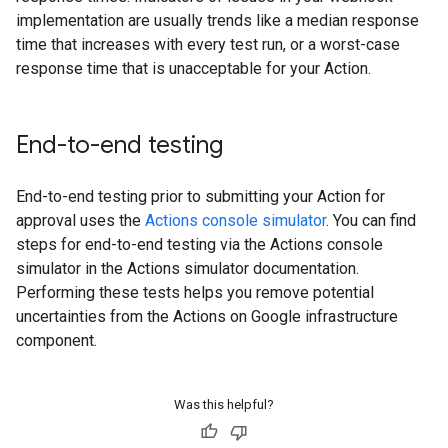
implementation are usually trends like a median response
time that increases with every test run, or a worst-case
response time that is unacceptable for your Action.
End-to-end testing
End-to-end testing prior to submitting your Action for
approval uses the
Actions console simulator
. You can find
steps for end-to-end testing via the Actions console
simulator in the Actions simulator documentation.
Performing these tests helps you remove potential
uncertainties from the Actions on Google infrastructure
component.
Was this helpful?