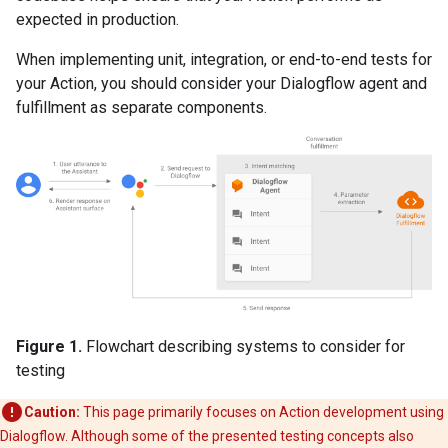
expected in production.
When implementing unit, integration, or end-to-end tests for
your Action, you should consider your Dialogflow agent and
fulfillment as separate components.
Figure 1.
Flowchart describing systems to consider for
testing
Caution:
This page primarily focuses on Action development using
Dialogflow. Although some of the presented testing concepts also