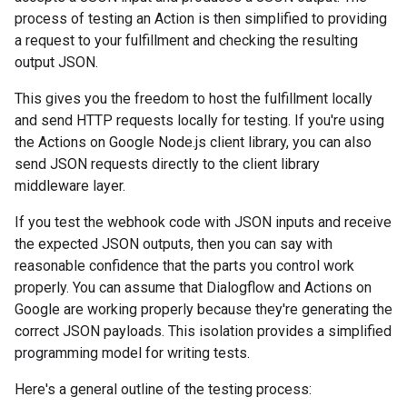
process of testing an Action is then simplified to providing
a request to your fulfillment and checking the resulting
output JSON.
This gives you the freedom to host the fulfillment locally
and send HTTP requests locally for testing. If you're using
the Actions on Google Node.js client library, you can also
send JSON requests directly to the client library
middleware layer.
If you test the webhook code with JSON inputs and receive
the expected JSON outputs, then you can say with
reasonable confidence that the parts you control work
properly. You can assume that Dialogflow and Actions on
Google are working properly because they're generating the
correct JSON payloads. This isolation provides a simplified
programming model for writing tests.
Here's a general outline of the testing process: