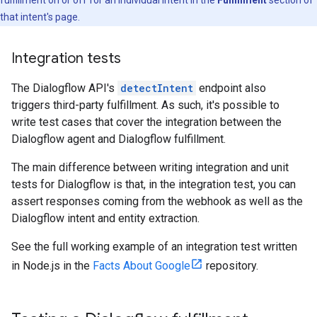
fulfillment on or off for an individual intent in the
Fulfillment
section of
that intent's page.
Integration tests
The Dialogflow API's
detectIntent
endpoint also
triggers third-party fulfillment. As such, it's possible to
write test cases that cover the integration between the
Dialogflow agent and Dialogflow fulfillment.
The main difference between writing integration and unit
tests for Dialogflow is that, in the integration test, you can
assert responses coming from the webhook as well as the
Dialogflow intent and entity extraction.
See the full working example of an integration test written
in Node.js in the
Facts About Google
repository.