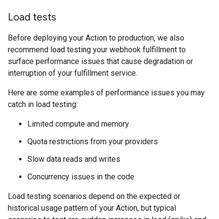
Load tests
Before deploying your Action to production, we also
recommend load testing your webhook fulfillment to
surface performance issues that cause degradation or
interruption of your fulfillment service.
Here are some examples of performance issues you may
catch in load testing:
Limited compute and memory
Quota restrictions from your providers
Slow data reads and writes
Concurrency issues in the code
Load testing scenarios depend on the expected or
historical usage pattern of your Action, but typical