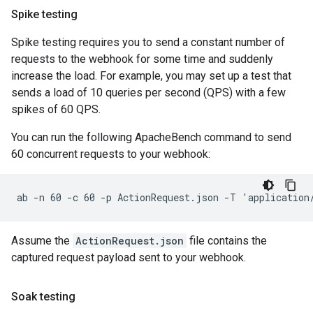
Spike testing
Spike testing requires you to send a constant number of
requests to the webhook for some time and suddenly
increase the load. For example, you may set up a test that
sends a load of 10 queries per second (QPS) with a few
spikes of 60 QPS.
You can run the following ApacheBench command to send
60 concurrent requests to your webhook:
Assume the
ActionRequest.json
file contains the
captured request payload sent to your webhook.
Soak testing