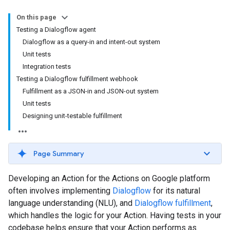
On this page
Testing a Dialogflow agent
Dialogflow as a query-in and intent-out system
Unit tests
Integration tests
Testing a Dialogflow fulfillment webhook
Fulfillment as a JSON-in and JSON-out system
Unit tests
Designing unit-testable fulfillment
Page Summary
Developing an Action for the Actions on Google platform
often involves implementing
Dialogflow
for its natural
language understanding (NLU), and
Dialogflow fulfillment
,
which handles the logic for your Action. Having tests in your
codebase helps ensure that your Action performs as