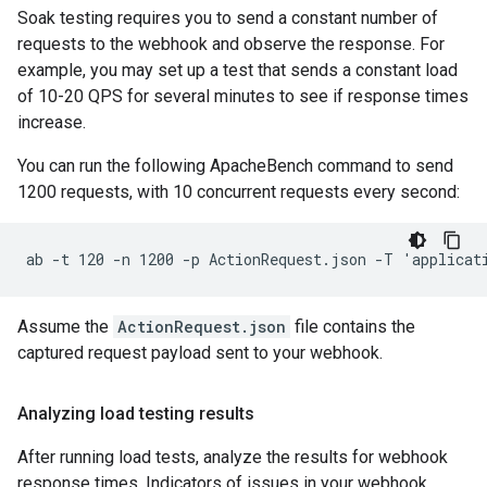
Soak testing requires you to send a constant number of
requests to the webhook and observe the response. For
example, you may set up a test that sends a constant load
of 10-20 QPS for several minutes to see if response times
increase.
You can run the following ApacheBench command to send
1200 requests, with 10 concurrent requests every second:
Assume the
ActionRequest.json
file contains the
captured request payload sent to your webhook.
Analyzing load testing results
After running load tests, analyze the results for webhook
response times. Indicators of issues in your webhook