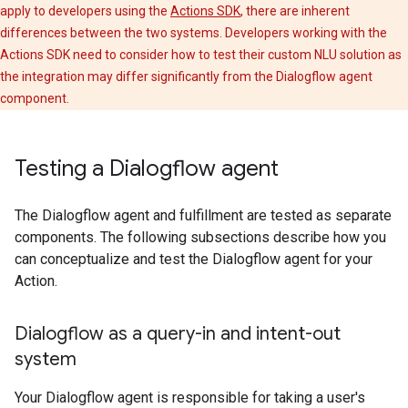
apply to developers using the
Actions SDK
, there are inherent
differences between the two systems. Developers working with the
Actions SDK need to consider how to test their custom NLU solution as
the integration may differ significantly from the Dialogflow agent
component.
Testing a Dialogflow agent
The Dialogflow agent and fulfillment are tested as separate
components. The following subsections describe how you
can conceptualize and test the Dialogflow agent for your
Action.
Dialogflow as a query-in and intent-out
system
Your Dialogflow agent is responsible for taking a user's