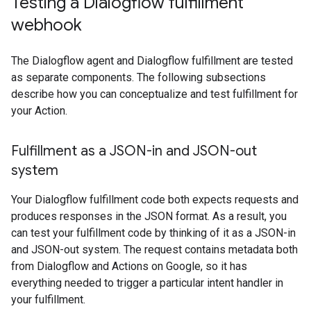
Testing a Dialogflow fulfillment
webhook
The Dialogflow agent and Dialogflow fulfillment are tested
as separate components. The following subsections
describe how you can conceptualize and test fulfillment for
your Action.
Fulfillment as a JSON-in and JSON-out
system
Your Dialogflow fulfillment code both expects requests and
produces responses in the JSON format. As a result, you
can test your fulfillment code by thinking of it as a JSON-in
and JSON-out system. The request contains metadata both
from Dialogflow and Actions on Google, so it has
everything needed to trigger a particular intent handler in
your fulfillment.