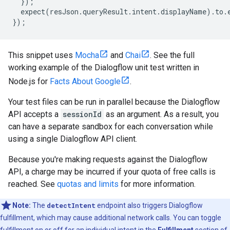
});
expect
(
resJson
.
queryResult
.
intent
.
displayName
)
.
to
.
});
This snippet uses
Mocha
and
Chai
. See the full
working example of the Dialogflow unit test written in
Node.js for
Facts About Google
.
Your test files can be run in parallel because the Dialogflow
API accepts a
sessionId
as an argument. As a result, you
can have a separate sandbox for each conversation while
using a single Dialogflow API client.
Because you're making requests against the Dialogflow
API, a charge may be incurred if your quota of free calls is
reached. See
quotas and limits
for more information.
Note:
The
detectIntent
endpoint also triggers Dialogflow
fulfillment, which may cause additional network calls. You can toggle