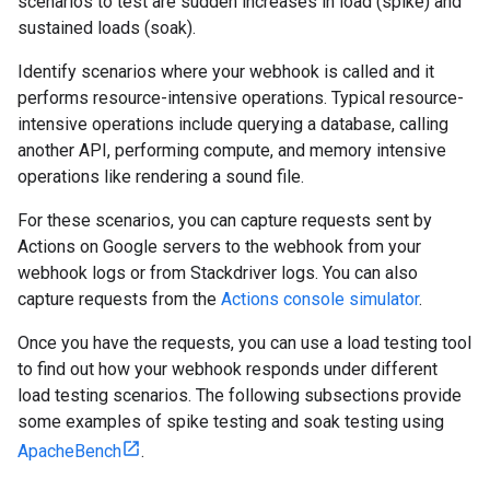
scenarios to test are sudden increases in load (spike) and
sustained loads (soak).
Identify scenarios where your webhook is called and it
performs resource-intensive operations. Typical resource-
intensive operations include querying a database, calling
another API, performing compute, and memory intensive
operations like rendering a sound file.
For these scenarios, you can capture requests sent by
Actions on Google servers to the webhook from your
webhook logs or from Stackdriver logs. You can also
capture requests from the
Actions console simulator
.
Once you have the requests, you can use a load testing tool
to find out how your webhook responds under different
load testing scenarios. The following subsections provide
some examples of spike testing and soak testing using
ApacheBench
.