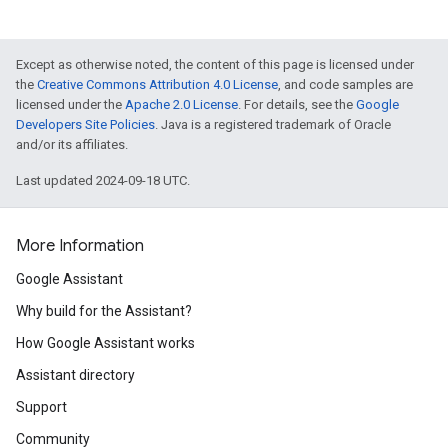
Except as otherwise noted, the content of this page is licensed under
the
Creative Commons Attribution 4.0 License
, and code samples are
licensed under the
Apache 2.0 License
. For details, see the
Google
Developers Site Policies
. Java is a registered trademark of Oracle
and/or its affiliates.
Last updated 2024-09-18 UTC.
More Information
Google Assistant
Why build for the Assistant?
How Google Assistant works
Assistant directory
Support
Community