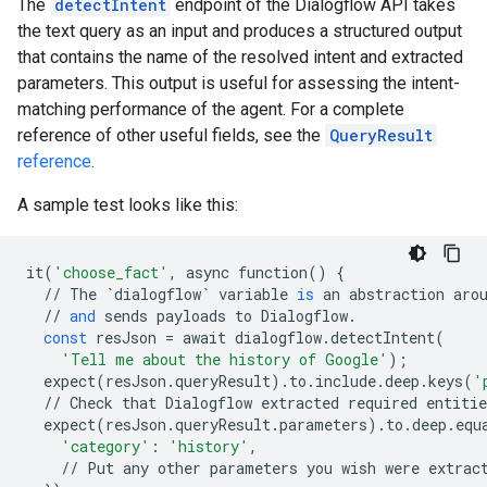
The
detectIntent
endpoint of the Dialogflow API takes
the text query as an input and produces a structured output
that contains the name of the resolved intent and extracted
parameters. This output is useful for assessing the intent-
matching performance of the agent. For a complete
reference of other useful fields, see the
QueryResult
reference
.
A sample test looks like this:
it
(
'choose_fact'
,
async
function
()
{
//
The
`
dialogflow
`
variable
is
an
abstraction
aro
//
and
sends
payloads
to
Dialogflow
.
const
resJson
=
await
dialogflow
.
detectIntent
(
'Tell me about the history of Google'
);
expect
(
resJson
.
queryResult
)
.
to
.
include
.
deep
.
keys
(
'
//
Check
that
Dialogflow
extracted
required
entitie
expect
(
resJson
.
queryResult
.
parameters
)
.
to
.
deep
.
equ
'category'
:
'history'
,
//
Put
any
other
parameters
you
wish
were
extrac