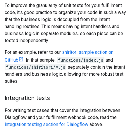
To improve the granularity of unit tests for your fulfillment
code, it's good practice to organize your code in such a way
that the business logic is decoupled from the intent
handling routines. This means having intent handlers and
business logic in separate modules, so each piece can be
tested independently.
For an example, refer to our
shiritori sample action on
GitHub
. In that sample,
functions/index.js
and
functions/shiritori/*.js
separately contain the intent
handlers and business logic, allowing for more robust test
suites.
Integration tests
For writing test cases that cover the integration between
Dialogflow and your fulfillment webhook code, read the
integration testing section for Dialogflow
above.