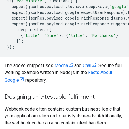
it
(
'yes-history'
,
function
()
{
expect
(
jsonRes
.
payload
)
.
to
.
have
.
deep
.
keys
(
'google'
expect
(
jsonRes
.
payload
.
google
.
expectUserResponse
)
.
expect
(
jsonRes
.
payload
.
google
.
richResponse
.
items
)
.
expect
(
jsonRes
.
payload
.
google
.
richResponse
.
suggest
.
deep
.
members
([
{
'title'
:
'Sure'
},
{
'title'
:
'No thanks'
},
]);
});
The above snippet uses
Mocha
and
Chai
. See the full
working example written in Node.js in the
Facts About
Google
repository.
Designing unit-testable fulfillment
Webhook code often contains custom business logic that
your application relies on to satisfy its needs. Additionally,
the webhook code can also contain intent handlers.