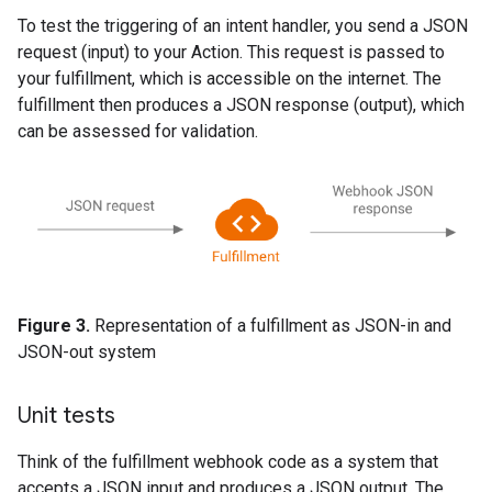
To test the triggering of an intent handler, you send a JSON
request (input) to your Action. This request is passed to
your fulfillment, which is accessible on the internet. The
fulfillment then produces a JSON response (output), which
can be assessed for validation.
Figure 3.
Representation of a fulfillment as JSON-in and
JSON-out system
Unit tests
Think of the fulfillment webhook code as a system that
accepts a JSON input and produces a JSON output. The