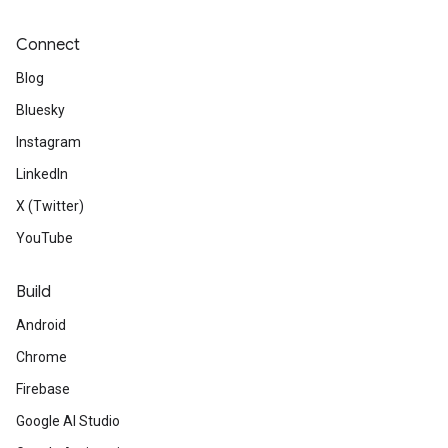
Connect
Blog
Bluesky
Instagram
LinkedIn
X (Twitter)
YouTube
Build
Android
Chrome
Firebase
Google AI Studio