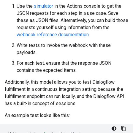
Use the
simulator
in the Actions console to get the
JSON requests for each step in a use case. Save
these as JSON files. Alternatively, you can build those
requests yourself using information from the
webhook reference documentation
.
Write tests to invoke the webhook with these
payloads.
For each test, ensure that the response JSON
contains the expected items.
Additionally, this model allows you to test Dialogflow
fulfillment in a continuous integration setting because the
fulfillment endpoint can run locally, and the Dialogflow API
has a built-in concept of sessions.
An example test looks like this: