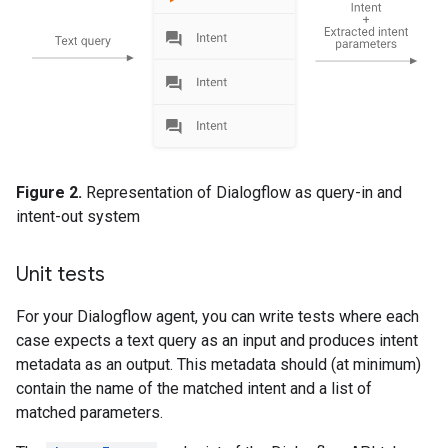
Figure 2.
Representation of Dialogflow as query-in and
intent-out system
Unit tests
For your Dialogflow agent, you can write tests where each
case expects a text query as an input and produces intent
metadata as an output. This metadata should (at minimum)
contain the name of the matched intent and a list of
matched parameters.