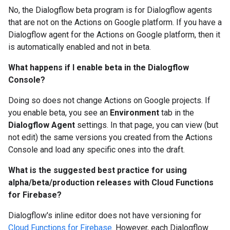
No, the Dialogflow beta program is for Dialogflow agents
that are not on the Actions on Google platform. If you have a
Dialogflow agent for the Actions on Google platform, then it
is automatically enabled and not in beta.
What happens if I enable beta in the Dialogflow
Console?
Doing so does not change Actions on Google projects. If
you enable beta, you see an
Environment
tab in the
Dialogflow Agent
settings. In that page, you can view (but
not edit) the same versions you created from the Actions
Console and load any specific ones into the draft.
What is the suggested best practice for using
alpha/beta/production releases with Cloud Functions
for Firebase?
Dialogflow's inline editor does not have versioning for
Cloud Functions for Firebase
. However, each Dialogflow