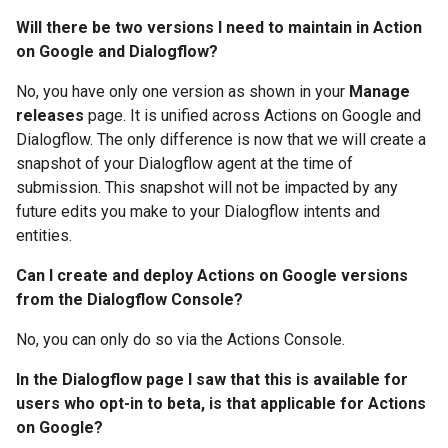
Will there be two versions I need to maintain in Action
on Google and Dialogflow?
No, you have only one version as shown in your
Manage
releases
page. It is unified across Actions on Google and
Dialogflow. The only difference is now that we will create a
snapshot of your Dialogflow agent at the time of
submission. This snapshot will not be impacted by any
future edits you make to your Dialogflow intents and
entities.
Can I create and deploy Actions on Google versions
from the Dialogflow Console?
No, you can only do so via the Actions Console.
In the Dialogflow page I saw that this is available for
users who opt-in to beta, is that applicable for Actions
on Google?