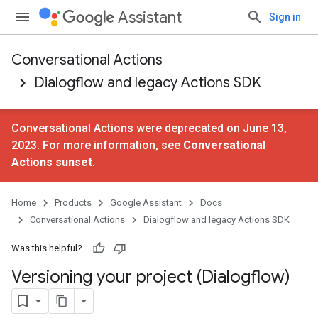
Assistant
Sign in
Conversational Actions
Dialogflow and legacy Actions SDK
Conversational Actions were deprecated on June 13,
2023. For more information, see
Conversational
Actions sunset
.
Home
Products
Google Assistant
Docs
Conversational Actions
Dialogflow and legacy Actions SDK
Was this helpful?
Versioning your project (Dialogflow)