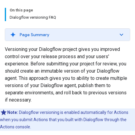
On this page
Dialogflow versioning FAQ
Page Summary
Versioning your Dialogflow project gives you improved
control over your release process and your users'
experience. Before submitting your project for review, you
should create an immutable version of your Dialogflow
agent. This approach gives you to ability to create multiple
versions of your Dialogflow agent, publish them to
separate environments, and roll back to previous versions
if necessary.
Note:
Dialogflow versioning is enabled automatically for Actions
when you submit Actions that you built with Dialogflow through the
Actions console.