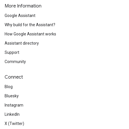
More Information
Google Assistant
Why build for the Assistant?
How Google Assistant works
Assistant directory
Support
Community
Connect
Blog
Bluesky
Instagram
LinkedIn
X (Twitter)