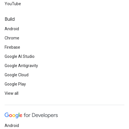
YouTube
Build
Android
Chrome
Firebase
Google AI Studio
Google Antigravity
Google Cloud
Google Play
View all
Android