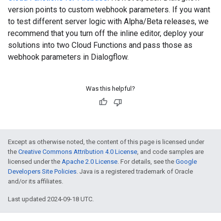
version points to custom webhook parameters. If you want
to test different server logic with Alpha/Beta releases, we
recommend that you turn off the inline editor, deploy your
solutions into two Cloud Functions and pass those as
webhook parameters in Dialogflow.
Was this helpful?
Except as otherwise noted, the content of this page is licensed under
the
Creative Commons Attribution 4.0 License
, and code samples are
licensed under the
Apache 2.0 License
. For details, see the
Google
Developers Site Policies
. Java is a registered trademark of Oracle
and/or its affiliates.
Last updated 2024-09-18 UTC.