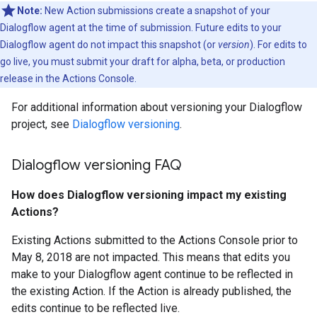
Note:
New Action submissions create a snapshot of your
Dialogflow agent at the time of submission. Future edits to your
Dialogflow agent do not impact this snapshot (or
version
). For edits to
go live, you must submit your draft for alpha, beta, or production
release in the Actions Console.
For additional information about versioning your Dialogflow
project, see
Dialogflow versioning
.
Dialogflow versioning FAQ
How does Dialogflow versioning impact my existing
Actions?
Existing Actions submitted to the Actions Console prior to
May 8, 2018 are not impacted. This means that edits you
make to your Dialogflow agent continue to be reflected in
the existing Action. If the Action is already published, the
edits continue to be reflected live.