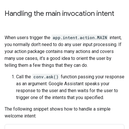
Handling the main invocation intent
When users trigger the
app.intent.action.MAIN
intent,
you normally don't need to do any user input processing. If
your action package contains many actions and covers
many use cases, it's a good idea to orient the user by
telling them a few things that they can do.
Call the
conv.ask()
function passing your response
as an argument. Google Assistant speaks your
response to the user and then waits for the user to
trigger one of the intents that you specified.
The following snippet shows how to handle a simple
welcome intent: