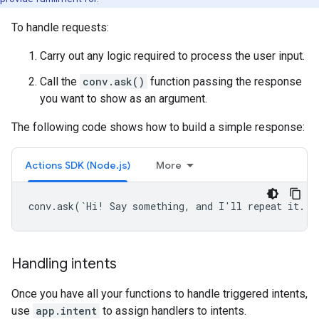
To handle requests:
Carry out any logic required to process the user input.
Call the
conv.ask()
function passing the response
you want to show as an argument.
The following code shows how to build a simple response:
Actions SDK (Node.js)
More
conv.ask(`Hi! Say something, and I'll repeat it.`)
Handling intents
Once you have all your functions to handle triggered intents,
use
app.intent
to assign handlers to intents.