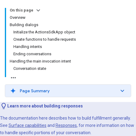
On this page
Overview
Building dialogs
Initialize the ActionsSdkApp object
Create functions to handle requests
Handling intents
Ending conversations
Handling the main invocation intent
Conversation state
Page Summary
Learn more about building responses
The documentation here describes how to build fulfillment generally.
See
Surface capabilities
and
Responses
, for more information on how
to handle specific portions of your conversation.