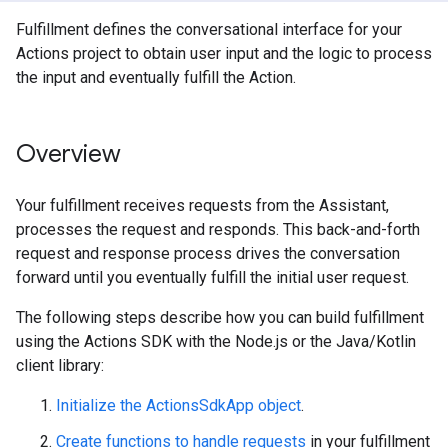
Fulfillment defines the conversational interface for your
Actions project to obtain user input and the logic to process
the input and eventually fulfill the Action.
Overview
Your fulfillment receives requests from the Assistant,
processes the request and responds. This back-and-forth
request and response process drives the conversation
forward until you eventually fulfill the initial user request.
The following steps describe how you can build fulfillment
using the Actions SDK with the Node.js or the Java/Kotlin
client library:
Initialize the ActionsSdkApp object
.
Create functions to handle requests
in your fulfillment