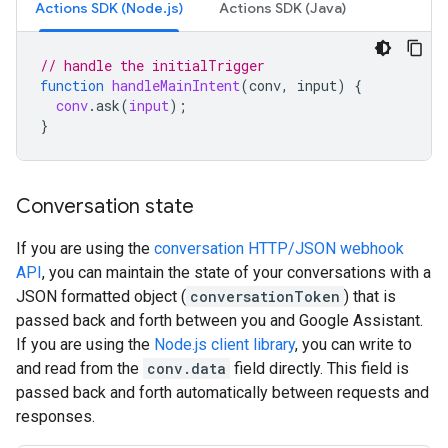
Actions SDK (Node.js)
Actions SDK (Java)
// handle the initialTrigger
function
handleMainIntent
(
conv, input
)
{
conv
.
ask
(
input
);
}
Conversation state
If you are using the
conversation HTTP/JSON webhook
API
, you can maintain the state of your conversations with a
JSON formatted object (
conversationToken
) that is
passed back and forth between you and Google Assistant.
If you are using the
Node.js client library
, you can write to
and read from the
conv.data
field directly. This field is
passed back and forth automatically between requests and
responses.