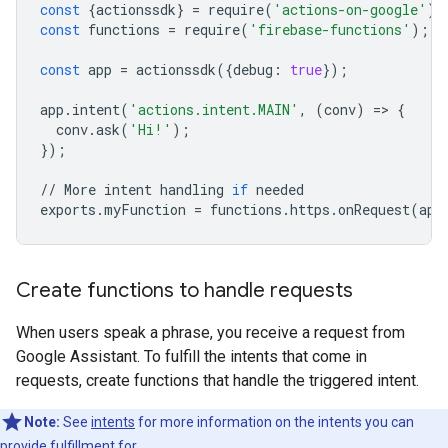
const
{
actionssdk
}
=
require
(
'actions-on-google'
);
const
functions
=
require
(
'firebase-functions'
);
const
app
=
actionssdk
({
debug
:
true
});
app
.
intent
(
'actions.intent.MAIN'
,
(
conv
)
=
>
{
conv
.
ask
(
'Hi!'
);
});
//
More
intent
handling
if
needed
exports
.
myFunction
=
functions
.
https
.
onRequest
(
app
Create functions to handle requests
When users speak a phrase, you receive a request from
Google Assistant. To fulfill the intents that come in
requests, create functions that handle the triggered intent.
Note:
See
intents
for more information on the intents you can
provide fulfillment for.