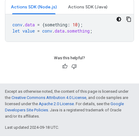
Actions SDK (Node.js)
Actions SDK (Java)
conv
.
data
=
{
something
:
10
}
;
let
value
=
conv
.
data
.
something
;
Was this helpful?
Except as otherwise noted, the content of this page is licensed under
the
Creative Commons Attribution 4.0 License
, and code samples are
licensed under the
Apache 2.0 License
. For details, see the
Google
Developers Site Policies
. Java is a registered trademark of Oracle
and/or its affiliates.
Last updated 2024-09-18 UTC.