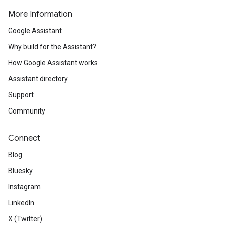
More Information
Google Assistant
Why build for the Assistant?
How Google Assistant works
Assistant directory
Support
Community
Connect
Blog
Bluesky
Instagram
LinkedIn
X (Twitter)