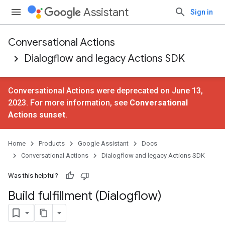
Assistant
Sign in
Conversational Actions
Dialogflow and legacy Actions SDK
Conversational Actions were deprecated on June 13,
2023. For more information, see
Conversational
Actions sunset
.
Home
Products
Google Assistant
Docs
Conversational Actions
Dialogflow and legacy Actions SDK
Was this helpful?
Build fulfillment (Dialogflow)