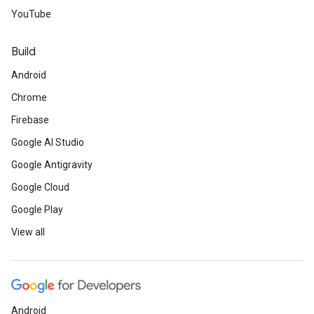
YouTube
Build
Android
Chrome
Firebase
Google AI Studio
Google Antigravity
Google Cloud
Google Play
View all
Android