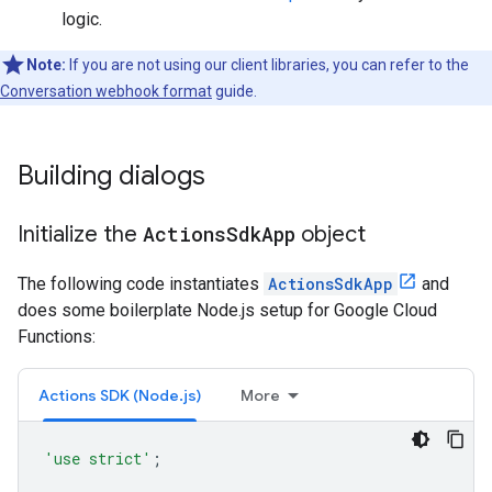
logic.
Note:
If you are not using our client libraries, you can refer to the
Conversation webhook format
guide.
Building dialogs
Initialize the
Actions
Sdk
App
object
The following code instantiates
ActionsSdkApp
and
does some boilerplate Node.js setup for Google Cloud
Functions:
Actions SDK (Node.js)
More
'use strict'
;