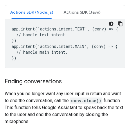
Actions SDK (Node.js)
Actions SDK (Java)
app.intent('actions.intent.TEXT', (conv) => {

  // handle text intent.

});

app.intent('actions.intent.MAIN', (conv) => {

  // handle main intent.

});
Ending conversations
When you no longer want any user input in return and want
to end the conversation, call the
conv.close()
function.
This function tells Google Assistant to speak back the text
to the user and end the conversation by closing the
microphone.