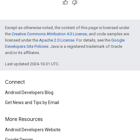
Except as otherwise noted, the content of this page is licensed under
the
Creative Commons Attribution 4.0 License
, and code samples are
licensed under the
Apache 2.0 License
. For details, see the
Google
Developers Site Policies
. Java is a registered trademark of Oracle
and/or its affiliates.
Last updated 2024-10-31 UTC.
Connect
Android Developers Blog
Get News and Tips by Email
More Resources
Android Developers Website
Google Design