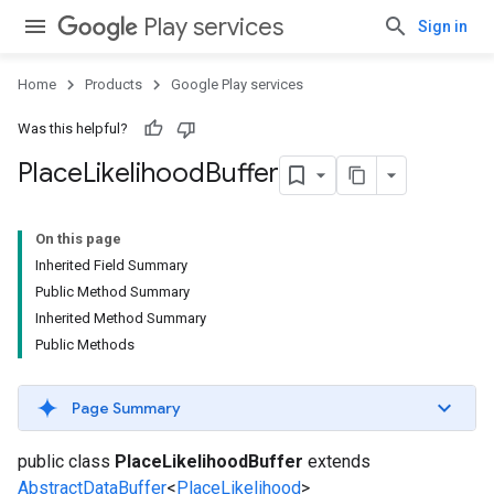
Play services
Sign in
Home
Products
Google Play services
Was this helpful?
Place
Likelihood
Buffer
On this page
Inherited Field Summary
Public Method Summary
Inherited Method Summary
Public Methods
Page Summary
public class
PlaceLikelihoodBuffer
extends
AbstractDataBuffer
<
PlaceLikelihood
>