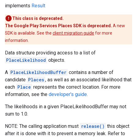
implements
Result
This class is deprecated.
The Google Play Services Places SDK is deprecated.
A new
SDK is available. See the
client migration guide
for more
information.
Data structure providing access to a list of
PlaceLikelihood
objects.
A
PlaceLikelihoodBuffer
contains a number of
candidate
Places
, as well as an associated likelihood that
each
Place
represents the correct location. For more
information, see the
developer's guide
.
The likelihoods in a given PlaceLikelihoodBuffer may not
sum to 1.0.
NOTE: The calling application must
release()
this object
after it is done with it to prevent a memory leak. Refer to