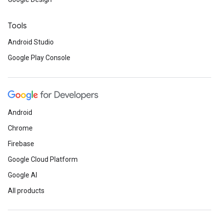
Tools
Android Studio
Google Play Console
Android
Chrome
Firebase
Google Cloud Platform
Google AI
All products