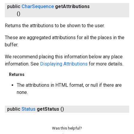
public
Char
Sequence
get
Attributions
()
Returns the attributions to be shown to the user.
These are aggregated attributions for all the places in the
buffer.
We recommend placing this information below any place
information. See
Displaying Attributions
for more details.
Returns
The attributions in HTML format, or null if there are
none.
public
Status
get
Status
()
Was this helpful?