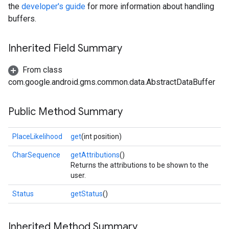
the
developer's guide
for more information about handling
buffers.
Inherited Field Summary
From class
com.google.android.gms.common.data.AbstractDataBuffer
Public Method Summary
PlaceLikelihood
get
(int position)
CharSequence
getAttributions
()
Returns the attributions to be shown to the
user.
Status
getStatus
()
Inherited Method Summary