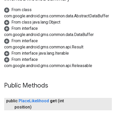
From class
com.google.android.gms.common.data.AbstractDataBuffer
From class java.lang.Object
From interface
com.google.android.gms.common.data.DataBuffer
From interface
com.google.android.gms.common.api.Result
From interface java.lang.Iterable
From interface
com.google.android.gms.common.api.Releasable
Public Methods
public
Place
Likelihood
get
(int
position)