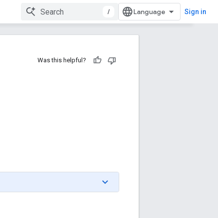
/
Sign in
Was this helpful?