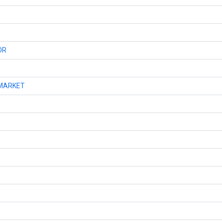
OR
MARKET