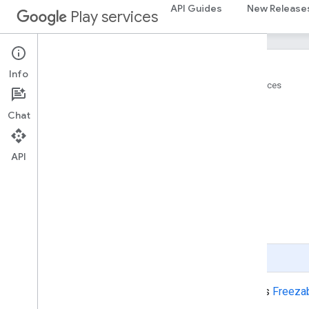
API Guides
New Release
Play services
Info
Home
Products
Google Play services
Place
Chat
On this page
API
Constant Summary
Public Method Summary
Inherited Method Summary
Constants
Public Methods
Page Summary
public interface
Place
implements
Freeza