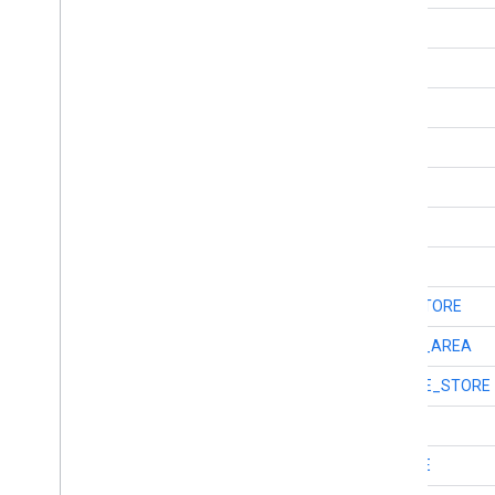
int
TYPE_CAR_RENTAL
int
TYPE_CAR_REPAIR
int
TYPE_CAR_WASH
int
TYPE_CASINO
int
TYPE_CEMETERY
int
TYPE_CHURCH
int
TYPE_CITY_HALL
int
TYPE_CLOTHING_STORE
int
TYPE_COLLOQUIAL_AREA
int
TYPE_CONVENIENCE_STORE
int
TYPE_COUNTRY
int
TYPE_COURTHOUSE