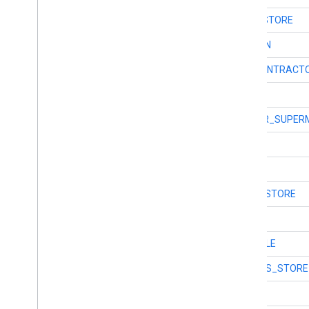
int
TYPE_FURNITURE_STORE
int
TYPE_GAS_STATION
int
TYPE_GENERAL_CONTRACT
int
TYPE_GEOCODE
int
TYPE_GROCERY_OR_SUPER
int
TYPE_GYM
int
TYPE_HAIR_CARE
int
TYPE_HARDWARE_STORE
int
TYPE_HEALTH
int
TYPE_HINDU_TEMPLE
int
TYPE_HOME_GOODS_STORE
int
TYPE_HOSPITAL