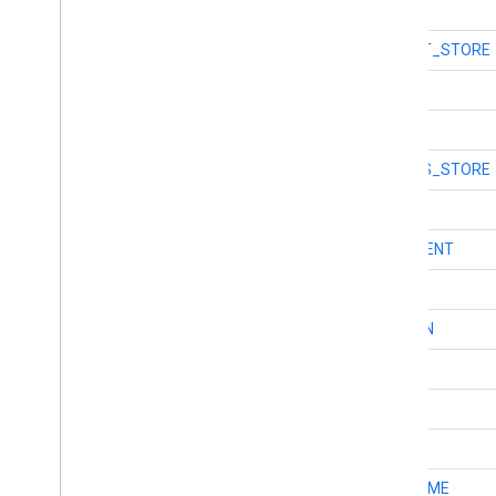
int
TYPE_DENTIST
int
TYPE_DEPARTMENT_STORE
int
TYPE_DOCTOR
int
TYPE_ELECTRICIAN
int
TYPE_ELECTRONICS_STORE
int
TYPE_EMBASSY
int
TYPE_ESTABLISHMENT
int
TYPE_FINANCE
int
TYPE_FIRE_STATION
int
TYPE_FLOOR
int
TYPE_FLORIST
int
TYPE_FOOD
int
TYPE_FUNERAL_HOME