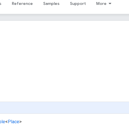
s
Reference
Samples
Support
More
ble
<
Place
>