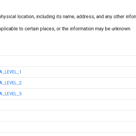
ysical location, including its name, address, and any other info
pplicable to certain places, or the information may be unknown.
A_LEVEL_1
A_LEVEL_2
A_LEVEL_3