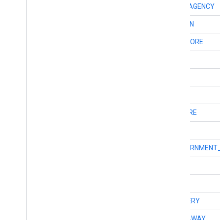
int
TYPE_INSURANCE_AGENCY
int
TYPE_INTERSECTION
int
TYPE_JEWELRY_STORE
int
TYPE_LAUNDRY
int
TYPE_LAWYER
int
TYPE_LIBRARY
int
TYPE_LIQUOR_STORE
int
TYPE_LOCALITY
int
TYPE_LOCAL_GOVERNMENT_
int
TYPE_LOCKSMITH
int
TYPE_LODGING
int
TYPE_MEAL_DELIVERY
int
TYPE_MEAL_TAKEAWAY