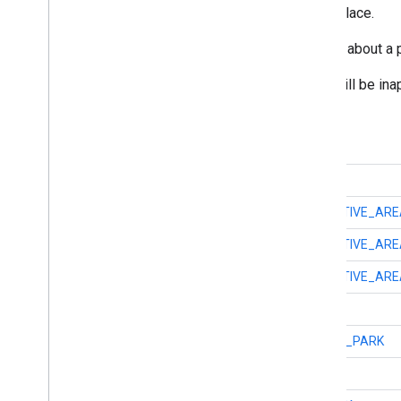
Represents a particular physical place.
A Place encapsulates information about a ph
Note that generally some fields will be ina
Constant Summary
int
TYPE_ACCOUNTING
int
TYPE_ADMINISTRATIVE_ARE
int
TYPE_ADMINISTRATIVE_ARE
int
TYPE_ADMINISTRATIVE_ARE
int
TYPE_AIRPORT
int
TYPE_AMUSEMENT_PARK
int
TYPE_AQUARIUM