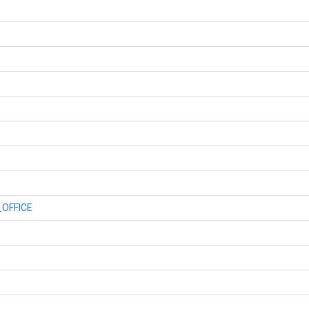
OFFICE