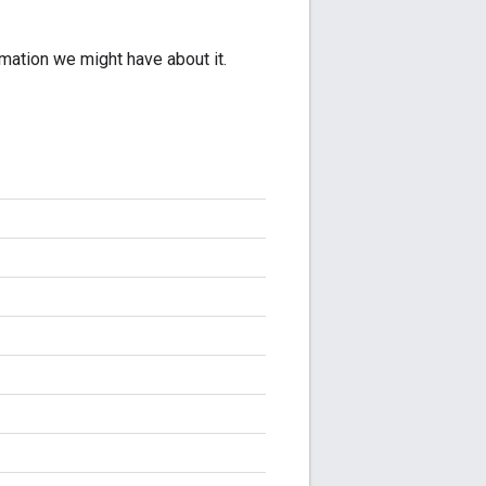
rmation we might have about it.