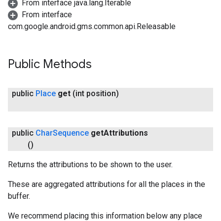
From interface java.lang.Iterable
From interface
com.google.android.gms.common.api.Releasable
Public Methods
public
Place
get
(int position)
public
Char
Sequence
get
Attributions
()
Returns the attributions to be shown to the user.
These are aggregated attributions for all the places in the
buffer.
We recommend placing this information below any place