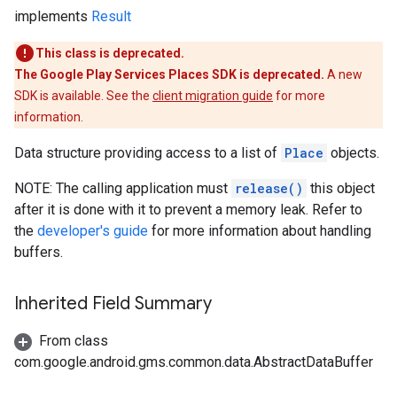
implements
Result
This class is deprecated.
The Google Play Services Places SDK is deprecated.
A new
SDK is available. See the
client migration guide
for more
information.
Data structure providing access to a list of
Place
objects.
NOTE: The calling application must
release()
this object
after it is done with it to prevent a memory leak. Refer to
the
developer's guide
for more information about handling
buffers.
Inherited Field Summary
From class
com.google.android.gms.common.data.AbstractDataBuffer