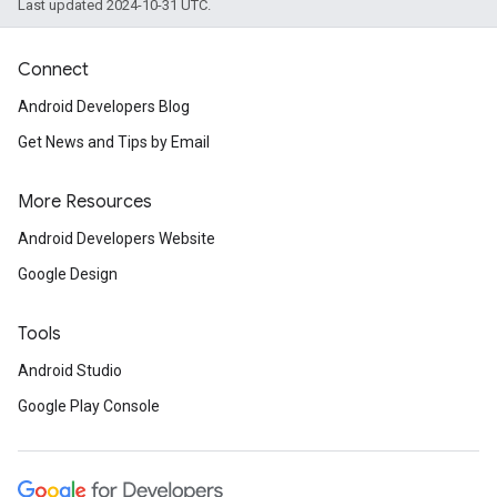
Last updated 2024-10-31 UTC.
Connect
Android Developers Blog
Get News and Tips by Email
More Resources
Android Developers Website
Google Design
Tools
Android Studio
Google Play Console