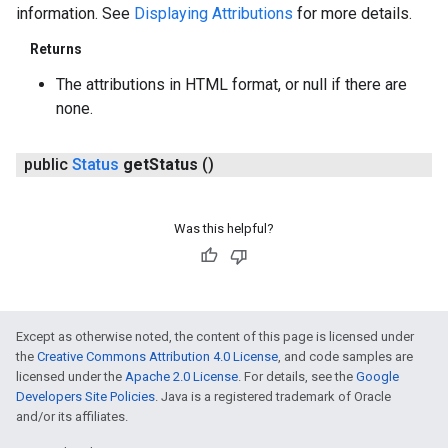
information. See
Displaying Attributions
for more details.
Returns
The attributions in HTML format, or null if there are
none.
public
Status
get
Status
()
Was this helpful?
Except as otherwise noted, the content of this page is licensed under
the
Creative Commons Attribution 4.0 License
, and code samples are
licensed under the
Apache 2.0 License
. For details, see the
Google
Developers Site Policies
. Java is a registered trademark of Oracle
and/or its affiliates.