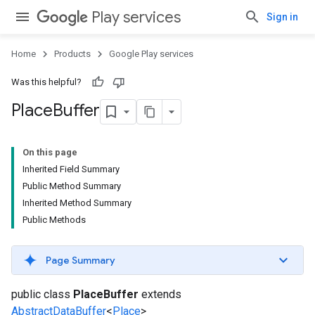
Play services
Sign in
Home
Products
Google Play services
Was this helpful?
Place
Buffer
On this page
Inherited Field Summary
Public Method Summary
Inherited Method Summary
Public Methods
Page Summary
public class
PlaceBuffer
extends
AbstractDataBuffer
<
Place
>