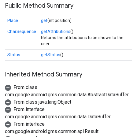
Public Method Summary
Place
get
(int position)
CharSequence
getAttributions
()
Returns the attributions to be shown to the
user.
Status
getStatus
()
Inherited Method Summary
From class
com.google.android.gms.common.data.AbstractDataBuffer
From class java.lang.Object
From interface
com.google.android.gms.common.data.DataBuffer
From interface
com.google.android.gms.common.api.Result