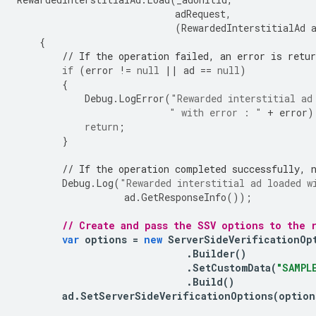
adRequest
,
(
RewardedInterstitialAd
{
// If the operation failed, an error is retur
if
(
error
!=
null
||
ad
==
null
)
{
Debug
.
LogError
(
"Rewarded interstitial ad
" with error : "
+
error
)
return
;
}
// If the operation completed successfully, 
Debug
.
Log
(
"Rewarded interstitial ad loaded w
ad
.
GetResponseInfo
());
// Create and pass the SSV options to the 
var
options
=
new
ServerSideVerificationOp
.
Builder
()
.
SetCustomData
(
"SAMPL
.
Build
()
ad
.
SetServerSideVerificationOptions
(
option