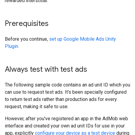
rewarded interstitial.
Prerequisites
Before you continue,
set up
Google Mobile Ads Unity
Plugin
.
Always test with test ads
The following sample code contains an ad unit ID which you
can use to request test ads. It's been specially configured
to return test ads rather than production ads for every
request, making it safe to use.
However, after you've registered an app in the AdMob web
interface and created your own ad unit IDs for use in your
app, explicitly
configure your device as a test device
during