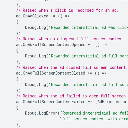
};
// Raised when a click is recorded for an ad.
ad
.
OnAdClicked
+=
()
=
{
Debug
.
Log
(
"Rewarded interstitial ad was clic
};
// Raised when an ad opened full screen content.
ad
.
OnAdFullScreenContentOpened
+=
()
=
{
Debug
.
Log
(
"Rewarded interstitial ad full scr
};
// Raised when the ad closed full screen content.
ad
.
OnAdFullScreenContentClosed
+=
()
=
{
Debug
.
Log
(
"Rewarded interstitial ad full scr
};
// Raised when the ad failed to open full screen 
ad
.
OnAdFullScreenContentFailed
+=
(
AdError
error
{
Debug
.
LogError
(
"Rewarded interstitial ad fai
"full screen content with err
};