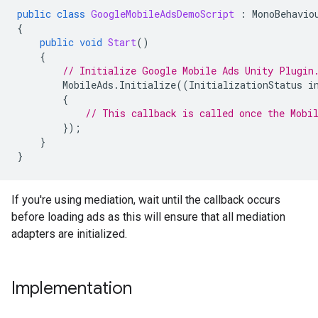
public
class
GoogleMobileAdsDemoScript
:
MonoBehavio
{
public
void
Start
()
{
// Initialize 
Google Mobile Ads Unity Plugin
MobileAds
.
Initialize
((
InitializationStatus
i
{
// This callback is called once the Mobi
});
}
}
If you're using mediation, wait until the callback occurs
before loading ads as this will ensure that all mediation
adapters are initialized.
Implementation