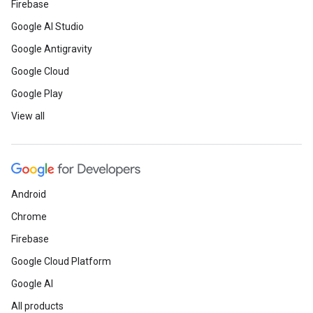
Firebase
Google AI Studio
Google Antigravity
Google Cloud
Google Play
View all
Android
Chrome
Firebase
Google Cloud Platform
Google AI
All products