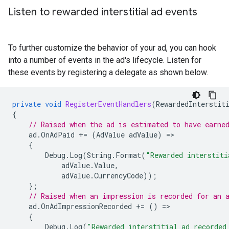
Listen to rewarded interstitial ad events
To further customize the behavior of your ad, you can hook
into a number of events in the ad's lifecycle. Listen for
these events by registering a delegate as shown below.
private
void
RegisterEventHandlers
(
RewardedInterstit
{
// Raised when the ad is estimated to have earne
ad
.
OnAdPaid
+=
(
AdValue
adValue
)
=
{
Debug
.
Log
(
String
.
Format
(
"Rewarded interstiti
adValue
.
Value
,
adValue
.
CurrencyCode
));
};
// Raised when an impression is recorded for an 
ad
.
OnAdImpressionRecorded
+=
()
=
{
Debug
.
Log
(
"Rewarded interstitial ad recorded