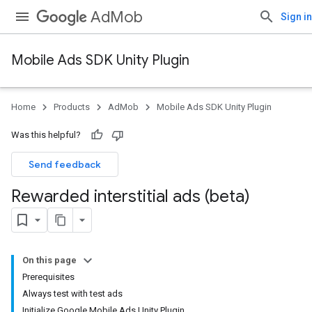
AdMob
Sign in
Mobile Ads SDK Unity Plugin
Home
Products
AdMob
Mobile Ads SDK Unity Plugin
Was this helpful?
Send feedback
Rewarded interstitial ads (beta)
On this page
Prerequisites
Always test with test ads
Initialize Google Mobile Ads Unity Plugin