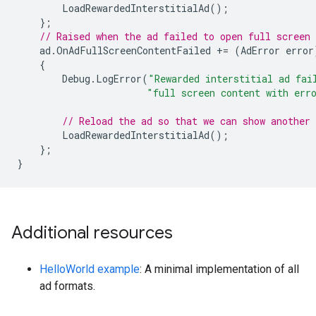
LoadRewardedInterstitialAd
();
};
// Raised when the ad failed to open full screen 
ad
.
OnAdFullScreenContentFailed
+=
(
AdError
error
{
Debug
.
LogError
(
"Rewarded interstitial ad fai
"full screen content with err
// Reload the ad so that we can show another 
LoadRewardedInterstitialAd
();
};
}
Additional resources
HelloWorld example
: A minimal implementation of all
ad formats.