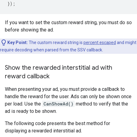
});
If you want to set the custom reward string, you must do so
before showing the ad.
Key Point:
The custom reward string is
percent escaped
and might
require decoding when parsed from the SSV callback.
Show the rewarded interstitial ad with
reward callback
When presenting your ad, you must provide a callback to
handle the reward for the user. Ads can only be shown once
per load. Use the
CanShowAd()
method to verify that the
ad is ready to be shown.
The following code presents the best method for
displaying a rewarded interstitial ad.