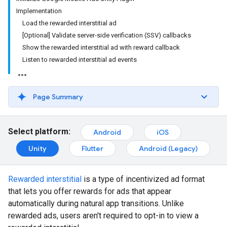
Implementation
Load the rewarded interstitial ad
[Optional] Validate server-side verification (SSV) callbacks
Show the rewarded interstitial ad with reward callback
Listen to rewarded interstitial ad events
Page Summary
Select platform:
Android
iOS
Unity
Flutter
Android (Legacy)
Rewarded interstitial
is a type of incentivized ad format
that lets you offer rewards for ads that appear
automatically during natural app transitions. Unlike
rewarded ads, users aren't required to opt-in to view a