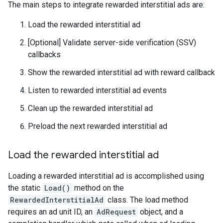
The main steps to integrate rewarded interstitial ads are:
Load the rewarded interstitial ad
[Optional] Validate server-side verification (SSV)
callbacks
Show the rewarded interstitial ad with reward callback
Listen to rewarded interstitial ad events
Clean up the rewarded interstitial ad
Preload the next rewarded interstitial ad
Load the rewarded interstitial ad
Loading a rewarded interstitial ad is accomplished using
the static
Load()
method on the
RewardedInterstitialAd
class. The load method
requires an ad unit ID, an
AdRequest
object, and a