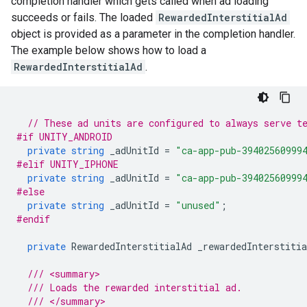
completion handler which gets called when ad loading
succeeds or fails. The loaded
RewardedInterstitialAd
object is provided as a parameter in the completion handler.
The example below shows how to load a
RewardedInterstitialAd
.
// These ad units are configured to always serve t
#if UNITY_ANDROID
private
string
_adUnitId
=
"ca-app-pub-39402560999
#elif UNITY_IPHONE
private
string
_adUnitId
=
"ca-app-pub-39402560999
#else
private
string
_adUnitId
=
"unused"
;
#endif
private
RewardedInterstitialAd
_rewardedInterstitia
/// <summary>
/// Loads the rewarded interstitial ad.
/// </summary>