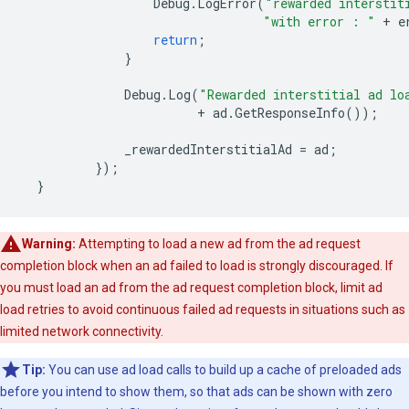
Debug
.
LogError
(
"rewarded interstit
"with error : "
+
e
return
;
}
Debug
.
Log
(
"Rewarded interstitial ad lo
+
ad
.
GetResponseInfo
());
_rewardedInterstitialAd
=
ad
;
});
}
Warning:
Attempting to load a new ad from the ad request
completion block when an ad failed to load is strongly discouraged. If
you must load an ad from the ad request completion block, limit ad
load retries to avoid continuous failed ad requests in situations such as
limited network connectivity.
Tip:
You can use ad load calls to build up a cache of preloaded ads
before you intend to show them, so that ads can be shown with zero