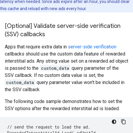
latency when needed. Since ads expire after an hour, you should clear
this cache and reload with new ads every hour.
[Optional] Validate server-side verification
(SSV) callbacks
Apps that require extra data in
server-side verification
callbacks should use the custom data feature of rewarded
interstitial ads. Any string value set on a rewarded ad object
is passed to the
custom_data
query parameter of the
SSV callback. If no custom data value is set, the
custom_data
query parameter value won't be included in
the SSV callback.
The following code sample demonstrates how to set the
SSV options after the rewarded interstitial ad is loaded.
// send the request to load the ad.
RewardedInterstitialAd
.
Load
(
_adUnitId
,