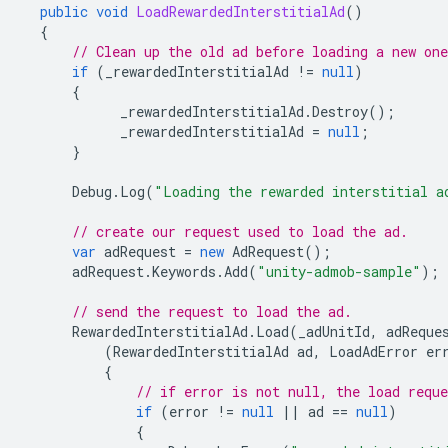
public
void
LoadRewardedInterstitialAd
()
{
// Clean up the old ad before loading a new one
if
(
_rewardedInterstitialAd
!=
null
)
{
_rewardedInterstitialAd
.
Destroy
();
_rewardedInterstitialAd
=
null
;
}
Debug
.
Log
(
"Loading the rewarded interstitial a
// create our request used to load the ad.
var
adRequest
=
new
AdRequest
();
adRequest
.
Keywords
.
Add
(
"unity-admob-sample"
);
// send the request to load the ad.
RewardedInterstitialAd
.
Load
(
_adUnitId
,
adReque
(
RewardedInterstitialAd
ad
,
LoadAdError
er
{
// if error is not null, the load reque
if
(
error
!=
null
||
ad
==
null
)
{