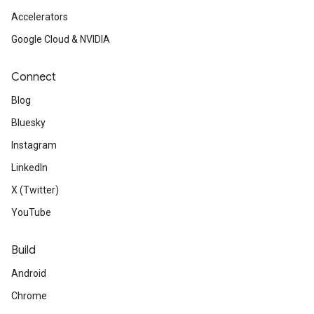
Accelerators
Google Cloud & NVIDIA
Connect
Blog
Bluesky
Instagram
LinkedIn
X (Twitter)
YouTube
Build
Android
Chrome