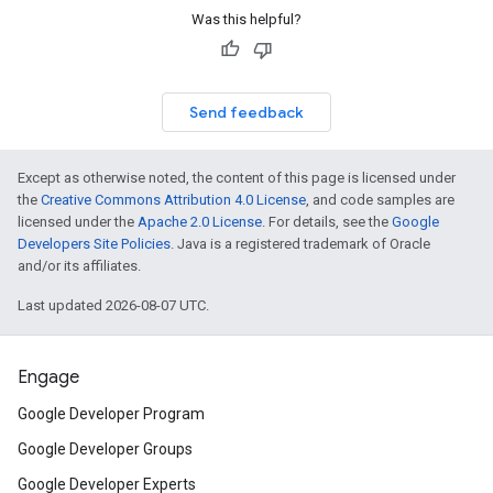
Was this helpful?
Send feedback
Except as otherwise noted, the content of this page is licensed under
the
Creative Commons Attribution 4.0 License
, and code samples are
licensed under the
Apache 2.0 License
. For details, see the
Google
Developers Site Policies
. Java is a registered trademark of Oracle
and/or its affiliates.
Last updated 2026-08-07 UTC.
Engage
Google Developer Program
Google Developer Groups
Google Developer Experts