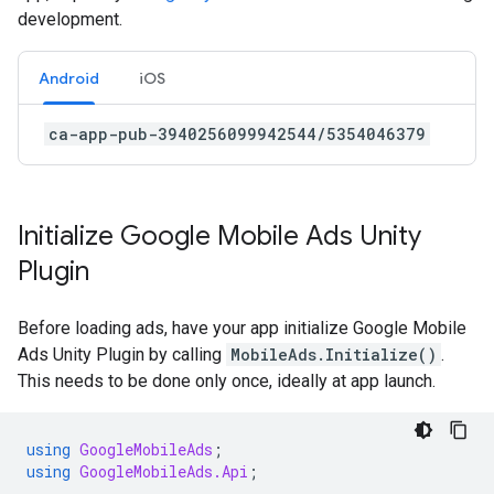
development.
Android
iOS
ca-app-pub-3940256099942544/5354046379
Initialize
Google Mobile Ads Unity
Plugin
Before loading ads, have your app initialize
Google Mobile
Ads Unity Plugin
by calling
MobileAds.Initialize()
.
This needs to be done only once, ideally at app launch.
using
GoogleMobileAds
;
using
GoogleMobileAds.Api
;