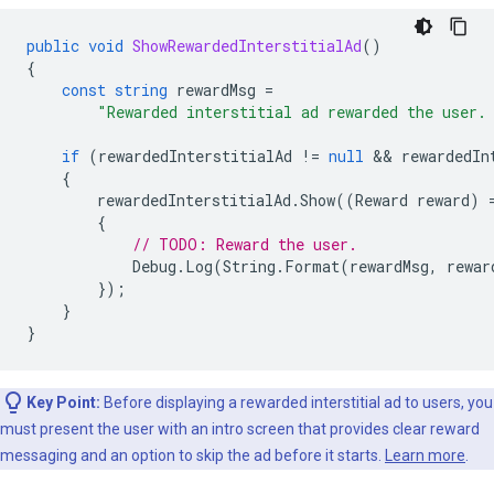
public
void
ShowRewardedInterstitialAd
()
{
const
string
rewardMsg
=
"Rewarded interstitial ad rewarded the user.
if
(
rewardedInterstitialAd
!=
null
 && 
rewardedIn
{
rewardedInterstitialAd
.
Show
((
Reward
reward
)
{
// TODO: Reward the user.
Debug
.
Log
(
String
.
Format
(
rewardMsg
,
rewar
});
}
}
Key Point:
Before displaying a rewarded interstitial ad to users, you
must present the user with an intro screen that provides clear reward
messaging and an option to skip the ad before it starts.
Learn more
.