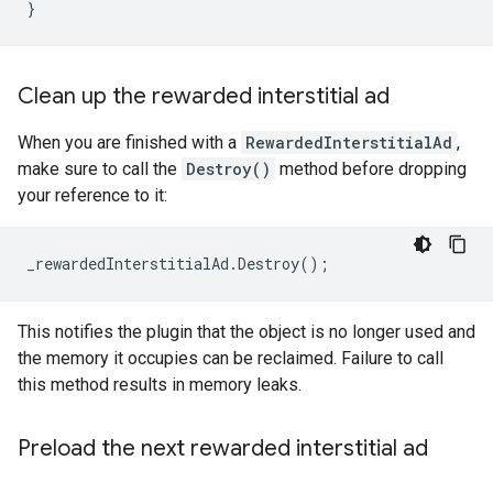
}
Clean up the rewarded interstitial ad
When you are finished with a
RewardedInterstitialAd
,
make sure to call the
Destroy()
method before dropping
your reference to it:
_rewardedInterstitialAd
.
Destroy
();
This notifies the plugin that the object is no longer used and
the memory it occupies can be reclaimed. Failure to call
this method results in memory leaks.
Preload the next rewarded interstitial ad