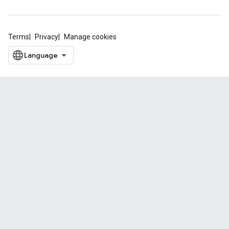
Terms
Privacy
Manage cookies