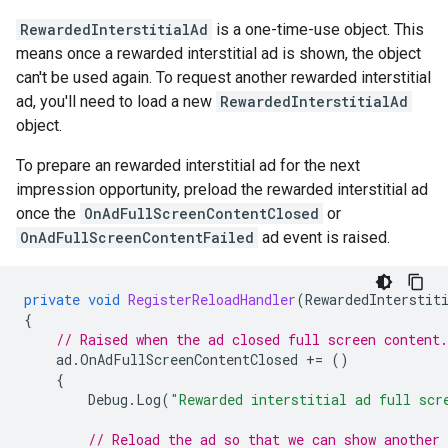
RewardedInterstitialAd
is a one-time-use object. This
means once a rewarded interstitial ad is shown, the object
can't be used again. To request another rewarded interstitial
ad, you'll need to load a new
RewardedInterstitialAd
object.
To prepare an rewarded interstitial ad for the next
impression opportunity, preload the rewarded interstitial ad
once the
OnAdFullScreenContentClosed
or
OnAdFullScreenContentFailed
ad event is raised.
private
void
RegisterReloadHandler
(
RewardedInterstit
{
// Raised when the ad closed full screen content.
ad
.
OnAdFullScreenContentClosed
+=
()
{
Debug
.
Log
(
"Rewarded interstitial ad full scr
// Reload the ad so that we can show another 