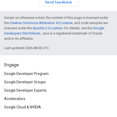
Send feedback
Except as otherwise noted, the content of this page is licensed under
the
Creative Commons Attribution 4.0 License
, and code samples are
licensed under the
Apache 2.0 License
. For details, see the
Google
Developers Site Policies
. Java is a registered trademark of Oracle
and/or its affiliates.
Last updated 2026-08-06 UTC.
Engage
Google Developer Program
Google Developer Groups
Google Developer Experts
Accelerators
Google Cloud & NVIDIA