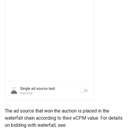
The ad source that won the auction is placed in the
waterfall chain according to their eCPM value. For details
on bidding with waterfall, see: