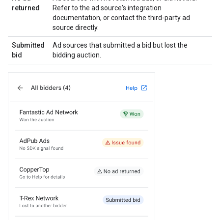
returned
Refer to the ad source's integration
documentation, or contact the third-party ad
source directly.
Submitted
Ad sources that submitted a bid but lost the
bid
bidding auction.