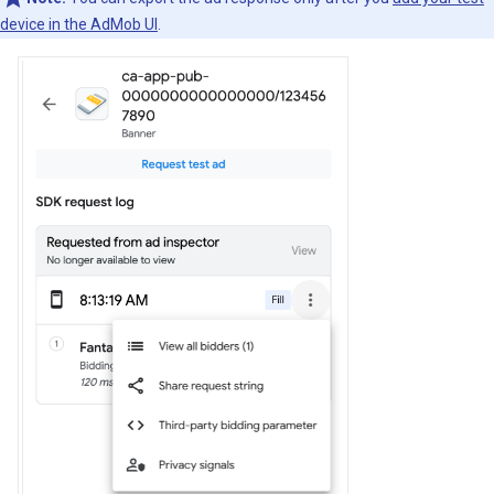
device in the AdMob UI
.