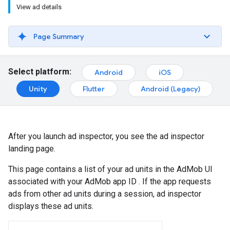
View ad details
Page Summary
Select platform:
Android
iOS
Unity
Flutter
Android (Legacy)
After you launch ad inspector, you see the ad inspector
landing page.
This page contains a list of your ad units in the AdMob UI
associated with your AdMob app ID . If the app requests
ads from other ad units during a session, ad inspector
displays these ad units.