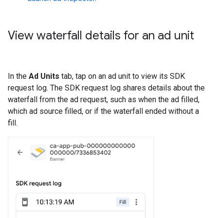
View waterfall details for an ad unit
In the
Ad Units
tab, tap on an ad unit to view its SDK
request log. The SDK request log shares details about the
waterfall from the ad request, such as when the ad filled,
which ad source filled, or if the waterfall ended without a
fill.