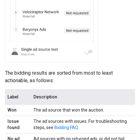
The bidding results are sorted from most to least
actionable, as follows:
Label
Description
Won
The ad source that won the auction.
Issue
The ad sources with issues. For troubleshooting
found
steps, see
Bidding FAQ
.
No ad
Ad sources with no returned ads, or did not bid.