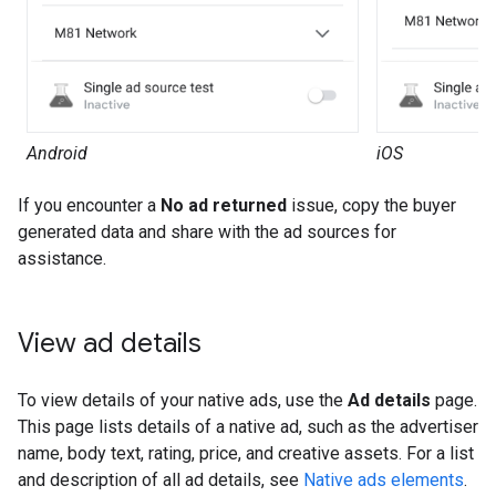
Android
iOS
If you encounter a
No ad returned
issue, copy the buyer
generated data and share with the ad sources for
assistance.
View ad details
To view details of your native ads, use the
Ad details
page.
This page lists details of a native ad, such as the advertiser
name, body text, rating, price, and creative assets. For a list
and description of all ad details, see
Native ads elements
.