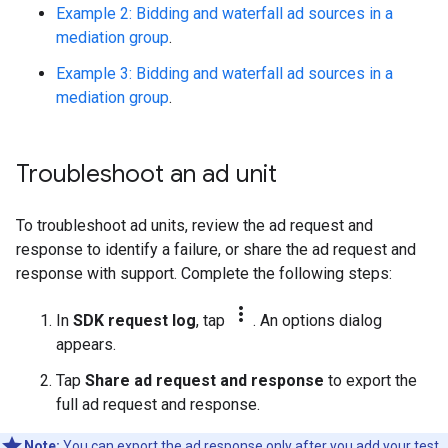
Example 2: Bidding and waterfall ad sources in a
mediation group
.
Example 3: Bidding and waterfall ad sources in a
mediation group
.
Troubleshoot an ad unit
To troubleshoot ad units, review the ad request and
response to identify a failure, or share the ad request and
response with support. Complete the following steps:
more_vert
In
SDK request log
, tap
. An options dialog
appears.
Tap
Share ad request and response
to export the
full ad request and response.
Note:
You can export the ad response only after you
add your test