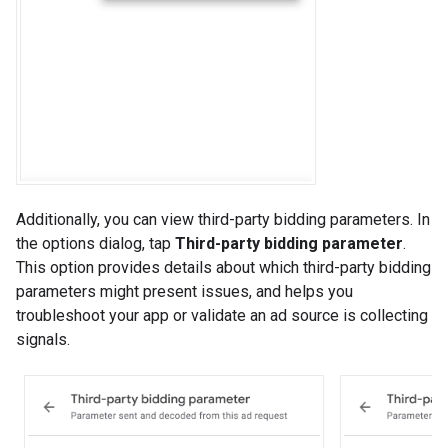
Additionally, you can view third-party bidding parameters. In
the options dialog, tap
Third-party bidding parameter
.
This option provides details about which third-party bidding
parameters might present issues, and helps you
troubleshoot your app or validate an ad source is collecting
signals.