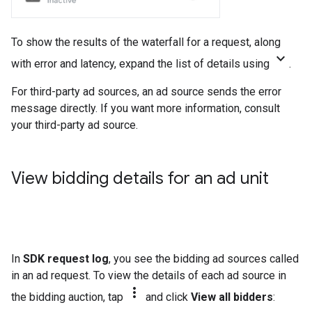
To show the results of the waterfall for a request, along
keyboard_arrow_down
with error and latency, expand the list of details using
.
For third-party ad sources, an ad source sends the error
message directly. If you want more information, consult
your third-party ad source.
View bidding details for an ad unit
In
SDK request log
, you see the bidding ad sources called
in an ad request. To view the details of each ad source in
more_vert
the bidding auction, tap
and click
View all bidders
: