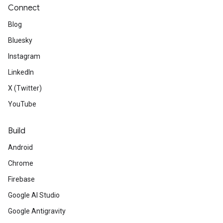
Connect
Blog
Bluesky
Instagram
LinkedIn
X (Twitter)
YouTube
Build
Android
Chrome
Firebase
Google AI Studio
Google Antigravity