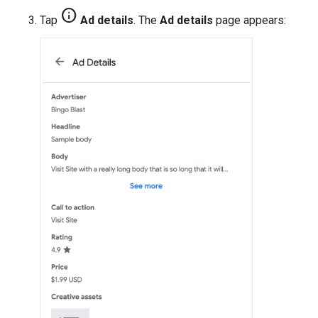
info
Tap
Ad details
. The
Ad details
page appears: