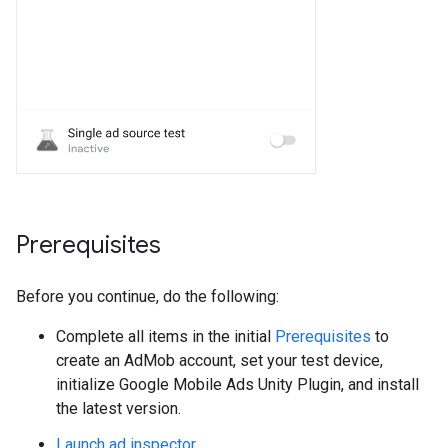
Prerequisites
Before you continue, do the following:
Complete all items in the initial
Prerequisites
to
create an AdMob account, set your test device,
initialize
Google Mobile Ads Unity Plugin
, and install
the latest version.
Launch ad inspector
.