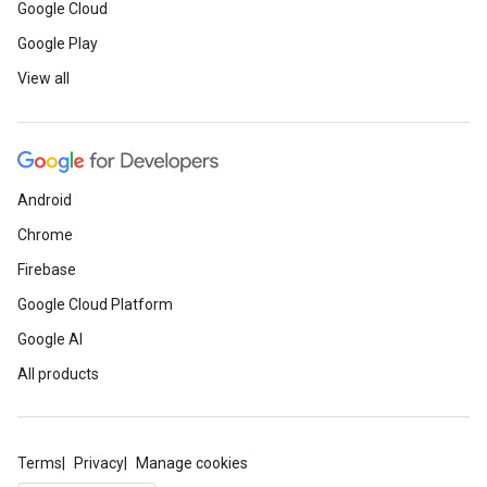
Google Cloud
Google Play
View all
Android
Chrome
Firebase
Google Cloud Platform
Google AI
All products
Terms
Privacy
Manage cookies