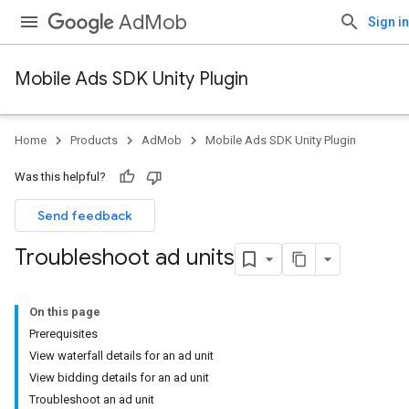
AdMob
Sign in
Mobile Ads SDK Unity Plugin
Home
Products
AdMob
Mobile Ads SDK Unity Plugin
Was this helpful?
Send feedback
Troubleshoot ad units
On this page
Prerequisites
View waterfall details for an ad unit
View bidding details for an ad unit
Troubleshoot an ad unit