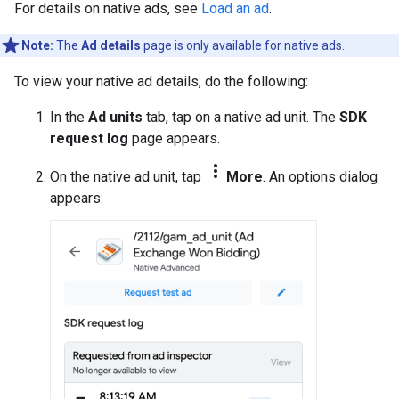
For details on native ads, see
Load an ad
.
Note:
The
Ad details
page is only available for native ads.
To view your native ad details, do the following:
In the
Ad units
tab, tap on a native ad unit. The
SDK
request log
page appears.
more_vert
On the native ad unit, tap
More
. An options dialog
appears: