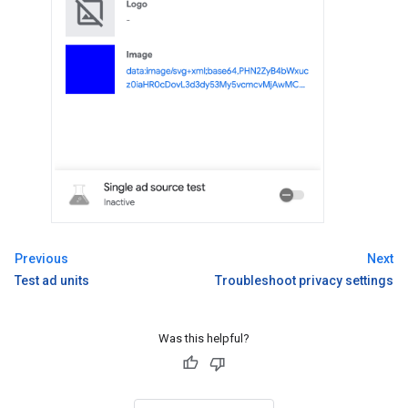
Previous
Next
Test ad units
Troubleshoot privacy settings
Was this helpful?