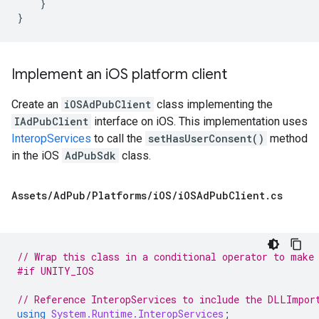
}
}
Implement an i
OS platform client
Create an
iOSAdPubClient
class implementing the
IAdPubClient
interface on iOS. This implementation uses
InteropServices
to call the
setHasUserConsent()
method
in the iOS
AdPubSdk
class.
Assets
/
Ad
Pub
/
Platforms
/
i
OS
/
i
OSAd
Pub
Client
.
cs
// Wrap this class in a conditional operator to make
#if UNITY_IOS
// Reference InteropServices to include the DLLImpor
using
System.Runtime.InteropServices
;