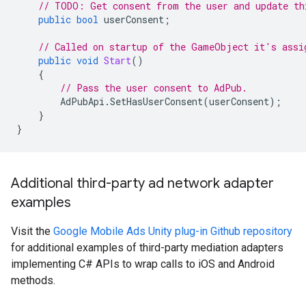
// TODO: Get consent from the user and update th
public
bool
userConsent
;
// Called on startup of the GameObject it's assi
public
void
Start
()
{
// Pass the user consent to AdPub.
AdPubApi
.
SetHasUserConsent
(
userConsent
);
}
}
Additional third-party ad network adapter
examples
Visit the
Google Mobile Ads Unity plug-in Github repository
for additional examples of third-party mediation adapters
implementing C# APIs to wrap calls to iOS and Android
methods.