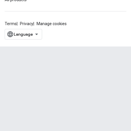
Terms
Privacy
Manage cookies