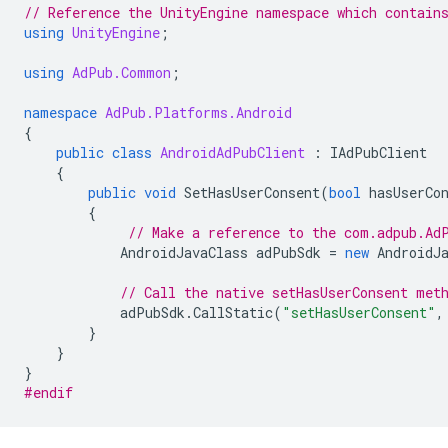
// Reference the UnityEngine namespace which contain
using
UnityEngine
;
using
AdPub.Common
;
namespace
AdPub.Platforms.Android
{
public
class
AndroidAdPubClient
:
IAdPubClient
{
public
void
SetHasUserConsent
(
bool
hasUserCo
{
// Make a reference to the com.adpub.Ad
AndroidJavaClass
adPubSdk
=
new
AndroidJ
// Call the native setHasUserConsent met
adPubSdk
.
CallStatic
(
"setHasUserConsent"
,
}
}
}
#endif