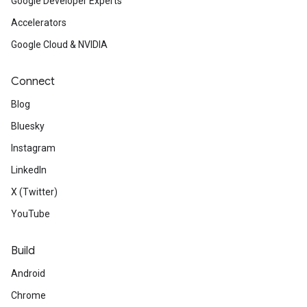
Google Developer Experts
Accelerators
Google Cloud & NVIDIA
Connect
Blog
Bluesky
Instagram
LinkedIn
X (Twitter)
YouTube
Build
Android
Chrome