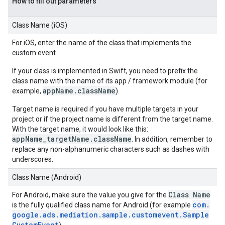
How to fill out parameters
Class Name (iOS)
For iOS, enter the name of the class that implements the
custom event.
If your class is implemented in Swift, you need to prefix the
class name with the name of its app / framework module (for
appName.className
example,
).
Target name is required if you have multiple targets in your
project or if the project name is different from the target name.
With the target name, it would look like this:
appName_targetName.className
. In addition, remember to
replace any non-alphanumeric characters such as dashes with
underscores.
Class Name (Android)
Class Name
For Android, make sure the value you give for the
com
.
is the fully qualified class name for Android (for example
google
.
ads
.
mediation
.
sample
.
customevent
.
Sample
Custom
Event
).