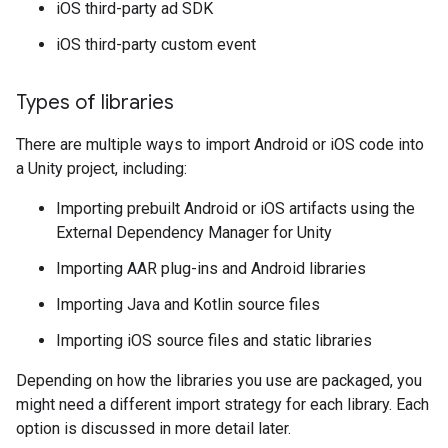
iOS third-party ad SDK
iOS third-party custom event
Types of libraries
There are multiple ways to import Android or iOS code into
a Unity project, including:
Importing prebuilt Android or iOS artifacts using the
External Dependency Manager for Unity
Importing AAR plug-ins and Android libraries
Importing Java and Kotlin source files
Importing iOS source files and static libraries
Depending on how the libraries you use are packaged, you
might need a different import strategy for each library. Each
option is discussed in more detail later.