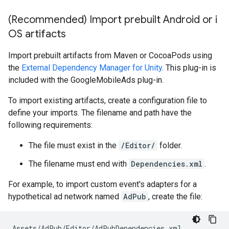
(Recommended) Import prebuilt Android or i
OS artifacts
Import prebuilt artifacts from Maven or CocoaPods using
the
External Dependency Manager for Unity
. This plug-in is
included with the GoogleMobileAds plug-in.
To import existing artifacts, create a configuration file to
define your imports. The filename and path have the
following requirements:
The file must exist in the
/Editor/
folder.
The filename must end with
Dependencies.xml
.
For example, to import custom event's adapters for a
hypothetical ad network named
AdPub
, create the file: