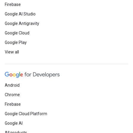
Firebase
Google AI Studio
Google Antigravity
Google Cloud
Google Play
View all
Android
Chrome
Firebase
Google Cloud Platform
Google AI
All products