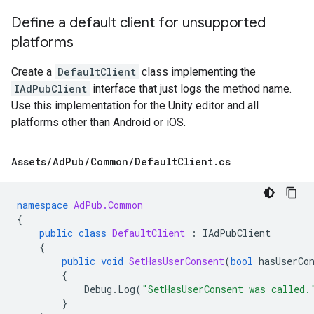
Define a default client for unsupported
platforms
Create a
DefaultClient
class implementing the
IAdPubClient
interface that just logs the method name.
Use this implementation for the Unity editor and all
platforms other than Android or iOS.
Assets
/
Ad
Pub
/
Common
/
Default
Client
.
cs
namespace
AdPub.Common
{
public
class
DefaultClient
:
IAdPubClient
{
public
void
SetHasUserConsent
(
bool
hasUserCo
{
Debug
.
Log
(
"SetHasUserConsent was called.
}