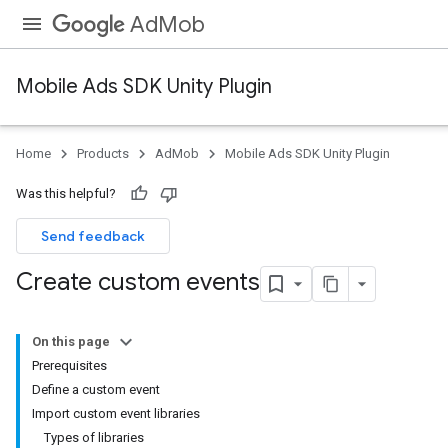
AdMob
Mobile Ads SDK Unity Plugin
Home
Products
AdMob
Mobile Ads SDK Unity Plugin
Was this helpful?
Send feedback
Create custom events
On this page
Prerequisites
Define a custom event
Import custom event libraries
Types of libraries