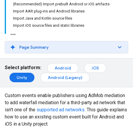
(Recommended) Import prebuilt Android or iOS artifacts
Import AAR plug-ins and Android libraries
Import Java and Kotlin source files
Import iOS source files and static libraries
Page Summary
Select platform:
Android
iOS
Unity
Android (Legacy)
Custom events enable publishers using AdMob mediation
to add waterfall mediation for a third-party ad network that
isn't one of the
supported ad networks
. This guide explains
how to use an existing custom event built for Android and
iOS in a Unity project.