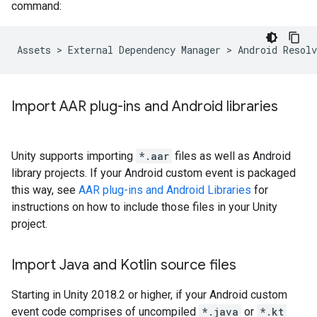
command:
Import AAR plug-ins and Android libraries
Unity supports importing
*.aar
files as well as Android
library projects. If your Android custom event is packaged
this way, see
AAR plug-ins and Android Libraries
for
instructions on how to include those files in your Unity
project.
Import Java and Kotlin source files
Starting in Unity 2018.2 or higher, if your Android custom
event code comprises of uncompiled
*.java
or
*.kt