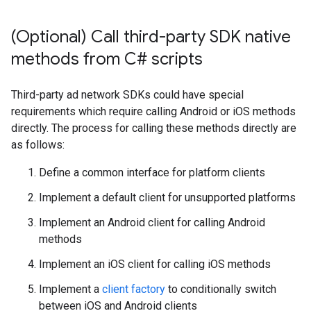
(Optional) Call third-party SDK native
methods from C# scripts
Third-party ad network SDKs could have special
requirements which require calling Android or iOS methods
directly. The process for calling these methods directly are
as follows:
Define a common interface for platform clients
Implement a default client for unsupported platforms
Implement an Android client for calling Android
methods
Implement an iOS client for calling iOS methods
Implement a
client factory
to conditionally switch
between iOS and Android clients