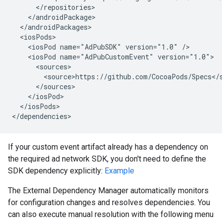
<iosPod
name="AdPubSDK"
version="1.0"
<iosPod
name="AdPubCustomEvent"
</iosPods>

If your custom event artifact already has a dependency on
the required ad network SDK, you don't need to define the
SDK dependency explicitly:
Example
The External Dependency Manager automatically monitors
for configuration changes and resolves dependencies. You
can also execute manual resolution with the following menu