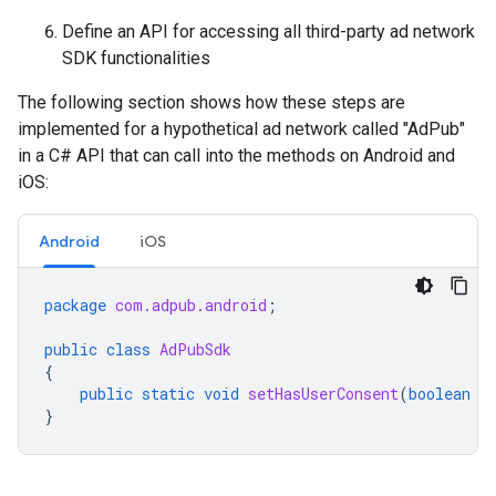
Define an API for accessing all third-party ad network
SDK functionalities
The following section shows how these steps are
implemented for a hypothetical ad network called "AdPub"
in a C# API that can call into the methods on Android and
iOS:
Android
iOS
package
com.adpub.android
;
public
class
AdPubSdk
{
public
static
void
setHasUserConsent
(
boolean
h
}