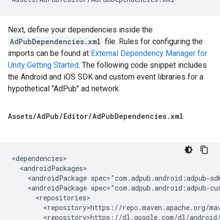
Next, define your dependencies inside the
AdPubDependencies.xml
file. Rules for configuring the
imports can be found at
External Dependency Manager for
Unity Getting Started
. The following code snippet includes
the Android and iOS SDK and custom event libraries for a
hypothetical "AdPub" ad network.
Assets
/
Ad
Pub
/
Editor
/
Ad
Pub
Dependencies
.
xml
<androidPackage
spec="com.adpub.android:adpub-sd
<androidPackage