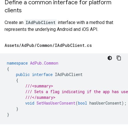
Define a common interface for platform
clients
Create an
IAdPubClient
interface with a method that
represents the underlying Android and iOS API.
Assets
/
Ad
Pub
/
Common
/
IAd
Pub
Client
.
cs
namespace
AdPub.Common
{
public
interface
IAdPubClient
{
///<summary>
/// Sets a flag indicating if the app has us
///</summary>
void
SetHasUserConsent
(
bool
hasUserConsent
);
}
}