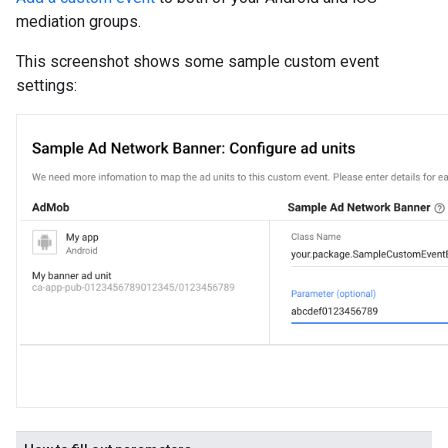
mediation groups.
This screenshot shows some sample custom event
settings: