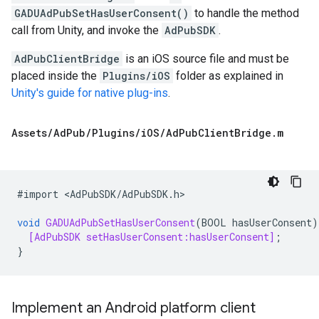
GADUAdPubSetHasUserConsent()
to handle the method
call from Unity, and invoke the
AdPubSDK
.
AdPubClientBridge
is an iOS source file and must be
placed inside the
Plugins/iOS
folder as explained in
Unity's guide for native plug-ins
.
Assets
/
Ad
Pub
/
Plugins
/
i
OS
/
Ad
Pub
Client
Bridge
.
m
#
import
<
AdPubSDK
/
AdPubSDK
.
h
>

void
GADUAdPubSetHasUserConsent
(
BOOL
hasUserConsent
)
[AdPubSDK setHasUserConsent:hasUserConsent]
;
}
Implement an Android platform client