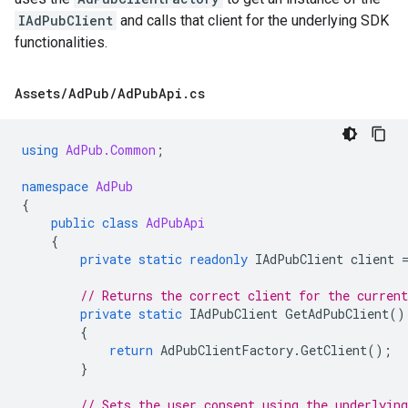
IAdPubClient
and calls that client for the underlying SDK
functionalities.
Assets
/
Ad
Pub
/
Ad
Pub
Api
.
cs
using
AdPub.Common
;
namespace
AdPub
{
public
class
AdPubApi
{
private
static
readonly
IAdPubClient
client
// Returns the correct client for the curren
private
static
IAdPubClient
GetAdPubClient
()
{
return
AdPubClientFactory
.
GetClient
();
}
// Sets the user consent using the underlying