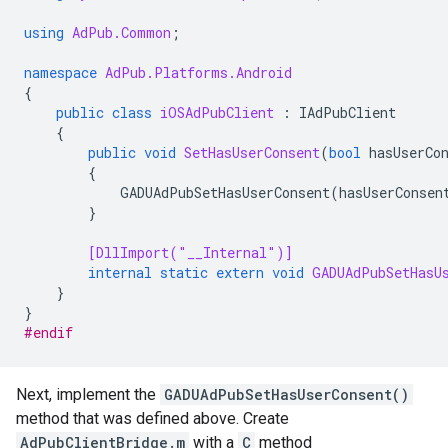
using
AdPub.Common
;
namespace
AdPub.Platforms.Android
{
public
class
iOSAdPubClient
:
IAdPubClient
{
public
void
SetHasUserConsent
(
bool
hasUserCo
{
GADUAdPubSetHasUserConsent
(
hasUserConsen
}
[DllImport("__Internal")]
internal
static
extern
void
GADUAdPubSetHasU
}
}
#endif
Next, implement the
GADUAdPubSetHasUserConsent()
method that was defined above. Create
AdPubClientBridge.m
with a
C
method