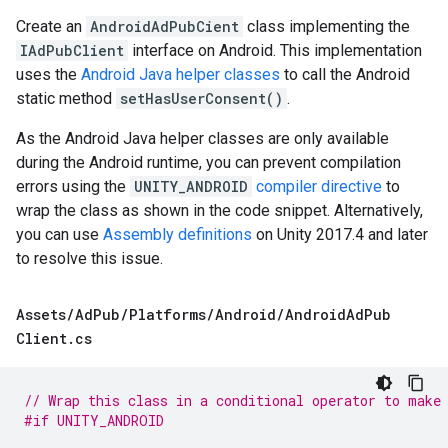
Create an
AndroidAdPubCient
class implementing the
IAdPubClient
interface on Android. This implementation
uses the
Android Java helper classes
to call the Android
static method
setHasUserConsent()
.
As the Android Java helper classes are only available
during the Android runtime, you can prevent compilation
errors using the
UNITY_ANDROID
compiler directive
to
wrap the class as shown in the code snippet. Alternatively,
you can use
Assembly definitions
on Unity 2017.4 and later
to resolve this issue.
Assets
/
Ad
Pub
/
Platforms
/
Android
/
Android
Ad
Pub
Client
.
cs
// Wrap this class in a conditional operator to make
#if UNITY_ANDROID