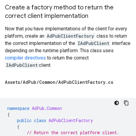
Create a factory method to return the
correct client implementation
Now that you have implementations of the client for every
platform, create an
AdPubClientFactory
class to return
the correct implementation of the
IAdPubClient
interface
depending on the runtime platform. This class uses
compiler directives
to return the correct
IAdPubClient
client.
Assets
/
Ad
Pub
/
Common
/
Ad
Pub
Client
Factory
.
cs
namespace
AdPub.Common
{
public
class
AdPubClientFactory
{
// Return the correct platform client.