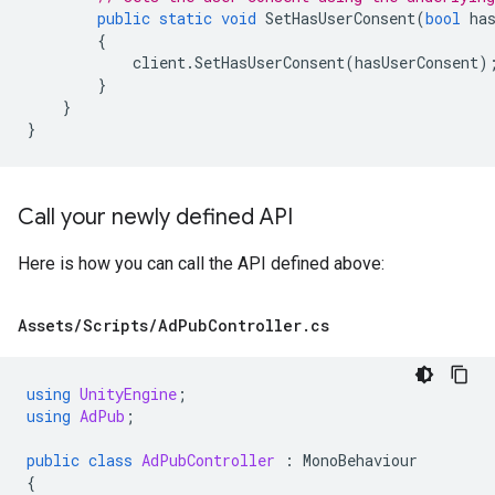
public
static
void
SetHasUserConsent
(
bool
ha
{
client
.
SetHasUserConsent
(
hasUserConsent
)
}
}
}
Call your newly defined API
Here is how you can call the API defined above:
Assets
/
Scripts
/
Ad
Pub
Controller
.
cs
using
UnityEngine
;
using
AdPub
;
public
class
AdPubController
:
MonoBehaviour
{