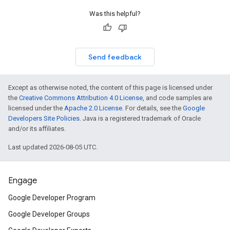
Was this helpful?
Send feedback
Except as otherwise noted, the content of this page is licensed under
the
Creative Commons Attribution 4.0 License
, and code samples are
licensed under the
Apache 2.0 License
. For details, see the
Google
Developers Site Policies
. Java is a registered trademark of Oracle
and/or its affiliates.
Last updated 2026-08-05 UTC.
Engage
Google Developer Program
Google Developer Groups