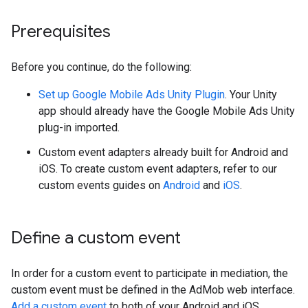
Prerequisites
Before you continue, do the following:
Set up
Google Mobile Ads Unity Plugin
. Your Unity
app should already have the Google Mobile Ads Unity
plug-in imported.
Custom event adapters already built for Android and
iOS. To create custom event adapters, refer to our
custom events guides on
Android
and
iOS
.
Define a custom event
In order for a custom event to participate in mediation, the
custom event must be defined in the AdMob web interface.
Add a custom event
to both of your Android and iOS