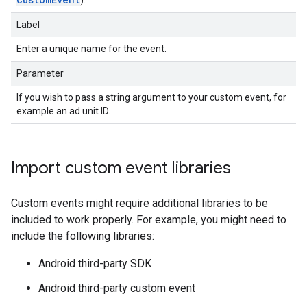
Label
Enter a unique name for the event.
Parameter
If you wish to pass a string argument to your custom event, for
example an ad unit ID.
Import custom event libraries
Custom events might require additional libraries to be
included to work properly. For example, you might need to
include the following libraries:
Android third-party SDK
Android third-party custom event