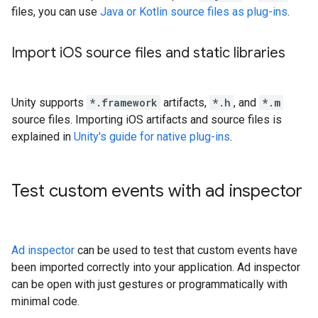
files, you can use
Java or Kotlin source files as plug-ins
.
Import i
OS source files and static libraries
Unity supports
*.framework
artifacts,
*.h
, and
*.m
source files. Importing iOS artifacts and source files is
explained in
Unity's guide for native plug-ins
.
Test custom events with ad inspector
Ad inspector
can be used to test that custom events have
been imported correctly into your application. Ad inspector
can be open with just gestures or programmatically with
minimal code.