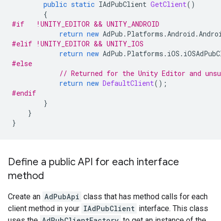
public
static
IAdPubClient
GetClient
()
{
#if   !UNITY_EDITOR && UNITY_ANDROID
return
new
AdPub
.
Platforms
.
Android
.
Andro
#elif !UNITY_EDITOR && UNITY_IOS
return
new
AdPub
.
Platforms
.
iOS
.
iOSAdPubC
#else
// Returned for the Unity Editor and uns
return
new
DefaultClient
();
#endif
}
}
}
Define a public API for each interface
method
Create an
AdPubApi
class that has method calls for each
client method in your
IAdPubClient
interface. This class
uses the
AdPubClientFactory
to get an instance of the