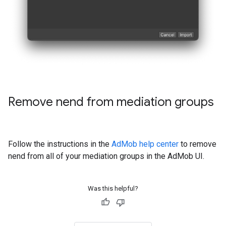
Remove nend from mediation groups
Follow the instructions in the
AdMob help center
to remove
nend from all of your mediation groups in the AdMob UI.
Was this helpful?