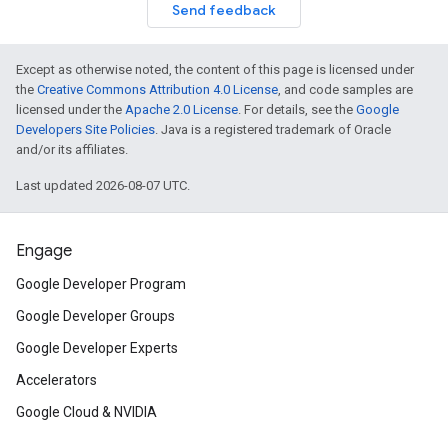
Send feedback
Except as otherwise noted, the content of this page is licensed under
the
Creative Commons Attribution 4.0 License
, and code samples are
licensed under the
Apache 2.0 License
. For details, see the
Google
Developers Site Policies
. Java is a registered trademark of Oracle
and/or its affiliates.
Last updated 2026-08-07 UTC.
Engage
Google Developer Program
Google Developer Groups
Google Developer Experts
Accelerators
Google Cloud & NVIDIA