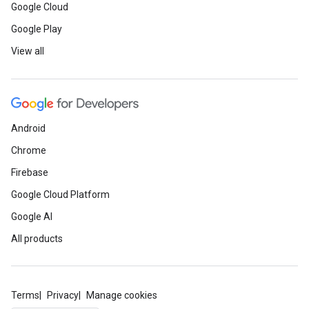
Google Cloud
Google Play
View all
Android
Chrome
Firebase
Google Cloud Platform
Google AI
All products
Terms
Privacy
Manage cookies