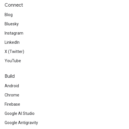
Connect
Blog
Bluesky
Instagram
LinkedIn
X (Twitter)
YouTube
Build
Android
Chrome
Firebase
Google AI Studio
Google Antigravity