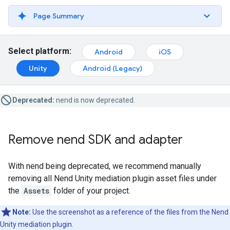
Page Summary
Select platform:
Android
iOS
Unity
Android (Legacy)
Deprecated:
nend is now deprecated.
Remove nend SDK and adapter
With nend being deprecated, we recommend manually
removing all Nend Unity mediation plugin asset files under
the
Assets
folder of your project.
Note:
Use the screenshot as a reference of the files from the Nend
Unity mediation plugin.