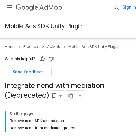
AdMob
Sign in
Mobile Ads SDK Unity Plugin
Home
Products
AdMob
Mobile Ads SDK Unity Plugin
Was this helpful?
Send feedback
Integrate nend with mediation
(Deprecated)
On this page
Remove nend SDK and adapter
Remove nend from mediation groups