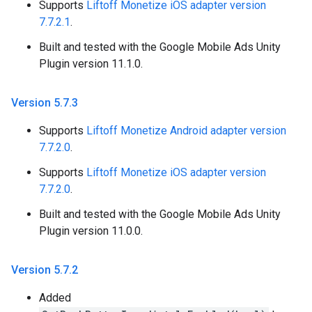
Supports
Liftoff Monetize iOS adapter version
7.7.2.1
.
Built and tested with the Google Mobile Ads Unity
Plugin version 11.1.0.
Version 5
.
7
.
3
Supports
Liftoff Monetize Android adapter version
7.7.2.0
.
Supports
Liftoff Monetize iOS adapter version
7.7.2.0
.
Built and tested with the Google Mobile Ads Unity
Plugin version 11.0.0.
Version 5
.
7
.
2
Added