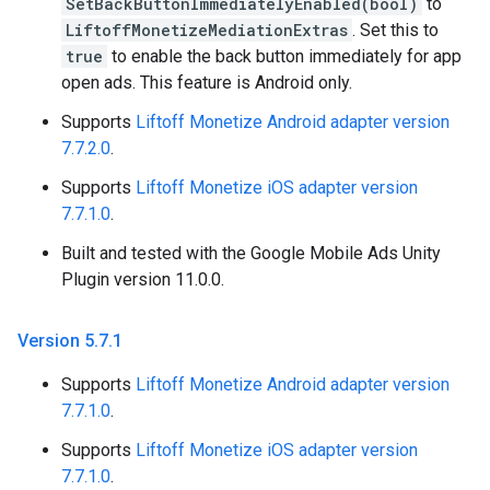
SetBackButtonImmediatelyEnabled(bool)
to
LiftoffMonetizeMediationExtras
. Set this to
true
to enable the back button immediately for app
open ads. This feature is Android only.
Supports
Liftoff Monetize Android adapter version
7.7.2.0
.
Supports
Liftoff Monetize iOS adapter version
7.7.1.0
.
Built and tested with the Google Mobile Ads Unity
Plugin version 11.0.0.
Version 5
.
7
.
1
Supports
Liftoff Monetize Android adapter version
7.7.1.0
.
Supports
Liftoff Monetize iOS adapter version
7.7.1.0
.