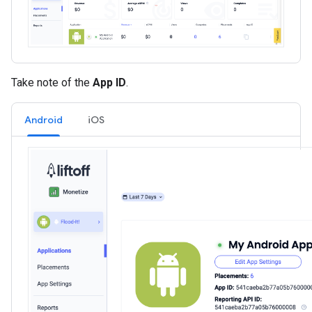
Take note of the
App ID
.
Android
iOS