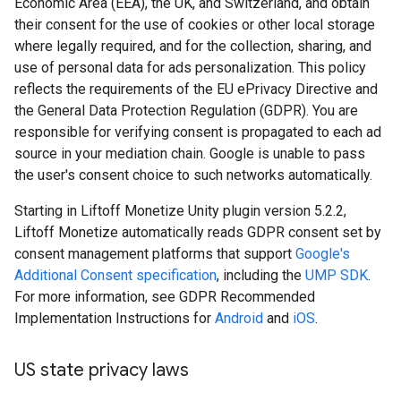
Economic Area (EEA), the UK, and Switzerland, and obtain
their consent for the use of cookies or other local storage
where legally required, and for the collection, sharing, and
use of personal data for ads personalization. This policy
reflects the requirements of the EU ePrivacy Directive and
the General Data Protection Regulation (GDPR). You are
responsible for verifying consent is propagated to each ad
source in your mediation chain. Google is unable to pass
the user's consent choice to such networks automatically.
Starting in Liftoff Monetize Unity plugin version 5.2.2,
Liftoff Monetize automatically reads GDPR consent set by
consent management platforms that support
Google's
Additional Consent specification
, including the
UMP SDK
.
For more information, see GDPR Recommended
Implementation Instructions for
Android
and
iOS
.
US state privacy laws