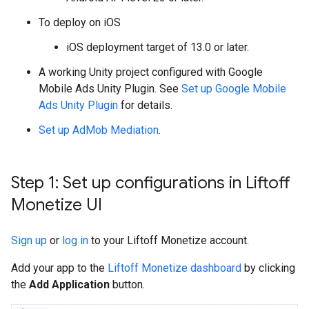
To deploy on iOS
iOS deployment target of 13.0 or later.
A working Unity project configured with
Google
Mobile Ads Unity Plugin
. See
Set up
Google Mobile
Ads Unity Plugin
for details.
Set up AdMob Mediation
.
Step 1: Set up configurations in Liftoff
Monetize UI
Sign up
or
log in
to your Liftoff Monetize account.
Add your app to the
Liftoff Monetize dashboard
by clicking
the
Add Application
button.