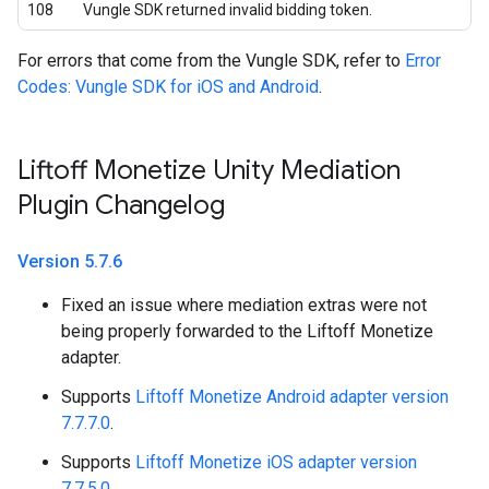
108
Vungle SDK returned invalid bidding token.
For errors that come from the Vungle SDK, refer to
Error
Codes: Vungle SDK for iOS and Android
.
Liftoff Monetize Unity Mediation
Plugin Changelog
Version 5
.
7
.
6
Fixed an issue where mediation extras were not
being properly forwarded to the Liftoff Monetize
adapter.
Supports
Liftoff Monetize Android adapter version
7.7.7.0
.
Supports
Liftoff Monetize iOS adapter version
7.7.5.0
.