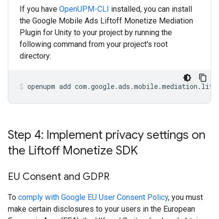
If you have
OpenUPM-CLI
installed, you can install
the Google Mobile Ads Liftoff Monetize Mediation
Plugin for Unity to your project by running the
following command from your project's root
directory:
openupm
add
com.google.ads.mobile.mediation.lift
Step 4: Implement privacy settings on
the Liftoff Monetize SDK
EU Consent and GDPR
To
comply with Google EU User Consent Policy
, you must
make certain disclosures to your users in the European