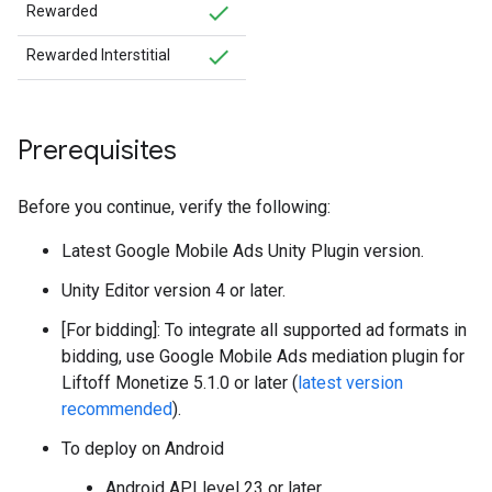
Rewarded
Rewarded Interstitial
Prerequisites
Before you continue, verify the following:
Latest
Google Mobile Ads Unity Plugin
version.
Unity Editor version 4 or later.
[For bidding]: To integrate all supported ad formats in
bidding, use Google Mobile Ads mediation plugin for
Liftoff Monetize 5.1.0 or later (
latest version
recommended
).
To deploy on Android
Android API level 23 or later.