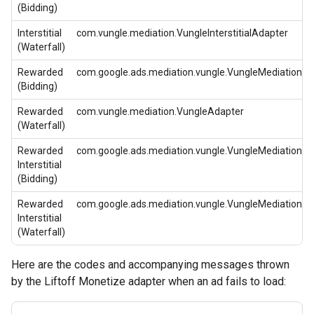
(Bidding)
Interstitial
com.vungle.mediation.VungleInterstitialAdapter
(Waterfall)
Rewarded
com.google.ads.mediation.vungle.VungleMediationA
(Bidding)
Rewarded
com.vungle.mediation.VungleAdapter
(Waterfall)
Rewarded
com.google.ads.mediation.vungle.VungleMediationA
Interstitial
(Bidding)
Rewarded
com.google.ads.mediation.vungle.VungleMediationA
Interstitial
(Waterfall)
Here are the codes and accompanying messages thrown
by the Liftoff Monetize adapter when an ad fails to load: