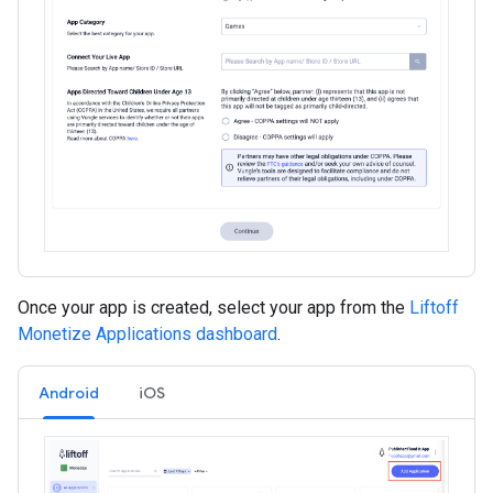
Once your app is created, select your app from the
Liftoff
Monetize Applications dashboard
.
Android
iOS