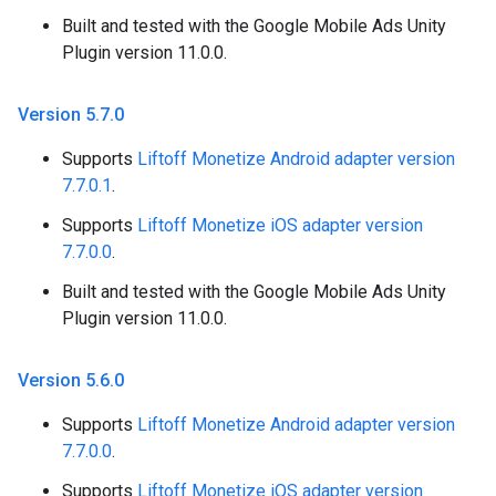
Built and tested with the Google Mobile Ads Unity
Plugin version 11.0.0.
Version 5
.
7
.
0
Supports
Liftoff Monetize Android adapter version
7.7.0.1
.
Supports
Liftoff Monetize iOS adapter version
7.7.0.0
.
Built and tested with the Google Mobile Ads Unity
Plugin version 11.0.0.
Version 5
.
6
.
0
Supports
Liftoff Monetize Android adapter version
7.7.0.0
.
Supports
Liftoff Monetize iOS adapter version