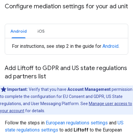
Configure mediation settings for your ad unit
Android
iOS
For instructions, see step 2 in the guide for
Android
.
Add Liftoff to GDPR and US state regulations
ad partners list
Important:
Verify that you have
Account Management
permission
to complete the configuration for EU Consent and GDPR, US State
regulations, and User Messaging Platform. See
Manage user access to
your account
for details.
Follow the steps in
European regulations settings
and
US
state regulations settings
to add
Liftoff
to the European