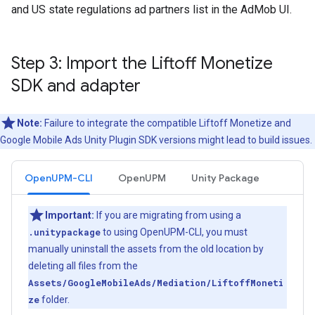
and US state regulations ad partners list in the AdMob UI.
Step 3: Import the Liftoff Monetize
SDK and adapter
Note:
Failure to integrate the compatible Liftoff Monetize and
Google Mobile Ads Unity Plugin
SDK versions might lead to build issues.
OpenUPM-CLI
OpenUPM
Unity Package
Important:
If you are migrating from using a
.unitypackage
to using OpenUPM-CLI, you must
manually uninstall the assets from the old location by
deleting all files from the
Assets/GoogleMobileAds/Mediation/LiftoffMoneti
ze
folder.