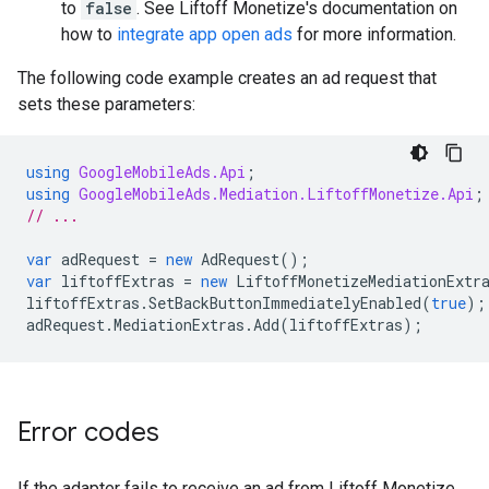
to
false
. See Liftoff Monetize's documentation on
how to
integrate app open ads
for more information.
The following code example creates an ad request that
sets these parameters:
using
GoogleMobileAds.Api
;
using
GoogleMobileAds.Mediation.LiftoffMonetize.Api
;
// ...
var
adRequest
=
new
AdRequest
();
var
liftoffExtras
=
new
LiftoffMonetizeMediationExtr
liftoffExtras
.
SetBackButtonImmediatelyEnabled
(
true
);
adRequest
.
MediationExtras
.
Add
(
liftoffExtras
);
Error codes
If the adapter fails to receive an ad from Liftoff Monetize,