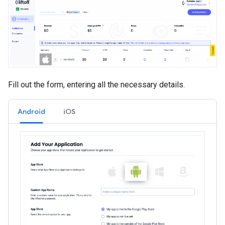
Fill out the form, entering all the necessary details.
Android
iOS