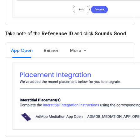
Take note of the
Reference ID
and click
Sounds Good
.
App Open
Banner
More