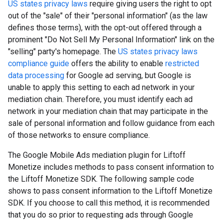
US states privacy laws
require giving users the right to opt
out of the "sale" of their "personal information" (as the law
defines those terms), with the opt-out offered through a
prominent "Do Not Sell My Personal Information" link on the
"selling" party's homepage. The
US states privacy laws
compliance guide
offers the ability to enable
restricted
data processing
for Google ad serving, but Google is
unable to apply this setting to each ad network in your
mediation chain. Therefore, you must identify each ad
network in your mediation chain that may participate in the
sale of personal information and follow guidance from each
of those networks to ensure compliance.
The Google Mobile Ads mediation plugin for Liftoff
Monetize includes methods to pass consent information to
the Liftoff Monetize SDK. The following sample code
shows to pass consent information to the Liftoff Monetize
SDK. If you choose to call this method, it is recommended
that you do so prior to requesting ads through
Google