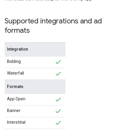
Supported integrations and ad
formats
Integration
Bidding
Waterfall
Formats
App Open
Banner
Interstitial