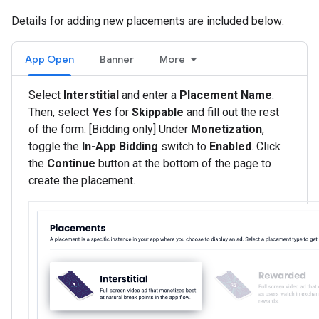
Details for adding new placements are included below:
App Open
Banner
More
Select
Interstitial
and enter a
Placement Name
.
Then, select
Yes
for
Skippable
and fill out the rest
of the form. [Bidding only] Under
Monetization
,
toggle the
In-App Bidding
switch to
Enabled
. Click
the
Continue
button at the bottom of the page to
create the placement.