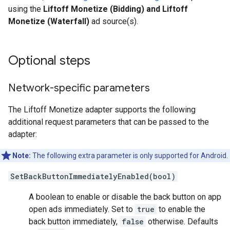
using the
Liftoff Monetize (Bidding) and Liftoff
Monetize (Waterfall)
ad source(s).
Optional steps
Network-specific parameters
The Liftoff Monetize adapter supports the following
additional request parameters that can be passed to the
adapter:
Note:
The following extra parameter is only supported for Android.
SetBackButtonImmediatelyEnabled(bool)
A boolean to enable or disable the back button on app
open ads immediately. Set to
true
to enable the
back button immediately,
false
otherwise. Defaults