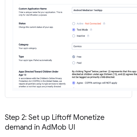
Step 2: Set up Liftoff Monetize
demand in Ad
Mob UI