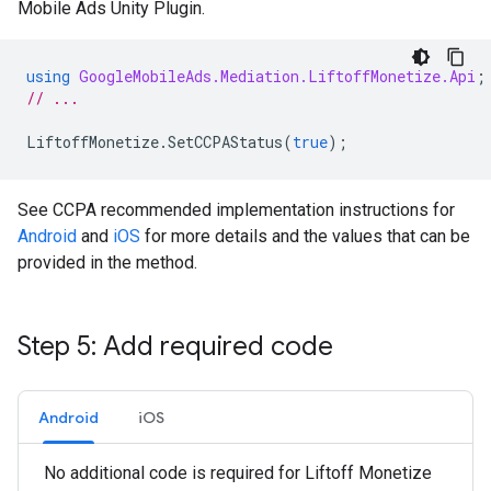
Mobile Ads Unity Plugin
.
using
GoogleMobileAds.Mediation.LiftoffMonetize.Api
;
// ...
LiftoffMonetize
.
SetCCPAStatus
(
true
);
See CCPA recommended implementation instructions for
Android
and
iOS
for more details and the values that can be
provided in the method.
Step 5: Add required code
Android
iOS
No additional code is required for Liftoff Monetize