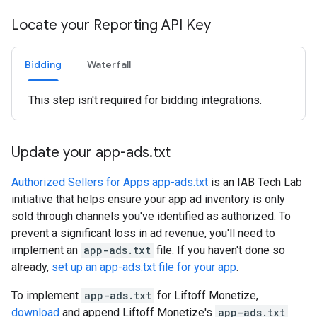
Locate your Reporting API Key
Bidding
Waterfall
This step isn't required for bidding integrations.
Update your app-ads
.
txt
Authorized Sellers for Apps app-ads.txt
is an IAB Tech Lab
initiative that helps ensure your app ad inventory is only
sold through channels you've identified as authorized. To
prevent a significant loss in ad revenue, you'll need to
implement an
app-ads.txt
file. If you haven't done so
already,
set up an app-ads.txt file for your app
.
To implement
app-ads.txt
for Liftoff Monetize,
download
and append Liftoff Monetize's
app-ads.txt