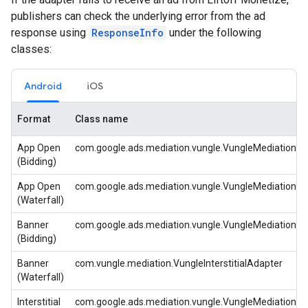
publishers can check the underlying error from the ad
response using
ResponseInfo
under the following
classes:
Android
iOS
Format
Class name
App Open
com.google.ads.mediation.vungle.VungleMediationA
(Bidding)
App Open
com.google.ads.mediation.vungle.VungleMediationA
(Waterfall)
Banner
com.google.ads.mediation.vungle.VungleMediationA
(Bidding)
Banner
com.vungle.mediation.VungleInterstitialAdapter
(Waterfall)
Interstitial
com.google.ads.mediation.vungle.VungleMediationA