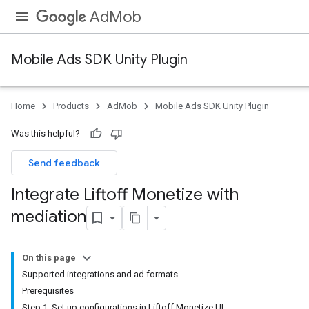
AdMob
Mobile Ads SDK Unity Plugin
Home
Products
AdMob
Mobile Ads SDK Unity Plugin
Was this helpful?
Send feedback
Integrate Liftoff Monetize with
mediation
On this page
Supported integrations and ad formats
Prerequisites
Step 1: Set up configurations in Liftoff Monetize UI