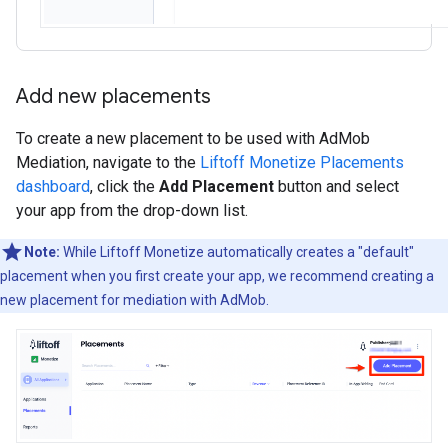
Add new placements
To create a new placement to be used with AdMob
Mediation, navigate to the
Liftoff Monetize Placements
dashboard
, click the
Add Placement
button and select
your app from the drop-down list.
Note:
While Liftoff Monetize automatically creates a "default"
placement when you first create your app, we recommend creating a
new placement for mediation with AdMob.