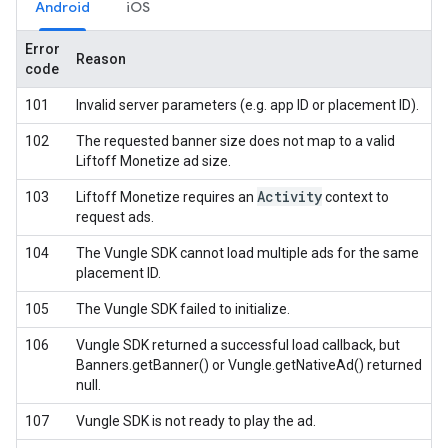
Android
iOS
Error
Reason
code
101
Invalid server parameters (e.g. app ID or placement ID).
102
The requested banner size does not map to a valid
Liftoff Monetize ad size.
Activity
103
Liftoff Monetize requires an
context to
request ads.
104
The Vungle SDK cannot load multiple ads for the same
placement ID.
105
The Vungle SDK failed to initialize.
106
Vungle SDK returned a successful load callback, but
Banners.getBanner() or Vungle.getNativeAd() returned
null.
107
Vungle SDK is not ready to play the ad.