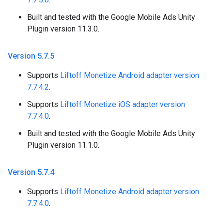
Built and tested with the Google Mobile Ads Unity
Plugin version 11.3.0.
Version 5
.
7
.
5
Supports
Liftoff Monetize Android adapter version
7.7.4.2
.
Supports
Liftoff Monetize iOS adapter version
7.7.4.0
.
Built and tested with the Google Mobile Ads Unity
Plugin version 11.1.0.
Version 5
.
7
.
4
Supports
Liftoff Monetize Android adapter version
7.7.4.0
.