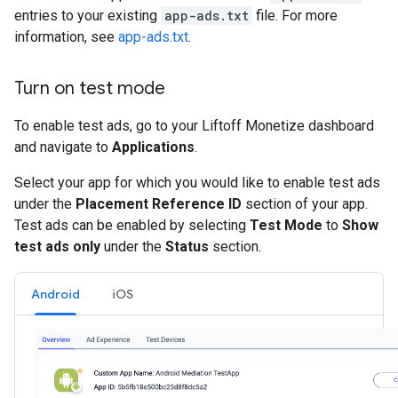
entries to your existing
app-ads.txt
file. For more
information, see
app-ads.txt
.
Turn on test mode
To enable test ads, go to your Liftoff Monetize dashboard
and navigate to
Applications
.
Select your app for which you would like to enable test ads
under the
Placement Reference ID
section of your app.
Test ads can be enabled by selecting
Test Mode
to
Show
test ads only
under the
Status
section.
Android
iOS