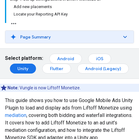
Add new placements
Locate your Reporting API Key
Page Summary
Select platform:
Android
iOS
Unity
Flutter
Android (Legacy)
Note:
Vungle is now Liftoff Monetize.
This guide shows you how to use
Google Mobile Ads Unity
Plugin
to load and display ads from Liftoff Monetize using
mediation
, covering both bidding and waterfall integrations.
It covers how to add Liftoff Monetize to an ad unit's
mediation configuration, and how to integrate the Liftoff
Monetize SDK and adapter into a Unity app.