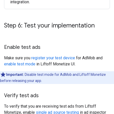
integration.
Step 6: Test your implementation
Enable test ads
Make sure you
register your test device
for AdMob and
enable test mode
in Liftoff Monetize UI.
Important:
Disable test mode for AdMob and Liftoff Monetize
before releasing your app.
Verify test ads
To verify that you are receiving test ads from Liftoff
Monetize, enable
single ad source testing
in ad inspector