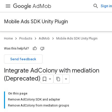
AdMob
Sign in
Mobile Ads SDK Unity Plugin
Home
Products
AdMob
Mobile Ads SDK Unity Plugin
Was this helpful?
Send feedback
Integrate Ad
Colony with mediation
(Deprecated)
On this page
Remove AdColony SDK and adapter
Remove AdColony from mediation groups