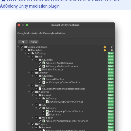
AdColony Unity mediation plugin.