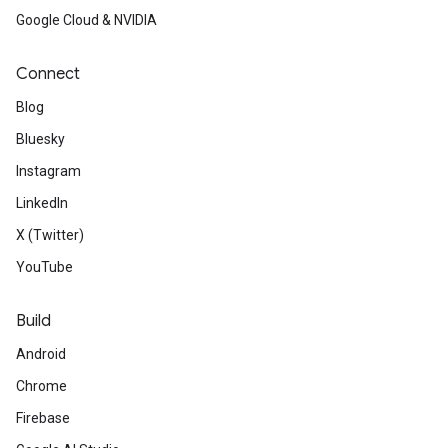
Google Cloud & NVIDIA
Connect
Blog
Bluesky
Instagram
LinkedIn
X (Twitter)
YouTube
Build
Android
Chrome
Firebase