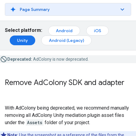
Page Summary
Select platform:
Android
iOS
Unity
Android (Legacy)
Deprecated:
AdColony is now deprecated.
Remove Ad
Colony SDK and adapter
With AdColony being deprecated, we recommend manually
removing all AdColony Unity mediation plugin asset files
under the
Assets
folder of your project.
Note:
Use the screenshot as a reference of the files from the