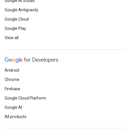
Google AI Studio
Google Antigravity
Google Cloud
Google Play
View all
Android
Chrome
Firebase
Google Cloud Platform
Google AI
All products