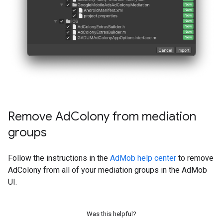
Remove Ad
Colony from mediation
groups
Follow the instructions in the
AdMob help center
to remove
AdColony from all of your mediation groups in the AdMob
UI.
Was this helpful?