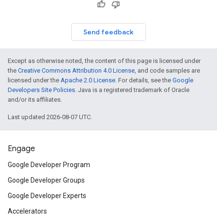
Send feedback
Except as otherwise noted, the content of this page is licensed under
the
Creative Commons Attribution 4.0 License
, and code samples are
licensed under the
Apache 2.0 License
. For details, see the
Google
Developers Site Policies
. Java is a registered trademark of Oracle
and/or its affiliates.
Last updated 2026-08-07 UTC.
Engage
Google Developer Program
Google Developer Groups
Google Developer Experts
Accelerators