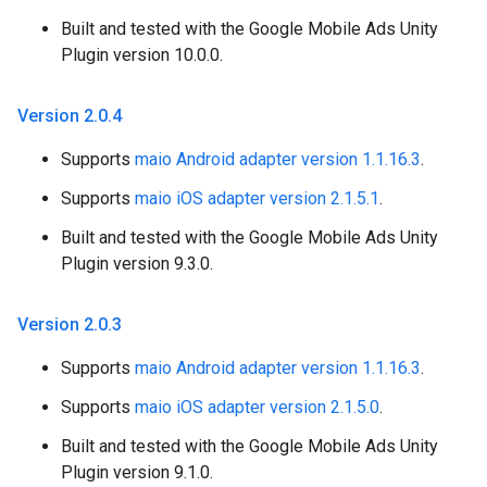
Built and tested with the Google Mobile Ads Unity
Plugin version 10.0.0.
Version 2
.
0
.
4
Supports
maio Android adapter version 1.1.16.3
.
Supports
maio iOS adapter version 2.1.5.1
.
Built and tested with the Google Mobile Ads Unity
Plugin version 9.3.0.
Version 2
.
0
.
3
Supports
maio Android adapter version 1.1.16.3
.
Supports
maio iOS adapter version 2.1.5.0
.
Built and tested with the Google Mobile Ads Unity
Plugin version 9.1.0.