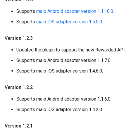
Supports
maio Android adapter version 1.1.10.0
.
Supports
maio iOS adapter version 1.5.0.0
.
Version 1
.
2
.
3
Updated the plugin to support the new Rewarded API.
Supports maio Android adapter version 1.1.7.0.
Supports maio iOS adapter version 1.4.6.0.
Version 1
.
2
.
2
Supports maio Android adapter version 1.1.6.0.
Supports maio iOS adapter version 1.4.2.0.
Version 1
.
2
.
1