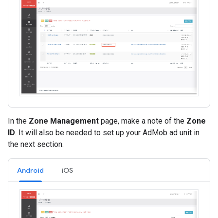
In the
Zone Management
page, make a note of the
Zone
ID
. It will also be needed to set up your AdMob ad unit in
the next section.
Android
iOS