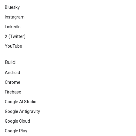
Bluesky
Instagram
LinkedIn
X (Twitter)
YouTube
Build
Android
Chrome
Firebase
Google AI Studio
Google Antigravity
Google Cloud
Google Play