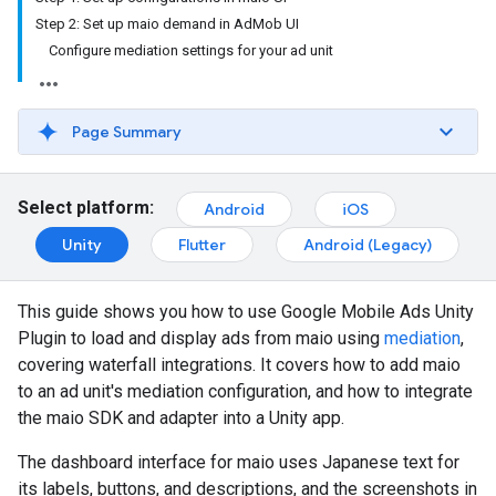
Step 2: Set up maio demand in AdMob UI
Configure mediation settings for your ad unit
Page Summary
Select platform:
Android
iOS
Unity
Flutter
Android (Legacy)
This guide shows you how to use
Google Mobile Ads Unity
Plugin
to load and display ads from maio using
mediation
,
covering waterfall integrations. It covers how to add maio
to an ad unit's mediation configuration, and how to integrate
the maio SDK and adapter into a Unity app.
The dashboard interface for maio uses Japanese text for
its labels, buttons, and descriptions, and the screenshots in