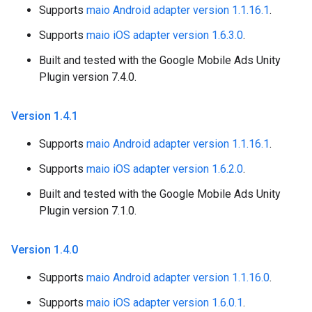
Supports
maio Android adapter version 1.1.16.1
.
Supports
maio iOS adapter version 1.6.3.0
.
Built and tested with the Google Mobile Ads Unity
Plugin version 7.4.0.
Version 1
.
4
.
1
Supports
maio Android adapter version 1.1.16.1
.
Supports
maio iOS adapter version 1.6.2.0
.
Built and tested with the Google Mobile Ads Unity
Plugin version 7.1.0.
Version 1
.
4
.
0
Supports
maio Android adapter version 1.1.16.0
.
Supports
maio iOS adapter version 1.6.0.1
.