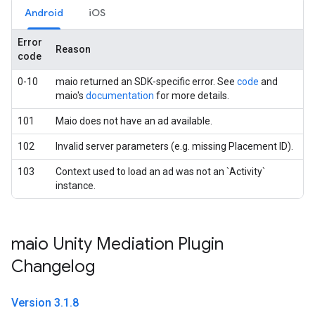
Android
iOS
Error
Reason
code
0-10
maio returned an SDK-specific error. See
code
and
maio's
documentation
for more details.
101
Maio does not have an ad available.
102
Invalid server parameters (e.g. missing Placement ID).
103
Context used to load an ad was not an `Activity`
instance.
maio Unity Mediation Plugin
Changelog
Version 3
.
1
.
8