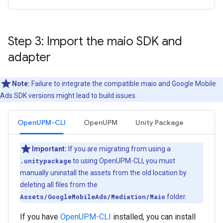
Step 3: Import the maio SDK and
adapter
Note:
Failure to integrate the compatible maio and Google Mobile
Ads SDK versions might lead to build issues.
OpenUPM-CLI
OpenUPM
Unity Package
Important:
If you are migrating from using a
.unitypackage
to using OpenUPM-CLI, you must
manually uninstall the assets from the old location by
deleting all files from the
Assets/GoogleMobileAds/Mediation/Maio
folder.
If you have
OpenUPM-CLI
installed, you can install