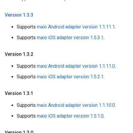
Version 1
.
3
.
3
Supports
maio Android adapter version 1.1.11.1
.
Supports
maio iOS adapter version 1.5.3.1
.
Version 1
.
3
.
2
Supports
maio Android adapter version 1.1.11.0
.
Supports
maio iOS adapter version 1.5.2.1
.
Version 1
.
3
.
1
Supports
maio Android adapter version 1.1.10.0
.
Supports
maio iOS adapter version 1.5.1.0
.
Version 1
.
3
.
0