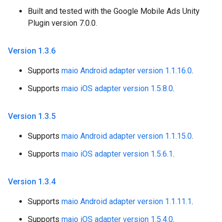
Built and tested with the Google Mobile Ads Unity
Plugin version 7.0.0.
Version 1
.
3
.
6
Supports
maio Android adapter version 1.1.16.0
.
Supports
maio iOS adapter version 1.5.8.0
.
Version 1
.
3
.
5
Supports
maio Android adapter version 1.1.15.0
.
Supports
maio iOS adapter version 1.5.6.1
.
Version 1
.
3
.
4
Supports
maio Android adapter version 1.1.11.1
.
Supports
maio iOS adapter version 1.5.4.0
.