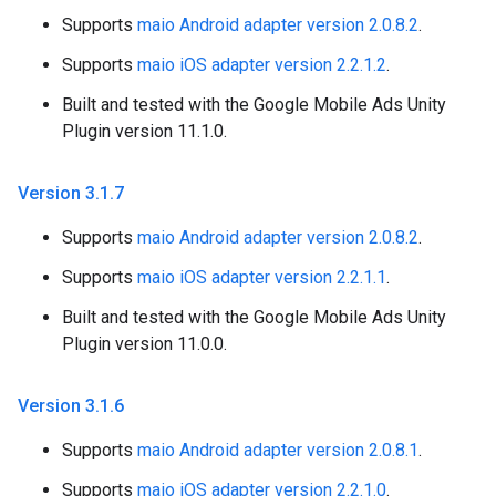
Supports
maio Android adapter version 2.0.8.2
.
Supports
maio iOS adapter version 2.2.1.2
.
Built and tested with the Google Mobile Ads Unity
Plugin version 11.1.0.
Version 3
.
1
.
7
Supports
maio Android adapter version 2.0.8.2
.
Supports
maio iOS adapter version 2.2.1.1
.
Built and tested with the Google Mobile Ads Unity
Plugin version 11.0.0.
Version 3
.
1
.
6
Supports
maio Android adapter version 2.0.8.1
.
Supports
maio iOS adapter version 2.2.1.0
.