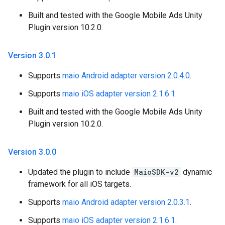
Built and tested with the Google Mobile Ads Unity
Plugin version 10.2.0.
Version 3
.
0
.
1
Supports
maio Android adapter version 2.0.4.0
.
Supports
maio iOS adapter version 2.1.6.1
.
Built and tested with the Google Mobile Ads Unity
Plugin version 10.2.0.
Version 3
.
0
.
0
Updated the plugin to include
MaioSDK-v2
dynamic
framework for all iOS targets.
Supports
maio Android adapter version 2.0.3.1
.
Supports
maio iOS adapter version 2.1.6.1
.