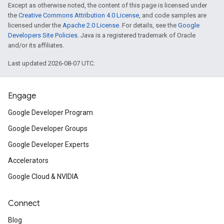
Except as otherwise noted, the content of this page is licensed under
the
Creative Commons Attribution 4.0 License
, and code samples are
licensed under the
Apache 2.0 License
. For details, see the
Google
Developers Site Policies
. Java is a registered trademark of Oracle
and/or its affiliates.
Last updated 2026-08-07 UTC.
Engage
Google Developer Program
Google Developer Groups
Google Developer Experts
Accelerators
Google Cloud & NVIDIA
Connect
Blog