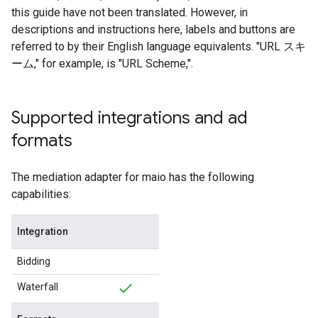
this guide have not been translated. However, in
descriptions and instructions here, labels and buttons are
referred to by their English language equivalents. "URL スキ
ーム," for example, is "URL Scheme,".
Supported integrations and ad
formats
The mediation adapter for maio has the following
capabilities:
Integration
Bidding
Waterfall