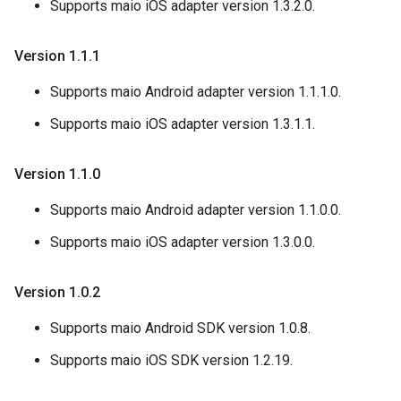
Supports maio iOS adapter version 1.3.2.0.
Version 1
.
1
.
1
Supports maio Android adapter version 1.1.1.0.
Supports maio iOS adapter version 1.3.1.1.
Version 1
.
1
.
0
Supports maio Android adapter version 1.1.0.0.
Supports maio iOS adapter version 1.3.0.0.
Version 1
.
0
.
2
Supports maio Android SDK version 1.0.8.
Supports maio iOS SDK version 1.2.19.