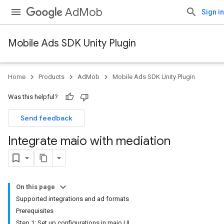
AdMob
Sign in
Mobile Ads SDK Unity Plugin
Home
Products
AdMob
Mobile Ads SDK Unity Plugin
Was this helpful?
Send feedback
Integrate maio with mediation
On this page
Supported integrations and ad formats
Prerequisites
Step 1: Set up configurations in maio UI