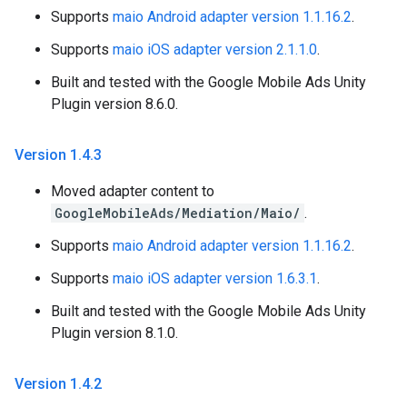
Supports
maio Android adapter version 1.1.16.2
.
Supports
maio iOS adapter version 2.1.1.0
.
Built and tested with the Google Mobile Ads Unity
Plugin version 8.6.0.
Version 1
.
4
.
3
Moved adapter content to
GoogleMobileAds/Mediation/Maio/
.
Supports
maio Android adapter version 1.1.16.2
.
Supports
maio iOS adapter version 1.6.3.1
.
Built and tested with the Google Mobile Ads Unity
Plugin version 8.1.0.
Version 1
.
4
.
2