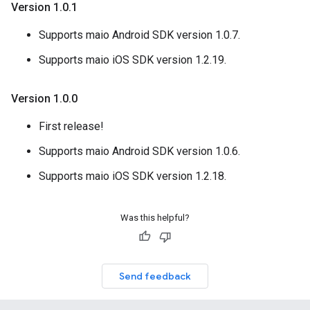
Version 1
.
0
.
1
Supports maio Android SDK version 1.0.7.
Supports maio iOS SDK version 1.2.19.
Version 1
.
0
.
0
First release!
Supports maio Android SDK version 1.0.6.
Supports maio iOS SDK version 1.2.18.
Was this helpful?
Send feedback