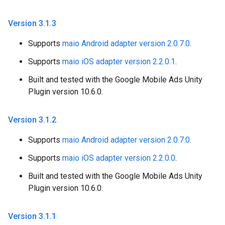
Version 3
.
1
.
3
Supports
maio Android adapter version 2.0.7.0
.
Supports
maio iOS adapter version 2.2.0.1
.
Built and tested with the Google Mobile Ads Unity
Plugin version 10.6.0.
Version 3
.
1
.
2
Supports
maio Android adapter version 2.0.7.0
.
Supports
maio iOS adapter version 2.2.0.0
.
Built and tested with the Google Mobile Ads Unity
Plugin version 10.6.0.
Version 3
.
1
.
1