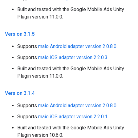
Built and tested with the Google Mobile Ads Unity
Plugin version 11.0.0.
Version 3
.
1
.
5
Supports
maio Android adapter version 2.0.8.0
.
Supports
maio iOS adapter version 2.2.0.3
.
Built and tested with the Google Mobile Ads Unity
Plugin version 11.0.0.
Version 3
.
1
.
4
Supports
maio Android adapter version 2.0.8.0
.
Supports
maio iOS adapter version 2.2.0.1
.
Built and tested with the Google Mobile Ads Unity
Plugin version 10.6.0.