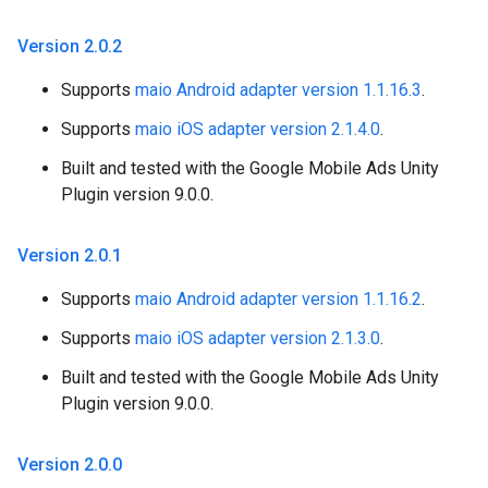
Version 2
.
0
.
2
Supports
maio Android adapter version 1.1.16.3
.
Supports
maio iOS adapter version 2.1.4.0
.
Built and tested with the Google Mobile Ads Unity
Plugin version 9.0.0.
Version 2
.
0
.
1
Supports
maio Android adapter version 1.1.16.2
.
Supports
maio iOS adapter version 2.1.3.0
.
Built and tested with the Google Mobile Ads Unity
Plugin version 9.0.0.
Version 2
.
0
.
0