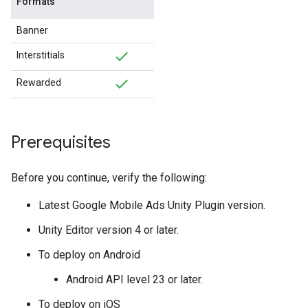
Formats
Banner
Interstitials
Rewarded
Prerequisites
Before you continue, verify the following:
Latest
Google Mobile Ads Unity Plugin
version.
Unity Editor version 4 or later.
To deploy on Android
Android API level 23 or later.
To deploy on iOS