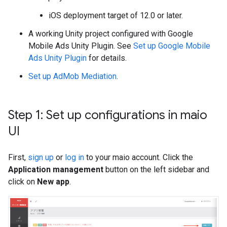
iOS deployment target of 12.0 or later.
A working Unity project configured with
Google
Mobile Ads Unity Plugin
. See
Set up
Google Mobile
Ads Unity Plugin
for details.
Set up AdMob Mediation
.
Step 1: Set up configurations in maio
UI
First,
sign up
or
log in
to your maio account. Click the
Application management
button on the left sidebar and
click on
New app
.