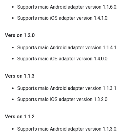
Supports maio Android adapter version 1.1.6.0.
Supports maio iOS adapter version 1.4.1.0.
Version 1
.
2
.
0
Supports maio Android adapter version 1.1.4.1.
Supports maio iOS adapter version 1.4.0.0.
Version 1
.
1
.
3
Supports maio Android adapter version 1.1.3.1.
Supports maio iOS adapter version 1.3.2.0.
Version 1
.
1
.
2
Supports maio Android adapter version 1.1.3.0.