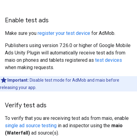
Enable test ads
Make sure you
register your test device
for AdMob.
Publishers using version 7.26.0 or higher of
Google Mobile
Ads Unity Plugin
will automatically receive test ads from
maio on phones and tablets registered as
test devices
when making requests.
Important:
Disable test mode for AdMob and maio before
releasing your app.
Verify test ads
To verify that you are receiving test ads from maio, enable
single ad source testing
in ad inspector using the
maio
(Waterfall)
ad source(s).