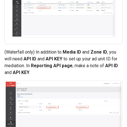
(Waterfall only) In addition to
Media ID
and
Zone ID
, you
will need
API ID
and
API KEY
to set up your ad unit ID for
mediation. In
Reporting API page
, make a note of
API ID
and
API KEY
.