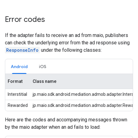
Error codes
If the adapter fails to receive an ad from maio, publishers
can check the underlying error from the ad response using
ResponseInfo
under the following classes:
Android
iOS
Format
Class name
Interstitial
jp.maio.sdk.android.mediation.admob.adapter.Interstit
Rewarded
jp.maio.sdk.android.mediation.admob.adapter.Rewar
Here are the codes and accompanying messages thrown
by the maio adapter when an ad fails to load: