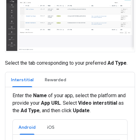
Select the tab corresponding to your preferred
Ad Type
.
Interstitial
Rewarded
Enter the
Name
of your app, select the platform and
provide your
App URL
. Select
Video interstitial
as
the
Ad Type
, and then click
Update
.
Android
iOS