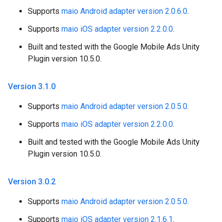
Supports
maio Android adapter version 2.0.6.0
.
Supports
maio iOS adapter version 2.2.0.0
.
Built and tested with the Google Mobile Ads Unity
Plugin version 10.5.0.
Version 3
.
1
.
0
Supports
maio Android adapter version 2.0.5.0
.
Supports
maio iOS adapter version 2.2.0.0
.
Built and tested with the Google Mobile Ads Unity
Plugin version 10.5.0.
Version 3
.
0
.
2
Supports
maio Android adapter version 2.0.5.0
.
Supports
maio iOS adapter version 2.1.6.1
.