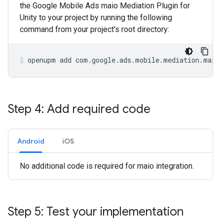
the Google Mobile Ads maio Mediation Plugin for
Unity to your project by running the following
command from your project's root directory:
openupm
add
com.google.ads.mobile.mediation.maio
Step 4: Add required code
Android
iOS
No additional code is required for maio integration.
Step 5: Test your implementation