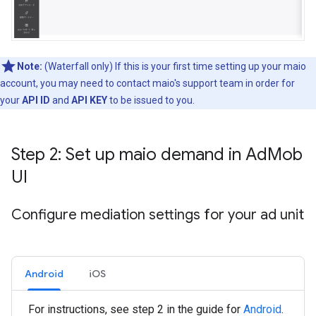
Note:
(Waterfall only) If this is your first time setting up your maio
account, you may need to contact maio's support team in order for
your
API ID
and
API KEY
to be issued to you.
Step 2: Set up maio demand in Ad
Mob
UI
Configure mediation settings for your ad unit
Android
iOS
For instructions, see step 2 in the guide for
Android
.