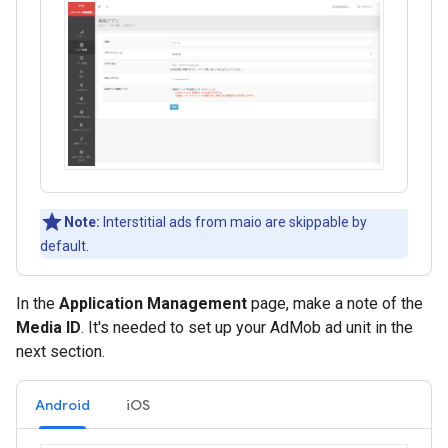
Note:
Interstitial ads from maio are skippable by
default.
In the
Application Management
page, make a note of the
Media ID
. It's needed to set up your AdMob ad unit in the
next section.
Android
iOS