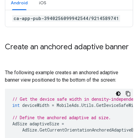
Android
iOS
ca-app-pub-3940256099942544/9214589741
Create an anchored adaptive banner
The following example creates an anchored adaptive
banner view positioned to the bottom of the screen:
// Get the device safe width in density-independen
int
deviceWidth
=
MobileAds
.
Utils
.
GetDeviceSafeWid
// Define the anchored adaptive ad size.
AdSize
adaptiveSize
=
AdSize
.
GetCurrentOrientationAnchoredAdaptiveBa