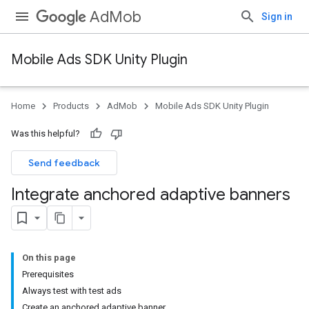
AdMob
Sign in
Mobile Ads SDK Unity Plugin
Home
Products
AdMob
Mobile Ads SDK Unity Plugin
Was this helpful?
Send feedback
Integrate anchored adaptive banners
On this page
Prerequisites
Always test with test ads
Create an anchored adaptive banner