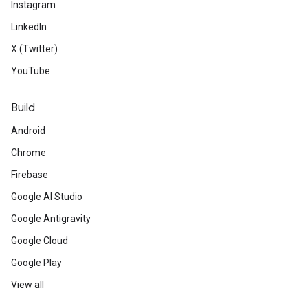
Instagram
LinkedIn
X (Twitter)
YouTube
Build
Android
Chrome
Firebase
Google AI Studio
Google Antigravity
Google Cloud
Google Play
View all