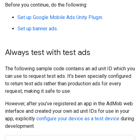
Before you continue, do the following:
Set up
Google Mobile Ads Unity Plugin
.
Set up banner ads
.
Always test with test ads
The following sample code contains an ad unit ID which you
can use to request test ads. It's been specially configured
to return test ads rather than production ads for every
request, making it safe to use.
However, after you've registered an app in the AdMob web
interface and created your own ad unit IDs for use in your
app, explicitly
configure your device as a test device
during
development.