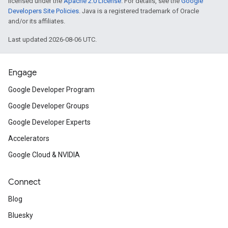
licensed under the
Apache 2.0 License
. For details, see the
Google
Developers Site Policies
. Java is a registered trademark of Oracle
and/or its affiliates.
Last updated 2026-08-06 UTC.
Engage
Google Developer Program
Google Developer Groups
Google Developer Experts
Accelerators
Google Cloud & NVIDIA
Connect
Blog
Bluesky