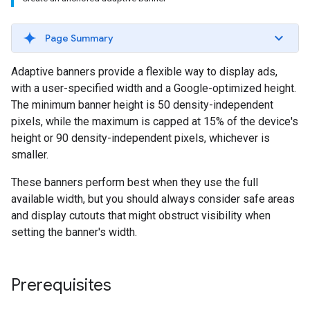
Page Summary
Adaptive banners provide a flexible way to display ads,
with a user-specified width and a Google-optimized height.
The minimum banner height is 50 density-independent
pixels, while the maximum is capped at 15% of the device's
height or 90 density-independent pixels, whichever is
smaller.
These banners perform best when they use the full
available width, but you should always consider safe areas
and display cutouts that might obstruct visibility when
setting the banner's width.
Prerequisites