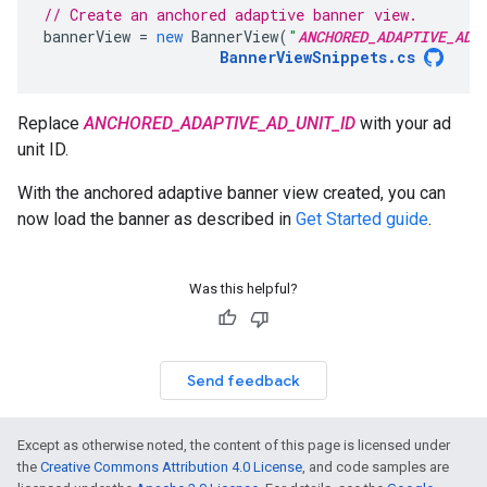
// Create an anchored adaptive banner view.
bannerView
=
new
BannerView
(
"
ANCHORED_ADAPTIVE_AD_
BannerViewSnippets
.
cs
Replace
ANCHORED_ADAPTIVE_AD_UNIT_ID
with your ad
unit ID.
With the anchored adaptive banner view created, you can
now load the banner as described in
Get Started guide
.
Was this helpful?
Send feedback
Except as otherwise noted, the content of this page is licensed under
the
Creative Commons Attribution 4.0 License
, and code samples are