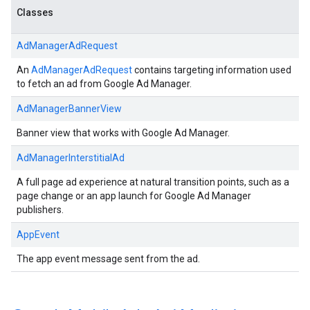
Classes
AdManagerAdRequest
An
AdManagerAdRequest
contains targeting information used
to fetch an ad from Google Ad Manager.
AdManagerBannerView
Banner view that works with Google Ad Manager.
AdManagerInterstitialAd
A full page ad experience at natural transition points, such as a
page change or an app launch for Google Ad Manager
publishers.
AppEvent
The app event message sent from the ad.