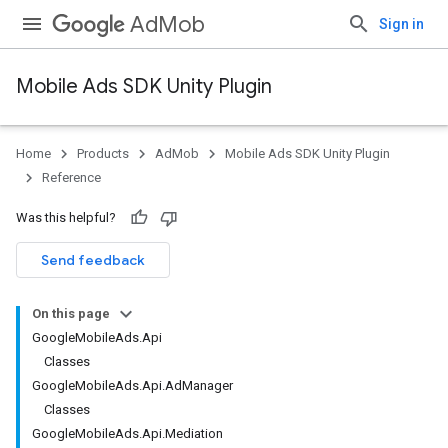
AdMob
Sign in
Mobile Ads SDK Unity Plugin
Home
Products
AdMob
Mobile Ads SDK Unity Plugin
Reference
Was this helpful?
Send feedback
On this page
GoogleMobileAds.Api
Classes
GoogleMobileAds.Api.AdManager
Classes
GoogleMobileAds.Api.Mediation