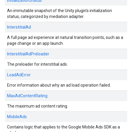
InitializationStatus
An immutable snapshot of the Unity plugin's initialization
status, categorized by mediation adapter.
InterstitialAd
A full page ad experience at natural transition points, such as a
page change or an app launch.
InterstitialAdPreloader
The preloader for interstitial ads.
LoadAdError
Error information about why an ad load operation failed.
MaxAdContentRating
The maximum ad content rating.
MobileAds
Contains logic that applies to the Google Mobile Ads SDK as a