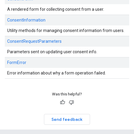
A rendered form for collecting consent from a user.
ConsentInformation
Utility methods for managing consent information from users.
ConsentRequestParameters
Parameters sent on updating user consent info.
FormError
Error information about why a form operation failed.
Was this helpful?
Send feedback