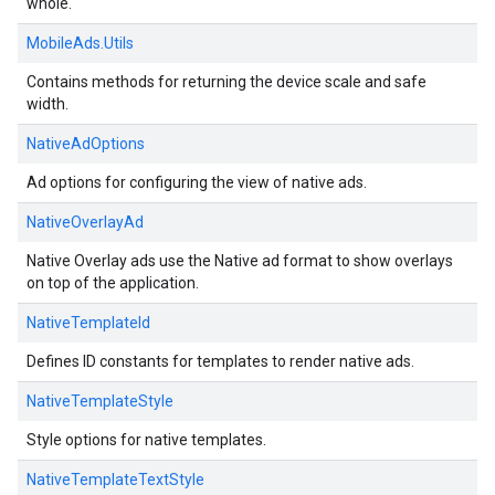
whole.
MobileAds.Utils
Contains methods for returning the device scale and safe
width.
NativeAdOptions
Ad options for configuring the view of native ads.
NativeOverlayAd
Native Overlay ads use the Native ad format to show overlays
on top of the application.
NativeTemplateId
Defines ID constants for templates to render native ads.
NativeTemplateStyle
Style options for native templates.
NativeTemplateTextStyle