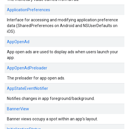
ApplicationPreferences
Interface for accessing and modifying application preference
data (SharedPreferences on Android and NSUserDefaults on
iOS).
AppOpenAd
App open ads are used to display ads when users launch your
app.
AppOpenAdPreloader
The preloader for app open ads.
AppStateEventNotifier
Notifies changes in app foreground/background.
BannerView
Banner views occupy a spot within an app's layout.