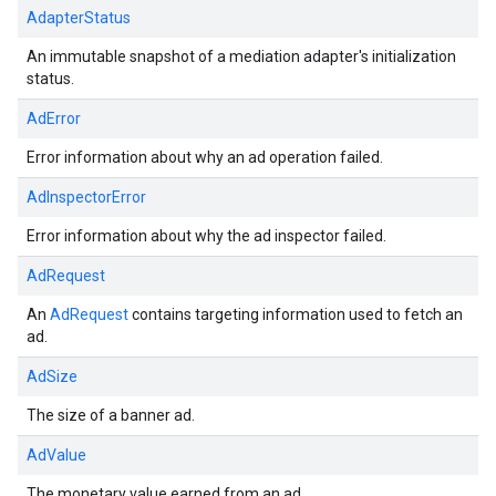
AdapterStatus
An immutable snapshot of a mediation adapter's initialization
status.
AdError
Error information about why an ad operation failed.
AdInspectorError
Error information about why the ad inspector failed.
AdRequest
An
AdRequest
contains targeting information used to fetch an
ad.
AdSize
The size of a banner ad.
AdValue
The monetary value earned from an ad.