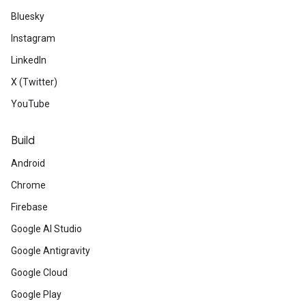
Bluesky
Instagram
LinkedIn
X (Twitter)
YouTube
Build
Android
Chrome
Firebase
Google AI Studio
Google Antigravity
Google Cloud
Google Play