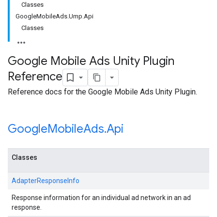
Classes
GoogleMobileAds.Ump.Api
Classes
Google Mobile Ads Unity Plugin
Reference
Reference docs for the Google Mobile Ads Unity Plugin.
Google
Mobile
Ads
.
Api
Classes
AdapterResponseInfo
Response information for an individual ad network in an ad
response.