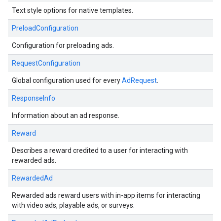
Text style options for native templates.
PreloadConfiguration
Configuration for preloading ads.
RequestConfiguration
Global configuration used for every
AdRequest
.
ResponseInfo
Information about an ad response.
Reward
Describes a reward credited to a user for interacting with
rewarded ads.
RewardedAd
Rewarded ads reward users with in-app items for interacting
with video ads, playable ads, or surveys.