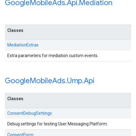
Google
Mobile
Ads
.
Api
.
Mediation
Classes
MediationExtras
Extra parameters for mediation custom events.
Google
Mobile
Ads
.
Ump
.
Api
Classes
ConsentDebugSettings
Debug settings for testing User Messaging Platform.
ConsentForm