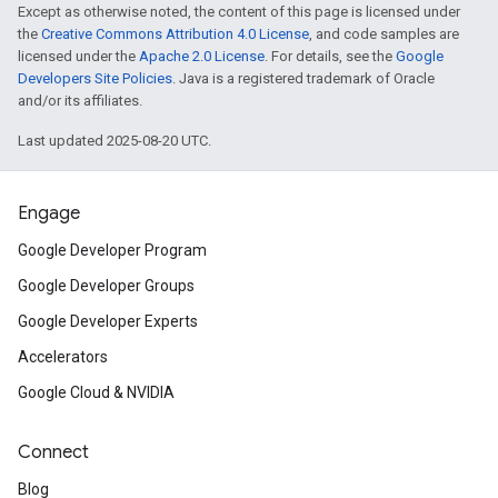
Except as otherwise noted, the content of this page is licensed under
the
Creative Commons Attribution 4.0 License
, and code samples are
licensed under the
Apache 2.0 License
. For details, see the
Google
Developers Site Policies
. Java is a registered trademark of Oracle
and/or its affiliates.
Last updated 2025-08-20 UTC.
Engage
Google Developer Program
Google Developer Groups
Google Developer Experts
Accelerators
Google Cloud & NVIDIA
Connect
Blog