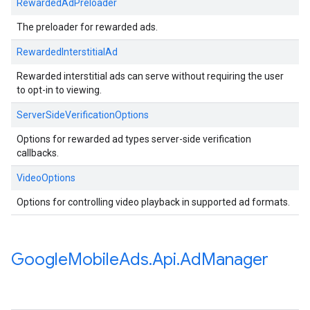
RewardedAdPreloader
The preloader for rewarded ads.
RewardedInterstitialAd
Rewarded interstitial ads can serve without requiring the user
to opt-in to viewing.
ServerSideVerificationOptions
Options for rewarded ad types server-side verification
callbacks.
VideoOptions
Options for controlling video playback in supported ad formats.
Google
Mobile
Ads
.
Api
.
Ad
Manager