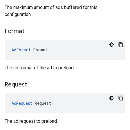
The maximum amount of ads buffered for this
configuration.
Format
AdFormat
Format
The ad format of the ad to preload.
Request
AdRequest
Request
The ad request to preload.