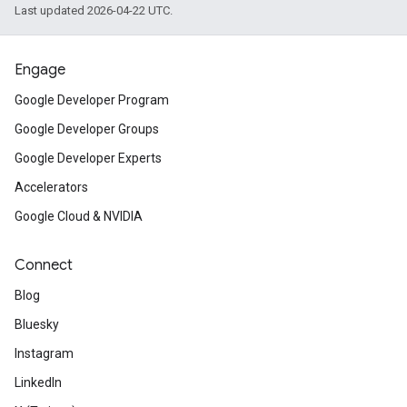
Last updated 2026-04-22 UTC.
Engage
Google Developer Program
Google Developer Groups
Google Developer Experts
Accelerators
Google Cloud & NVIDIA
Connect
Blog
Bluesky
Instagram
LinkedIn