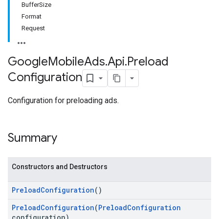
BufferSize
Format
Request
Google
Mobile
Ads
.
Api
.
Preload
Configuration
Configuration for preloading ads.
Summary
Constructors and Destructors
Preload
Configuration
()
Preload
Configuration
(
Preload
Configuration
configuration)