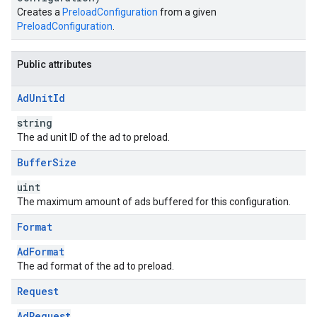
Creates a
PreloadConfiguration
from a given
PreloadConfiguration
.
Public attributes
Ad
Unit
Id
string
The ad unit ID of the ad to preload.
Buffer
Size
uint
The maximum amount of ads buffered for this configuration.
Format
AdFormat
The ad format of the ad to preload.
Request
AdRequest