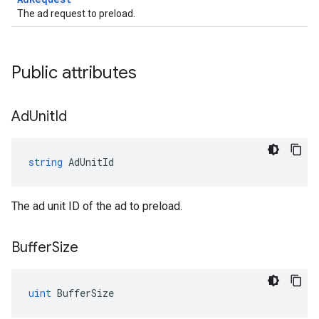
The ad request to preload.
Public attributes
Ad
Unit
Id
string
AdUnitId
The ad unit ID of the ad to preload.
Buffer
Size
uint
BufferSize