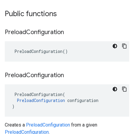
Public functions
Preload
Configuration
PreloadConfiguration
()
Preload
Configuration
PreloadConfiguration
(
PreloadConfiguration
configuration
)
Creates a
PreloadConfiguration
from a given
PreloadConfiguration
.