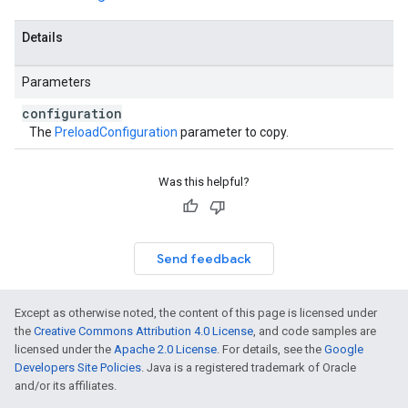
Details
Parameters
configuration
The
PreloadConfiguration
parameter to copy.
Was this helpful?
Send feedback
Except as otherwise noted, the content of this page is licensed under
the
Creative Commons Attribution 4.0 License
, and code samples are
licensed under the
Apache 2.0 License
. For details, see the
Google
Developers Site Policies
. Java is a registered trademark of Oracle
and/or its affiliates.