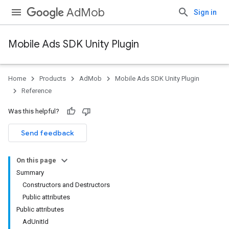
AdMob
Sign in
Mobile Ads SDK Unity Plugin
Home
Products
AdMob
Mobile Ads SDK Unity Plugin
Reference
Was this helpful?
Send feedback
On this page
Summary
Constructors and Destructors
Public attributes
Public attributes
AdUnitId