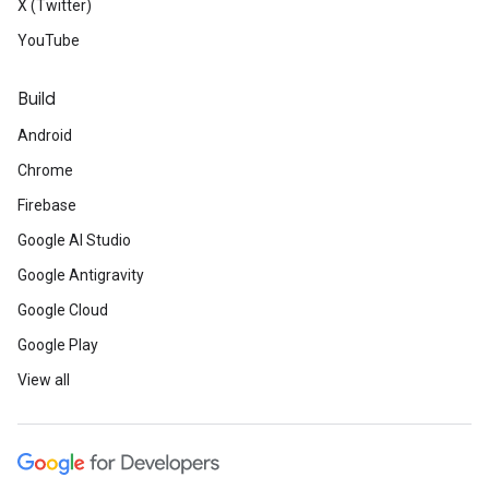
X (Twitter)
YouTube
Build
Android
Chrome
Firebase
Google AI Studio
Google Antigravity
Google Cloud
Google Play
View all