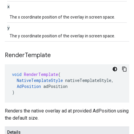
x
The x coordinate position of the overlay in screen space.
y
The y coordinate position of the overlay in screen space.
Render
Template
void
RenderTemplate
(
NativeTemplateStyle
nativeTemplateStyle
,
AdPosition
adPosition
)
Renders the native overlay ad at provided AdPosition using
the default size.
Details