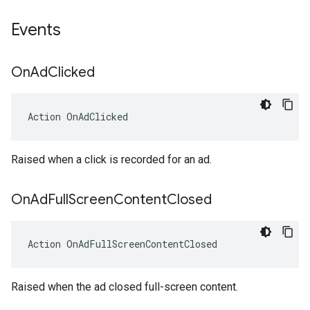
Events
On
Ad
Clicked
Action
OnAdClicked
Raised when a click is recorded for an ad.
On
Ad
Full
Screen
Content
Closed
Action
OnAdFullScreenContentClosed
Raised when the ad closed full-screen content.