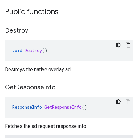
Public functions
Destroy
void
Destroy
()
Destroys the native overlay ad.
Get
Response
Info
ResponseInfo
GetResponseInfo
()
Fetches the ad request response info.