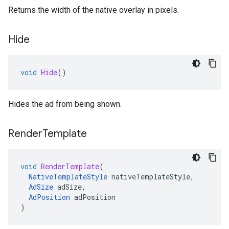
Returns the width of the native overlay in pixels.
Hide
void
Hide
()
Hides the ad from being shown.
Render
Template
void
RenderTemplate
(
NativeTemplateStyle
nativeTemplateStyle
,
AdSize
adSize
,
AdPosition
adPosition
)