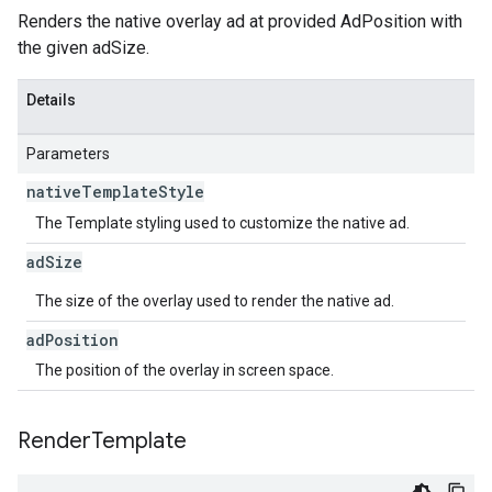
Renders the native overlay ad at provided AdPosition with
the given adSize.
Details
Parameters
native
Template
Style
The Template styling used to customize the native ad.
ad
Size
The size of the overlay used to render the native ad.
ad
Position
The position of the overlay in screen space.
Render
Template