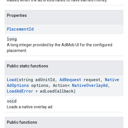
Raised when the ad is estimated to have earned money.
Properties
Placement
Id
long
A long integer provided by the AdMob UI for the configured
placement.
Public static functions
Load
(string ad
Unit
Id
,
Ad
Request
request
,
Native
Ad
Options
options
,
Action<
Native
Overlay
Ad
,
Load
Ad
Error
> ad
Load
Callback)
void
Loads a native overlay ad.
Public functions