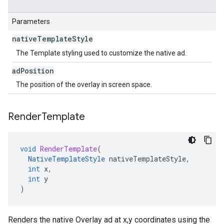
Parameters
native
Template
Style
The Template styling used to customize the native ad.
ad
Position
The position of the overlay in screen space.
Render
Template
void
RenderTemplate
(
NativeTemplateStyle
nativeTemplateStyle
,
int
x
,
int
y
)
Renders the native Overlay ad at x,y coordinates using the