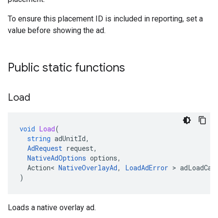
To ensure this placement ID is included in reporting, set a
value before showing the ad.
Public static functions
Load
void
Load
(
string
adUnitId
,
AdRequest
request
,
NativeAdOptions
options
,
Action
<
NativeOverlayAd
,
LoadAdError
>
adLoadCal
)
Loads a native overlay ad.