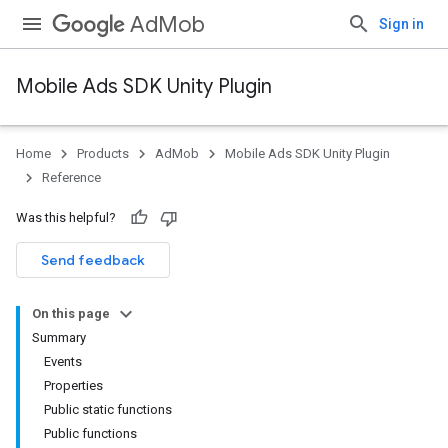
AdMob
Sign in
Mobile Ads SDK Unity Plugin
Home
Products
AdMob
Mobile Ads SDK Unity Plugin
Reference
Was this helpful?
Send feedback
On this page
Summary
Events
Properties
Public static functions
Public functions