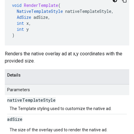
void
RenderTemplate
(
NativeTemplateStyle
nativeTemplateStyle
,
AdSize
adSize
,
int
x
,
int
y
)
Renders the native overlay ad at x,y coordinates with the
provided size.
Details
Parameters
native
Template
Style
The Template styling used to customize the native ad.
ad
Size
The size of the overlay used to render the native ad.