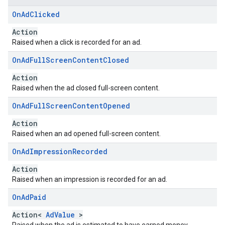
On
Ad
Clicked
Action
Raised when a click is recorded for an ad.
On
Ad
Full
Screen
Content
Closed
Action
Raised when the ad closed full-screen content.
On
Ad
Full
Screen
Content
Opened
Action
Raised when an ad opened full-screen content.
On
Ad
Impression
Recorded
Action
Raised when an impression is recorded for an ad.
On
Ad
Paid
Action<
AdValue
>