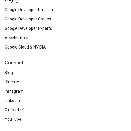
Engage
Google Developer Program
Google Developer Groups
Google Developer Experts
Accelerators
Google Cloud & NVIDIA
Connect
Blog
Bluesky
Instagram
LinkedIn
X (Twitter)
YouTube