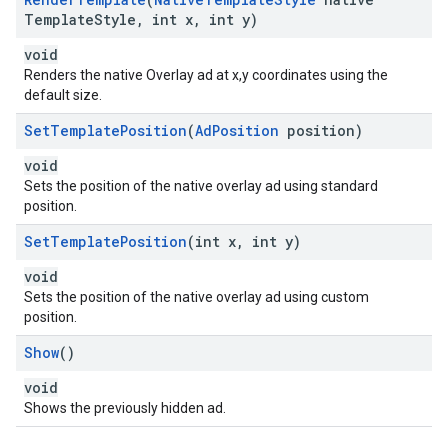
Template
Style
,
int x
,
int y)
void
Renders the native Overlay ad at x,y coordinates using the
default size.
Set
Template
Position
(
Ad
Position
position)
void
Sets the position of the native overlay ad using standard
position.
Set
Template
Position
(int x
,
int y)
void
Sets the position of the native overlay ad using custom
position.
Show
()
void
Shows the previously hidden ad.