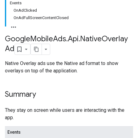
Events
OnAdClicked
OnAdFullScreenContentClosed
Google
Mobile
Ads
.
Api
.
Native
Overlay
Ad
Native Overlay ads use the Native ad format to show
overlays on top of the application.
Summary
They stay on screen while users are interacting with the
app.
Events