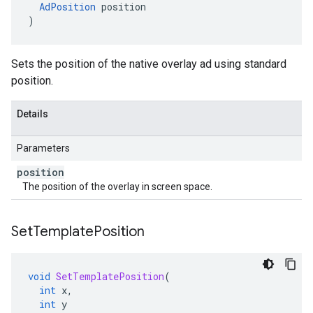
AdPosition
position
)
Sets the position of the native overlay ad using standard
position.
Details
Parameters
position
The position of the overlay in screen space.
Set
Template
Position
void
SetTemplatePosition
(
int
x
,
int
y