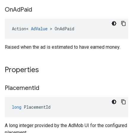
On
Ad
Paid
Action
<
AdValue
>
OnAdPaid
Raised when the ad is estimated to have earned money.
Properties
Placement
Id
long
PlacementId
A long integer provided by the AdMob UI for the configured
placement.