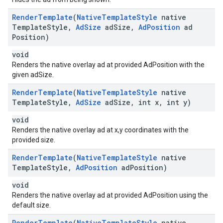
Render
Template
(
Native
Template
Style
native
Template
Style
,
Ad
Size
ad
Size
,
Ad
Position
ad
Position)
void
Renders the native overlay ad at provided AdPosition with the
given adSize.
Render
Template
(
Native
Template
Style
native
Template
Style
,
Ad
Size
ad
Size
,
int x
,
int y)
void
Renders the native overlay ad at x,y coordinates with the
provided size.
Render
Template
(
Native
Template
Style
native
Template
Style
,
Ad
Position
ad
Position)
void
Renders the native overlay ad at provided AdPosition using the
default size.
Render
Template
(
Native
Template
Style
native