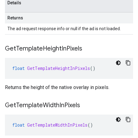
Details
Returns
The ad request response info or null if the ad is not loaded.
Get
Template
Height
In
Pixels
float
GetTemplateHeightInPixels
()
Returns the height of the native overlay in pixels.
Get
Template
Width
In
Pixels
float
GetTemplateWidthInPixels
()