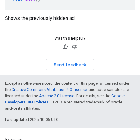
Shows the previously hidden ad.
Was this helpful?
Send feedback
Except as otherwise noted, the content of this page is licensed under
the
Creative Commons Attribution 4.0 License
, and code samples are
licensed under the
Apache 2.0 License
. For details, see the
Google
Developers Site Policies
. Java is a registered trademark of Oracle
and/or its affiliates.
Last updated 2025-10-06 UTC.