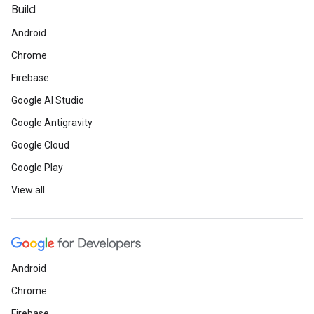
Build
Android
Chrome
Firebase
Google AI Studio
Google Antigravity
Google Cloud
Google Play
View all
Android
Chrome
Firebase