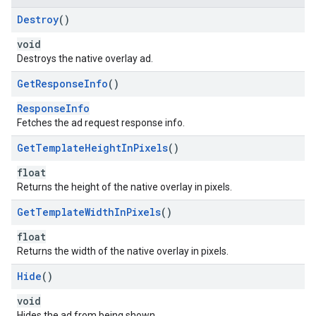
Destroy
()
void
Destroys the native overlay ad.
Get
Response
Info
()
ResponseInfo
Fetches the ad request response info.
Get
Template
Height
In
Pixels
()
float
Returns the height of the native overlay in pixels.
Get
Template
Width
In
Pixels
()
float
Returns the width of the native overlay in pixels.
Hide
()
void
Hides the ad from being shown.