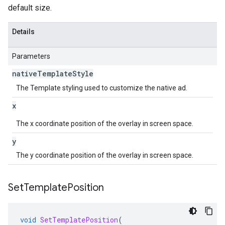
default size.
Details
Parameters
native
Template
Style
The Template styling used to customize the native ad.
x
The x coordinate position of the overlay in screen space.
y
The y coordinate position of the overlay in screen space.
Set
Template
Position
void
SetTemplatePosition
(