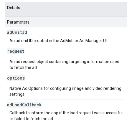
Details
Parameters
ad
Unit
Id
An ad unit ID created in the AdMob or Ad Manager UI.
request
An ad request object containing targeting information used
to fetch the ad.
options
Native Ad Options for configuring image and video rendering
settings.
ad
Load
Callback
Callback to inform the app if the load request was successful
or failed to fetch the ad.