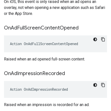
On iOS, this event is only raised when an ad opens an
overlay, not when opening a new application such as Safari
or the App Store.
On
Ad
Full
Screen
Content
Opened
Action
OnAdFullScreenContentOpened
Raised when an ad opened full-screen content.
On
Ad
Impression
Recorded
Action
OnAdImpressionRecorded
Raised when an impression is recorded for an ad.