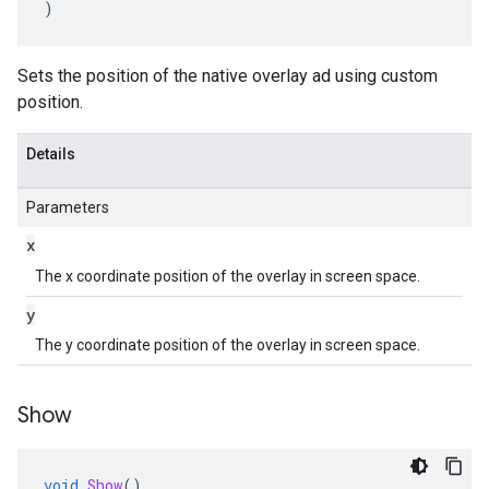
)
Sets the position of the native overlay ad using custom
position.
Details
Parameters
x
The x coordinate position of the overlay in screen space.
y
The y coordinate position of the overlay in screen space.
Show
void
Show
()