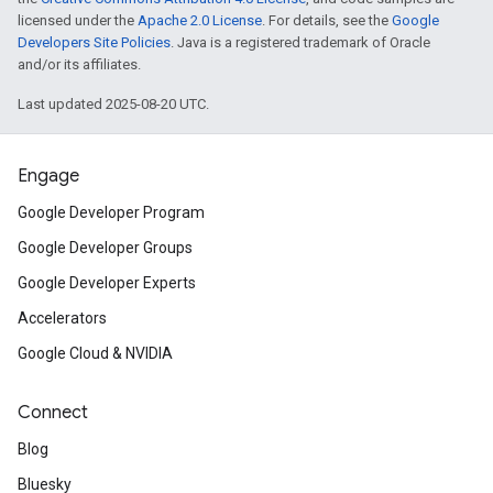
licensed under the
Apache 2.0 License
. For details, see the
Google
Developers Site Policies
. Java is a registered trademark of Oracle
and/or its affiliates.
Last updated 2025-08-20 UTC.
Engage
Google Developer Program
Google Developer Groups
Google Developer Experts
Accelerators
Google Cloud & NVIDIA
Connect
Blog
Bluesky