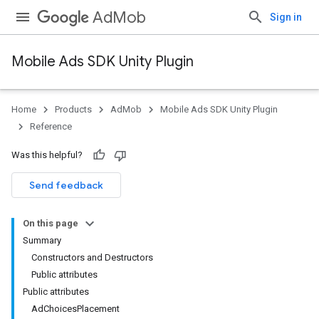
AdMob
Sign in
Mobile Ads SDK Unity Plugin
Home
Products
AdMob
Mobile Ads SDK Unity Plugin
Reference
Was this helpful?
Send feedback
On this page
Summary
Constructors and Destructors
Public attributes
Public attributes
AdChoicesPlacement