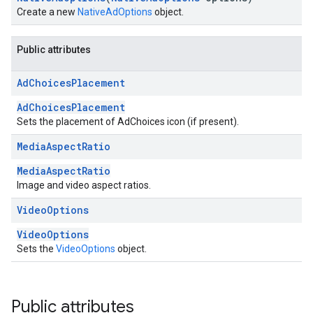
Create a new
NativeAdOptions
object.
Public attributes
Ad
Choices
Placement
AdChoicesPlacement
Sets the placement of AdChoices icon (if present).
Media
Aspect
Ratio
MediaAspectRatio
Image and video aspect ratios.
Video
Options
VideoOptions
Sets the
VideoOptions
object.
Public attributes