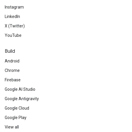
Instagram
LinkedIn
X (Twitter)
YouTube
Build
Android
Chrome
Firebase
Google AI Studio
Google Antigravity
Google Cloud
Google Play
View all