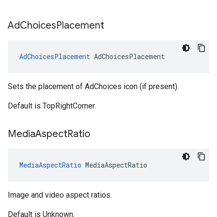
Ad
Choices
Placement
AdChoicesPlacement
AdChoicesPlacement
Sets the placement of AdChoices icon (if present).
Default is TopRightCorner.
Media
Aspect
Ratio
MediaAspectRatio
MediaAspectRatio
Image and video aspect ratios.
Default is Unknown.