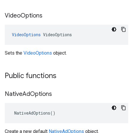
Video
Options
VideoOptions
VideoOptions
Sets the
VideoOptions
object.
Public functions
Native
Ad
Options
NativeAdOptions
()
Create a new default
NativeAdOptions
object.