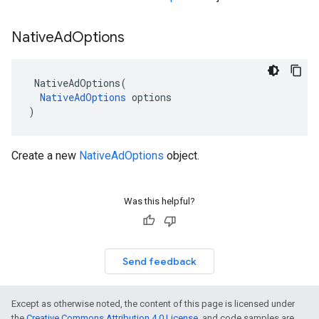
Native
Ad
Options
NativeAdOptions
(
NativeAdOptions
options
)
Create a new
NativeAdOptions
object.
Was this helpful?
Send feedback
Except as otherwise noted, the content of this page is licensed under
the
Creative Commons Attribution 4.0 License
, and code samples are