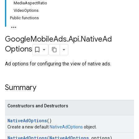
MediaAspectRatio
VideoOptions
Public functions
Google
Mobile
Ads
.
Api
.
Native
Ad
Options
Ad options for configuring the view of native ads.
Summary
Constructors and Destructors
Native
Ad
Options
()
Create a new default
NativeAdOptions
object.
Native
Ad
Options
(
Native
Ad
Options
options)