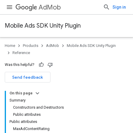
AdMob
Sign in
Mobile Ads SDK Unity Plugin
Home
Products
AdMob
Mobile Ads SDK Unity Plugin
Reference
Was this helpful?
Send feedback
On this page
Summary
Constructors and Destructors
Public attributes
Public attributes
MaxAdContentRating