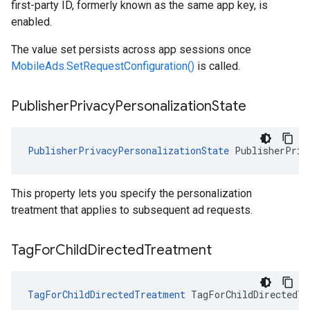
first-party ID, formerly known as the same app key, is
enabled.
The value set persists across app sessions once
MobileAds.SetRequestConfiguration()
is called.
Publisher
Privacy
Personalization
State
PublisherPrivacyPersonalizationState
PublisherPriv
This property lets you specify the personalization
treatment that applies to subsequent ad requests.
Tag
For
Child
Directed
Treatment
TagForChildDirectedTreatment
TagForChildDirectedTr