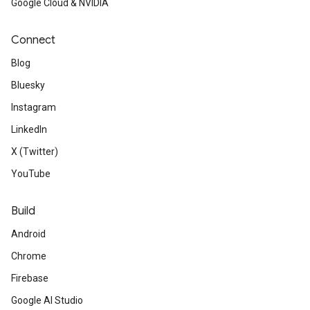
Google Cloud & NVIDIA
Connect
Blog
Bluesky
Instagram
LinkedIn
X (Twitter)
YouTube
Build
Android
Chrome
Firebase
Google AI Studio