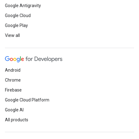
Google Antigravity
Google Cloud
Google Play
View all
Android
Chrome
Firebase
Google Cloud Platform
Google AI
All products