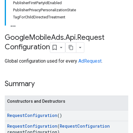
PublisherFirstPartyIdEnabled
PublisherPrivacyPersonalizationState
TagForChildDirectedTreatment
Google
Mobile
Ads
.
Api
.
Request
Configuration
Global configuration used for every
AdRequest
.
Summary
Constructors and Destructors
Request
Configuration
()
Request
Configuration
(
Request
Configuration
request
Configuration)