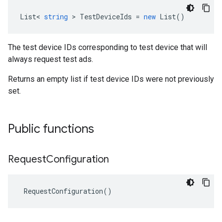
List
<
string
>
TestDeviceIds
=
new
List
()
The test device IDs corresponding to test device that will
always request test ads.
Returns an empty list if test device IDs were not previously
set.
Public functions
Request
Configuration
RequestConfiguration
()