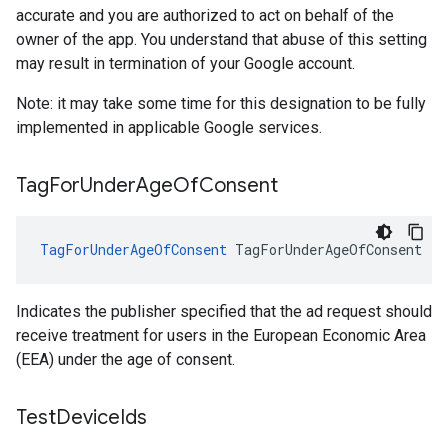
accurate and you are authorized to act on behalf of the
owner of the app. You understand that abuse of this setting
may result in termination of your Google account.
Note: it may take some time for this designation to be fully
implemented in applicable Google services.
Tag
For
Under
Age
Of
Consent
TagForUnderAgeOfConsent
TagForUnderAgeOfConsent
Indicates the publisher specified that the ad request should
receive treatment for users in the European Economic Area
(EEA) under the age of consent.
Test
Device
Ids