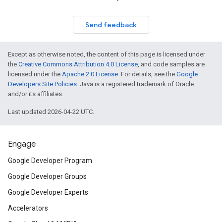
Send feedback
Except as otherwise noted, the content of this page is licensed under
the
Creative Commons Attribution 4.0 License
, and code samples are
licensed under the
Apache 2.0 License
. For details, see the
Google
Developers Site Policies
. Java is a registered trademark of Oracle
and/or its affiliates.
Last updated 2026-04-22 UTC.
Engage
Google Developer Program
Google Developer Groups
Google Developer Experts
Accelerators