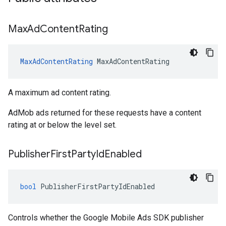
Max
Ad
Content
Rating
MaxAdContentRating
MaxAdContentRating
A maximum ad content rating.
AdMob ads returned for these requests have a content
rating at or below the level set.
Publisher
First
Party
Id
Enabled
bool
PublisherFirstPartyIdEnabled
Controls whether the Google Mobile Ads SDK publisher