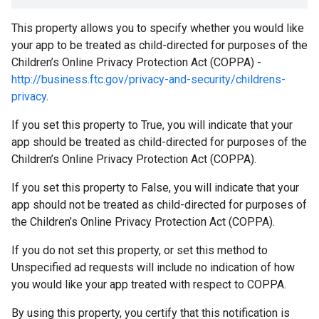
This property allows you to specify whether you would like
your app to be treated as child-directed for purposes of the
Children’s Online Privacy Protection Act (COPPA) -
http://business.ftc.gov/privacy-and-security/childrens-
privacy
.
If you set this property to True, you will indicate that your
app should be treated as child-directed for purposes of the
Children’s Online Privacy Protection Act (COPPA).
If you set this property to False, you will indicate that your
app should not be treated as child-directed for purposes of
the Children’s Online Privacy Protection Act (COPPA).
If you do not set this property, or set this method to
Unspecified ad requests will include no indication of how
you would like your app treated with respect to COPPA.
By using this property, you certify that this notification is