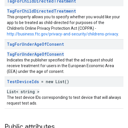
Tag
For
Child
Directed
Treatment
TagForChildDirectedTreatment
This property allows you to specify whether you would like your
app to be treated as child-directed for purposes of the
Children’s Online Privacy Protection Act (COPPA) -
http://business.ftc.gov/privacy-and-security/childrens-privacy
.
Tag
For
Under
Age
Of
Consent
TagForUnderAgeOfConsent
Indicates the publisher specified that the ad request should
receive treatment for users in the European Economic Area
(EEA) under the age of consent.
Test
Device
Ids
= new List
()
List< string >
The test device IDs corresponding to test device that will always
request test ads.
Public attributes