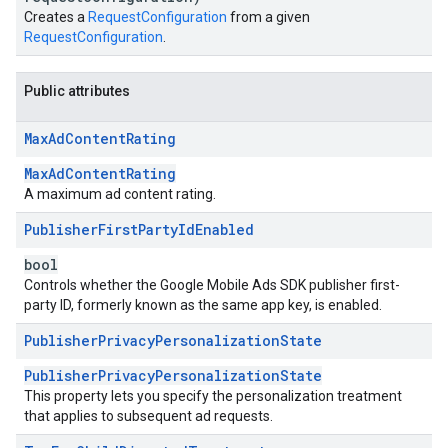
Creates a
RequestConfiguration
from a given
RequestConfiguration
.
Public attributes
Max
Ad
Content
Rating
MaxAdContentRating
A maximum ad content rating.
Publisher
First
Party
Id
Enabled
bool
Controls whether the Google Mobile Ads SDK publisher first-
party ID, formerly known as the same app key, is enabled.
Publisher
Privacy
Personalization
State
PublisherPrivacyPersonalizationState
This property lets you specify the personalization treatment
that applies to subsequent ad requests.