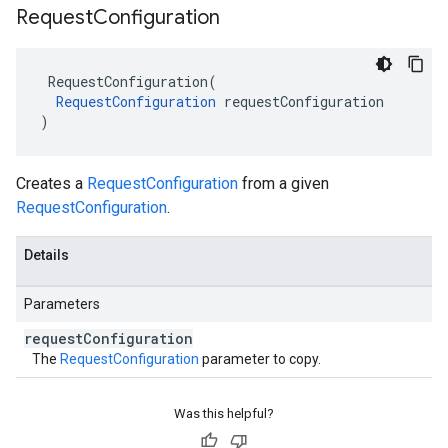
Request
Configuration
RequestConfiguration
(
RequestConfiguration
requestConfiguration
)
Creates a
RequestConfiguration
from a given
RequestConfiguration
.
Details
Parameters
request
Configuration
The
RequestConfiguration
parameter to copy.
Was this helpful?