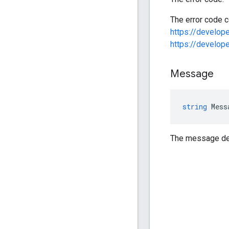
The error code c
https://develo
https://develo
Message
string
Mess
The message des