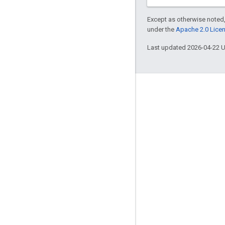
Except as otherwise noted,
under the
Apache 2.0 Lice
Last updated 2026-04-22 
Engage
Google Developer Program
Google Developer Groups
Google Developer Experts
Accelerators
Google Cloud & NVIDIA