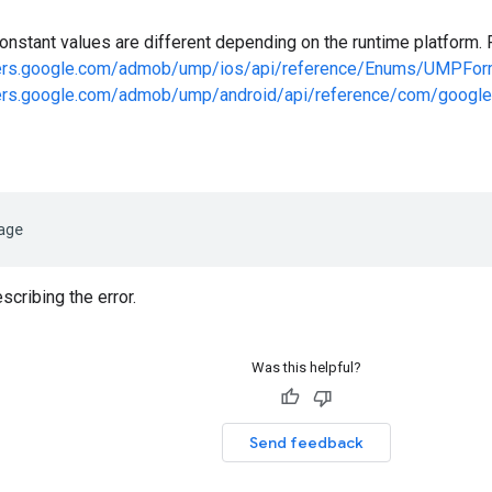
onstant values are different depending on the runtime platform. 
pers.google.com/admob/ump/ios/api/reference/Enums/UMPFor
pers.google.com/admob/ump/android/api/reference/com/google
age
cribing the error.
Was this helpful?
Send feedback