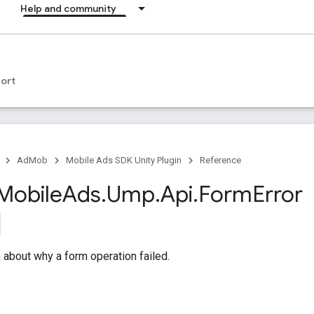
Help and community
ort
AdMob
Mobile Ads SDK Unity Plugin
Reference
Mobile
Ads
.
Ump
.
Api
.
Form
Error
n about why a form operation failed.