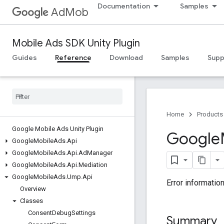
Documentation
Samples
AdMob
Mobile Ads SDK Unity Plugin
Guides
Reference
Download
Samples
Supp
Home
Products
Google Mobile Ads Unity Plugin
Google
Google
Mobile
Ads
.
Api
Google
Mobile
Ads
.
Api
.
Ad
Manager
Google
Mobile
Ads
.
Api
.
Mediation
Google
Mobile
Ads
.
Ump
.
Api
Error informatio
Overview
Classes
Consent
Debug
Settings
Summary