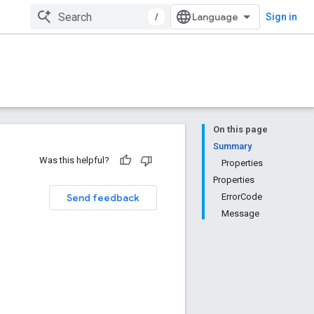
/
Sign in
On this page
Summary
Was this helpful?
Properties
Properties
Send feedback
ErrorCode
Message