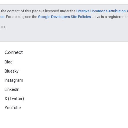
 the content of this page is licensed under the
Creative Commons Attribution 4
nse
. For details, see the
Google Developers Site Policies
. Java is a registered t
UTC.
Connect
Blog
Bluesky
Instagram
LinkedIn
X (Twitter)
YouTube