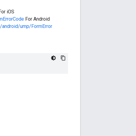
For iOS
mErrorCode
For Android
/android/ump/FormError