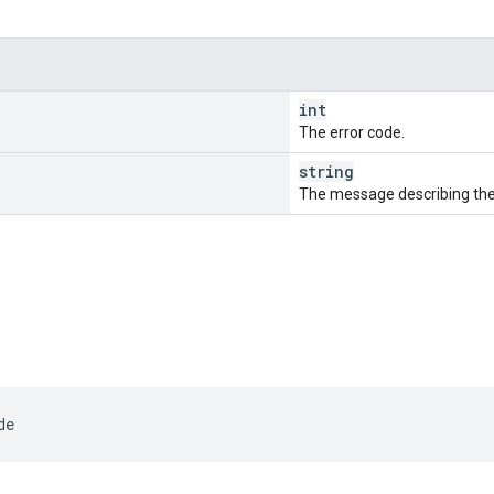
int
The error code.
string
The message describing the 
de