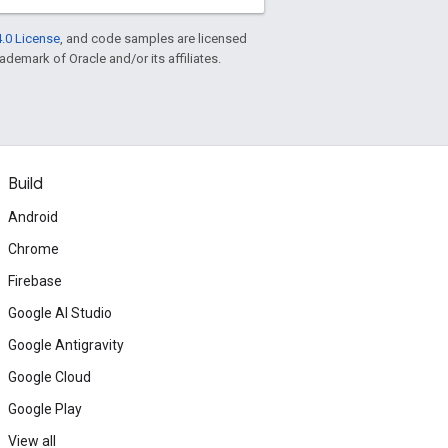
.0 License
, and code samples are licensed
rademark of Oracle and/or its affiliates.
Build
Android
Chrome
Firebase
Google AI Studio
Google Antigravity
Google Cloud
Google Play
View all