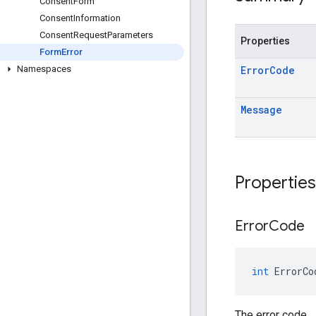
Consent
Form
Consent
Information
Consent
Request
Parameters
Properties
Form
Error
Error
Code
Namespaces
Message
Properties
Error
Code
int
ErrorCo
The error code.