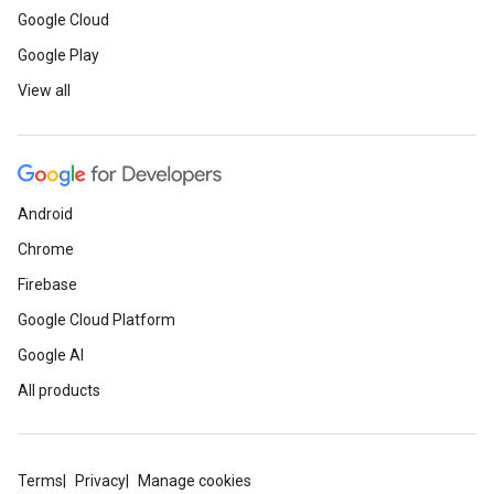
Google Cloud
Google Play
View all
Android
Chrome
Firebase
Google Cloud Platform
Google AI
All products
Terms
Privacy
Manage cookies