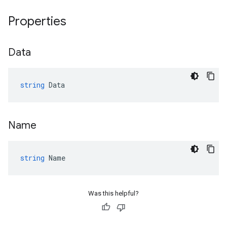
Properties
Data
string
Data
Name
string
Name
Was this helpful?