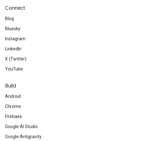
Connect
Blog
Bluesky
Instagram
LinkedIn
X (Twitter)
YouTube
Build
Android
Chrome
Firebase
Google AI Studio
Google Antigravity