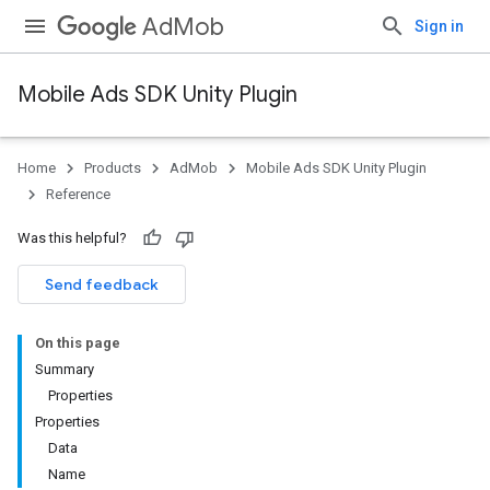
AdMob
Sign in
Mobile Ads SDK Unity Plugin
Home
Products
AdMob
Mobile Ads SDK Unity Plugin
Reference
Was this helpful?
Send feedback
On this page
Summary
Properties
Properties
Data
Name