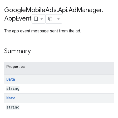
Google
Mobile
Ads
.
Api
.
Ad
Manager
.
App
Event
The app event message sent from the ad.
Summary
Properties
Data
string
Name
string