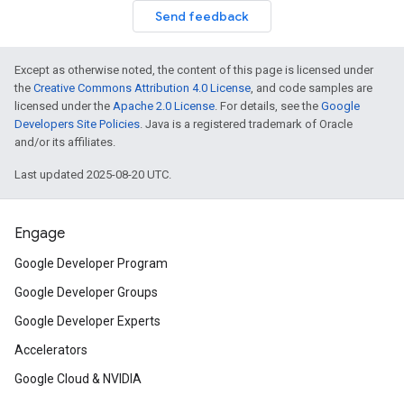
Send feedback
Except as otherwise noted, the content of this page is licensed under
the
Creative Commons Attribution 4.0 License
, and code samples are
licensed under the
Apache 2.0 License
. For details, see the
Google
Developers Site Policies
. Java is a registered trademark of Oracle
and/or its affiliates.
Last updated 2025-08-20 UTC.
Engage
Google Developer Program
Google Developer Groups
Google Developer Experts
Accelerators
Google Cloud & NVIDIA