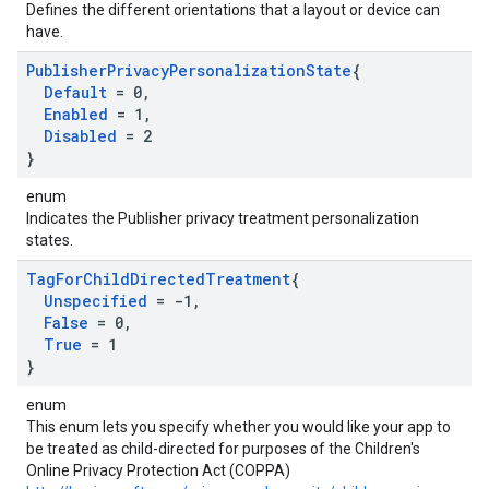
Defines the different orientations that a layout or device can
have.
Publisher
Privacy
Personalization
State
{
Default
= 0
,
Enabled
= 1
,
Disabled
= 2
}
enum
Indicates the Publisher privacy treatment personalization
states.
Tag
For
Child
Directed
Treatment
{
Unspecified
= -1
,
False
= 0
,
True
= 1
}
enum
This enum lets you specify whether you would like your app to
be treated as child-directed for purposes of the Children's
Online Privacy Protection Act (COPPA)