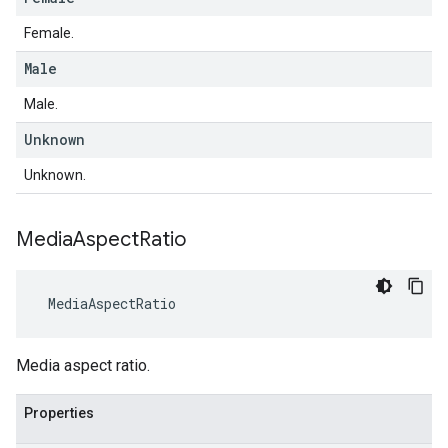
Female.
Male
Male.
Unknown
Unknown.
Media
Aspect
Ratio
MediaAspectRatio
Media aspect ratio.
Properties