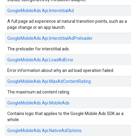
GoogleMobileAds.
Api.
InterstitialAd
A full page ad experience at natural transition points, such as a
page change or an app launch.
GoogleMobileAds.
Api.
InterstitialAdPreloader
The preloader for interstitial ads.
GoogleMobileAds.
Api.
LoadAdError
Error information about why an ad load operation failed.
GoogleMobileAds.
Api.
MaxAdContentRating
The maximum ad content rating.
GoogleMobileAds.
Api.
MobileAds
Contains logic that applies to the Google Mobile Ads SDK as a
whole.
GoogleMobileAds.
Api.
NativeAdOptions