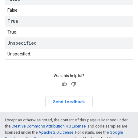
False.
True
True.
Unspecified
Unspecified.
Was this helpful?
Send feedback
Except as otherwise noted, the content of this page is licensed under
the
Creative Commons Attribution 4.0 License
, and code samples are
licensed under the
Apache 2.0 License
. For details, see the
Google