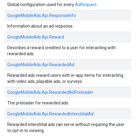
Global configuration used for every
AdRequest
.
GoogleMobileAds.
Api.
ResponseInfo
Information about an ad response.
GoogleMobileAds.
Api.
Reward
Describes a reward credited to a user for interacting with
rewarded ads.
GoogleMobileAds.
Api.
RewardedAd
Rewarded ads reward users with in-app items for interacting
with video ads, playable ads, or surveys.
GoogleMobileAds.
Api.
RewardedAdPreloader
The preloader for rewarded ads.
GoogleMobileAds.
Api.
RewardedInterstitialAd
Rewarded interstitial ads can serve without requiring the user
to opt-in to viewing.