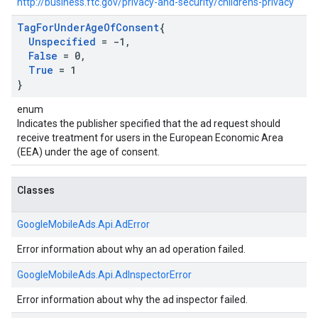
http://business.ftc.gov/privacy-and-security/childrens-privacy
Tag
For
Under
Age
Of
Consent
{
Unspecified
= -1
,
False
= 0
,
True
= 1
}
enum
Indicates the publisher specified that the ad request should
receive treatment for users in the European Economic Area
(EEA) under the age of consent.
Classes
GoogleMobileAds.
Api.
AdError
Error information about why an ad operation failed.
GoogleMobileAds.
Api.
AdInspectorError
Error information about why the ad inspector failed.