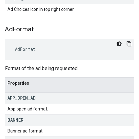
Ad Choices icon in top right corner
Ad
Format
AdFormat
Format of the ad being requested.
Properties
APP
_
OPEN
_
AD
App open ad format.
BANNER
Banner ad format.