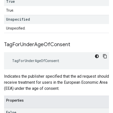
True
True.
Unspecified
Unspecified.
Tag
For
Under
Age
Of
Consent
TagForUnderAgeOfConsent
Indicates the publisher specified that the ad request should
receive treatment for users in the European Economic Area
(EEA) under the age of consent.
Properties
False