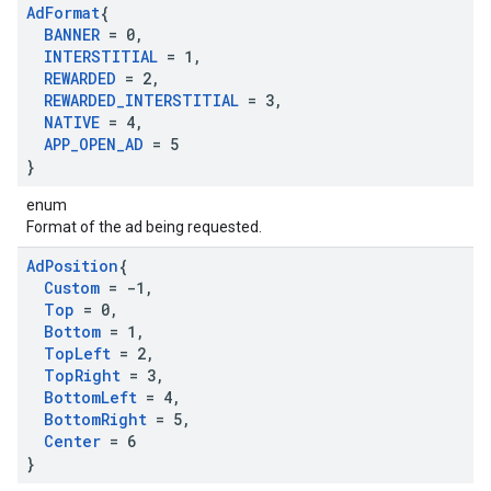
Ad
Format
{
BANNER
= 0
,
INTERSTITIAL
= 1
,
REWARDED
= 2
,
REWARDED
_
INTERSTITIAL
= 3
,
NATIVE
= 4
,
APP
_
OPEN
_
AD
= 5
}
enum
Format of the ad being requested.
Ad
Position
{
Custom
= -1
,
Top
= 0
,
Bottom
= 1
,
Top
Left
= 2
,
Top
Right
= 3
,
Bottom
Left
= 4
,
Bottom
Right
= 5
,
Center
= 6
}