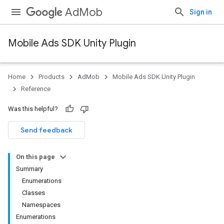
AdMob
Sign in
Mobile Ads SDK Unity Plugin
Home
Products
AdMob
Mobile Ads SDK Unity Plugin
Reference
Was this helpful?
Send feedback
On this page
Summary
Enumerations
Classes
Namespaces
Enumerations