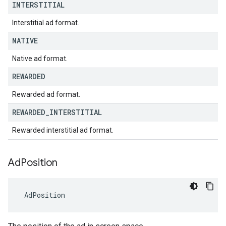
INTERSTITIAL
Interstitial ad format.
NATIVE
Native ad format.
REWARDED
Rewarded ad format.
REWARDED
_
INTERSTITIAL
Rewarded interstitial ad format.
Ad
Position
AdPosition