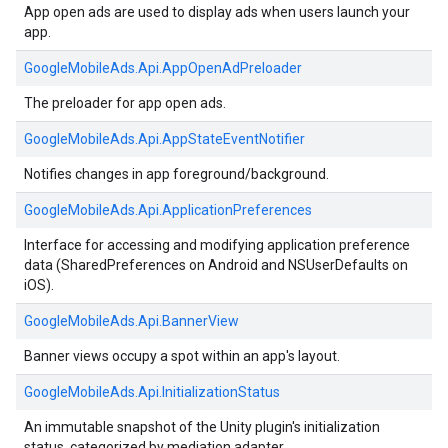
App open ads are used to display ads when users launch your
app.
GoogleMobileAds.
Api.
AppOpenAdPreloader
The preloader for app open ads.
GoogleMobileAds.
Api.
AppStateEventNotifier
Notifies changes in app foreground/background.
GoogleMobileAds.
Api.
ApplicationPreferences
Interface for accessing and modifying application preference
data (SharedPreferences on Android and NSUserDefaults on
iOS).
GoogleMobileAds.
Api.
BannerView
Banner views occupy a spot within an app's layout.
GoogleMobileAds.
Api.
InitializationStatus
An immutable snapshot of the Unity plugin's initialization
status, categorized by mediation adapter.