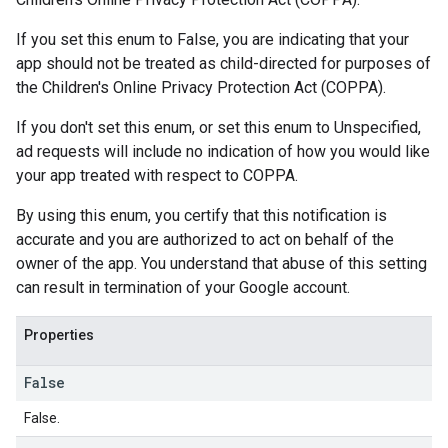
If you set this enum to False, you are indicating that your
app should not be treated as child-directed for purposes of
the Children's Online Privacy Protection Act (COPPA).
If you don't set this enum, or set this enum to Unspecified,
ad requests will include no indication of how you would like
your app treated with respect to COPPA.
By using this enum, you certify that this notification is
accurate and you are authorized to act on behalf of the
owner of the app. You understand that abuse of this setting
can result in termination of your Google account.
Properties
False
False.