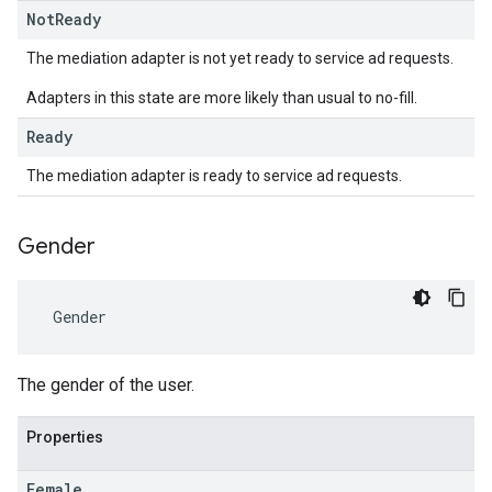
Not
Ready
The mediation adapter is not yet ready to service ad requests.
Adapters in this state are more likely than usual to no-fill.
Ready
The mediation adapter is ready to service ad requests.
Gender
Gender
The gender of the user.
Properties
Female