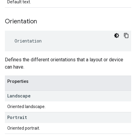
Default text.
Orientation
Orientation
Defines the different orientations that a layout or device
can have.
Properties
Landscape
Oriented landscape.
Portrait
Oriented portrait.