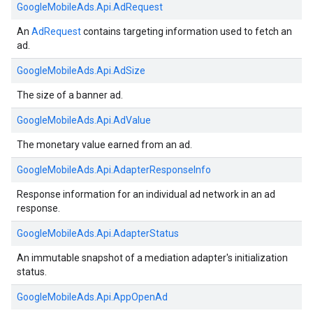
GoogleMobileAds.
Api.
AdRequest
An
AdRequest
contains targeting information used to fetch an
ad.
GoogleMobileAds.
Api.
AdSize
The size of a banner ad.
GoogleMobileAds.
Api.
AdValue
The monetary value earned from an ad.
GoogleMobileAds.
Api.
AdapterResponseInfo
Response information for an individual ad network in an ad
response.
GoogleMobileAds.
Api.
AdapterStatus
An immutable snapshot of a mediation adapter's initialization
status.
GoogleMobileAds.
Api.
AppOpenAd