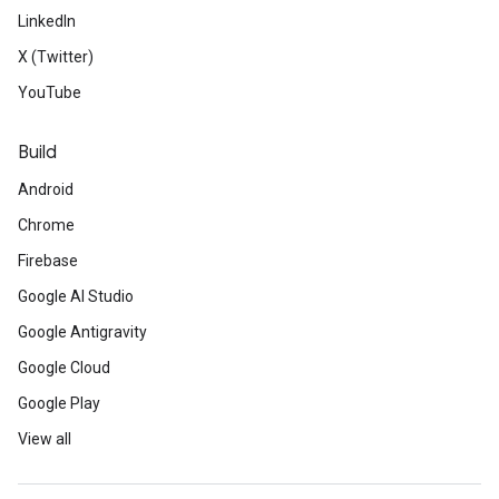
LinkedIn
X (Twitter)
YouTube
Build
Android
Chrome
Firebase
Google AI Studio
Google Antigravity
Google Cloud
Google Play
View all