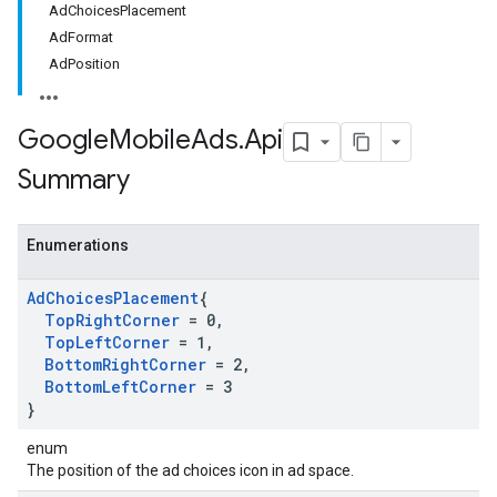
AdChoicesPlacement
AdFormat
AdPosition
Google
Mobile
Ads
.
Api
Summary
Enumerations
Ad
Choices
Placement
{
Top
Right
Corner
= 0
,
Top
Left
Corner
= 1
,
Bottom
Right
Corner
= 2
,
Bottom
Left
Corner
= 3
}
enum
The position of the ad choices icon in ad space.