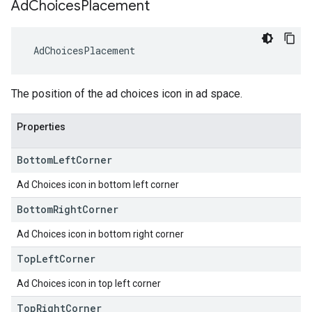
Ad
Choices
Placement
AdChoicesPlacement
The position of the ad choices icon in ad space.
Properties
Bottom
Left
Corner
Ad Choices icon in bottom left corner
Bottom
Right
Corner
Ad Choices icon in bottom right corner
Top
Left
Corner
Ad Choices icon in top left corner
Top
Right
Corner