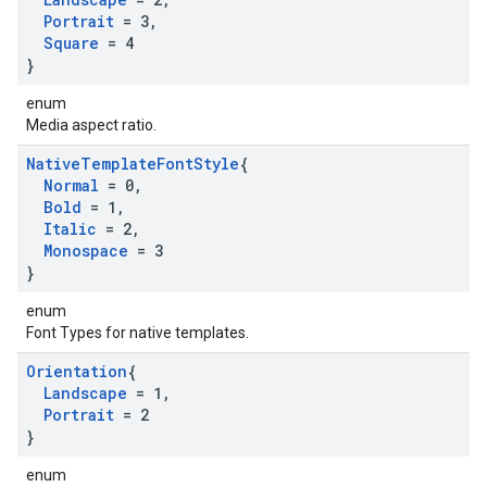
Portrait
= 3
,
Square
= 4
}
enum
Media aspect ratio.
Native
Template
Font
Style
{
Normal
= 0
,
Bold
= 1
,
Italic
= 2
,
Monospace
= 3
}
enum
Font Types for native templates.
Orientation
{
Landscape
= 1
,
Portrait
= 2
}
enum