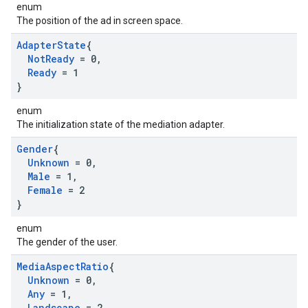
enum
The position of the ad in screen space.
Adapter
State
{
Not
Ready
= 0
,
Ready
= 1
}
enum
The initialization state of the mediation adapter.
Gender
{
Unknown
= 0
,
Male
= 1
,
Female
= 2
}
enum
The gender of the user.
Media
Aspect
Ratio
{
Unknown
= 0
,
Any
= 1
,
Landscape
= 2
,