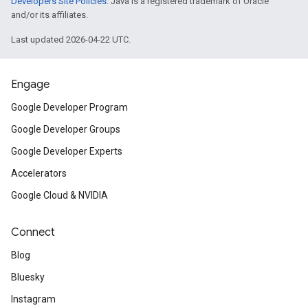
Developers Site Policies
. Java is a registered trademark of Oracle
and/or its affiliates.
Last updated 2026-04-22 UTC.
Engage
Google Developer Program
Google Developer Groups
Google Developer Experts
Accelerators
Google Cloud & NVIDIA
Connect
Blog
Bluesky
Instagram