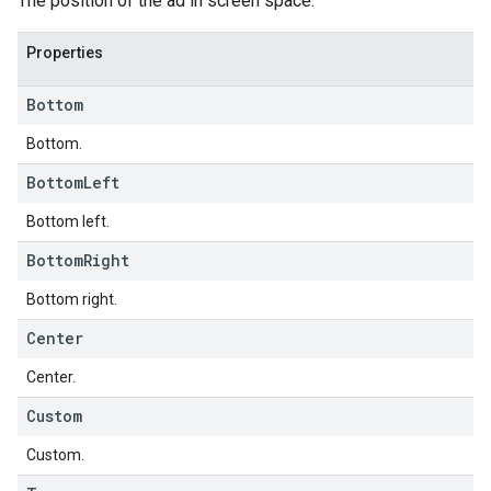
The position of the ad in screen space.
Properties
Bottom
Bottom.
Bottom
Left
Bottom left.
Bottom
Right
Bottom right.
Center
Center.
Custom
Custom.