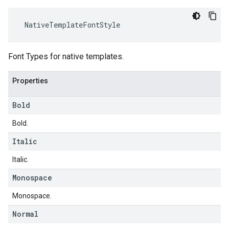
NativeTemplateFontStyle
Font Types for native templates.
Properties
Bold
Bold.
Italic
Italic.
Monospace
Monospace.
Normal