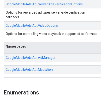
GoogleMobileAds.
Api.
ServerSideVerificationOptions
Options for rewarded ad types server-side verification
callbacks.
GoogleMobileAds.
Api.
VideoOptions
Options for controlling video playback in supported ad formats.
Namespaces
GoogleMobileAds.
Api.
AdManager
GoogleMobileAds.
Api.
Mediation
Enumerations