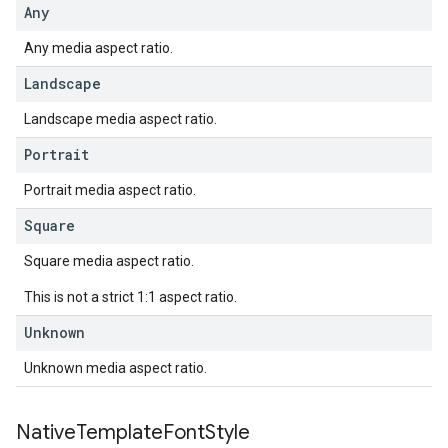
Any
Any media aspect ratio.
Landscape
Landscape media aspect ratio.
Portrait
Portrait media aspect ratio.
Square
Square media aspect ratio.
This is not a strict 1:1 aspect ratio.
Unknown
Unknown media aspect ratio.
Native
Template
Font
Style