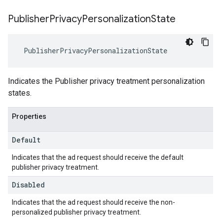
Publisher
Privacy
Personalization
State
PublisherPrivacyPersonalizationState
Indicates the Publisher privacy treatment personalization
states.
Properties
Default
Indicates that the ad request should receive the default
publisher privacy treatment.
Disabled
Indicates that the ad request should receive the non-
personalized publisher privacy treatment.