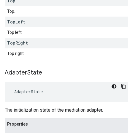
Top
Top.
Top
Left
Top left.
Top
Right
Top right.
Adapter
State
AdapterState
The initialization state of the mediation adapter.
Properties