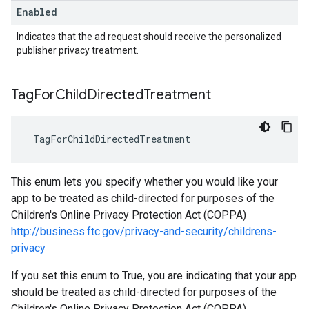
Enabled
Indicates that the ad request should receive the personalized
publisher privacy treatment.
Tag
For
Child
Directed
Treatment
TagForChildDirectedTreatment
This enum lets you specify whether you would like your
app to be treated as child-directed for purposes of the
Children's Online Privacy Protection Act (COPPA)
http://business.ftc.gov/privacy-and-security/childrens-
privacy
If you set this enum to True, you are indicating that your app
should be treated as child-directed for purposes of the
Children's Online Privacy Protection Act (COPPA).