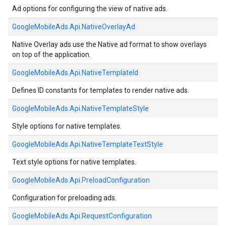
Ad options for configuring the view of native ads.
GoogleMobileAds.
Api.
NativeOverlayAd
Native Overlay ads use the Native ad format to show overlays
on top of the application.
GoogleMobileAds.
Api.
NativeTemplateId
Defines ID constants for templates to render native ads.
GoogleMobileAds.
Api.
NativeTemplateStyle
Style options for native templates.
GoogleMobileAds.
Api.
NativeTemplateTextStyle
Text style options for native templates.
GoogleMobileAds.
Api.
PreloadConfiguration
Configuration for preloading ads.
GoogleMobileAds.
Api.
RequestConfiguration