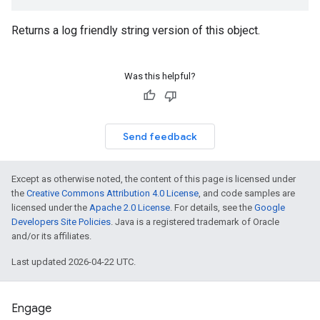
Returns a log friendly string version of this object.
Was this helpful?
Send feedback
Except as otherwise noted, the content of this page is licensed under
the
Creative Commons Attribution 4.0 License
, and code samples are
licensed under the
Apache 2.0 License
. For details, see the
Google
Developers Site Policies
. Java is a registered trademark of Oracle
and/or its affiliates.
Last updated 2026-04-22 UTC.
Engage