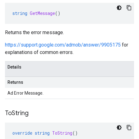
string
GetMessage
()
Returns the error message.
https://support.google.com/admob/answer/9905175
for
explanations of common errors.
Details
Returns
Ad Error Message.
To
String
override
string
ToString
()