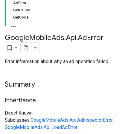
AdError
GetCause
GetCode
Google
Mobile
Ads
.
Api
.
Ad
Error
Error information about why an ad operation failed.
Summary
Inheritance
Direct Known
Subclasses:
GoogleMobileAds.Api.AdInspectorError
,
GoogleMobileAds.Api.LoadAdError