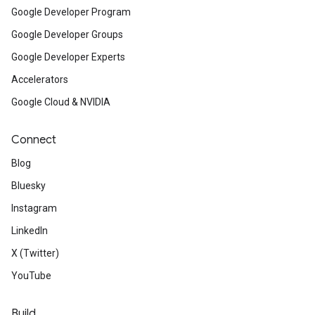
Google Developer Program
Google Developer Groups
Google Developer Experts
Accelerators
Google Cloud & NVIDIA
Connect
Blog
Bluesky
Instagram
LinkedIn
X (Twitter)
YouTube
Build