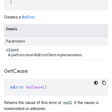
)
Creates a
AdError
.
Details
Parameters
client
A platform level IAdErrorClient implementation.
Get
Cause
AdError
GetCause
()
Returns the cause of this error or
null
if the cause is
nonexistent or unknown.