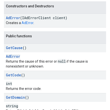
Constructors and Destructors
Ad
Error
(IAd
Error
Client client)
Creates a
AdError
.
Public functions
Get
Cause
()
AdError
null
Returns the cause of this error or
if the cause is
nonexistent or unknown.
Get
Code
()
int
Returns the error code.
Get
Domain
()
string