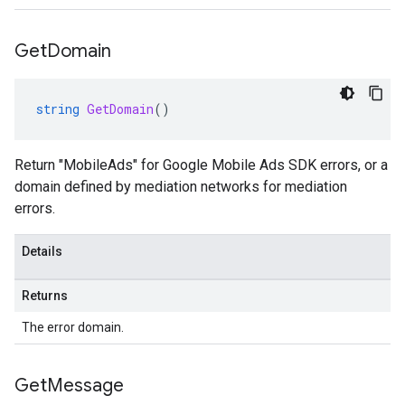
Get
Domain
string
GetDomain
()
Return "MobileAds" for Google Mobile Ads SDK errors, or a
domain defined by mediation networks for mediation
errors.
Details
Returns
The error domain.
Get
Message