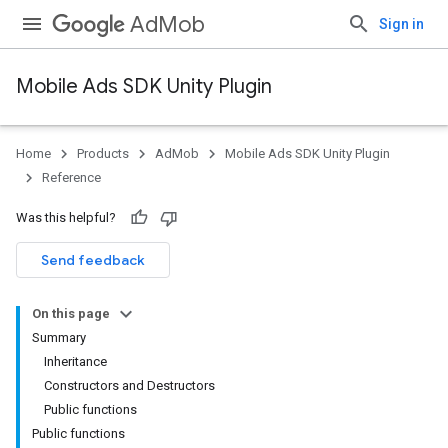
AdMob
Sign in
Mobile Ads SDK Unity Plugin
Home
Products
AdMob
Mobile Ads SDK Unity Plugin
Reference
Was this helpful?
Send feedback
On this page
Summary
Inheritance
Constructors and Destructors
Public functions
Public functions