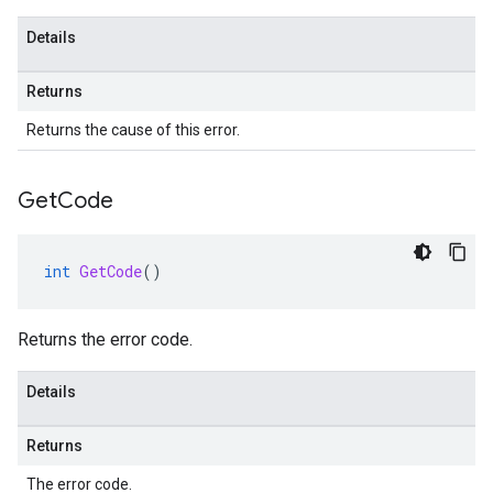
Details
Returns
Returns the cause of this error.
Get
Code
int
GetCode
()
Returns the error code.
Details
Returns
The error code.