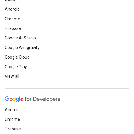
Android
Chrome
Firebase
Google AI Studio
Google Antigravity
Google Cloud
Google Play
View all
Android
Chrome
Firebase