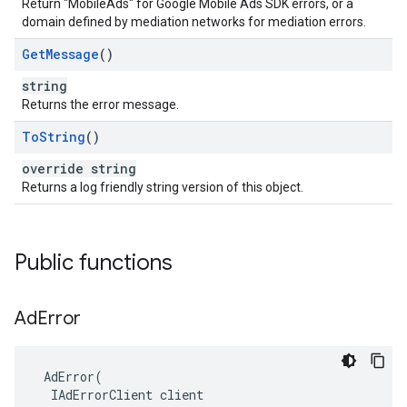
Return "MobileAds" for Google Mobile Ads SDK errors, or a
domain defined by mediation networks for mediation errors.
Get
Message
()
string
Returns the error message.
To
String
()
override string
Returns a log friendly string version of this object.
Public functions
Ad
Error
AdError
(
IAdErrorClient
client