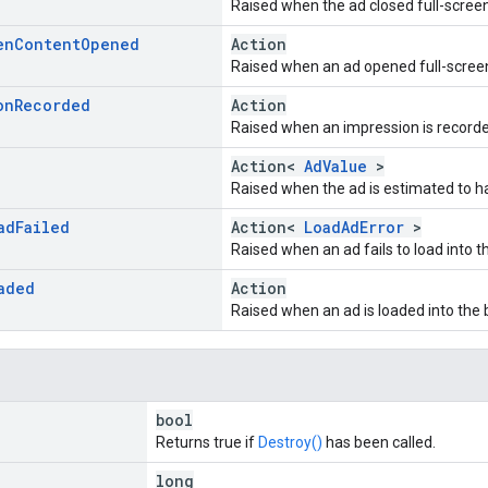
Raised when the ad closed full-scree
en
Content
Opened
Action
Raised when an ad opened full-scree
on
Recorded
Action
Raised when an impression is recorde
Action<
AdValue
>
Raised when the ad is estimated to 
ad
Failed
Action<
LoadAdError
>
Raised when an ad fails to load into t
aded
Action
Raised when an ad is loaded into the 
bool
Returns true if
Destroy()
has been called.
long