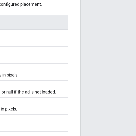
 configured placement.
in pixels.
r null if the ad is not loaded.
in pixels.