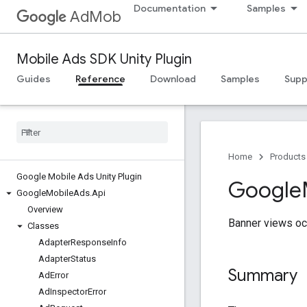
Documentation
Samples
AdMob
Mobile Ads SDK Unity Plugin
Guides
Reference
Download
Samples
Supp
Home
Products
Google Mobile Ads Unity Plugin
Google
Google
Mobile
Ads
.
Api
Overview
Banner views occ
Classes
Adapter
Response
Info
Adapter
Status
Summary
Ad
Error
Ad
Inspector
Error