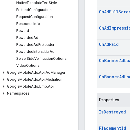
Native
Template
Text
Style
Preload
Configuration
On
Ad
Full
Scre
Request
Configuration
Response
Info
On
Ad
Impressi
Reward
Rewarded
Ad
On
Ad
Paid
Rewarded
Ad
Preloader
Rewarded
Interstitial
Ad
Server
Side
Verification
Options
On
Banner
Ad
Lo
Video
Options
Google
Mobile
Ads
.
Api
.
Ad
Manager
On
Banner
Ad
Lo
Google
Mobile
Ads
.
Api
.
Mediation
Google
Mobile
Ads
.
Ump
.
Api
Namespaces
Properties
Is
Destroyed
Placement
Id