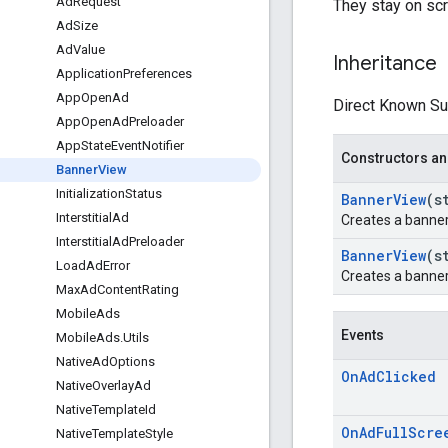
Ad
Request
They stay on scr
Ad
Size
Ad
Value
Inheritance
Application
Preferences
App
Open
Ad
Direct Known Su
App
Open
Ad
Preloader
App
State
Event
Notifier
Constructors an
Banner
View
Initialization
Status
Banner
View
(s
Interstitial
Ad
Creates a banner
Interstitial
Ad
Preloader
Banner
View
(s
Load
Ad
Error
Creates a banner
Max
Ad
Content
Rating
Mobile
Ads
Events
Mobile
Ads
.
Utils
Native
Ad
Options
On
Ad
Clicked
Native
Overlay
Ad
Native
Template
Id
On
Ad
Full
Scre
Native
Template
Style