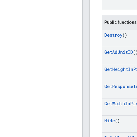
Public functions
Destroy
()
Get
Ad
Unit
ID
(
Get
Height
In
P
Get
Response
I
Get
Width
In
Pi
Hide
()