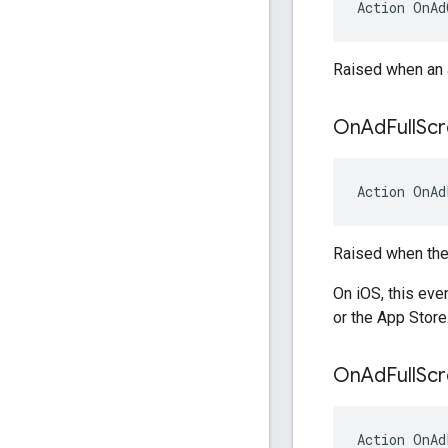
Action
OnAd
Raised when an a
On
Ad
Full
Sc
Action
OnAd
Raised when the 
On iOS, this eve
or the App Store
On
Ad
Full
Sc
Action
OnAd