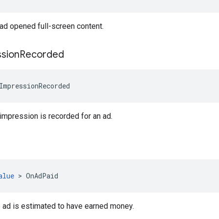
ad opened full-screen content.
sion
Recorded
ImpressionRecorded
mpression is recorded for an ad.
alue
>
OnAdPaid
 ad is estimated to have earned money.