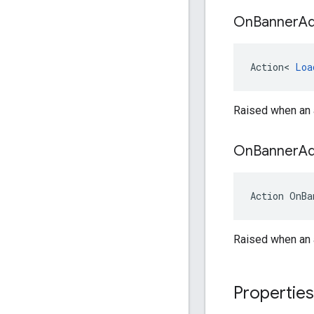
On
Banner
A
Action
<
Loa
Raised when an a
On
Banner
A
Action
OnBa
Raised when an a
Properties