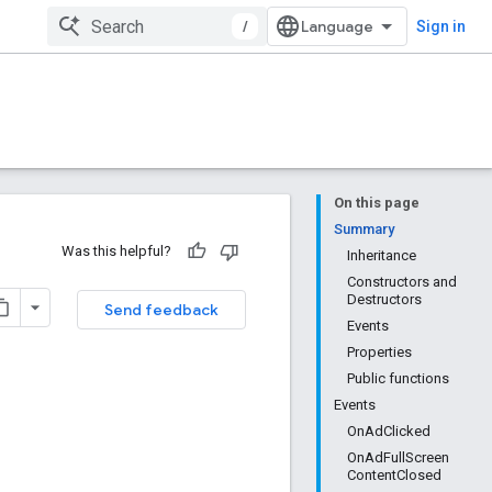
/
Sign in
On this page
Summary
Was this helpful?
Inheritance
Constructors and
Destructors
Send feedback
Events
Properties
Public functions
Events
OnAdClicked
OnAdFullScreen
ContentClosed