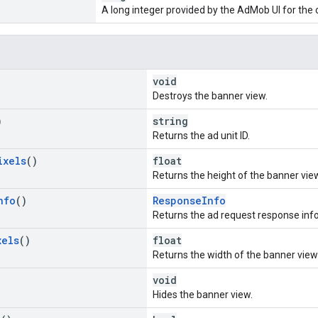
A long integer provided by the AdMob UI for the
void
Destroys the banner view.
)
string
Returns the ad unit ID.
ixels
()
float
Returns the height of the banner view 
nfo
()
ResponseInfo
Returns the ad request response info o
xels
()
float
Returns the width of the banner view 
void
Hides the banner view.