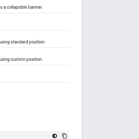
s a collapsible banner.
using standard position.
using custom position.