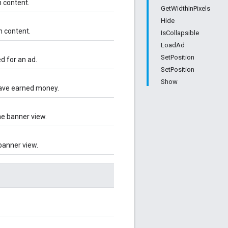
n content.
GetWidthInPixels
Hide
n content.
IsCollapsible
LoadAd
SetPosition
d for an ad.
SetPosition
Show
have earned money.
he banner view.
banner view.