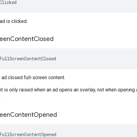
Clicked
d is clicked.
reen
Content
Closed
FullScreenContentClosed
ad closed full-screen content.
nt is only raised when an ad opens an overlay, not when opening 
.
reen
Content
Opened
FullScreenContentOpened