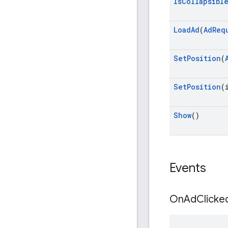
Is
Collapsibl
Load
Ad
(
Ad
Req
Set
Position
(
Set
Position
(
Show
()
Events
On
Ad
Clicke