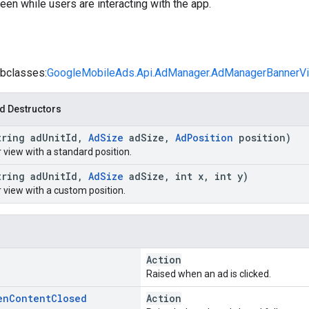
een while users are interacting with the app.
bclasses:
GoogleMobileAds.Api.AdManager.AdManagerBannerV
d Destructors
tring ad
Unit
Id
,
Ad
Size
ad
Size
,
Ad
Position
position)
 view with a standard position.
tring ad
Unit
Id
,
Ad
Size
ad
Size
,
int x
,
int y)
 view with a custom position.
Action
Raised when an ad is clicked.
en
Content
Closed
Action