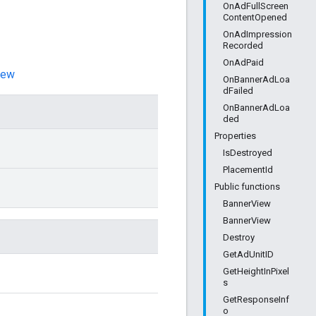
OnAdFullScreen
ContentOpened
OnAdImpression
Recorded
OnAdPaid
iew
OnBannerAdLoa
dFailed
OnBannerAdLoa
ded
Properties
IsDestroyed
PlacementId
Public functions
BannerView
BannerView
Destroy
GetAdUnitID
GetHeightInPixel
s
GetResponseInf
o