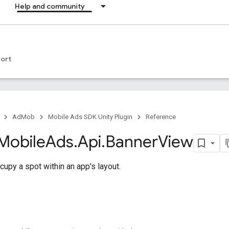
Help and community
ort
AdMob
Mobile Ads SDK Unity Plugin
Reference
Mobile
Ads
.
Api
.
Banner
View
upy a spot within an app's layout.