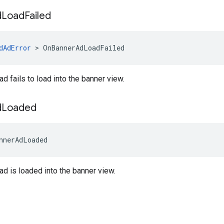
d
Load
Failed
dAdError
>
OnBannerAdLoadFailed
d fails to load into the banner view.
d
Loaded
nnerAdLoaded
d is loaded into the banner view.