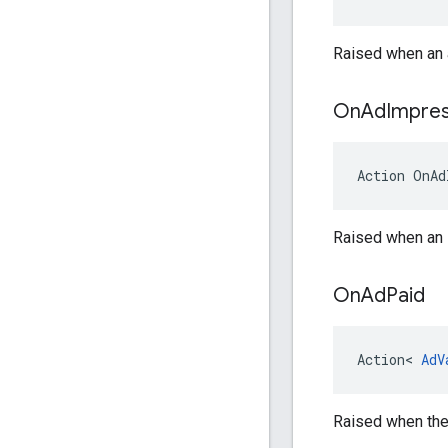
Raised when an 
On
Ad
Impres
Action
OnAd
Raised when an i
On
Ad
Paid
Action
<
AdV
Raised when the