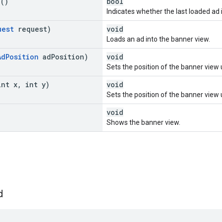
e
()
bool
Indicates whether the last loaded ad i
uest
request)
void
Loads an ad into the banner view.
Ad
Position
ad
Position)
void
Sets the position of the banner view 
int x
,
int y)
void
Sets the position of the banner view 
void
Shows the banner view.
d