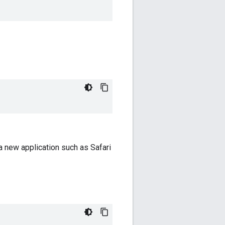
a new application such as Safari