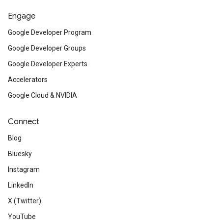
Engage
Google Developer Program
Google Developer Groups
Google Developer Experts
Accelerators
Google Cloud & NVIDIA
Connect
Blog
Bluesky
Instagram
LinkedIn
X (Twitter)
YouTube