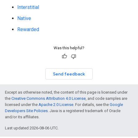
Interstitial
Native
Rewarded
Was this helpful?
Send feedback
Except as otherwise noted, the content of this page is licensed under
the
Creative Commons Attribution 4.0 License
, and code samples are
licensed under the
Apache 2.0 License
. For details, see the
Google
Developers Site Policies
. Java is a registered trademark of Oracle
and/or its affiliates.
Last updated 2026-08-06 UTC.