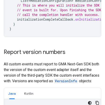
List<MediationConfiguration>
mediationConfig
// This is where you will initialize the SDK t
// event is built for. Upon finishing the SDK i
// call the completion handler with success.
initializationCompleteCallback
.
onInitializatio
}
}
Report version numbers
All custom events must report to
GMA Next-Gen SDK
both
the version of the custom event adapter itself and the
version of the third-party SDK the custom event interfaces
with. Versions are reported as
VersionInfo
objects:
Java
Kotlin