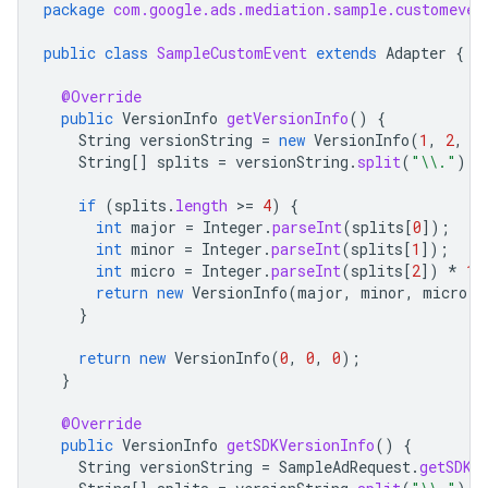
package
com.google.ads.mediation.sample.customeven
public
class
SampleCustomEvent
extends
Adapter
{
@Override
public
VersionInfo
getVersionInfo
()
{
String
versionString
=
new
VersionInfo
(
1
,
2
,
3
String
[]
splits
=
versionString
.
split
(
"\\."
);
if
(
splits
.
length
>
=
4
)
{
int
major
=
Integer
.
parseInt
(
splits
[
0
]
);
int
minor
=
Integer
.
parseInt
(
splits
[
1
]
);
int
micro
=
Integer
.
parseInt
(
splits
[
2
]
)
*
10
return
new
VersionInfo
(
major
,
minor
,
micro
);
}
return
new
VersionInfo
(
0
,
0
,
0
);
}
@Override
public
VersionInfo
getSDKVersionInfo
()
{
String
versionString
=
SampleAdRequest
.
getSDKV