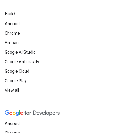
Build
Android
Chrome
Firebase
Google AI Studio
Google Antigravity
Google Cloud
Google Play
View all
Android