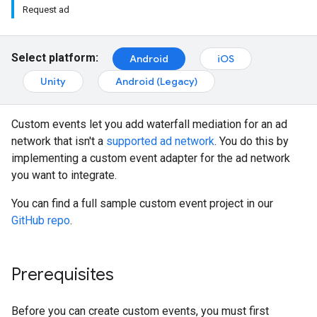
Request ad
Select platform:
Android
iOS
Unity
Android (Legacy)
Custom events let you add waterfall mediation for an ad
network that isn't a
supported ad network
. You do this by
implementing a custom event adapter for the ad network
you want to integrate.
You can find a full sample custom event project in our
GitHub repo
.
Prerequisites
Before you can create custom events, you must first