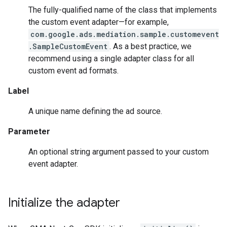
The fully-qualified name of the class that implements
the custom event adapter—for example,
com.google.ads.mediation.sample.customevent
.SampleCustomEvent
. As a best practice, we
recommend using a single adapter class for all
custom event ad formats.
Label
A unique name defining the ad source.
Parameter
An optional string argument passed to your custom
event adapter.
Initialize the adapter