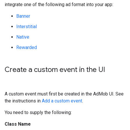
integrate one of the following ad format into your app:
Banner
Interstitial
Native
Rewarded
Create a custom event in the UI
A custom event must first be created in the AdMob UI. See
the instructions in
Add a custom event
.
You need to supply the following:
Class Name