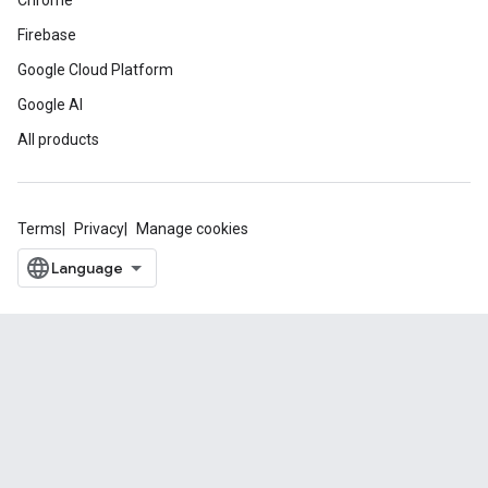
Chrome
Firebase
Google Cloud Platform
Google AI
All products
Terms
Privacy
Manage cookies