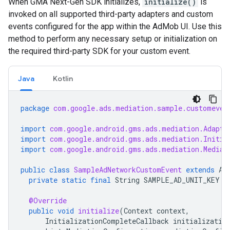
When
GMA Next-Gen SDK
initializes,
initialize()
is
invoked on all supported third-party adapters and custom
events configured for the app within the AdMob UI. Use this
method to perform any necessary setup or initialization on
the required third-party SDK for your custom event.
Java
Kotlin
package
com.google.ads.mediation.sample.customeven
import
com.google.android.gms.ads.mediation.Adapte
import
com.google.android.gms.ads.mediation.Initia
import
com.google.android.gms.ads.mediation.Mediat
public
class
SampleAdNetworkCustomEvent
extends
Ad
private
static
final
String
SAMPLE_AD_UNIT_KEY
=
@Override
public
void
initialize
(
Context
context
,
InitializationCompleteCallback
initializatio