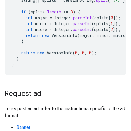
String
[]
splits
=
versionString
.
split
(
"\\."
);
if
(
splits
.
length
>
=
3
)
{
int
major
=
Integer
.
parseInt
(
splits
[
0
]
);
int
minor
=
Integer
.
parseInt
(
splits
[
1
]
);
int
micro
=
Integer
.
parseInt
(
splits
[
2
]
);
return
new
VersionInfo
(
major
,
minor
,
micro
);
}
return
new
VersionInfo
(
0
,
0
,
0
);
}
}
Request ad
To request an ad, refer to the instructions specific to the ad
format:
Banner