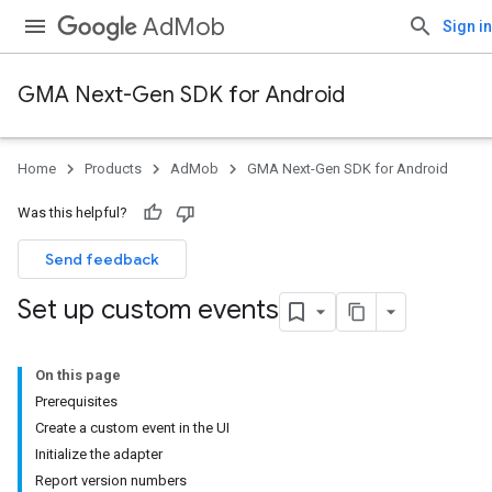
AdMob
Sign in
GMA Next-Gen SDK for Android
Home
Products
AdMob
GMA Next-Gen SDK for Android
Was this helpful?
Send feedback
Set up custom events
On this page
Prerequisites
Create a custom event in the UI
Initialize the adapter
Report version numbers