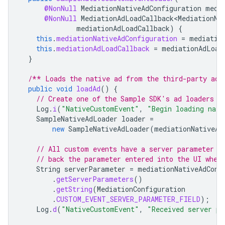
@NonNull
MediationNativeAdConfiguration
medi
@NonNull
MediationAdLoadCallback<MediationNa
mediationAdLoadCallback
)
{
this
.
mediationNativeAdConfiguration
=
mediatio
this
.
mediationAdLoadCallback
=
mediationAdLoad
}
/** Loads the native ad from the third-party ad 
public
void
loadAd
()
{
// Create one of the Sample SDK's ad loaders t
Log
.
i
(
"NativeCustomEvent"
,
"Begin loading nati
SampleNativeAdLoader
loader
=
new
SampleNativeAdLoader
(
mediationNativeAd
// All custom events have a server parameter n
// back the parameter entered into the UI when
String
serverParameter
=
mediationNativeAdConf
.
getServerParameters
()
.
getString
(
MediationConfiguration
.
CUSTOM_EVENT_SERVER_PARAMETER_FIELD
);
Log
.
d
(
"NativeCustomEvent"
,
"Received server pa