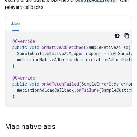
relevant callbacks:
Java
@Override
public
void
onNativeAdFetched
(
SampleNativeAd
ad
)
{
SampleUnifiedNativeAdMapper
mapper
=
new
SampleU
mediationNativeAdCallback
=
mediationAdLoadCallb
}
@Override
public
void
onAdFetchFailed
(
SampleErrorCode
errorC
mediationAdLoadCallback
.
onFailure
(
SampleCustomEv
}
Map native ads