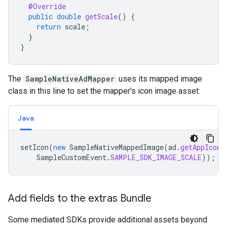
@Override
public
double
getScale
()
{
return
scale
;
}
}
The
SampleNativeAdMapper
uses its mapped image
class in this line to set the mapper's icon image asset:
Java
setIcon
(
new
SampleNativeMappedImage
(
ad
.
getAppIcon
(
SampleCustomEvent
.
SAMPLE_SDK_IMAGE_SCALE
));
Add fields to the extras Bundle
Some mediated SDKs provide additional assets beyond