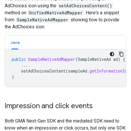
AdChoices icon using the
setAdChoicesContent()
method on
UnifiedNativeAdMapper
. Here's a snippet
from
SampleNativeAdMapper
showing how to provide
the AdChoices icon:
Java
public
SampleNativeAdMapper
(
SampleNativeAd
ad
)
{
...
setAdChoicesContent
(
sampleAd
.
getInformationIco
}
Impression and click events
Both
GMA Next-Gen SDK
and the mediated SDK need to
know when an impression or click occurs, but only one SDK