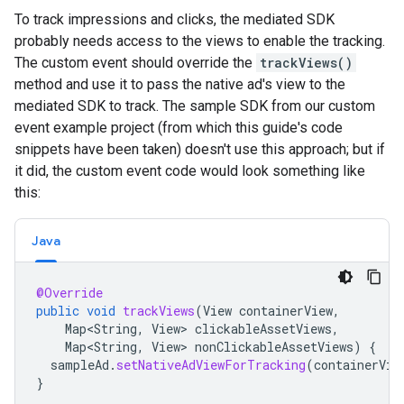
To track impressions and clicks, the mediated SDK
probably needs access to the views to enable the tracking.
The custom event should override the
trackViews()
method and use it to pass the native ad's view to the
mediated SDK to track. The sample SDK from our custom
event example project (from which this guide's code
snippets have been taken) doesn't use this approach; but if
it did, the custom event code would look something like
this:
Java
@Override
public
void
trackViews
(
View
containerView
,
Map<String
,
View
>
clickableAssetViews
,
Map<String
,
View
>
nonClickableAssetViews
)
{
sampleAd
.
setNativeAdViewForTracking
(
containerVie
}