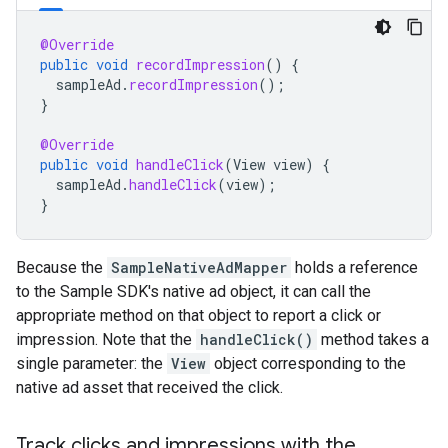
@Override
public
void
recordImpression
()
{
sampleAd
.
recordImpression
();
}
@Override
public
void
handleClick
(
View
view
)
{
sampleAd
.
handleClick
(
view
);
}
Because the
SampleNativeAdMapper
holds a reference
to the Sample SDK's native ad object, it can call the
appropriate method on that object to report a click or
impression. Note that the
handleClick()
method takes a
single parameter: the
View
object corresponding to the
native ad asset that received the click.
Track clicks and impressions with the