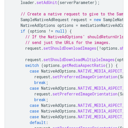
loader
.
setAdUnit
(
serverParameter
);
// Create a native request to give to the Samp
SampleNativeAdRequest
request
=
new
SampleNati
NativeAdOptions
options
=
mediationNativeAdCon
if
(
options
!=
null
)
{
// If the NativeAdOptions' shouldReturnUrlsF
// send just the URLs for the images.
request
.
setShouldDownloadImages
(
!
options
.
sho
request
.
setShouldDownloadMultipleImages
(
opti
switch
(
options
.
getMediaAspectRatio
())
{
case
NativeAdOptions
.
NATIVE_MEDIA_ASPECT_R
request
.
setPreferredImageOrientation
(
Sam
break
;
case
NativeAdOptions
.
NATIVE_MEDIA_ASPECT_R
request
.
setPreferredImageOrientation
(
Sam
break
;
case
NativeAdOptions
.
NATIVE_MEDIA_ASPECT_R
case
NativeAdOptions
.
NATIVE_MEDIA_ASPECT_R
case
NativeAdOptions
.
NATIVE_MEDIA_ASPECT_R
default
: