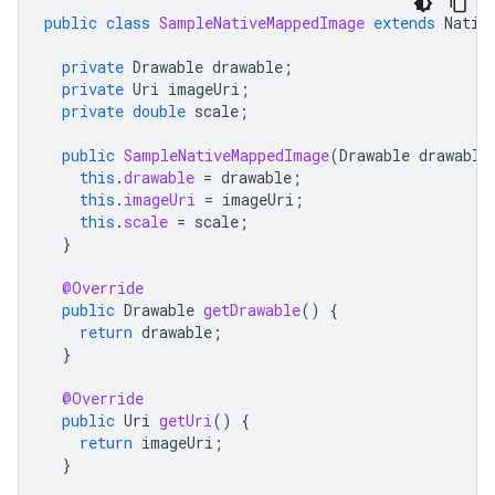
public
class
SampleNativeMappedImage
extends
Nativ
private
Drawable
drawable
;
private
Uri
imageUri
;
private
double
scale
;
public
SampleNativeMappedImage
(
Drawable
drawable
this
.
drawable
=
drawable
;
this
.
imageUri
=
imageUri
;
this
.
scale
=
scale
;
}
@Override
public
Drawable
getDrawable
()
{
return
drawable
;
}
@Override
public
Uri
getUri
()
{
return
imageUri
;
}