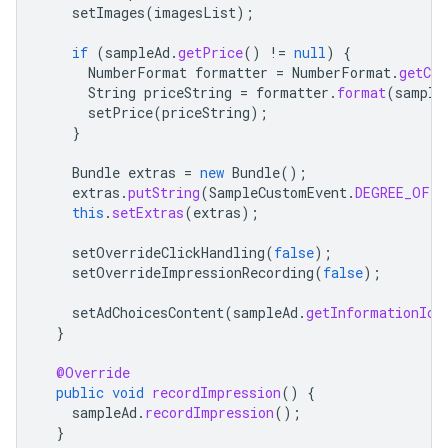
setImages
(
imagesList
);
if
(
sampleAd
.
getPrice
()
!=
null
)
{
NumberFormat
formatter
=
NumberFormat
.
getCur
String
priceString
=
formatter
.
format
(
sample
setPrice
(
priceString
);
}
Bundle
extras
=
new
Bundle
();
extras
.
putString
(
SampleCustomEvent
.
DEGREE_OF_A
this
.
setExtras
(
extras
);
setOverrideClickHandling
(
false
);
setOverrideImpressionRecording
(
false
);
setAdChoicesContent
(
sampleAd
.
getInformationIco
}
@Override
public
void
recordImpression
()
{
sampleAd
.
recordImpression
();
}