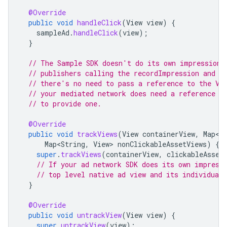
@Override
public
void
handleClick
(
View
view
)
{
sampleAd
.
handleClick
(
view
);
}
// The Sample SDK doesn't do its own impression/
// publishers calling the recordImpression and h
// there's no need to pass a reference to the Vi
// your mediated network does need a reference t
// to provide one.
@Override
public
void
trackViews
(
View
containerView
,
Map<S
Map<String
,
View
>
nonClickableAssetViews
)
{
super
.
trackViews
(
containerView
,
clickableAsset
// If your ad network SDK does its own impress
// top level native ad view and its individual 
}
@Override
public
void
untrackView
(
View
view
)
{
super
.
untrackView
(
view
);