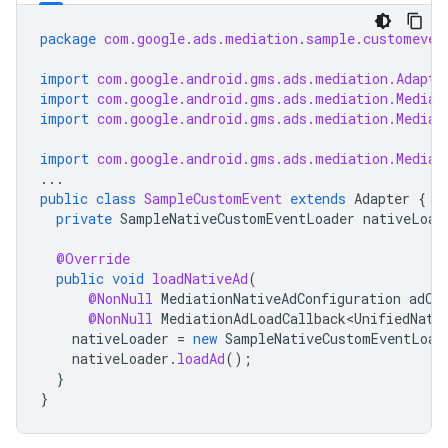
package
com.google.ads.mediation.sample.customeven
import
com.google.android.gms.ads.mediation.Adapte
import
com.google.android.gms.ads.mediation.Mediat
import
com.google.android.gms.ads.mediation.Mediat
import
com.google.android.gms.ads.mediation.Mediat
...
public
class
SampleCustomEvent
extends
Adapter
{
private
SampleNativeCustomEventLoader
nativeLoad
@Override
public
void
loadNativeAd
(
@NonNull
MediationNativeAdConfiguration
adCo
@NonNull
MediationAdLoadCallback<UnifiedNati
nativeLoader
=
new
SampleNativeCustomEventLoad
nativeLoader
.
loadAd
();
}
}