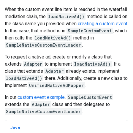
When the custom event line item is reached in the waterfall
mediation chain, the
loadNativeAd()
method is called on
the class name you provided when
creating a custom event
.
In this case, that method is in
SampleCustomEvent
, which
then calls the
loadNativeAd()
method in
SampleNativeCustomEventLoader
.
To request a native ad, create or modify a class that
extends
Adapter
to implement
loadNativeAd()
. If a
class that extends
Adapter
already exists, implement
loadNativeAd()
there. Additionally, create a new class to
implement
UnifiedNativeAdMapper
.
In our
custom event example
,
SampleCustomEvent
extends the
Adapter
class and then delegates to
SampleNativeCustomEventLoader
.
Java