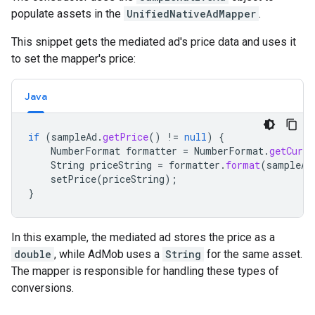
populate assets in the
UnifiedNativeAdMapper
.
This snippet gets the mediated ad's price data and uses it
to set the mapper's price:
Java
if
(
sampleAd
.
getPrice
()
!=
null
)
{
NumberFormat
formatter
=
NumberFormat
.
getCurre
String
priceString
=
formatter
.
format
(
sampleAd
setPrice
(
priceString
);
}
In this example, the mediated ad stores the price as a
double
, while AdMob uses a
String
for the same asset.
The mapper is responsible for handling these types of
conversions.