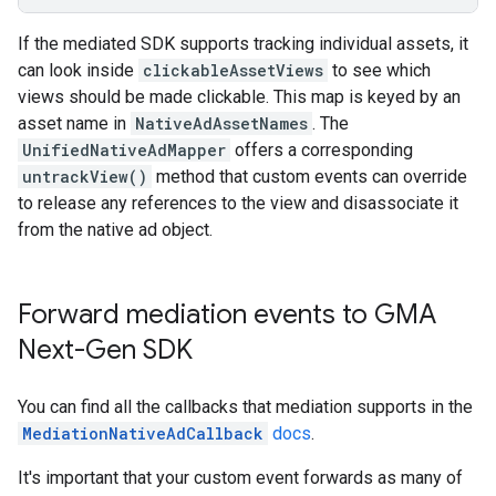
If the mediated SDK supports tracking individual assets, it
can look inside
clickableAssetViews
to see which
views should be made clickable. This map is keyed by an
asset name in
NativeAdAssetNames
. The
UnifiedNativeAdMapper
offers a corresponding
untrackView()
method that custom events can override
to release any references to the view and disassociate it
from the native ad object.
Forward mediation events to
GMA
Next-Gen SDK
You can find all the callbacks that mediation supports in the
MediationNativeAdCallback
docs
.
It's important that your custom event forwards as many of