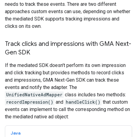
needs to track these events. There are two different
approaches custom events can use, depending on whether
the mediated SDK supports tracking impressions and
clicks on its own.
Track clicks and impressions with
GMA Next-
Gen SDK
If the mediated SDK doesn't perform its own impression
and click tracking but provides methods to record clicks
and impressions,
GMA Next-Gen SDK
can track these
events and notify the adapter. The
UnifiedNativeAdMapper
class includes two methods:
recordImpression()
and
handleClick()
that custom
events can implement to call the corresponding method on
the mediated native ad object:
Java