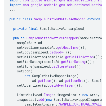
import
com.google.android.gms.ads.mediation.Unifie
import
com.google.android.gms.ads.nativead.NativeA
...
public
class
SampleUnifiedNativeAdMapper
extends
U
private
final
SampleNativeAd
sampleAd
;
public
SampleUnifiedNativeAdMapper
(
SampleNativeA
sampleAd
=
ad
;
setHeadline
(
sampleAd
.
getHeadline
());
setBody
(
sampleAd
.
getBody
());
setCallToAction
(
sampleAd
.
getCallToAction
());
setStarRating
(
sampleAd
.
getStarRating
());
setStore
(
sampleAd
.
getStoreName
());
setIcon
(
new
SampleNativeMappedImage
(
ad
.
getIcon
(),
ad
.
getIconUri
(),
SampleC
setAdvertiser
(
ad
.
getAdvertiser
());
List<NativeAd
.
Image
>
imagesList
=
new
ArrayLis
imagesList
.
add
(
new
SampleNativeMappedImage
(
ad
.
SampleCustomEvent
.
SAMPLE_SDK_IMAGE_SCALE
))