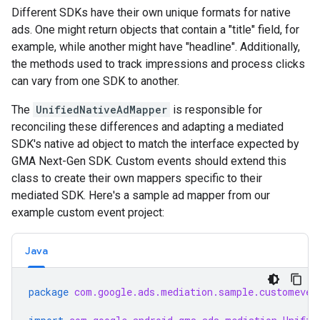
Different SDKs have their own unique formats for native
ads. One might return objects that contain a "title" field, for
example, while another might have "headline". Additionally,
the methods used to track impressions and process clicks
can vary from one SDK to another.
The
UnifiedNativeAdMapper
is responsible for
reconciling these differences and adapting a mediated
SDK's native ad object to match the interface expected by
GMA Next-Gen SDK
. Custom events should extend this
class to create their own mappers specific to their
mediated SDK. Here's a sample ad mapper from our
example custom event project:
Java
package
com.google.ads.mediation.sample.customeven