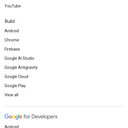
YouTube
Build
Android
Chrome
Firebase
Google AI Studio
Google Antigravity
Google Cloud
Google Play
View all
Android