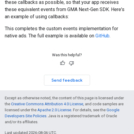
these callbacks as possible, so that your app receives
these equivalent events from
GMA Next-Gen SDK
. Here's
an example of using callbacks:
This completes the custom events implementation for
native ads. The full example is available on
GitHub
.
Was this helpful?
Send feedback
Except as otherwise noted, the content of this page is licensed under
the
Creative Commons Attribution 4.0 License
, and code samples are
licensed under the
Apache 2.0 License
. For details, see the
Google
Developers Site Policies
. Java is a registered trademark of Oracle
and/or its affiliates.
Last updated 2026-08-06 UTC.