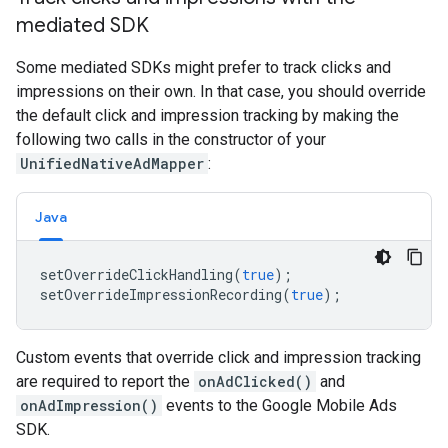
mediated SDK
Some mediated SDKs might prefer to track clicks and
impressions on their own. In that case, you should override
the default click and impression tracking by making the
following two calls in the constructor of your
UnifiedNativeAdMapper
:
Java
setOverrideClickHandling
(
true
);
setOverrideImpressionRecording
(
true
);
Custom events that override click and impression tracking
are required to report the
onAdClicked()
and
onAdImpression()
events to the Google Mobile Ads
SDK.