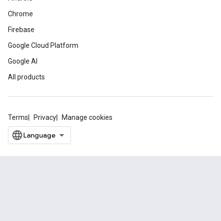
Chrome
Firebase
Google Cloud Platform
Google AI
All products
Terms
Privacy
Manage cookies