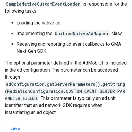
SampleNativeCustomEventLoader
is responsible for the
following tasks:
Loading the native ad.
Implementing the
UnifiedNativeAdMapper
class.
Receiving and reporting ad event callbacks to
GMA
Next-Gen SDK
.
The optional parameter defined in the AdMob UI is included
in the ad configuration. The parameter can be accessed
through
adConfiguration.getServerParameters().getString
(MediationConfiguration.CUSTOM_EVENT_SERVER_PAR
AMETER_FIELD)
. This parameter is typically an ad unit
identifier that an ad network SDK requires when
instantiating an ad object.
Java