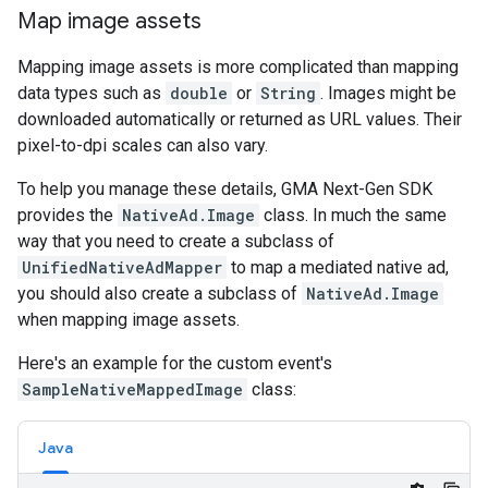
Map image assets
Mapping image assets is more complicated than mapping
data types such as
double
or
String
. Images might be
downloaded automatically or returned as URL values. Their
pixel-to-dpi scales can also vary.
To help you manage these details,
GMA Next-Gen SDK
provides the
NativeAd.Image
class. In much the same
way that you need to create a subclass of
UnifiedNativeAdMapper
to map a mediated native ad,
you should also create a subclass of
NativeAd.Image
when mapping image assets.
Here's an example for the custom event's
SampleNativeMappedImage
class:
Java