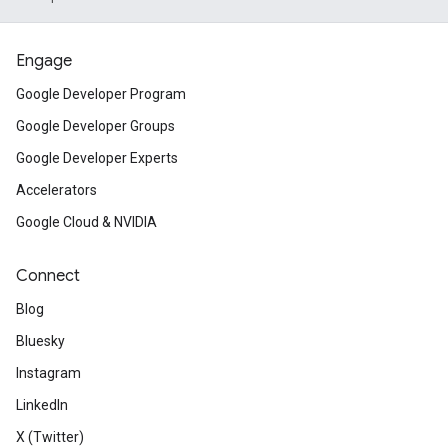
Engage
Google Developer Program
Google Developer Groups
Google Developer Experts
Accelerators
Google Cloud & NVIDIA
Connect
Blog
Bluesky
Instagram
LinkedIn
X (Twitter)