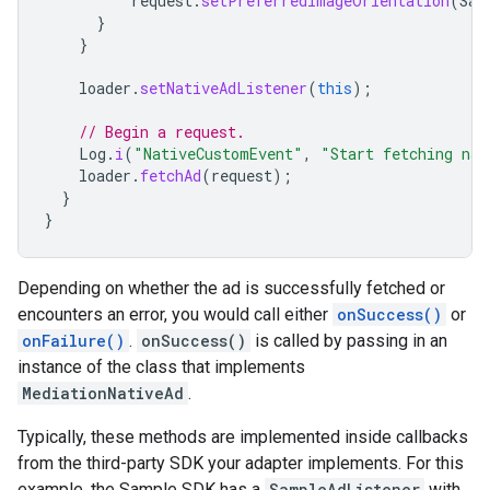
request
.
setPreferredImageOrientation
(
Sam
}
}
loader
.
setNativeAdListener
(
this
);
// Begin a request.
Log
.
i
(
"NativeCustomEvent"
,
"Start fetching nat
loader
.
fetchAd
(
request
);
}
}
Depending on whether the ad is successfully fetched or
encounters an error, you would call either
onSuccess()
or
onFailure()
.
onSuccess()
is called by passing in an
instance of the class that implements
MediationNativeAd
.
Typically, these methods are implemented inside callbacks
from the third-party SDK your adapter implements. For this
example, the Sample SDK has a
SampleAdListener
with