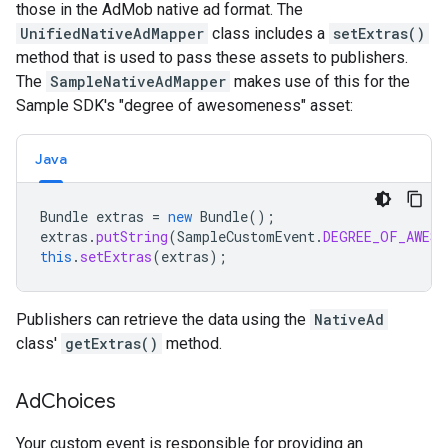
those in the AdMob native ad format. The
UnifiedNativeAdMapper
class includes a
setExtras()
method that is used to pass these assets to publishers.
The
SampleNativeAdMapper
makes use of this for the
Sample SDK's "degree of awesomeness" asset:
Java
Bundle
extras
=
new
Bundle
();
extras
.
putString
(
SampleCustomEvent
.
DEGREE_OF_AWESO
this
.
setExtras
(
extras
);
Publishers can retrieve the data using the
NativeAd
class'
getExtras()
method.
Ad
Choices
Your custom event is responsible for providing an