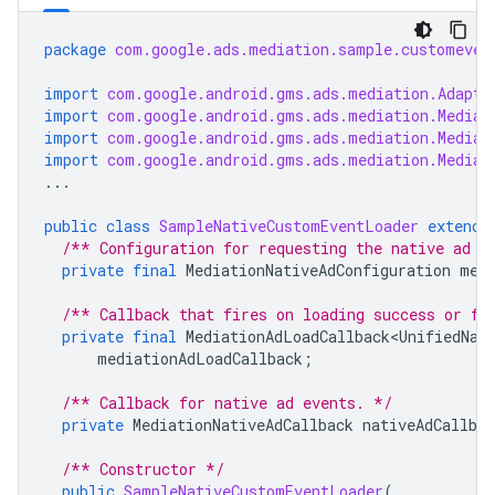
package
com.google.ads.mediation.sample.customeven
import
com.google.android.gms.ads.mediation.Adapte
import
com.google.android.gms.ads.mediation.Mediat
import
com.google.android.gms.ads.mediation.Mediat
import
com.google.android.gms.ads.mediation.Mediat
...
public
class
SampleNativeCustomEventLoader
extends
/** Configuration for requesting the native ad f
private
final
MediationNativeAdConfiguration
med
/** Callback that fires on loading success or fa
private
final
MediationAdLoadCallback<UnifiedNat
mediationAdLoadCallback
;
/** Callback for native ad events. */
private
MediationNativeAdCallback
nativeAdCallbac
/** Constructor */
public
SampleNativeCustomEventLoader
(