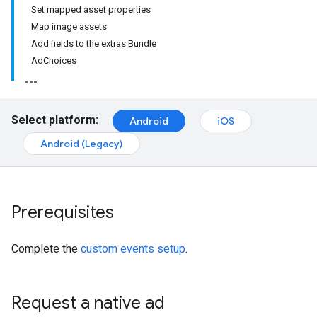
Set mapped asset properties
Map image assets
Add fields to the extras Bundle
AdChoices
Select platform:
Android
iOS
Android (Legacy)
Prerequisites
Complete the
custom events setup
.
Request a native ad