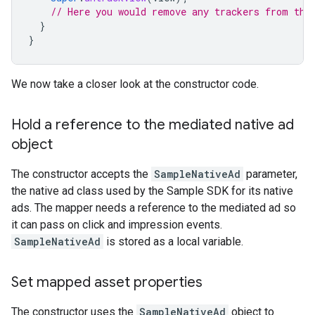
// Here you would remove any trackers from the
}
}
We now take a closer look at the constructor code.
Hold a reference to the mediated native ad
object
The constructor accepts the
SampleNativeAd
parameter,
the native ad class used by the Sample SDK for its native
ads. The mapper needs a reference to the mediated ad so
it can pass on click and impression events.
SampleNativeAd
is stored as a local variable.
Set mapped asset properties
The constructor uses the
SampleNativeAd
object to