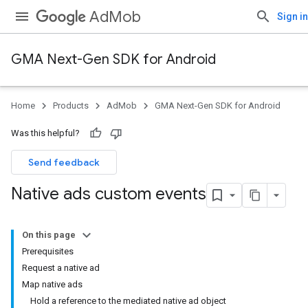
AdMob
Sign in
GMA Next-Gen SDK for Android
Home
Products
AdMob
GMA Next-Gen SDK for Android
Was this helpful?
Send feedback
Native ads custom events
On this page
Prerequisites
Request a native ad
Map native ads
Hold a reference to the mediated native ad object